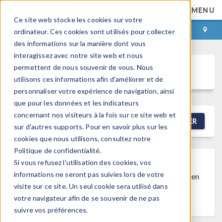
MENU
Ce site web stocke les cookies sur votre
CONNEXION
CONTACT
ordinateur. Ces cookies sont utilisés pour collecter
des informations sur la manière dont vous
interagissez avec notre site web et nous
permettent de nous souvenir de vous. Nous
Discussion Forum
utilisons ces informations afin d'améliorer et de
personnaliser votre expérience de navigation, ainsi
que pour les données et les indicateurs
concernant nos visiteurs à la fois sur ce site web et
NEW DISCUSSION
FILTRER
sur d'autres supports. Pour en savoir plus sur les
cookies que nous utilisons, consultez notre
Politique de confidentialité.
Si vous refusez l'utilisation des cookies, vos
Discussion Closed
This discussion was
informations ne seront pas suivies lors de votre
created more than 6 months ago and has been
visite sur ce site. Un seul cookie sera utilisé dans
closed. To start a new discussion with a link
votre navigateur afin de se souvenir de ne pas
back to this one,
click here
.
suivre vos préférences.