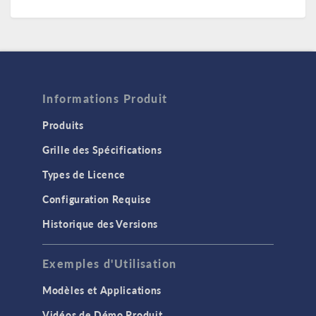
Informations Produit
Produits
Grille des Spécifications
Types de Licence
Configuration Requise
Historique des Versions
Exemples d'Utilisation
Modèles et Applications
Vidéos de Démo Produit