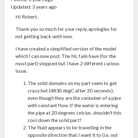
Updated:
3 years ago
Hi Robert,
Thank you so much for your reply, apologies for
not getting back until now.
I have created a simplified version of the model
which I can now post. The NL fails have (for the
most part) stopped but I have 2 different curious
issue.
The solid domains on my part seem to get
crazy hot (4830 degC after 20 seconds),
even though they are the container of a pipe
with constant flow. If the water is entering
the pipe at 20 degrees celcius, shouldn't this
cool down the solid part?
The fluid appears to be travelling in the
opposite direction that I want it to (i.e. out