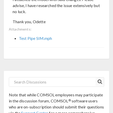
advise, I have researched the issue extensively but
no luck.
Thank you, Odette
Attachments:
Test Pipe SIM.mph
Note that while COMSOL employees may participate
®
in the discussion forum, COMSOL
software users
who are on-subscription should submit their questions
via the
Support Center
for a more comprehensive