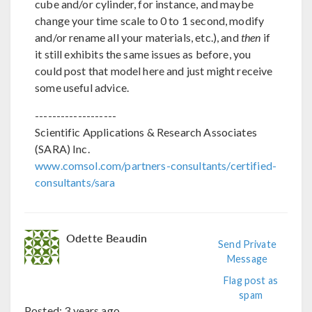
cube and/or cylinder, for instance, and maybe
change your time scale to 0 to 1 second, modify
and/or rename all your materials, etc.), and
then
if
it still exhibits the same issues as before, you
could post that model here and just might receive
some useful advice.
-------------------
Scientific Applications & Research Associates
(SARA) Inc.
www.comsol.com/partners-consultants/certified-
consultants/sara
Odette Beaudin
Send Private
Message
Flag post as
spam
Posted:
3 years ago