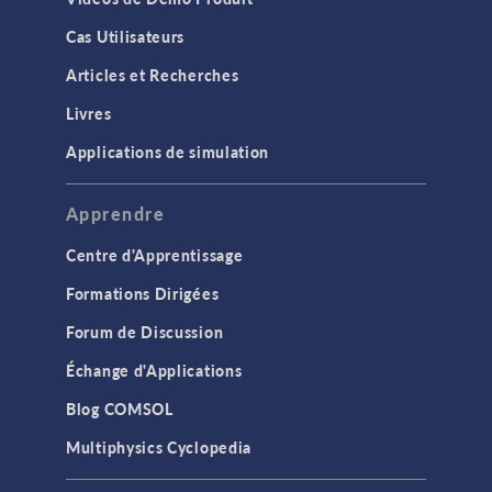
Cas Utilisateurs
Articles et Recherches
Livres
Applications de simulation
Apprendre
Centre d'Apprentissage
Formations Dirigées
Forum de Discussion
Échange d'Applications
Blog COMSOL
Multiphysics Cyclopedia