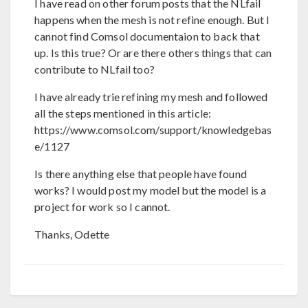
I have read on other forum posts that the NLfail
happens when the mesh is not refine enough. But I
cannot find Comsol documentaion to back that
up. Is this true? Or are there others things that can
contribute to NLfail too?
I have already trie refining my mesh and followed
all the steps mentioned in this article:
https://www.comsol.com/support/knowledgebas
e/1127
Is there anything else that people have found
works? I would post my model but the model is a
project for work so I cannot.
Thanks, Odette