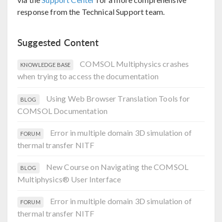
response from the Technical Support team.
Suggested Content
COMSOL Multiphysics crashes
KNOWLEDGE BASE
when trying to access the documentation
Using Web Browser Translation Tools for
BLOG
COMSOL Documentation
Error in multiple domain 3D simulation of
FORUM
thermal transfer NITF
New Course on Navigating the COMSOL
BLOG
Multiphysics® User Interface
Error in multiple domain 3D simulation of
FORUM
thermal transfer NITF