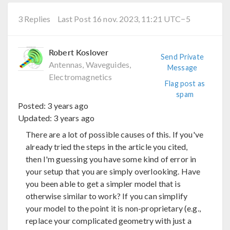
3 Replies
Last Post 16 nov. 2023, 11:21 UTC−5
Robert Koslover
Send Private
Antennas, Waveguides,
Message
Electromagnetics
Flag post as
spam
Posted:
3 years ago
Updated:
3 years ago
There are a lot of possible causes of this. If you've
already tried the steps in the article you cited,
then I'm guessing you have some kind of error in
your setup that you are simply overlooking. Have
you been able to get a simpler model that is
otherwise similar to work? If you can simplify
your model to the point it is non-proprietary (e.g.,
replace your complicated geometry with just a