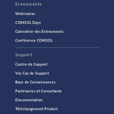
Evenements
Webinaires
COMSOL Days
Calendrier des Evènements
Conférence COMSOL
Support
Centre de Support
Vos Cas de Support
Base de Connaissances
Partenaires et Consultants
Documentation
Téléchargement Produit