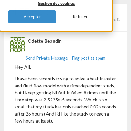
Gestion des cookies
NITF Help
Accepter
Refuser
Posted 7 nov. 2023, 12:56 UTC−5
Fluid & Heat, Studies &
Solvers, Physics Interfaces
Version 6.1
3 Replies
Odette Beaudin
Send Private Message
Flag post as spam
Hey All,
I have been recently trying to solve a heat transfer
and fluid flow model with a time dependent study,
but I keep getting NLfail. It failed 8 times until the
time step was 2.5225e-5 seconds. Which is so
small that my study has only reached 0.02 seconds
after 26 hours (And I'd like the study to reach a
few hours at least).