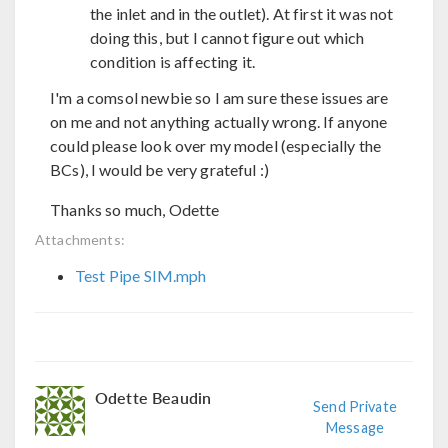
the inlet and in the outlet). At first it was not
doing this, but I cannot figure out which
condition is affecting it.
I'm a comsol newbie so I am sure these issues are
on me and not anything actually wrong. If anyone
could please look over my model (especially the
BCs), I would be very grateful :)
Thanks so much, Odette
Attachments:
Test Pipe SIM.mph
Odette Beaudin
Send Private
Message