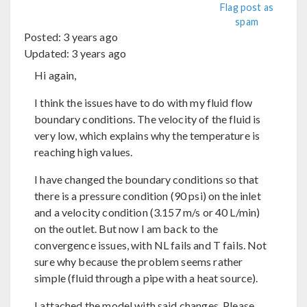
Flag post as
spam
Posted:
3 years ago
Updated:
3 years ago
Hi again,
I think the issues have to do with my fluid flow
boundary conditions. The velocity of the fluid is
very low, which explains why the temperature is
reaching high values.
I have changed the boundary conditions so that
there is a pressure condition (90 psi) on the inlet
and a velocity condition (3.157 m/s or 40 L/min)
on the outlet. But now I am back to the
convergence issues, with NL fails and T fails. Not
sure why because the problem seems rather
simple (fluid through a pipe with a heat source).
I attached the model with said changes. Please