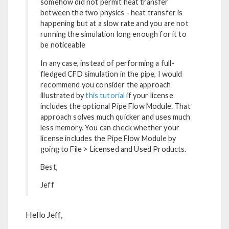
somehow did not permit heat transfer
between the two physics - heat transfer is
happening but at a slow rate and you are not
running the simulation long enough for it to
be noticeable
In any case, instead of performing a full-
fledged CFD simulation in the pipe, I would
recommend you consider the approach
illustrated by
this tutorial
if your license
includes the optional Pipe Flow Module. That
approach solves much quicker and uses much
less memory. You can check whether your
license includes the Pipe Flow Module by
going to File > Licensed and Used Products.
Best,
Jeff
Hello Jeff,