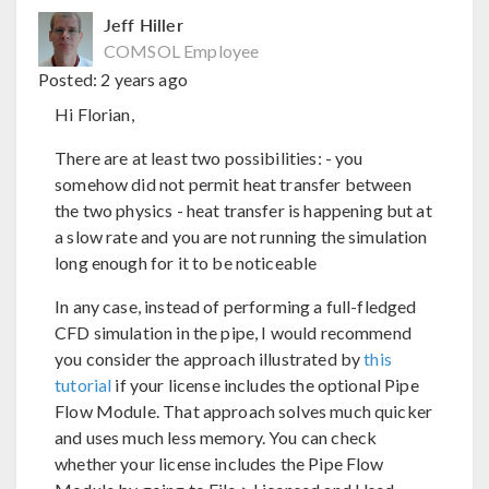
Jeff Hiller
COMSOL Employee
Posted:
2 years ago
Hi Florian,
There are at least two possibilities: - you
somehow did not permit heat transfer between
the two physics - heat transfer is happening but at
a slow rate and you are not running the simulation
long enough for it to be noticeable
In any case, instead of performing a full-fledged
CFD simulation in the pipe, I would recommend
you consider the approach illustrated by
this
tutorial
if your license includes the optional Pipe
Flow Module. That approach solves much quicker
and uses much less memory. You can check
whether your license includes the Pipe Flow