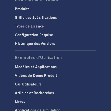
Produits
Grille des Spécifications
Types de Licence
Configuration Requise
Historique des Versions
Exemples d'Utilisation
Modèles et Applications
Vidéos de Démo Produit
Cas Utilisateurs
Articles et Recherches
Livres
Applications de simulation