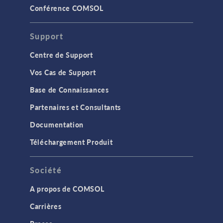
Conférence COMSOL
Support
Centre de Support
Vos Cas de Support
Base de Connaissances
Partenaires et Consultants
Documentation
Téléchargement Produit
Société
A propos de COMSOL
Carrières