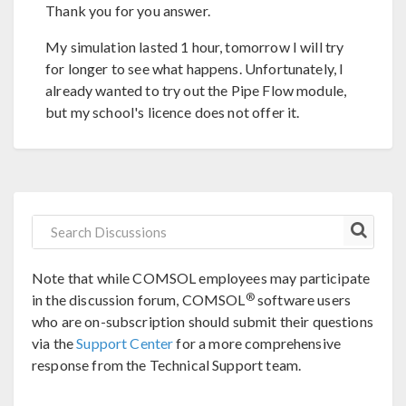
Thank you for you answer.
My simulation lasted 1 hour, tomorrow I will try
for longer to see what happens. Unfortunately, I
already wanted to try out the Pipe Flow module,
but my school's licence does not offer it.
Note that while COMSOL employees may participate
®
in the discussion forum, COMSOL
software users
who are on-subscription should submit their questions
via the
Support Center
for a more comprehensive
response from the Technical Support team.