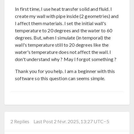
In first time, I use heat transfer solid and fluid. I
create my wall with pipe inside (2 geometries) and
I affect them materials. I set the initial wall's
temperature to 20 degrees and the water to 60
degrees. But, when I simulate (in temporal) the
wall's temperature still to 20 degrees like the
water's temperature does not affect the wall. I
don't understand why ? May I forgot something ?
Thank you for you help. I am a beginner with this
software so this question can seems simple.
2 Replies
Last Post 2 févr. 2025, 13:27 UTC−5