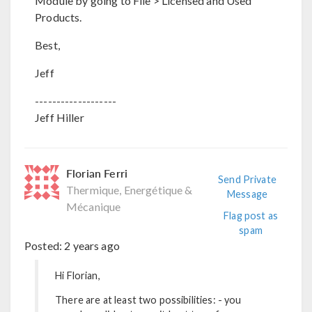
Module by going to File > Licensed and Used
Products.
Best,
Jeff
-------------------
Jeff Hiller
Florian Ferri
Send Private
Thermique, Energétique &
Message
Mécanique
Flag post as
spam
Posted:
2 years ago
Hi Florian,
There are at least two possibilities: - you