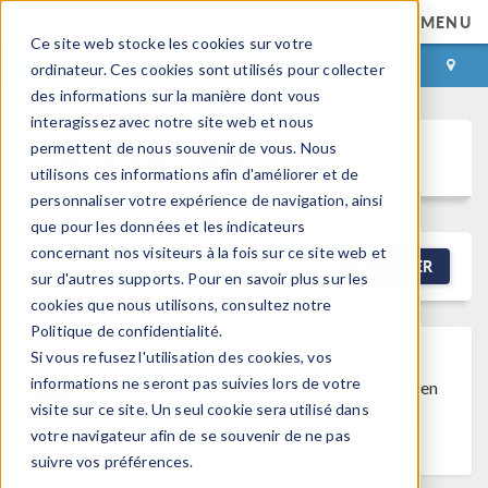
MENU
Ce site web stocke les cookies sur votre
CONNEXION
CONTACT
ordinateur. Ces cookies sont utilisés pour collecter
des informations sur la manière dont vous
interagissez avec notre site web et nous
permettent de nous souvenir de vous. Nous
Discussion Forum
utilisons ces informations afin d'améliorer et de
personnaliser votre expérience de navigation, ainsi
que pour les données et les indicateurs
concernant nos visiteurs à la fois sur ce site web et
NEW DISCUSSION
FILTRER
sur d'autres supports. Pour en savoir plus sur les
cookies que nous utilisons, consultez notre
Politique de confidentialité.
Si vous refusez l'utilisation des cookies, vos
Discussion Closed
This discussion was
informations ne seront pas suivies lors de votre
created more than 6 months ago and has been
visite sur ce site. Un seul cookie sera utilisé dans
closed. To start a new discussion with a link
votre navigateur afin de se souvenir de ne pas
back to this one,
click here
.
suivre vos préférences.