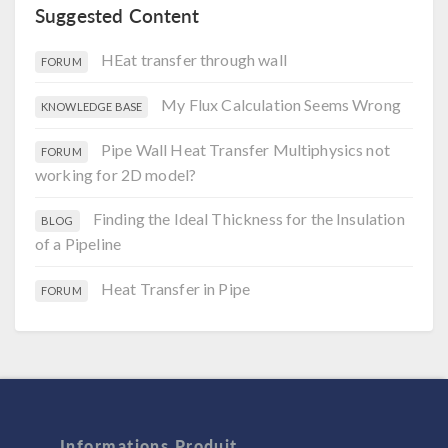
Suggested Content
HEat transfer through wall
FORUM
My Flux Calculation Seems Wrong
KNOWLEDGE BASE
Pipe Wall Heat Transfer Multiphysics not
FORUM
working for 2D model?
Finding the Ideal Thickness for the Insulation
BLOG
of a Pipeline
Heat Transfer in Pipe
FORUM
Informations Produit