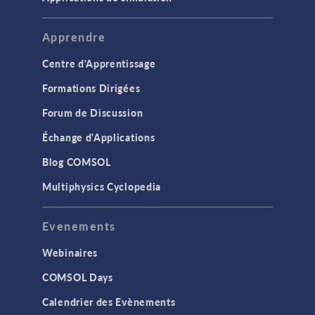
Apprendre
Centre d'Apprentissage
Formations Dirigées
Forum de Discussion
Échange d'Applications
Blog COMSOL
Multiphysics Cyclopedia
Evenements
Webinaires
COMSOL Days
Calendrier des Evènements