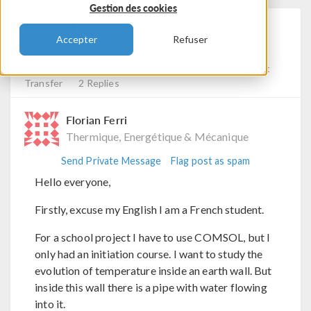
Gestion des cookies
Pipe Inside A Wall - Heat
Accepter
Refuser
Transfer Problem
Posted 31 janv. 2025, 16:55 UTC−5
Fluid & Heat, Heat
Transfer
2 Replies
Florian Ferri
Thermique, Energétique & Mécanique
Send Private Message
Flag post as spam
Hello everyone,
Firstly, excuse my English I am a French student.
For a school project I have to use COMSOL, but I
only had an initiation course. I want to study the
evolution of temperature inside an earth wall. But
inside this wall there is a pipe with water flowing
into it.