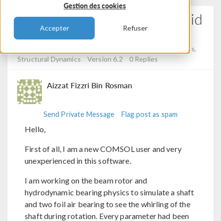
Gestion des cookies
Error: Non-Linear Solver Did
Accepter
Refuser
Not Converge
Posted 1 mai 2025, 05:58 UTC−4
Structural Mechanics,
Structural Dynamics
Version 6.2
0 Replies
Aizzat Fizzri Bin Rosman
Send Private Message
Flag post as spam
Hello,
First of all, I am a new COMSOL user and very
unexperienced in this software.
I am working on the beam rotor and
hydrodynamic bearing physics to simulate a shaft
and two foil air bearing to see the whirling of the
shaft during rotation. Every parameter had been