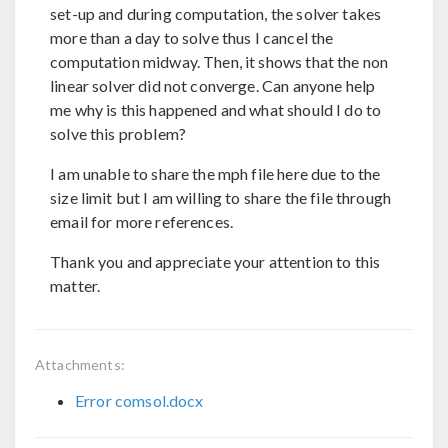
set-up and during computation, the solver takes
more than a day to solve thus I cancel the
computation midway. Then, it shows that the non
linear solver did not converge. Can anyone help
me why is this happened and what should I do to
solve this problem?
I am unable to share the mph file here due to the
size limit but I am willing to share the file through
email for more references.
Thank you and appreciate your attention to this
matter.
Attachments:
Error comsol.docx