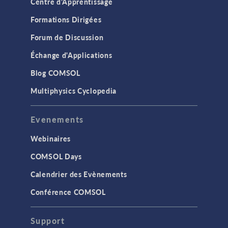
Centre d'Apprentissage
Formations Dirigées
Forum de Discussion
Échange d'Applications
Blog COMSOL
Multiphysics Cyclopedia
Evenements
Webinaires
COMSOL Days
Calendrier des Evènements
Conférence COMSOL
Support