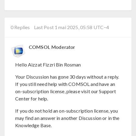
0 Replies
Last Post 1 mai 2025, 05:58 UTC−4
COMSOL Moderator
Hello Aizzat Fizzri Bin Rosman
Your Discussion has gone 30 days without a reply.
If you still need help with COMSOL and have an
on-subscription license, please visit our Support
Center for help.
If you do not hold an on-subscription license, you
may find an answer in another Discussion or in the
Knowledge Base.