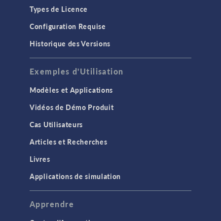
Types de Licence
Configuration Requise
Historique des Versions
Exemples d'Utilisation
Modèles et Applications
Vidéos de Démo Produit
Cas Utilisateurs
Articles et Recherches
Livres
Applications de simulation
Apprendre