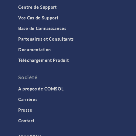
Centre de Support
Vos Cas de Support
Base de Connaissances
Partenaires et Consultants
Documentation
Téléchargement Produit
Société
A propos de COMSOL
Carrières
Presse
Contact