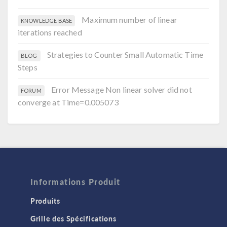
Maximum number of linear
KNOWLEDGE BASE
iterations reached
Strategies to Counter Small Automatic Time
BLOG
Steps
Error Message Non linear solver did not
FORUM
converge at Time=0.005073
Informations Produit
Produits
Grille des Spécifications