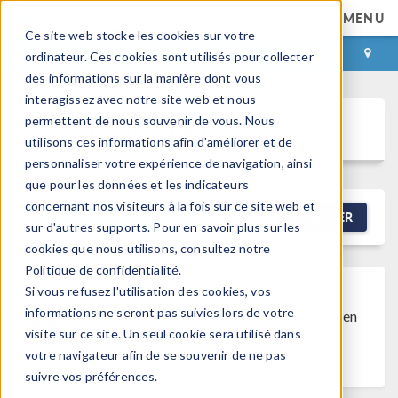
MENU
Ce site web stocke les cookies sur votre
CONNEXION
CONTACT
ordinateur. Ces cookies sont utilisés pour collecter
des informations sur la manière dont vous
interagissez avec notre site web et nous
permettent de nous souvenir de vous. Nous
Discussion Forum
utilisons ces informations afin d'améliorer et de
personnaliser votre expérience de navigation, ainsi
que pour les données et les indicateurs
concernant nos visiteurs à la fois sur ce site web et
NEW DISCUSSION
FILTRER
sur d'autres supports. Pour en savoir plus sur les
cookies que nous utilisons, consultez notre
Politique de confidentialité.
Si vous refusez l'utilisation des cookies, vos
Discussion Closed
This discussion was
informations ne seront pas suivies lors de votre
created more than 6 months ago and has been
visite sur ce site. Un seul cookie sera utilisé dans
closed. To start a new discussion with a link
votre navigateur afin de se souvenir de ne pas
back to this one,
click here
.
suivre vos préférences.