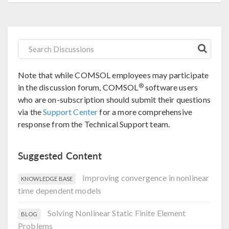
Note that while COMSOL employees may participate
®
in the discussion forum, COMSOL
software users
who are on-subscription should submit their questions
via the
Support Center
for a more comprehensive
response from the Technical Support team.
Suggested Content
Improving convergence in nonlinear
KNOWLEDGE BASE
time dependent models
Solving Nonlinear Static Finite Element
BLOG
Problems