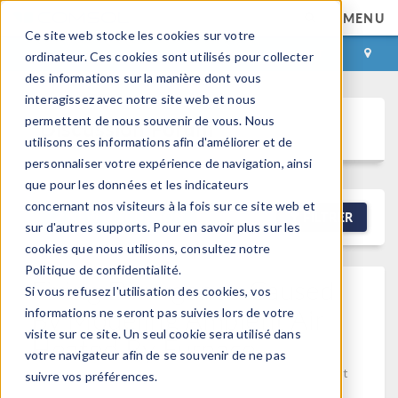
MENU
Ce site web stocke les cookies sur votre
CONNEXION
CONTACT
ordinateur. Ces cookies sont utilisés pour collecter
des informations sur la manière dont vous
interagissez avec notre site web et nous
permettent de nous souvenir de vous. Nous
Discussion Forum
utilisons ces informations afin d'améliorer et de
personnaliser votre expérience de navigation, ainsi
que pour les données et les indicateurs
concernant nos visiteurs à la fois sur ce site web et
NEW DISCUSSION
FILTRER
sur d'autres supports. Pour en savoir plus sur les
cookies que nous utilisons, consultez notre
Politique de confidentialité.
Fixing Divergence Caused
Si vous refusez l'utilisation des cookies, vos
By Modeling Ambient Air
informations ne seront pas suivies lors de votre
visite sur ce site. Un seul cookie sera utilisé dans
Heated By Furnace
votre navigateur afin de se souvenir de ne pas
Posted 30 mars 2026, 01:54 UTC−4
Fluid & Heat, Heat
suivre vos préférences.
Transfer
Version 5.2a
0 Replies