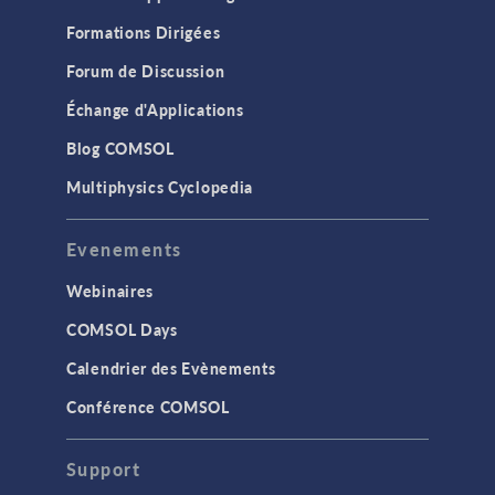
Formations Dirigées
Forum de Discussion
Échange d'Applications
Blog COMSOL
Multiphysics Cyclopedia
Evenements
Webinaires
COMSOL Days
Calendrier des Evènements
Conférence COMSOL
Support