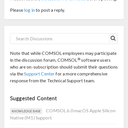
Please
log in
to post a reply.
Note that while COMSOL employees may participate
®
in the discussion forum, COMSOL
software users
who are on-subscription should submit their questions
via the
Support Center
for a more comprehensive
response from the Technical Support team.
Suggested Content
COMSOL 6.0 macOS Apple Silicon
KNOWLEDGE BASE
Native (M1) Support