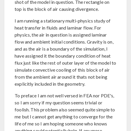
shot of the model in question. The rectangle on
top is the block of air causing divergence.
I am running a stationary multi-physics study of
heat transfer in fluids and laminar flow. For
physics, the air in question is assigned laminar
flow and ambient initial conditions. Gravity is on,
and as the air is a boundary of the simulation, I
have assigned it the boundary condition of heat
flux just like the rest of outer layer of the model to
simulate convective cooling of this block of air
from the ambient air around it thats not being
explicitly included in the geometry.
To preface I am not well versed in FEA nor PDE's,
so I am sorry if my question seems trivial or
foolish. This problem also seemed quite simple to
me but I cannot get anything to converge for the
life of me so I am hoping someone who knows
anything could potentially help. If any more