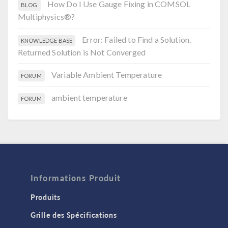
How Do I Use Gauge Fixing in COMSOL
BLOG
Multiphysics®?
Error: Failed to Find a Solution.
KNOWLEDGE BASE
Returned Solution is Not Converged
Variable Ambient Temperature
FORUM
ambient temperature
FORUM
Informations Produit
Produits
Grille des Spécifications