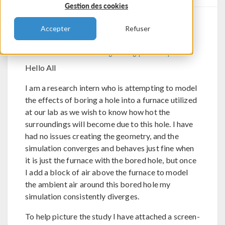
Gestion des cookies
Sanoussi Biao
Accepter
Refuser
Send Private Message
Flag post as spam
Hello All
I am a research intern who is attempting to model
the effects of boring a hole into a furnace utilized
at our lab as we wish to know how hot the
surroundings will become due to this hole. I have
had no issues creating the geometry, and the
simulation converges and behaves just fine when
it is just the furnace with the bored hole, but once
I add a block of air above the furnace to model
the ambient air around this bored hole my
simulation consistently diverges.
To help picture the study I have attached a screen-