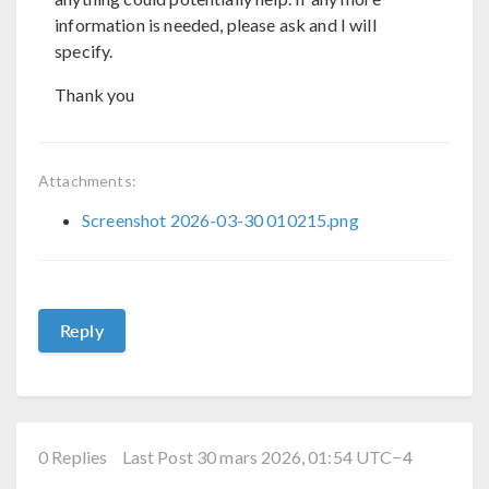
information is needed, please ask and I will
specify.
Thank you
Attachments:
Screenshot 2026-03-30 010215.png
Reply
0 Replies
Last Post 30 mars 2026, 01:54 UTC−4