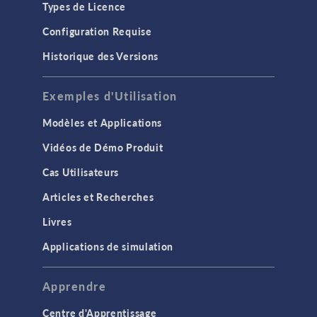
Types de Licence
Configuration Requise
Historique des Versions
Exemples d'Utilisation
Modèles et Applications
Vidéos de Démo Produit
Cas Utilisateurs
Articles et Recherches
Livres
Applications de simulation
Apprendre
Centre d'Apprentissage