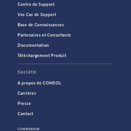
Centre de Support
Vos Cas de Support
Base de Connaissances
Partenaires et Consultants
Documentation
Téléchargement Produit
Société
A propos de COMSOL
Carrières
Presse
Contact
CONNEXION