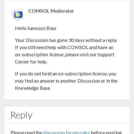
COMSOL Moderator
Hello Sanoussi Biao
Your Discussion has gone 30 days without a reply.
If you still need help with COMSOL and have an
on-subscription license, please visit our Support
Center for help.
If you do not hold an on-subscription license, you
may find an answer in another Discussion or in the
Knowledge Base.
Reply
Please read the
discussion forum rules
before posting.