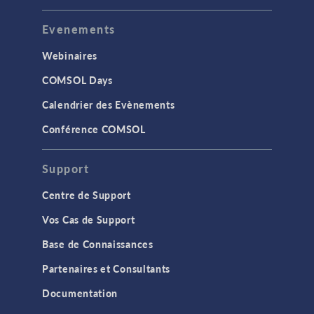
Evenements
Webinaires
COMSOL Days
Calendrier des Evènements
Conférence COMSOL
Support
Centre de Support
Vos Cas de Support
Base de Connaissances
Partenaires et Consultants
Documentation