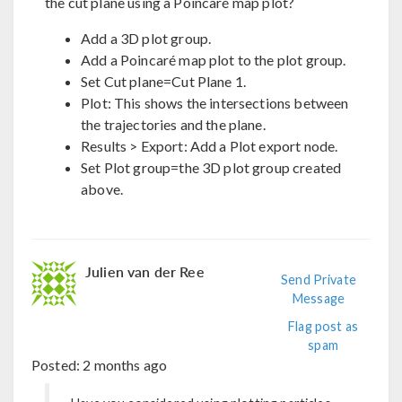
the cut plane using a Poincaré map plot?
Add a 3D plot group.
Add a Poincaré map plot to the plot group.
Set Cut plane=Cut Plane 1.
Plot: This shows the intersections between
the trajectories and the plane.
Results > Export: Add a Plot export node.
Set Plot group=the 3D plot group created
above.
Julien van der Ree
Send Private
Message
Flag post as
spam
Posted:
2 months ago