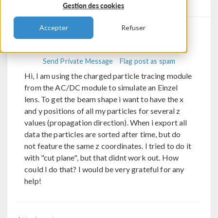
Gestion des cookies
Replies
Accepter
Refuser
Max Koppelstätter
Send Private Message
Flag post as spam
Hi, I am using the charged particle tracing module
from the AC/DC module to simulate an Einzel
lens. To get the beam shape i want to have the x
and y positions of all my particles for several z
values (propagation direction). When i export all
data the particles are sorted after time, but do
not feature the same z coordinates. I tried to do it
with "cut plane", but that didnt work out. How
could I do that? I would be very grateful for any
help!