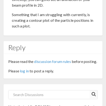
beam profile in 2D.
Something that I am struggling with currently, is
creating a contour plot of the particle positions in
such a plot.
Reply
Please read the
discussion forum rules
before posting.
Please
log in
to post a reply.