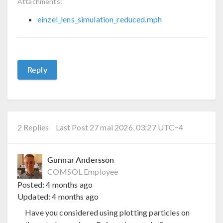
Attachments:
einzel_lens_simulation_reduced.mph
Reply
2 Replies
Last Post 27 mai 2026, 03:27 UTC−4
Gunnar Andersson
COMSOL Employee
Posted:
4 months ago
Updated:
4 months ago
Have you considered using plotting particles on