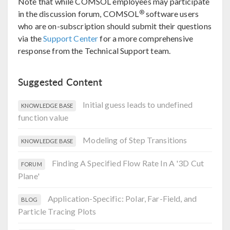
Note that while COMSOL employees may participate
®
in the discussion forum, COMSOL
software users
who are on-subscription should submit their questions
via the
Support Center
for a more comprehensive
response from the Technical Support team.
Suggested Content
Initial guess leads to undefined
KNOWLEDGE BASE
function value
Modeling of Step Transitions
KNOWLEDGE BASE
Finding A Specified Flow Rate In A '3D Cut
FORUM
Plane'
Application-Specific: Polar, Far-Field, and
BLOG
Particle Tracing Plots