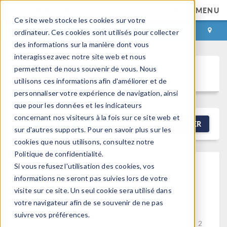
MENU
Ce site web stocke les cookies sur votre
CONNEXION
CONTACT
ordinateur. Ces cookies sont utilisés pour collecter
des informations sur la manière dont vous
interagissez avec notre site web et nous
permettent de nous souvenir de vous. Nous
Discussion Forum
utilisons ces informations afin d'améliorer et de
personnaliser votre expérience de navigation, ainsi
que pour les données et les indicateurs
concernant nos visiteurs à la fois sur ce site web et
NEW DISCUSSION
FILTRER
sur d'autres supports. Pour en savoir plus sur les
cookies que nous utilisons, consultez notre
Politique de confidentialité.
Cut Plane Function For
Si vous refusez l'utilisation des cookies, vos
AC/DC/charged Particle
informations ne seront pas suivies lors de votre
visite sur ce site. Un seul cookie sera utilisé dans
Tracing
votre navigateur afin de se souvenir de ne pas
Posted 16 avr. 2026, 02:49 UTC−4
Charged Particle
suivre vos préférences.
Tracing, General, Results & Visualization
Version 6.2
2