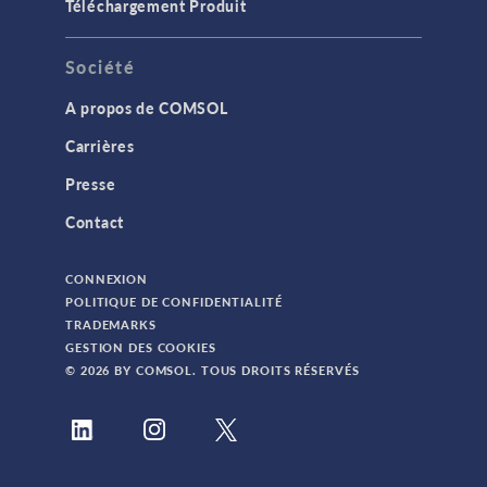
Téléchargement Produit
Société
A propos de COMSOL
Carrières
Presse
Contact
CONNEXION
POLITIQUE DE CONFIDENTIALITÉ
TRADEMARKS
GESTION DES COOKIES
© 2026 BY COMSOL. TOUS DROITS RÉSERVÉS