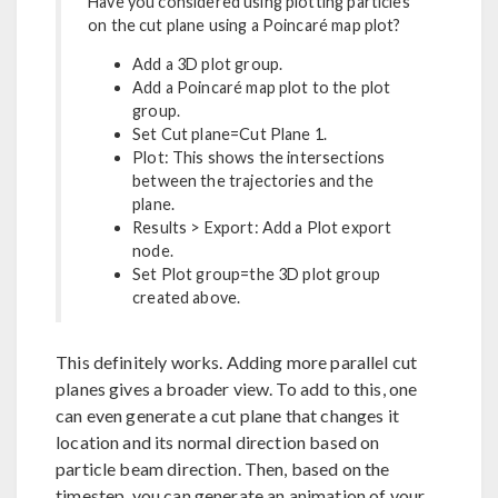
Have you considered using plotting particles
on the cut plane using a Poincaré map plot?
Add a 3D plot group.
Add a Poincaré map plot to the plot
group.
Set Cut plane=Cut Plane 1.
Plot: This shows the intersections
between the trajectories and the
plane.
Results > Export: Add a Plot export
node.
Set Plot group=the 3D plot group
created above.
This definitely works. Adding more parallel cut
planes gives a broader view. To add to this, one
can even generate a cut plane that changes it
location and its normal direction based on
particle beam direction. Then, based on the
timestep, you can generate an animation of your