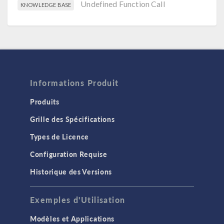
Undefined Function Call
KNOWLEDGE BASE
Informations Produit
Produits
Grille des Spécifications
Types de Licence
Configuration Requise
Historique des Versions
Exemples d'Utilisation
Modèles et Applications