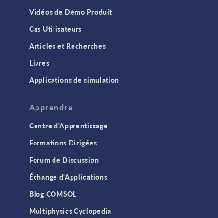
Vidéos de Démo Produit
Cas Utilisateurs
Articles et Recherches
Livres
Applications de simulation
Apprendre
Centre d'Apprentissage
Formations Dirigées
Forum de Discussion
Échange d'Applications
Blog COMSOL
Multiphysics Cyclopedia