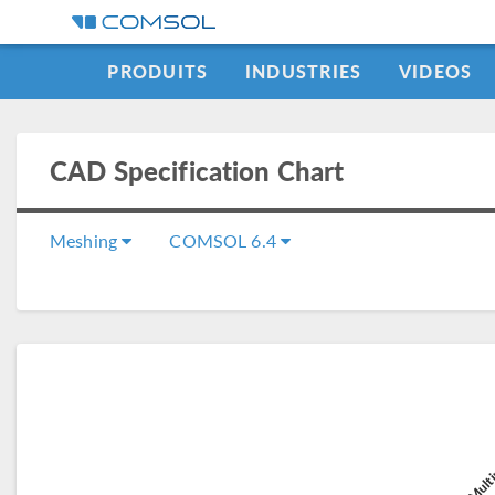
PRODUITS
INDUSTRIES
VIDEOS
CAD Specification Chart
Meshing
COMSOL 6.4
COMSOL Multi