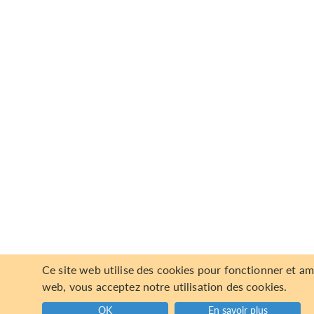
Ce site web utilise des cookies pour fonctionner et am
web, vous acceptez notre utilisation des cookies.
OK
En savoir plus