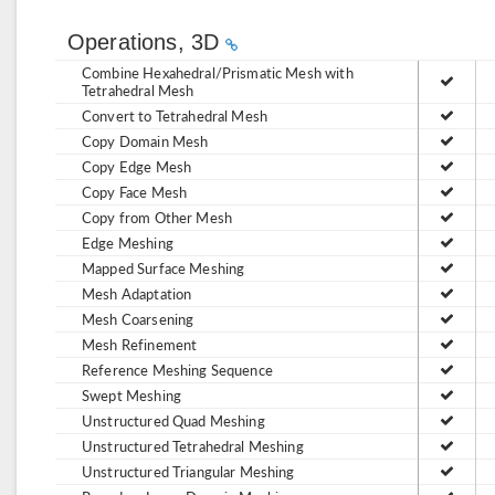
Operations, 3D
Combine Hexahedral/Prismatic Mesh with
Tetrahedral Mesh
Convert to Tetrahedral Mesh
Copy Domain Mesh
Copy Edge Mesh
Copy Face Mesh
Copy from Other Mesh
Edge Meshing
Mapped Surface Meshing
Mesh Adaptation
Mesh Coarsening
Mesh Refinement
Reference Meshing Sequence
Swept Meshing
Unstructured Quad Meshing
Unstructured Tetrahedral Meshing
Unstructured Triangular Meshing