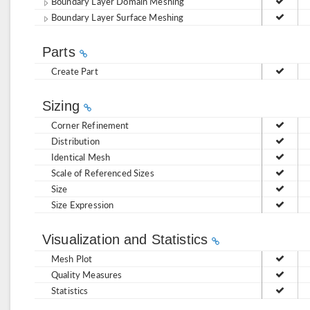
Boundary Layer Domain Meshing
Boundary Layer Surface Meshing
Parts
Create Part
Sizing
Corner Refinement
Distribution
Identical Mesh
Scale of Referenced Sizes
Size
Size Expression
Visualization and Statistics
Mesh Plot
Quality Measures
Statistics