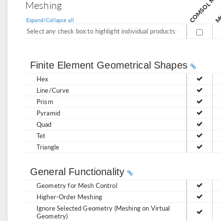
Mo
Meshing
Expand/Collapse all
Select any check box to highlight individual products:
Finite Element Geometrical Shapes
Hex
Line/Curve
Prism
Pyramid
Quad
Tet
Triangle
General Functionality
Geometry for Mesh Control
Higher-Order Meshing
Ignore Selected Geometry (Meshing on Virtual
Geometry)