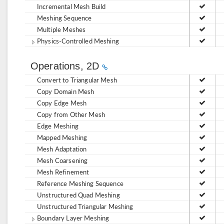
Incremental Mesh Build
Meshing Sequence
Multiple Meshes
Physics-Controlled Meshing
Operations, 2D
Convert to Triangular Mesh
Copy Domain Mesh
Copy Edge Mesh
Copy from Other Mesh
Edge Meshing
Mapped Meshing
Mesh Adaptation
Mesh Coarsening
Mesh Refinement
Reference Meshing Sequence
Unstructured Quad Meshing
Unstructured Triangular Meshing
Boundary Layer Meshing