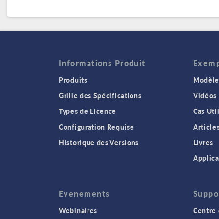
Informations Produit
Exempl
Produits
Modèles
Grille des Spécifications
Vidéos
Types de Licence
Cas Uti
Configuration Requise
Article
Historique des Versions
Livres
Applica
Evenements
Suppo
Webinaires
Centre 