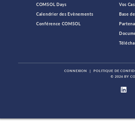
COMSOL Days
Vos Cas
Calendrier des Evènements
Base de
Conférence COMSOL
Partena
Docume
Télécha
CONNEXION
|
POLITIQUE DE CONFID
© 2026 BY C