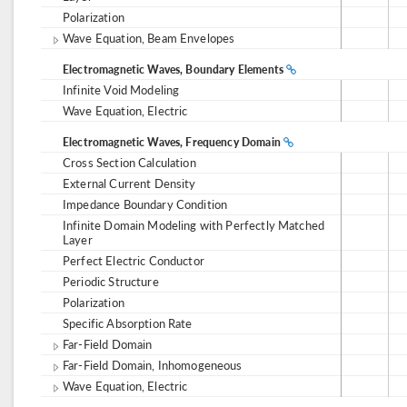
Polarization
Wave Equation, Beam Envelopes
Electromagnetic Waves, Boundary Elements
Infinite Void Modeling
Wave Equation, Electric
Electromagnetic Waves, Frequency Domain
Cross Section Calculation
External Current Density
Impedance Boundary Condition
Infinite Domain Modeling with Perfectly Matched
Layer
Perfect Electric Conductor
Periodic Structure
Polarization
Specific Absorption Rate
Far-Field Domain
Far-Field Domain, Inhomogeneous
Wave Equation, Electric