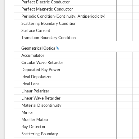
Perfect Electric Conductor
Perfect Magnetic Conductor
Periodic Condition (Continuity, Antiperiodicity)
Scattering Boundary Condition
Surface Current
Transition Boundary Condition
Geometrical Optics
Accumulator
Circular Wave Retarder
Deposited Ray Power
Ideal Depolarizer
Ideal Lens
Linear Polarizer
Linear Wave Retarder
Material Discontinuity
Mirror
Mueller Matrix
Ray Detector
Scattering Boundary