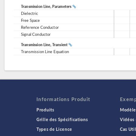
Transmission Line, Parameters
Dielectric
Free Space
Reference Conductor
Signal Conductor
Transmission Line, Transient
Transmission Line Equation
Informations Produit
Exempl
Produits
Modèles
Grille des Spécifications
Vidéos
Types de Licence
Cas Uti