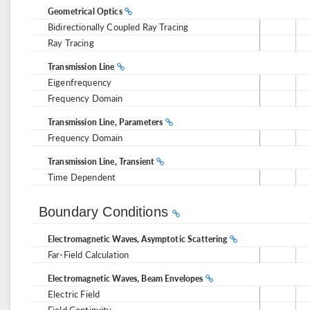
Geometrical Optics
Bidirectionally Coupled Ray Tracing
Ray Tracing
Transmission Line
Eigenfrequency
Frequency Domain
Transmission Line, Parameters
Frequency Domain
Transmission Line, Transient
Time Dependent
Boundary Conditions
Electromagnetic Waves, Asymptotic Scattering
Far-Field Calculation
Electromagnetic Waves, Beam Envelopes
Electric Field
Field Continuity