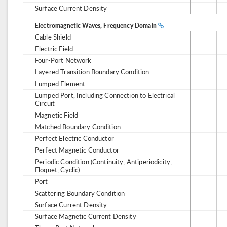
Surface Current Density
Electromagnetic Waves, Frequency Domain
Cable Shield
Electric Field
Four-Port Network
Layered Transition Boundary Condition
Lumped Element
Lumped Port, Including Connection to Electrical
Circuit
Magnetic Field
Matched Boundary Condition
Perfect Electric Conductor
Perfect Magnetic Conductor
Periodic Condition (Continuity, Antiperiodicity,
Floquet, Cyclic)
Port
Scattering Boundary Condition
Surface Current Density
Surface Magnetic Current Density