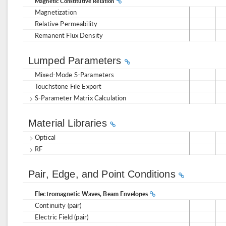
Magnetic Constitutive Relation
Magnetization
Relative Permeability
Remanent Flux Density
Lumped Parameters
Mixed-Mode S-Parameters
Touchstone File Export
S-Parameter Matrix Calculation
Material Libraries
Optical
RF
Pair, Edge, and Point Conditions
Electromagnetic Waves, Beam Envelopes
Continuity (pair)
Electric Field (pair)