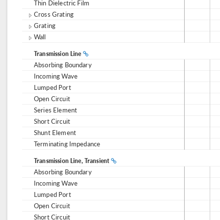
Thin Dielectric Film
Cross Grating
Grating
Wall
Transmission Line
Absorbing Boundary
Incoming Wave
Lumped Port
Open Circuit
Series Element
Short Circuit
Shunt Element
Terminating Impedance
Transmission Line, Transient
Absorbing Boundary
Incoming Wave
Lumped Port
Open Circuit
Short Circuit