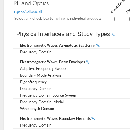
Mod
RF and Optics
Expand/Collapse all
Select any check box to highlight individual products:
Physics Interfaces and Study Types
Electromagnetic Waves, Asymptotic Scattering
Frequency Domain
Electromagnetic Waves, Beam Envelopes
Adaptive Frequency Sweep
Boundary Mode Analysis
Eigenfrequency
Frequency Domain
Frequency Domain Source Sweep
Frequency Domain, Modal
Wavelength Domain
Electromagnetic Waves, Boundary Elements
Frequency Domain