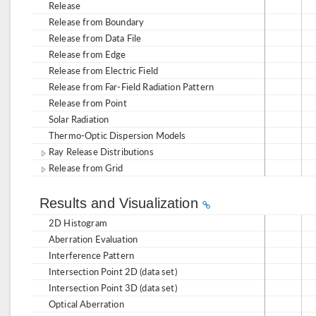
Release
Release from Boundary
Release from Data File
Release from Edge
Release from Electric Field
Release from Far-Field Radiation Pattern
Release from Point
Solar Radiation
Thermo-Optic Dispersion Models
Ray Release Distributions
Release from Grid
Results and Visualization
2D Histogram
Aberration Evaluation
Interference Pattern
Intersection Point 2D (data set)
Intersection Point 3D (data set)
Optical Aberration