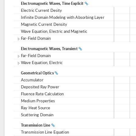
Electromagnetic Waves, Time Explicit
Electric Current Desity
Infinite Domain Modeling with Absorbing Layer
Magnetic Current Density
Wave Equation, Electric and Magnetic
Far-Field Domain
Electromagnetic Waves, Transient
Far-Field Domain
Wave Equation, Electric
Geometrical Optics
Accumulator
Deposited Ray Power
Fluence Rate Calculation
Medium Properties
Ray Heat Source
Scattering Domain
Transmission Line
Transmission Line Equation