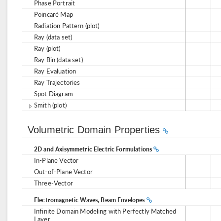
Phase Portrait
Poincaré Map
Radiation Pattern (plot)
Ray (data set)
Ray (plot)
Ray Bin (data set)
Ray Evaluation
Ray Trajectories
Spot Diagram
Smith (plot)
Volumetric Domain Properties
2D and Axisymmetric Electric Formulations
In-Plane Vector
Out-of-Plane Vector
Three-Vector
Electromagnetic Waves, Beam Envelopes
Infinite Domain Modeling with Perfectly Matched
Layer