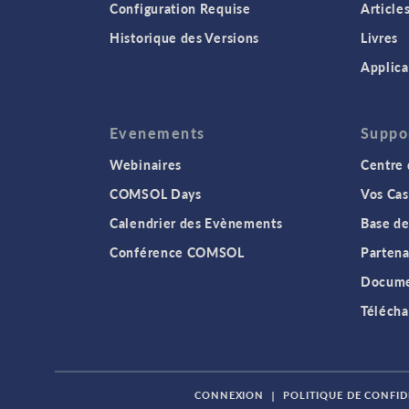
Configuration Requise
Article
Historique des Versions
Livres
Applica
Evenements
Suppo
Webinaires
Centre 
COMSOL Days
Vos Cas
Calendrier des Evènements
Base de
Conférence COMSOL
Partena
Docume
Télécha
CONNEXION
|
POLITIQUE DE CONFID