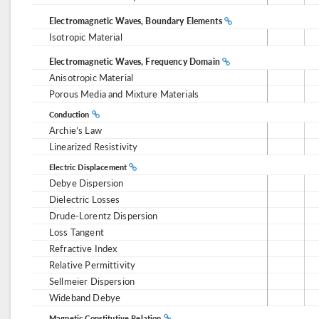
Electromagnetic Waves, Boundary Elements
Isotropic Material
Electromagnetic Waves, Frequency Domain
Anisotropic Material
Porous Media and Mixture Materials
Conduction
Archie’s Law
Linearized Resistivity
Electric Displacement
Debye Dispersion
Dielectric Losses
Drude-Lorentz Dispersion
Loss Tangent
Refractive Index
Relative Permittivity
Sellmeier Dispersion
Wideband Debye
Magnetic Constitutive Relation