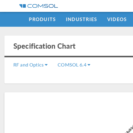
PRODUITS
INDUSTRIES
VIDEOS
Specification Chart
RF and Optics
COMSOL 6.4
COMSOL Multip