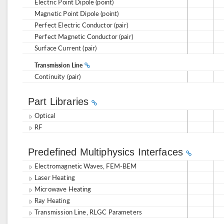
Electric Point Dipole (point)
Magnetic Point Dipole (point)
Perfect Electric Conductor (pair)
Perfect Magnetic Conductor (pair)
Surface Current (pair)
Transmission Line
Continuity (pair)
Part Libraries
Optical
RF
Predefined Multiphysics Interfaces
Electromagnetic Waves, FEM-BEM
Laser Heating
Microwave Heating
Ray Heating
Transmission Line, RLGC Parameters