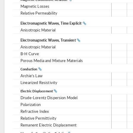
Magnetic Losses
Relative Permeability
Electromagnetic Waves, Time Explicit
Anisotropic Material
Electromagnetic Waves, Transient
Anisotropic Material
B-H Curve
Porous Media and Mixture Materials
Conduction
Archie’s Law
Linearized Resistivity
Electric Displacement
Drude-Lorentz Dispersion Model
Polarization
Refractive Index
Relative Permittivity
Remanent Electric Displacement