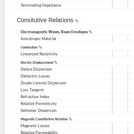
Terminating Impedance
Consitutive Relations
Electromagnetic Waves, Beam Envelopes
Anisotropic Material
Conduction
Linearized Resistivity
Electric Displacement
Debye Dispersion
Dielectric Losses
Drude-Lorentz Dispersion
Loss Tangent
Refractive Index
Relative Permittivity
Sellmeier Dispersion
Magnetic Constitutive Relation
Magnetic Losses
Relative Permeability