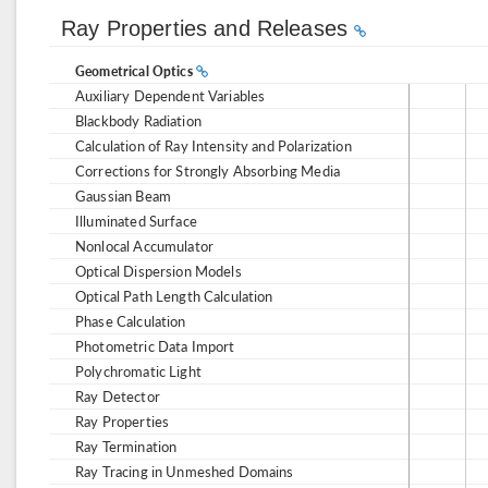
Ray Properties and Releases
Geometrical Optics
Auxiliary Dependent Variables
Blackbody Radiation
Calculation of Ray Intensity and Polarization
Corrections for Strongly Absorbing Media
Gaussian Beam
Illuminated Surface
Nonlocal Accumulator
Optical Dispersion Models
Optical Path Length Calculation
Phase Calculation
Photometric Data Import
Polychromatic Light
Ray Detector
Ray Properties
Ray Termination
Ray Tracing in Unmeshed Domains