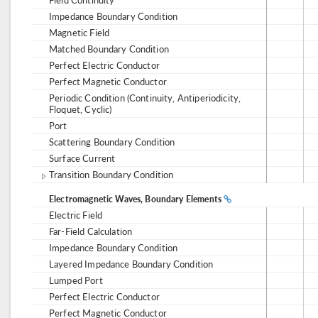
Impedance Boundary Condition
Magnetic Field
Matched Boundary Condition
Perfect Electric Conductor
Perfect Magnetic Conductor
Periodic Condition (Continuity, Antiperiodicity,
Floquet, Cyclic)
Port
Scattering Boundary Condition
Surface Current
Transition Boundary Condition
Electromagnetic Waves, Boundary Elements
Electric Field
Far-Field Calculation
Impedance Boundary Condition
Layered Impedance Boundary Condition
Lumped Port
Perfect Electric Conductor
Perfect Magnetic Conductor