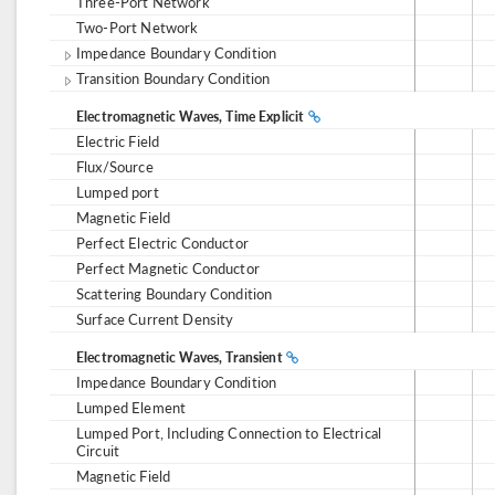
Three-Port Network
Two-Port Network
Impedance Boundary Condition
Transition Boundary Condition
Electromagnetic Waves, Time Explicit
Electric Field
Flux/Source
Lumped port
Magnetic Field
Perfect Electric Conductor
Perfect Magnetic Conductor
Scattering Boundary Condition
Surface Current Density
Electromagnetic Waves, Transient
Impedance Boundary Condition
Lumped Element
Lumped Port, Including Connection to Electrical
Circuit
Magnetic Field