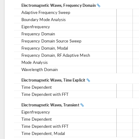
Electromagnetic Waves, Frequency Domain
Adaptive Frequency Sweep
Boundary Mode Analysis
Eigenfrequency
Frequency Domain
Frequency Domain Source Sweep
Frequency Domain, Modal
Frequency Domain, RF Adaptive Mesh
Mode Analysis
Wavelength Domain
Electromagnetic Waves, Time Explicit
Time Dependent
Time Dependent with FFT
Electromagnetic Waves, Transient
Eigenfrequency
Time Dependent
Time Dependent with FFT
Time Dependent, Modal