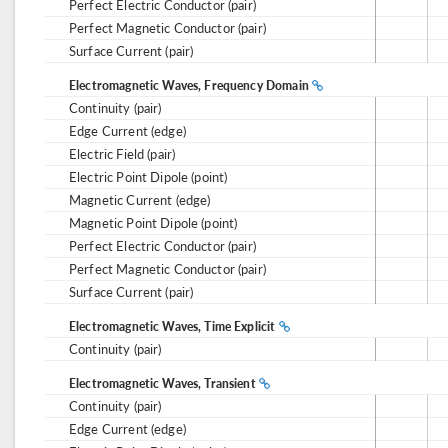
Perfect Electric Conductor (pair)
Perfect Magnetic Conductor (pair)
Surface Current (pair)
Electromagnetic Waves, Frequency Domain
Continuity (pair)
Edge Current (edge)
Electric Field (pair)
Electric Point Dipole (point)
Magnetic Current (edge)
Magnetic Point Dipole (point)
Perfect Electric Conductor (pair)
Perfect Magnetic Conductor (pair)
Surface Current (pair)
Electromagnetic Waves, Time Explicit
Continuity (pair)
Electromagnetic Waves, Transient
Continuity (pair)
Edge Current (edge)