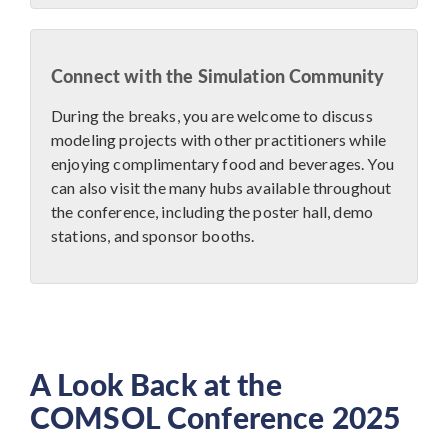
Connect with the Simulation Community
During the breaks, you are welcome to discuss
modeling projects with other practitioners while
enjoying complimentary food and beverages. You
can also visit the many hubs available throughout
the conference, including the poster hall, demo
stations, and sponsor booths.
A Look Back at the
COMSOL Conference 2025