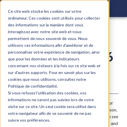
COMSOL C
Ce site web stocke les cookies sur votre
ordinateur. Ces cookies sont utilisés pour collecter
des informations sur la manière dont vous
interagissez avec notre site web et nous
COMSOL
permettent de nous souvenir de vous. Nous
utilisons ces informations afin d'améliorer et de
Conference 2026
personnaliser votre expérience de navigation, ainsi
que pour les données et les indicateurs
concernant nos visiteurs à la fois sur ce site web et
Mettre en Contact les
sur d'autres supports. Pour en savoir plus sur les
Innovateurs
cookies que nous utilisons, consultez notre
Politique de confidentialité.
Si vous refusez l'utilisation des cookies, vos
informations ne seront pas suivies lors de votre
The COMSOL Conference 2025 provides a space for
visite sur ce site. Un seul cookie sera utilisé dans
engineers, scientists, and researchers to meet in person,
votre navigateur afin de se souvenir de ne pas
exchange ideas, and learn from each other. Join us to see
suivre vos préférences.
how modeling and simulation helps drive innovation and