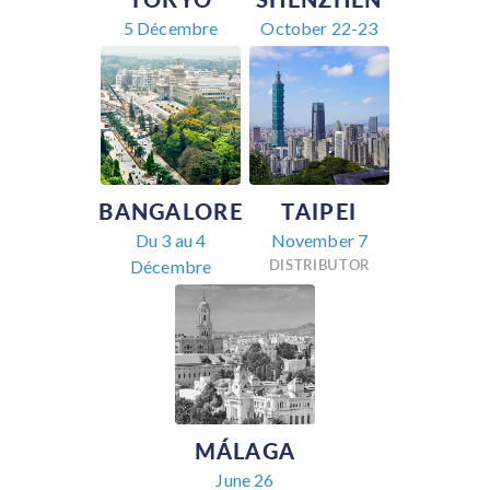
5 Décembre
October 22-23
BANGALORE
TAIPEI
Du 3 au 4
November 7
DISTRIBUTOR
Décembre
MÁLAGA
June 26