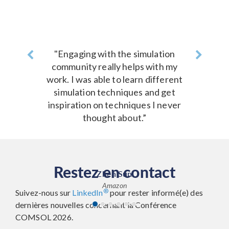
Previous
"Engaging with the simulation
Next
community really helps with my
work. I was able to learn different
simulation techniques and get
inspiration on techniques I never
thought about.”
Restez en contact
Zhen Sun
Amazon
®
Suivez-nous sur
LinkedIn
pour rester informé(e) des
dernières nouvelles concernant la Conférence
COMSOL 2026.