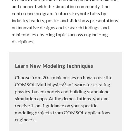
and connect with the simulation community. The
conference program features keynote talks by
industry leaders, poster and slideshow presentations
on innovative designs and research findings, and
minicourses covering topics across engineering
disciplines.
Learn New Modeling Techniques
Choose from 20+ minicourses on how to use the
®
COMSOL Multiphysics
software for creating
physics-based models and building standalone
simulation apps. At the demo stations, you can
receive 1-on-1 guidance on your specific
modeling projects from COMSOL applications
engineers.