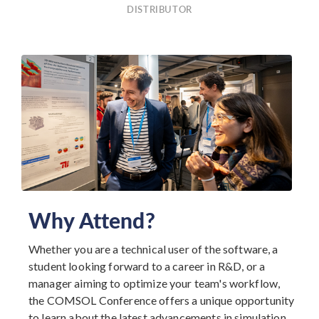
DISTRIBUTOR
Why Attend?
Whether you are a technical user of the software, a
student looking forward to a career in R&D, or a
manager aiming to optimize your team's workflow,
the COMSOL Conference offers a unique opportunity
to learn about the latest advancements in simulation