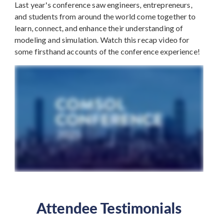
Last year's conference saw engineers, entrepreneurs,
and students from around the world come together to
learn, connect, and enhance their understanding of
modeling and simulation. Watch this recap video for
some firsthand accounts of the conference experience!
Attendee Testimonials