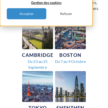
research through keynote talks from industry leaders,
Gestion des cookies
poster sessions, and presentations by invited speakers.
Accepter
Refuser
CAMBRIDGE
BOSTON
Du 23 au 25
Du 7 au 9 Octobre
Septembre
TOKYO
SHENZHEN