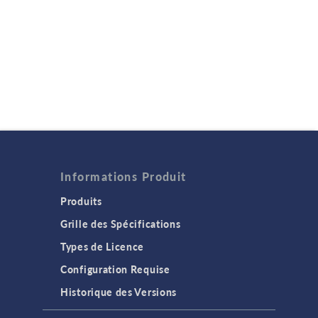
Informations Produit
Produits
Grille des Spécifications
Types de Licence
Configuration Requise
Historique des Versions