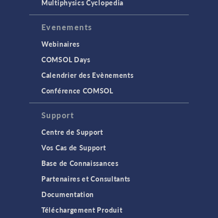
Multiphysics Cyclopedia
Evenements
Webinaires
COMSOL Days
Calendrier des Evènements
Conférence COMSOL
Support
Centre de Support
Vos Cas de Support
Base de Connaissances
Partenaires et Consultants
Documentation
Téléchargement Produit