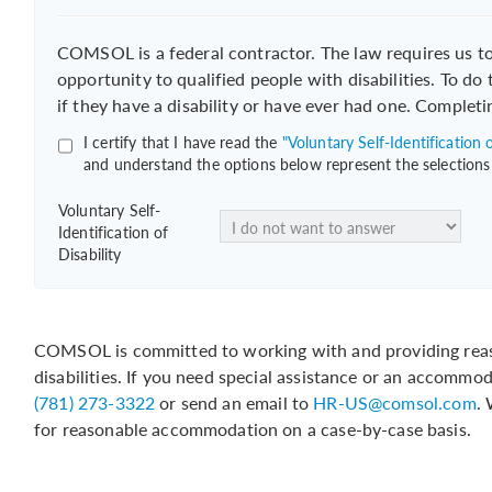
COMSOL is a federal contractor. The law requires us 
opportunity to qualified people with disabilities. To do
if they have a disability or have ever had one. Completi
I certify that I have read the
"Voluntary Self-Identification o
and understand the options below represent the selections
Voluntary Self-
Identification of
Disability
COMSOL is committed to working with and providing reas
disabilities. If you need special assistance or an accommo
(781) 273-3322
or send an email to
HR-US@comsol.com
.
for reasonable accommodation on a case-by-case basis.