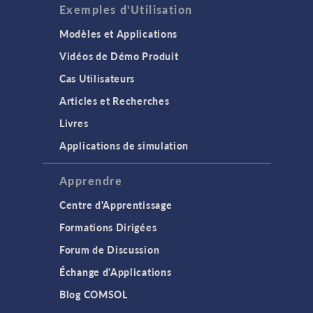
Exemples d'Utilisation
Modèles et Applications
Vidéos de Démo Produit
Cas Utilisateurs
Articles et Recherches
Livres
Applications de simulation
Apprendre
Centre d'Apprentissage
Formations Dirigées
Forum de Discussion
Échange d'Applications
Blog COMSOL