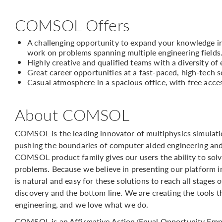
COMSOL Offers
A challenging opportunity to expand your knowledge in 
work on problems spanning multiple engineering fields
Highly creative and qualified teams with a diversity of
Great career opportunities at a fast-paced, high-tech
Casual atmosphere in a spacious office, with free acce
About COMSOL
COMSOL is the leading innovator of multiphysics simulati
pushing the boundaries of computer aided engineering and
COMSOL product family gives our users the ability to solv
problems. Because we believe in presenting our platform in 
is natural and easy for these solutions to reach all stage
discovery and the bottom line. We are creating the tools 
engineering, and we love what we do.
COMSOL is an Affirmative Action/Equal Opportunity Emp