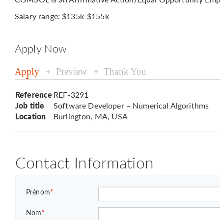
Salary range: $135k-$155k
Apply Now
Apply
Preview
Thank You
Reference
REF-3291
Job title
Software Developer – Numerical Algorithms
Location
Burlington, MA, USA
Contact Information
Prénom
*
Nom
*