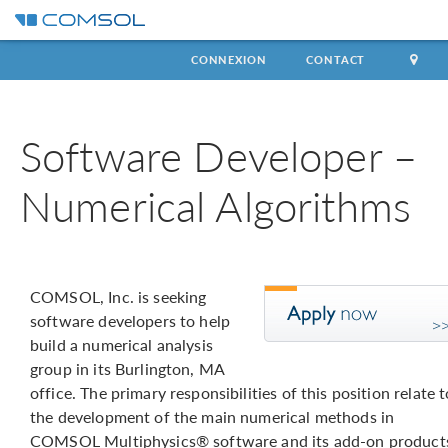
CONNEXION
CONTACT
Software Developer –
Numerical Algorithms
COMSOL, Inc. is seeking
software developers to help
build a numerical analysis
group in its Burlington, MA
office. The primary responsibilities of this position relate t
the development of the main numerical methods in
COMSOL Multiphysics® software and its add-on product