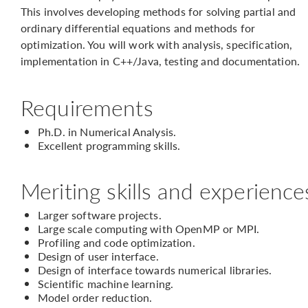
This involves developing methods for solving partial and
ordinary differential equations and methods for
optimization. You will work with analysis, specification,
implementation in C++/Java, testing and documentation.
Requirements
Ph.D. in Numerical Analysis.
Excellent programming skills.
Meriting skills and experience
Larger software projects.
Large scale computing with OpenMP or MPI.
Profiling and code optimization.
Design of user interface.
Design of interface towards numerical libraries.
Scientific machine learning.
Model order reduction.