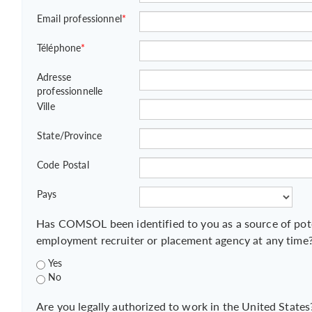
Email professionnel
*
Téléphone
*
Adresse
professionnelle
Ville
State/Province
Code Postal
Pays
Has COMSOL been identified to you as a source of pot
employment recruiter or placement agency at any time
Yes
No
Are you legally authorized to work in the United States