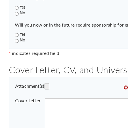
Yes
No
Will you now or in the future require sponsorship for 
Yes
No
*
indicates required field
Cover Letter, CV, and Univers
Attachment(s)
Cover Letter