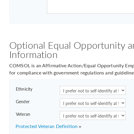
Optional Equal Opportunity a
Information
COMSOL is an Affirmative Action/Equal Opportunity Empl
for compliance with government regulations and guideline
Ethnicity
Gender
Veteran
Protected Veteran Definition