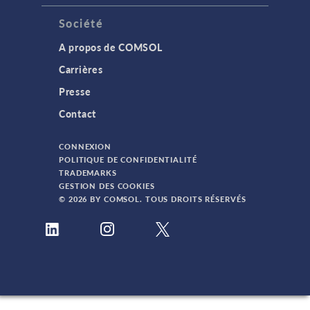
Société
A propos de COMSOL
Carrières
Presse
Contact
CONNEXION
POLITIQUE DE CONFIDENTIALITÉ
TRADEMARKS
GESTION DES COOKIES
© 2026 BY COMSOL. TOUS DROITS RÉSERVÉS