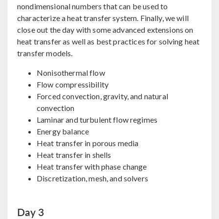
nondimensional numbers that can be used to
characterize a heat transfer system. Finally, we will
close out the day with some advanced extensions on
heat transfer as well as best practices for solving heat
transfer models.
Nonisothermal flow
Flow compressibility
Forced convection, gravity, and natural
convection
Laminar and turbulent flow regimes
Energy balance
Heat transfer in porous media
Heat transfer in shells
Heat transfer with phase change
Discretization, mesh, and solvers
Day 3