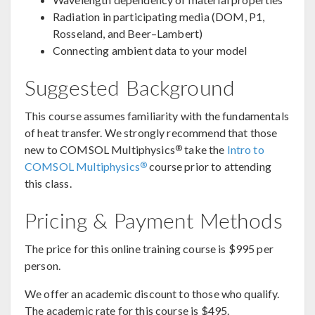
Radiation in participating media (DOM, P1,
Rosseland, and Beer–Lambert)
Connecting ambient data to your model
Suggested Background
This course assumes familiarity with the fundamentals
of heat transfer. We strongly recommend that those
®
new to COMSOL Multiphysics
take the
Intro to
®
COMSOL Multiphysics
course prior to attending
this class.
Pricing & Payment Methods
The price for this online training course is $995 per
person.
We offer an academic discount to those who qualify.
The academic rate for this course is $495.