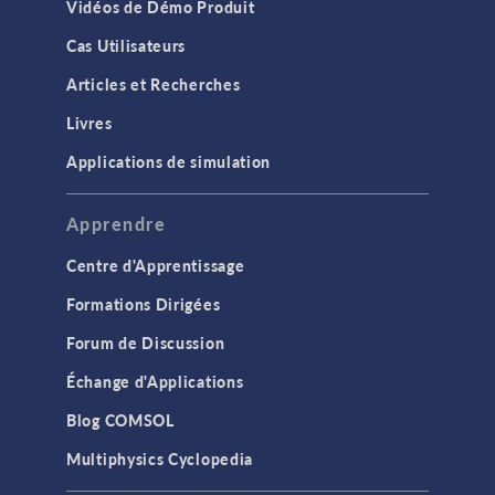
Vidéos de Démo Produit
Cas Utilisateurs
Articles et Recherches
Livres
Applications de simulation
Apprendre
Centre d'Apprentissage
Formations Dirigées
Forum de Discussion
Échange d'Applications
Blog COMSOL
Multiphysics Cyclopedia