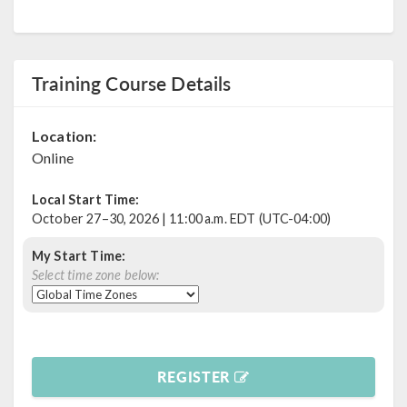
Training Course Details
Location:
Online
Local Start Time:
October 27–30, 2026 | 11:00 a.m. EDT (UTC-04:00)
My Start Time:
Select time zone below:
REGISTER