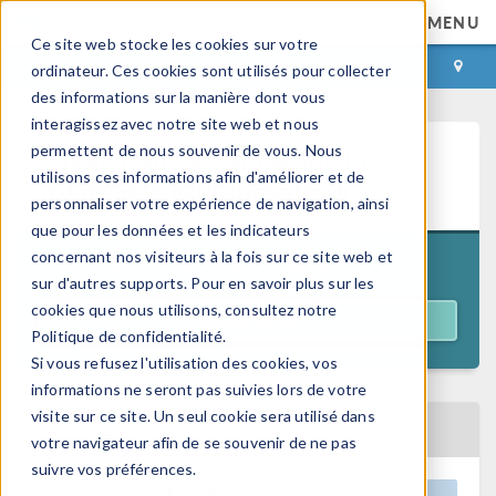
MENU
Ce site web stocke les cookies sur votre
CONNEXION
CONTACT
ordinateur. Ces cookies sont utilisés pour collecter
des informations sur la manière dont vous
interagissez avec notre site web et nous
permettent de nous souvenir de vous. Nous
Heat Transfer Modeling in
utilisons ces informations afin d'améliorer et de
COMSOL Multiphysics®
personnaliser votre expérience de navigation, ainsi
que pour les données et les indicateurs
concernant nos visiteurs à la fois sur ce site web et
11:00 a.m. EDT
October 27–30, 2026
sur d'autres supports. Pour en savoir plus sur les
cookies que nous utilisons, consultez notre
REGISTER
Politique de confidentialité.
Si vous refusez l'utilisation des cookies, vos
informations ne seront pas suivies lors de votre
visite sur ce site. Un seul cookie sera utilisé dans
BACK TO EVENTS CALENDAR
votre navigateur afin de se souvenir de ne pas
suivre vos préférences.