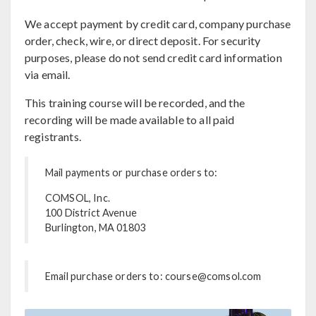
We accept payment by credit card, company purchase
order, check, wire, or direct deposit. For security
purposes, please do not send credit card information
via email.
This training course will be recorded, and the
recording will be made available to all paid
registrants.
Mail payments or purchase orders to:
COMSOL, Inc.
100 District Avenue
Burlington, MA 01803
Email purchase orders to: course@comsol.com