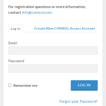
For registration questions or more information,
contact
info@comsol.com
.
Create New COMSOL Access Account
Log In
Email
Password
Remember me
Forgot your Password?