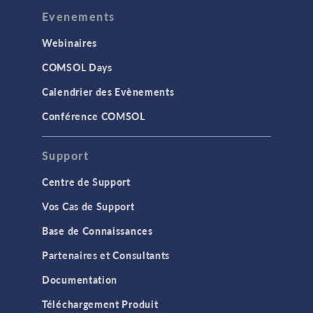
Evenements
Webinaires
COMSOL Days
Calendrier des Evènements
Conférence COMSOL
Support
Centre de Support
Vos Cas de Support
Base de Connaissances
Partenaires et Consultants
Documentation
Téléchargement Produit