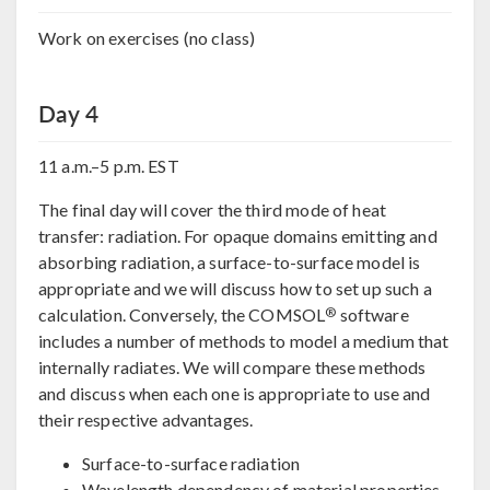
Work on exercises (no class)
Day 4
11 a.m.–5 p.m. EST
The final day will cover the third mode of heat
transfer: radiation. For opaque domains emitting and
absorbing radiation, a surface-to-surface model is
appropriate and we will discuss how to set up such a
®
calculation. Conversely, the COMSOL
software
includes a number of methods to model a medium that
internally radiates. We will compare these methods
and discuss when each one is appropriate to use and
their respective advantages.
Surface-to-surface radiation
Wavelength dependency of material properties