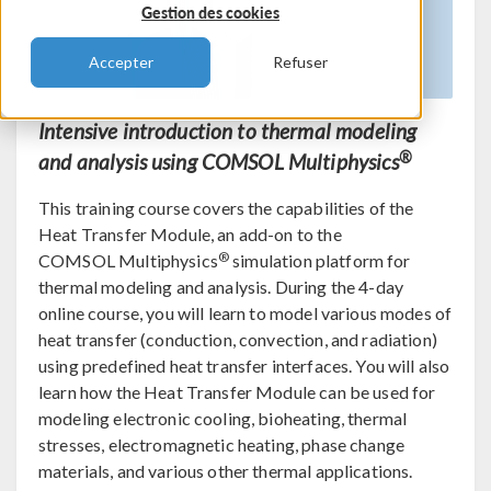
Gestion des cookies
Accepter
Refuser
Intensive introduction to thermal modeling
®
and analysis using COMSOL Multiphysics
This training course covers the capabilities of the
Heat Transfer Module, an add-on to the
®
COMSOL Multiphysics
simulation platform for
thermal modeling and analysis. During the 4-day
online course, you will learn to model various modes of
heat transfer (conduction, convection, and radiation)
using predefined heat transfer interfaces. You will also
learn how the Heat Transfer Module can be used for
modeling electronic cooling, bioheating, thermal
stresses, electromagnetic heating, phase change
materials, and various other thermal applications.