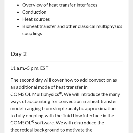
Overview of heat transfer interfaces
Conduction
Heat sources
Bioheat transfer and other classical multiphysics
couplings
Day 2
11 a.m.–5 p.m. EST
The second day will cover how to add convection as
an additional mode of heat transfer in
®
COMSOL Multiphysics
. We will introduce the many
ways of accounting for convection in a heat transfer
model, ranging from simple analytic approximations
to fully coupling with the fluid flow interface in the
®
COMSOL
software. We will reintroduce the
theoretical background to motivate the