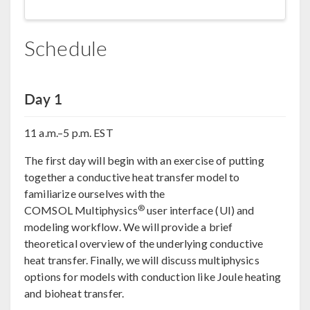
Schedule
Day 1
11 a.m.–5 p.m. EST
The first day will begin with an exercise of putting
together a conductive heat transfer model to
familiarize ourselves with the
®
COMSOL Multiphysics
user interface (UI) and
modeling workflow. We will provide a brief
theoretical overview of the underlying conductive
heat transfer. Finally, we will discuss multiphysics
options for models with conduction like Joule heating
and bioheat transfer.