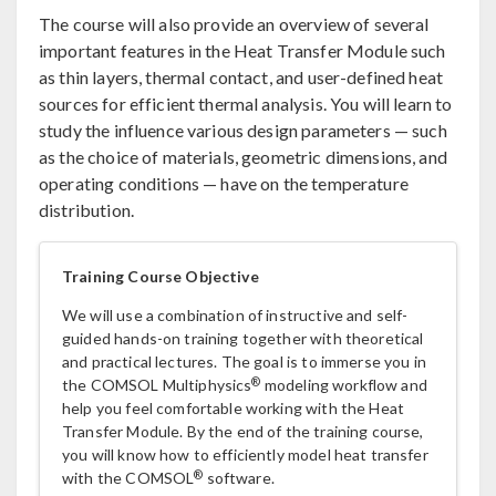
The course will also provide an overview of several
important features in the Heat Transfer Module such
as thin layers, thermal contact, and user-defined heat
sources for efficient thermal analysis. You will learn to
study the influence various design parameters — such
as the choice of materials, geometric dimensions, and
operating conditions — have on the temperature
distribution.
Training Course Objective
We will use a combination of instructive and self-
guided hands-on training together with theoretical
and practical lectures. The goal is to immerse you in
®
the COMSOL Multiphysics
modeling workflow and
help you feel comfortable working with the Heat
Transfer Module. By the end of the training course,
you will know how to efficiently model heat transfer
®
with the COMSOL
software.