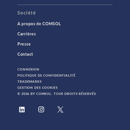
Société
A propos de COMSOL
Carrières
Presse
Contact
CONNEXION
POLITIQUE DE CONFIDENTIALITÉ
TRADEMARKS
GESTION DES COOKIES
© 2026 BY COMSOL. TOUS DROITS RÉSERVÉS