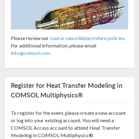
Please review our
course cancellation/return policies
.
For additional information, please email
info@comsol.com
.
Register for Heat Transfer Modeling in
COMSOL Multiphysics®
To register for the event, please create a new account
or log into your existing account. You will need a
COMSOL Access account to attend Heat Transfer
Modeling in COMSOL Multiphysics®.