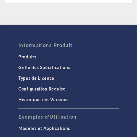
Informations Produit
Produits
Grille des Spécifications
Types de Licence
Configuration Requise
Historique des Versions
Exemples d'Utilisation
Modèles et Applications