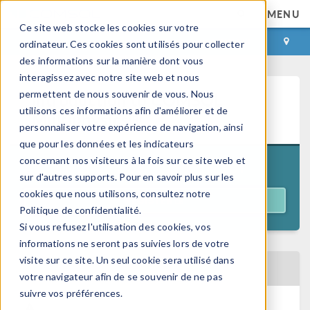
MENU
Ce site web stocke les cookies sur votre
CONNEXION
CONTACT
ordinateur. Ces cookies sont utilisés pour collecter
des informations sur la manière dont vous
interagissez avec notre site web et nous
permettent de nous souvenir de vous. Nous
Introduction to COMSOL
utilisons ces informations afin d'améliorer et de
Multiphysics®
personnaliser votre expérience de navigation, ainsi
que pour les données et les indicateurs
concernant nos visiteurs à la fois sur ce site web et
11:00 a.m. EDT
July 21–24, 2026
sur d'autres supports. Pour en savoir plus sur les
cookies que nous utilisons, consultez notre
REGISTER
Politique de confidentialité.
Si vous refusez l'utilisation des cookies, vos
informations ne seront pas suivies lors de votre
visite sur ce site. Un seul cookie sera utilisé dans
BACK TO EVENTS CALENDAR
votre navigateur afin de se souvenir de ne pas
suivre vos préférences.