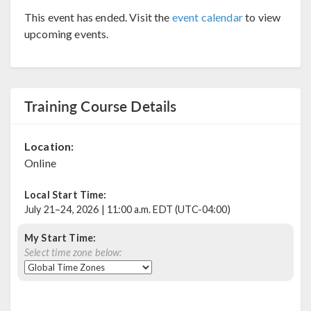
This event has ended. Visit the
event calendar
to view
upcoming events.
Training Course Details
Location:
Online
Local Start Time:
July 21–24, 2026 | 11:00 a.m. EDT (UTC-04:00)
My Start Time:
Select time zone below: