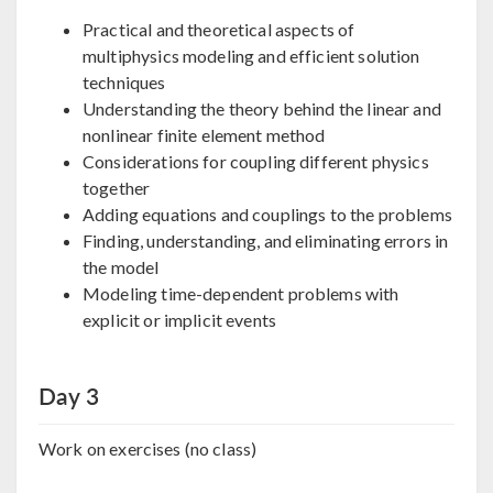
Practical and theoretical aspects of
multiphysics modeling and efficient solution
techniques
Understanding the theory behind the linear and
nonlinear finite element method
Considerations for coupling different physics
together
Adding equations and couplings to the problems
Finding, understanding, and eliminating errors in
the model
Modeling time-dependent problems with
explicit or implicit events
Day 3
Work on exercises (no class)