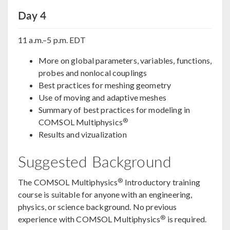
Day 4
11 a.m.–5 p.m. EDT
More on global parameters, variables, functions,
probes and nonlocal couplings
Best practices for meshing geometry
Use of moving and adaptive meshes
Summary of best practices for modeling in
®
COMSOL Multiphysics
Results and vizualization
Suggested Background
®
The COMSOL Multiphysics
Introductory training
course is suitable for anyone with an engineering,
physics, or science background. No previous
®
experience with COMSOL Multiphysics
is required.