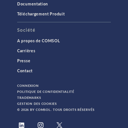
Documentation
Téléchargement Produit
Société
A propos de COMSOL
Carrières
Presse
Contact
CONNEXION
POLITIQUE DE CONFIDENTIALITÉ
TRADEMARKS
GESTION DES COOKIES
© 2026 BY COMSOL. TOUS DROITS RÉSERVÉS