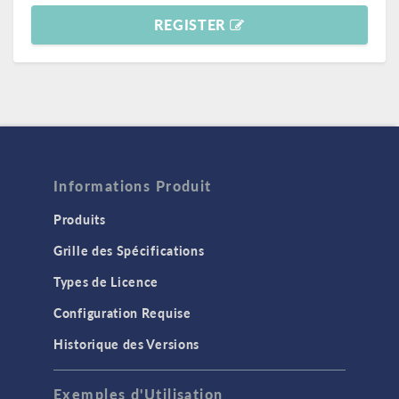
REGISTER
Informations Produit
Produits
Grille des Spécifications
Types de Licence
Configuration Requise
Historique des Versions
Exemples d'Utilisation