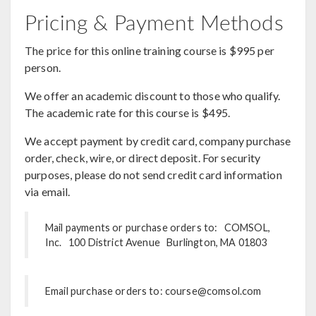
Pricing & Payment Methods
The price for this online training course is $995 per
person.
We offer an academic discount to those who qualify.
The academic rate for this course is $495.
We accept payment by credit card, company purchase
order, check, wire, or direct deposit. For security
purposes, please do not send credit card information
via email.
Mail payments or purchase orders to: COMSOL,
Inc. 100 District Avenue Burlington, MA 01803
Email purchase orders to: course@comsol.com