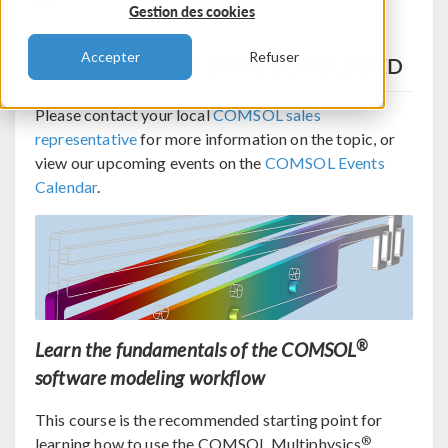
Gestion des cookies
Accepter
Refuser
THIS EVENT HAS SINCE CONCLUDED
Please contact your local
COMSOL sales
representative
for more information on the topic, or
view our upcoming events on the
COMSOL Events
Calendar
.
®
Learn the fundamentals of the COMSOL
software modeling workflow
This course is the recommended starting point for
®
learning how to use the COMSOL Multiphysics