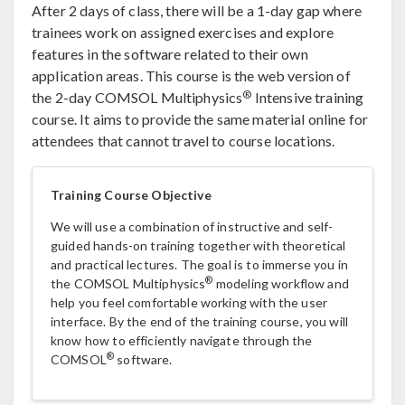
After 2 days of class, there will be a 1-day gap where
trainees work on assigned exercises and explore
features in the software related to their own
application areas. This course is the web version of
®
the 2-day COMSOL Multiphysics
Intensive training
course. It aims to provide the same material online for
attendees that cannot travel to course locations.
Training Course Objective
We will use a combination of instructive and self-
guided hands-on training together with theoretical
and practical lectures. The goal is to immerse you in
®
the COMSOL Multiphysics
modeling workflow and
help you feel comfortable working with the user
interface. By the end of the training course, you will
know how to efficiently navigate through the
®
COMSOL
software.