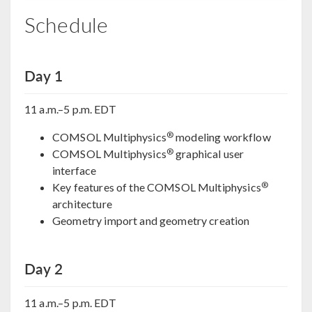
Schedule
Day 1
11 a.m.–5 p.m. EDT
®
COMSOL Multiphysics
modeling workflow
®
COMSOL Multiphysics
graphical user
interface
®
Key features of the COMSOL Multiphysics
architecture
Geometry import and geometry creation
Day 2
11 a.m.–5 p.m. EDT