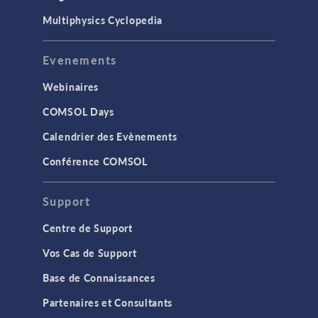
Multiphysics Cyclopedia
Evenements
Webinaires
COMSOL Days
Calendrier des Evènements
Conférence COMSOL
Support
Centre de Support
Vos Cas de Support
Base de Connaissances
Partenaires et Consultants