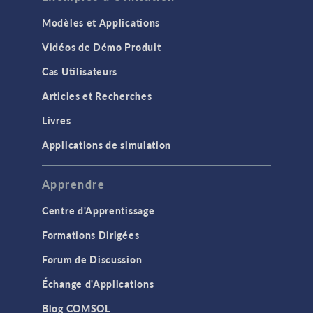
Modèles et Applications
Vidéos de Démo Produit
Cas Utilisateurs
Articles et Recherches
Livres
Applications de simulation
Apprendre
Centre d'Apprentissage
Formations Dirigées
Forum de Discussion
Échange d'Applications
Blog COMSOL