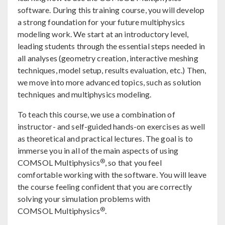
software. During this training course, you will develop
a strong foundation for your future multiphysics
modeling work. We start at an introductory level,
leading students through the essential steps needed in
all analyses (geometry creation, interactive meshing
techniques, model setup, results evaluation, etc.) Then,
we move into more advanced topics, such as solution
techniques and multiphysics modeling.
To teach this course, we use a combination of
instructor- and self-guided hands-on exercises as well
as theoretical and practical lectures. The goal is to
immerse you in all of the main aspects of using
®
COMSOL Multiphysics
, so that you feel
comfortable working with the software. You will leave
the course feeling confident that you are correctly
solving your simulation problems with
®
COMSOL Multiphysics
.