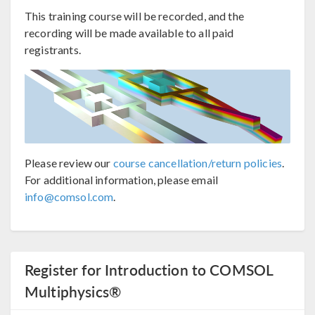
This training course will be recorded, and the
recording will be made available to all paid
registrants.
Please review our
course cancellation/return policies
.
For additional information, please email
info@comsol.com
.
Register for Introduction to COMSOL
Multiphysics®