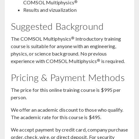
®
COMSOL Multiphysics
Results and vizualization
Suggested Background
®
The COMSOL Multiphysics
Introductory training
course is suitable for anyone with an engineering,
physics, or science background. No previous
®
experience with COMSOL Multiphysics
is required.
Pricing & Payment Methods
The price for this online training course is $995 per
person.
We offer an academic discount to those who qualify.
The academic rate for this course is $495.
We accept payment by credit card, company purchase
order, check, wire, or direct deposit. For security