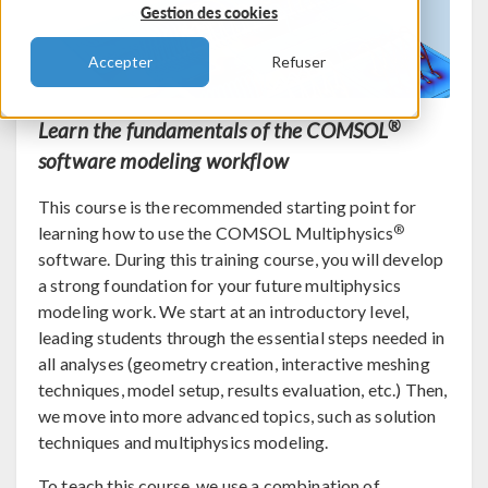
Gestion des cookies
Accepter
Refuser
®
Learn the fundamentals of the COMSOL
software modeling workflow
This course is the recommended starting point for
®
learning how to use the COMSOL Multiphysics
software. During this training course, you will develop
a strong foundation for your future multiphysics
modeling work. We start at an introductory level,
leading students through the essential steps needed in
all analyses (geometry creation, interactive meshing
techniques, model setup, results evaluation, etc.) Then,
we move into more advanced topics, such as solution
techniques and multiphysics modeling.
To teach this course, we use a combination of