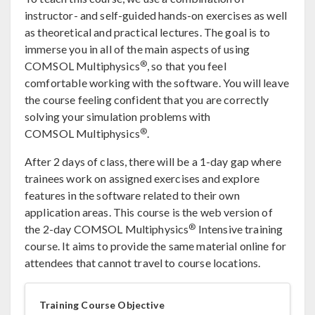
instructor- and self-guided hands-on exercises as well
as theoretical and practical lectures. The goal is to
immerse you in all of the main aspects of using
®
COMSOL Multiphysics
, so that you feel
comfortable working with the software. You will leave
the course feeling confident that you are correctly
solving your simulation problems with
®
COMSOL Multiphysics
.
After 2 days of class, there will be a 1-day gap where
trainees work on assigned exercises and explore
features in the software related to their own
application areas. This course is the web version of
®
the 2-day COMSOL Multiphysics
Intensive training
course. It aims to provide the same material online for
attendees that cannot travel to course locations.
Training Course Objective