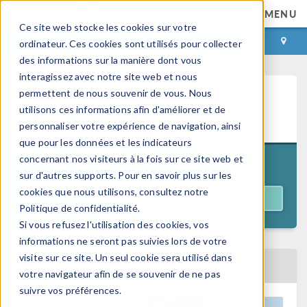
MENU
Ce site web stocke les cookies sur votre
CONNEXION
CONTACT
ordinateur. Ces cookies sont utilisés pour collecter
des informations sur la manière dont vous
interagissez avec notre site web et nous
permettent de nous souvenir de vous. Nous
Introduction to COMSOL
utilisons ces informations afin d'améliorer et de
Multiphysics®
personnaliser votre expérience de navigation, ainsi
que pour les données et les indicateurs
concernant nos visiteurs à la fois sur ce site web et
11:00 a.m. EDT
September 22–25, 2026
sur d'autres supports. Pour en savoir plus sur les
cookies que nous utilisons, consultez notre
REGISTER
Politique de confidentialité.
Si vous refusez l'utilisation des cookies, vos
informations ne seront pas suivies lors de votre
visite sur ce site. Un seul cookie sera utilisé dans
BACK TO EVENTS CALENDAR
votre navigateur afin de se souvenir de ne pas
suivre vos préférences.