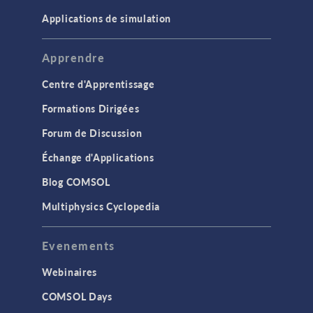
Applications de simulation
Apprendre
Centre d'Apprentissage
Formations Dirigées
Forum de Discussion
Échange d'Applications
Blog COMSOL
Multiphysics Cyclopedia
Evenements
Webinaires
COMSOL Days