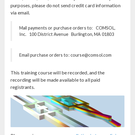
purposes, please do not send credit card information
via email.
Mail payments or purchase orders to: COMSOL,
Inc. 100 District Avenue Burlington, MA 01803
Email purchase orders to: course@comsol.com
This training course will be recorded, and the
recording will be made available to all paid
registrants.