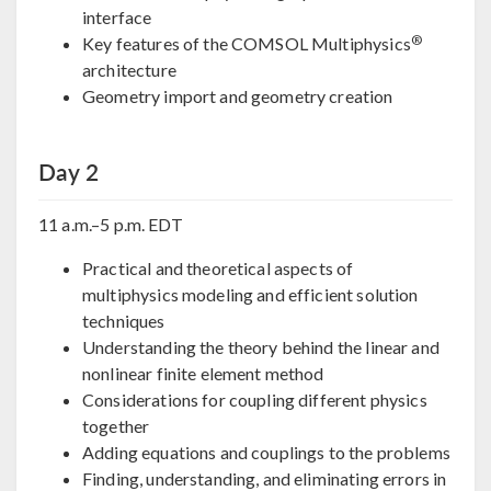
interface
®
Key features of the COMSOL Multiphysics
architecture
Geometry import and geometry creation
Day 2
11 a.m.–5 p.m. EDT
Practical and theoretical aspects of
multiphysics modeling and efficient solution
techniques
Understanding the theory behind the linear and
nonlinear finite element method
Considerations for coupling different physics
together
Adding equations and couplings to the problems
Finding, understanding, and eliminating errors in