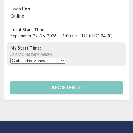
Location:
Online
Local Start Time:
September 22–25, 2026 | 11:00 a.m. EDT (UTC-04:00)
My Start Time:
Select time zone below:
REGISTER