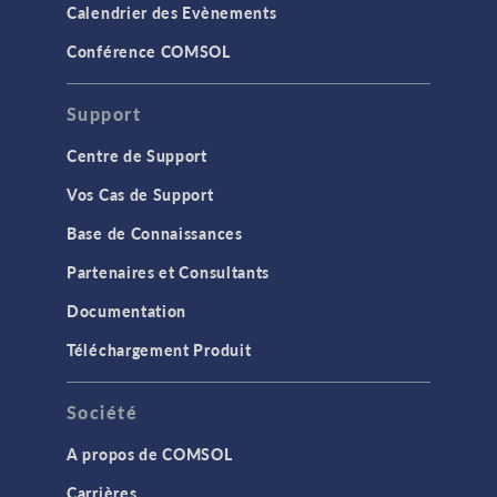
Calendrier des Evènements
Conférence COMSOL
Support
Centre de Support
Vos Cas de Support
Base de Connaissances
Partenaires et Consultants
Documentation
Téléchargement Produit
Société
A propos de COMSOL
Carrières