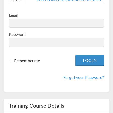
Email
Password
Remember me
Forgot your Password?
Training Course Details