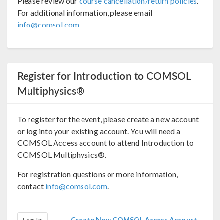
Please review our
course cancellation/return policies
.
For additional information, please email
info@comsol.com
.
Register for Introduction to COMSOL
Multiphysics®
To register for the event, please create a new account
or log into your existing account. You will need a
COMSOL Access account to attend Introduction to
COMSOL Multiphysics®.
For registration questions or more information,
contact
info@comsol.com
.
Create New COMSOL Access Account
Log In