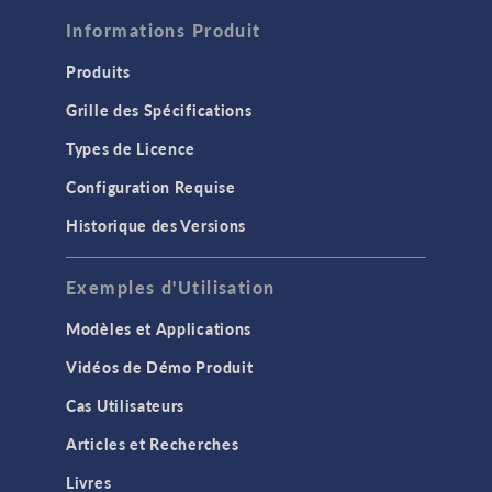
Informations Produit
Produits
Grille des Spécifications
Types de Licence
Configuration Requise
Historique des Versions
Exemples d'Utilisation
Modèles et Applications
Vidéos de Démo Produit
Cas Utilisateurs
Articles et Recherches
Livres