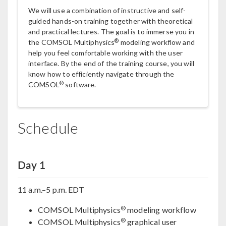
We will use a combination of instructive and self-
guided hands-on training together with theoretical
and practical lectures. The goal is to immerse you in
®
the COMSOL Multiphysics
modeling workflow and
help you feel comfortable working with the user
interface. By the end of the training course, you will
know how to efficiently navigate through the
®
COMSOL
software.
Schedule
Day 1
11 a.m.–5 p.m. EDT
®
COMSOL Multiphysics
modeling workflow
®
COMSOL Multiphysics
graphical user