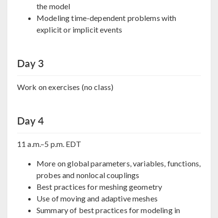
the model
Modeling time-dependent problems with
explicit or implicit events
Day 3
Work on exercises (no class)
Day 4
11 a.m.–5 p.m. EDT
More on global parameters, variables, functions,
probes and nonlocal couplings
Best practices for meshing geometry
Use of moving and adaptive meshes
Summary of best practices for modeling in