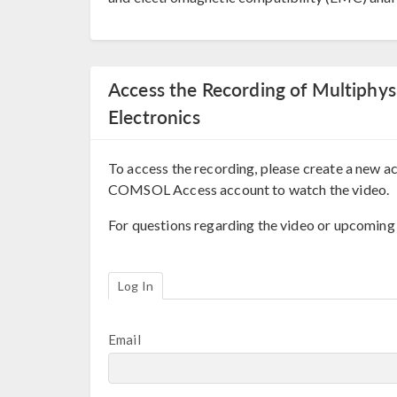
Access the Recording of Multiphys
Electronics
To access the recording, please create a new ac
COMSOL Access account to watch the video.
For questions regarding the video or upcoming
Log In
Email