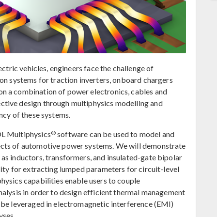
ectric vehicles, engineers face the challenge of
ion systems for traction inverters, onboard chargers
n a combination of power electronics, cables and
ctive design through multiphysics modelling and
ncy of these systems.
®
OL Multiphysics
software can be used to model and
ects of automotive power systems. We will demonstrate
as inductors, transformers, and insulated-gate bipolar
ity for extracting lumped parameters for circuit-level
hysics capabilities enable users to couple
nalysis in order to design efficient thermal management
 be leveraged in electromagnetic interference (EMI)
yses.