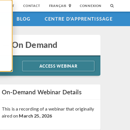
SUPPORT
CONTACT
FRANÇAIS
CONNEXION
S
BLOG
CENTRE D'APPRENTISSAGE
ics — On Demand
ACCESS WEBINAR
On-Demand Webinar Details
This is a recording of a webinar that originally
aired on
March 25, 2026