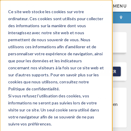
MENU
Ce site web stocke les cookies sur votre
CONNEXION
CONTACT
ordinateur. Ces cookies sont utilisés pour collecter
des informations sur la manière dont vous
interagissez avec notre site web et nous
permettent de nous souvenir de vous. Nous
Discussion Forum
utilisons ces informations afin d'améliorer et de
personnaliser votre expérience de navigation, ainsi
que pour les données et les indicateurs
concernant nos visiteurs à la fois sur ce site web et
NEW DISCUSSION
FILTRER
sur d'autres supports. Pour en savoir plus sur les
cookies que nous utilisons, consultez notre
Politique de confidentialité.
Si vous refusez l'utilisation des cookies, vos
Discussion Closed
This discussion was
informations ne seront pas suivies lors de votre
created more than 6 months ago and has been
visite sur ce site. Un seul cookie sera utilisé dans
closed. To start a new discussion with a link
votre navigateur afin de se souvenir de ne pas
back to this one,
click here
.
suivre vos préférences.