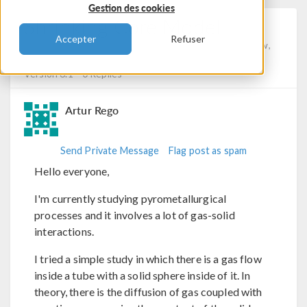
Gestion des cookies
Shrinking Core Model
Accepter
Refuser
Posted 24 nov. 2023, 14:01 UTC−5
Porous Media Flow,
Chemical Reaction Engineering, Physics Interfaces
Version 6.1
0 Replies
Artur Rego
Send Private Message
Flag post as spam
Hello everyone,
I'm currently studying pyrometallurgical
processes and it involves a lot of gas-solid
interactions.
I tried a simple study in which there is a gas flow
inside a tube with a solid sphere inside of it. In
theory, there is the diffusion of gas coupled with