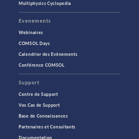
Multiphysics Cyclopedia
Evenements
Webinaires
COMSOL Days
Calendrier des Evènements
Conférence COMSOL
Support
Centre de Support
Vos Cas de Support
Base de Connaissances
Partenaires et Consultants
Documentation