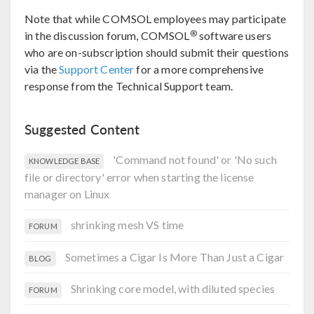
Note that while COMSOL employees may participate
®
in the discussion forum, COMSOL
software users
who are on-subscription should submit their questions
via the
Support Center
for a more comprehensive
response from the Technical Support team.
Suggested Content
'Command not found' or 'No such
KNOWLEDGE BASE
file or directory' error when starting the license
manager on Linux
shrinking mesh VS time
FORUM
Sometimes a Cigar Is More Than Just a Cigar
BLOG
Shrinking core model, with diluted species
FORUM