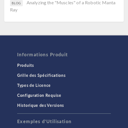
Analyzing the "Muscles" of a Robotic Manta
BLOG
Ray
Informations Produit
Produits
Grille des Spécifications
Types de Licence
Configuration Requise
Historique des Versions
Exemples d'Utilisation