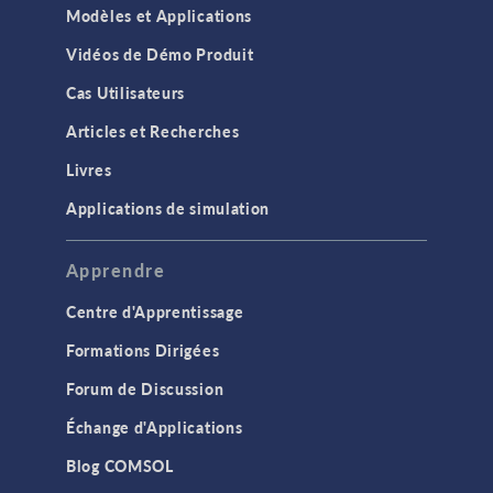
Modèles et Applications
Vidéos de Démo Produit
Cas Utilisateurs
Articles et Recherches
Livres
Applications de simulation
Apprendre
Centre d'Apprentissage
Formations Dirigées
Forum de Discussion
Échange d'Applications
Blog COMSOL