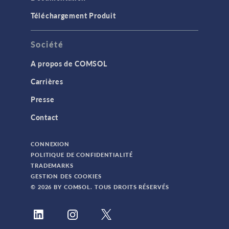
Téléchargement Produit
Société
A propos de COMSOL
Carrières
Presse
Contact
CONNEXION
POLITIQUE DE CONFIDENTIALITÉ
TRADEMARKS
GESTION DES COOKIES
© 2026 BY COMSOL. TOUS DROITS RÉSERVÉS