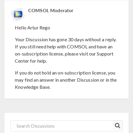
COMSOL Moderator
Hello Artur Rego
Your Discussion has gone 30 days without a reply.
If you still need help with COMSOL and have an
on-subscription license, please visit our Support
Center for help.
If you do not hold an on-subscription license, you
may find an answer in another Discussion or in the
Knowledge Base.