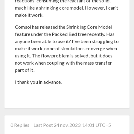
reactions, consuming the reactant of the solid,
much like a shrinking core model. However, I can't
make it work.
Comsol has released the Shrinking Core Model
feature under the Packed Bed tree recently. Has
anyone been able to use it? I've been struggling to
make it work, none of simulations converge when
using it. The flow problem is solved, but it does
not work when coupling with the mass transfer
part of it.
I thank you in advance.
0 Replies
Last Post 24 nov. 2023, 14:01 UTC−5