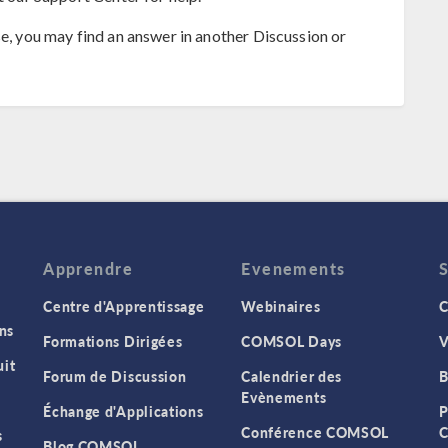
se, you may find an answer in another Discussion or
Apprendre
Evenements
Centre d'Apprentissage
Webinaires
C
ns
Formations Dirigées
COMSOL Days
V
it
Forum de Discussion
Calendrier des
B
Evènements
Échange d'Applications
P
Conférence COMSOL
C
s
Blog COMSOL