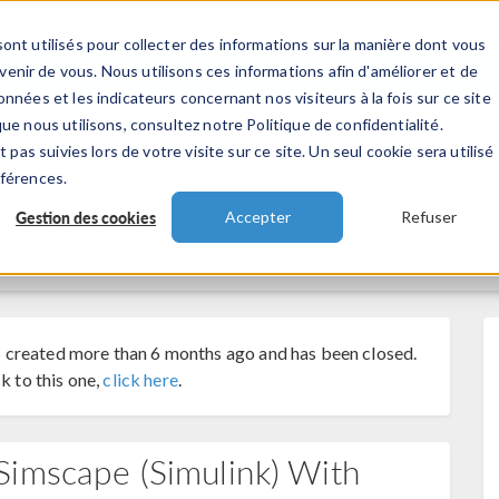
ont utilisés pour collecter des informations sur la manière dont vous
TS
INDUSTRIES
VIDEOS
EVENEMENT
nir de vous. Nous utilisons ces informations afin d'améliorer et de
nnées et les indicateurs concernant nos visiteurs à la fois sur ce site
ue nous utilisons, consultez notre Politique de confidentialité.
 pas suivies lors de votre visite sur ce site. Un seul cookie sera utilisé
éférences.
Gestion des cookies
Accepter
Refuser
 created more than 6 months ago and has been closed.
k to this one,
click here
.
imscape (simulink) With