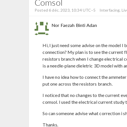
Comsol
Posted 6 déc. 2023, 10:34 UTC−5
Interfacing, Liv
Nor Faezah Binti Adan
Hi, I just need some advise on the model I 
connection? My plan is to see the current 
resistors branch when I change electrical 
is a needle-plane dieletric 3D model with an
I have no idea how to connect the ammeter t
put one across the resistors branch.
I noticed that no changes to the current ev
comsol. I used the electrical current study 
So can someone advise what correction i s
Thanks.