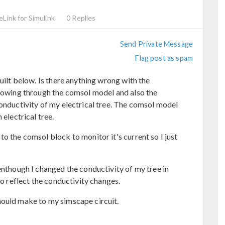
eLink for Simulink
0 Replies
Send Private Message
Flag post as spam
built below. Is there anything wrong with the
flowing through the comsol model and also the
conductivity of my electrical tree. The comsol model
 electrical tree.
o the comsol block to monitor it's current so I just
enthough I changed the conductivity of my tree in
to reflect the conductivity changes.
hould make to my simscape circuit.