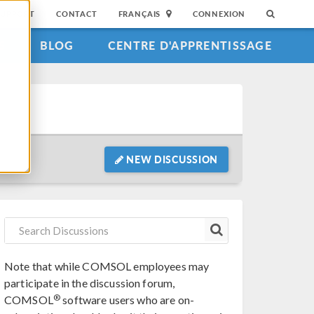
SUPPORT
CONTACT
FRANÇAIS
CONNEXION
S
BLOG
CENTRE D'APPRENTISSAGE
NEW DISCUSSION
Note that while COMSOL employees may
participate in the discussion forum,
®
COMSOL
software users who are on-