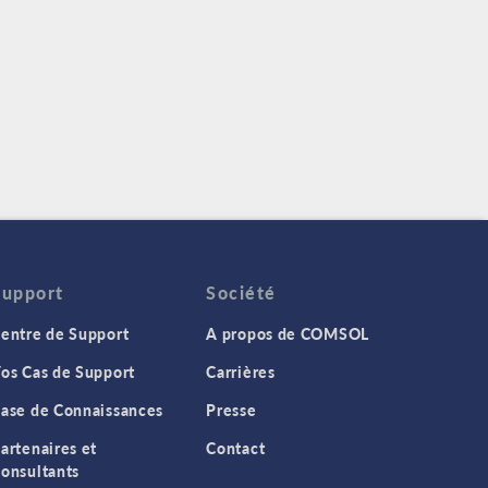
Support
Société
entre de Support
A propos de COMSOL
os Cas de Support
Carrières
ase de Connaissances
Presse
artenaires et
Contact
onsultants