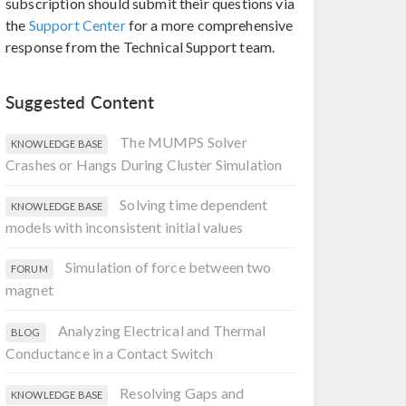
subscription should submit their questions via
the
Support Center
for a more comprehensive
response from the Technical Support team.
Suggested Content
The MUMPS Solver
KNOWLEDGE BASE
Crashes or Hangs During Cluster Simulation
Solving time dependent
KNOWLEDGE BASE
models with inconsistent initial values
Simulation of force between two
FORUM
magnet
Analyzing Electrical and Thermal
BLOG
Conductance in a Contact Switch
Resolving Gaps and
KNOWLEDGE BASE