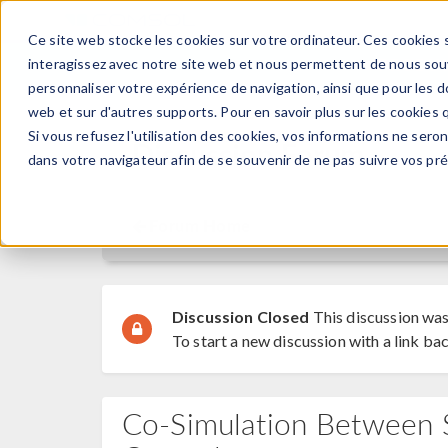
Ce site web stocke les cookies sur votre ordinateur. Ces cookies s
PRODUI
interagissez avec notre site web et nous permettent de nous souve
personnaliser votre expérience de navigation, ainsi que pour les do
web et sur d'autres supports. Pour en savoir plus sur les cookies q
Si vous refusez l'utilisation des cookies, vos informations ne seront
Discussion Forum
dans votre navigateur afin de se souvenir de ne pas suivre vos pr
Forum Home
Discussion Closed
This discussion was
To start a new discussion with a link bac
Co-Simulation Between S