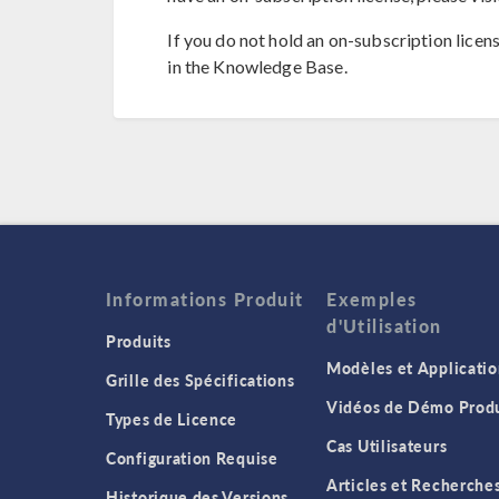
If you do not hold an on-subscription licen
in the Knowledge Base.
Informations Produit
Exemples
d'Utilisation
Produits
Modèles et Applicatio
Grille des Spécifications
Vidéos de Démo Produ
Types de Licence
Cas Utilisateurs
Configuration Requise
Articles et Recherche
Historique des Versions