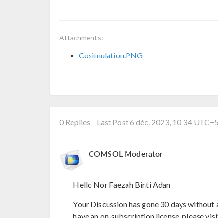
Attachments:
Cosimulation.PNG
0 Replies
Last Post 6 déc. 2023, 10:34 UTC−
COMSOL Moderator
Hello Nor Faezah Binti Adan
Your Discussion has gone 30 days without a
have an on-subscription license, please visi