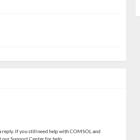
5
 reply. If you still need help with COMSOL and
t our Support Center for help.