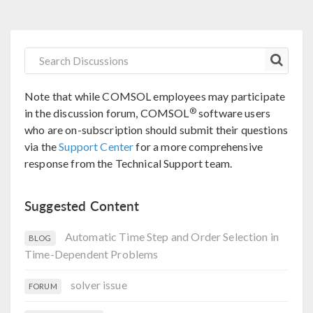
Note that while COMSOL employees may participate
®
in the discussion forum, COMSOL
software users
who are on-subscription should submit their questions
via the
Support Center
for a more comprehensive
response from the Technical Support team.
Suggested Content
Automatic Time Step and Order Selection in
BLOG
Time-Dependent Problems
solver issue
FORUM