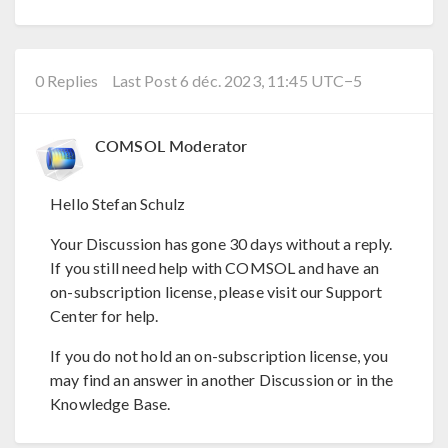
0 Replies
Last Post 6 déc. 2023, 11:45 UTC−5
COMSOL Moderator
Hello Stefan Schulz
Your Discussion has gone 30 days without a reply.
If you still need help with COMSOL and have an
on-subscription license, please visit our Support
Center for help.
If you do not hold an on-subscription license, you
may find an answer in another Discussion or in the
Knowledge Base.