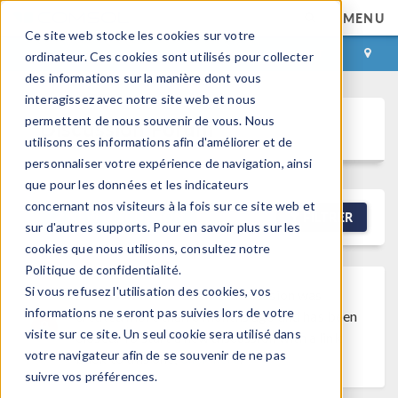
MENU
Ce site web stocke les cookies sur votre
CONNEXION
CONTACT
ordinateur. Ces cookies sont utilisés pour collecter
des informations sur la manière dont vous
interagissez avec notre site web et nous
permettent de nous souvenir de vous. Nous
Discussion Forum
utilisons ces informations afin d'améliorer et de
personnaliser votre expérience de navigation, ainsi
que pour les données et les indicateurs
concernant nos visiteurs à la fois sur ce site web et
NEW DISCUSSION
FILTRER
sur d'autres supports. Pour en savoir plus sur les
cookies que nous utilisons, consultez notre
Politique de confidentialité.
Si vous refusez l'utilisation des cookies, vos
Discussion Closed
This discussion was
informations ne seront pas suivies lors de votre
created more than 6 months ago and has been
visite sur ce site. Un seul cookie sera utilisé dans
closed. To start a new discussion with a link
votre navigateur afin de se souvenir de ne pas
back to this one,
click here
.
suivre vos préférences.