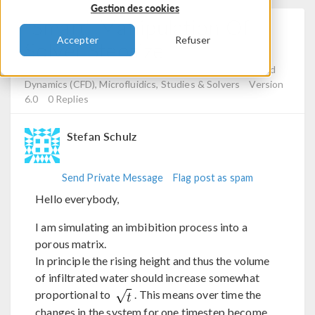
Gestion des cookies
"Smart" Manipulation Of
Accepter
Refuser
Solver Stepsize
Posted 6 déc. 2023, 11:45 UTC−5
Computational Fluid
Dynamics (CFD), Microfluidics, Studies & Solvers
Version
6.0
0 Replies
Stefan Schulz
Send Private Message
Flag post as spam
Hello everybody,
I am simulating an imbibition process into a
porous matrix.
In principle the rising height and thus the volume
of infiltrated water should increase somewhat
proportional to
. This means over time the
changes in the system for one timestep become