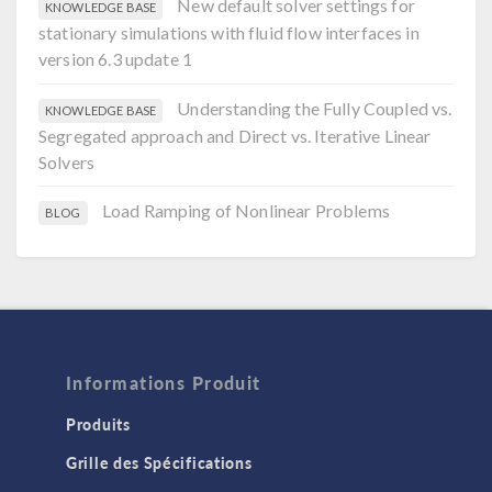
New default solver settings for
KNOWLEDGE BASE
stationary simulations with fluid flow interfaces in
version 6.3 update 1
Understanding the Fully Coupled vs.
KNOWLEDGE BASE
Segregated approach and Direct vs. Iterative Linear
Solvers
Load Ramping of Nonlinear Problems
BLOG
Informations Produit
Produits
Grille des Spécifications