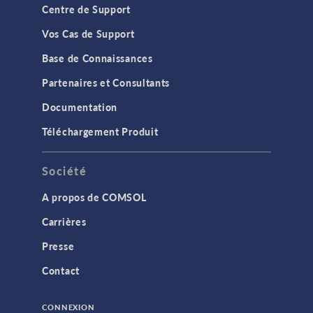
Centre de Support
Vos Cas de Support
Base de Connaissances
Partenaires et Consultants
Documentation
Téléchargement Produit
Société
A propos de COMSOL
Carrières
Presse
Contact
CONNEXION