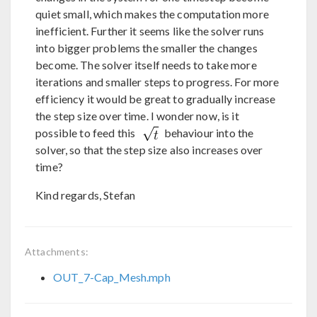
quiet small, which makes the computation more
inefficient. Further it seems like the solver runs
into bigger problems the smaller the changes
become. The solver itself needs to take more
iterations and smaller steps to progress. For more
efficiency it would be great to gradually increase
the step size over time. I wonder now, is it
possible to feed this
behaviour into the
solver, so that the step size also increases over
time?
Kind regards, Stefan
Attachments:
OUT_7-Cap_Mesh.mph