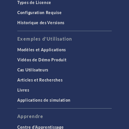
Types de Licence
Configuration Requise
Historique des Versions
Exemples d'Utilisation
Modèles et Applications
Vidéos de Démo Produit
Cas Utilisateurs
Articles et Recherches
Livres
Applications de simulation
Apprendre
Centre d'Apprentissage