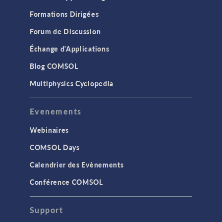
Formations Dirigées
Forum de Discussion
Échange d'Applications
Blog COMSOL
Multiphysics Cyclopedia
Evenements
Webinaires
COMSOL Days
Calendrier des Evènements
Conférence COMSOL
Support