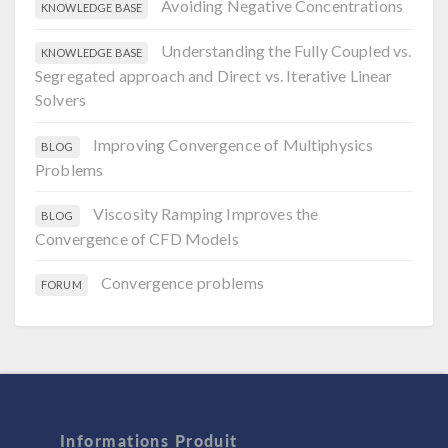
Avoiding Negative Concentrations
KNOWLEDGE BASE
Understanding the Fully Coupled vs.
KNOWLEDGE BASE
Segregated approach and Direct vs. Iterative Linear
Solvers
Improving Convergence of Multiphysics
BLOG
Problems
Viscosity Ramping Improves the
BLOG
Convergence of CFD Models
Convergence problems
FORUM
Informations Produit