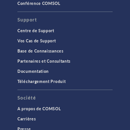
Conférence COMSOL
Support
Centre de Support
Vos Cas de Support
Base de Connaissances
Partenaires et Consultants
Documentation
Téléchargement Produit
Société
A propos de COMSOL
Carrières
Presse