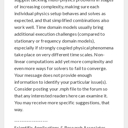
of increasing complexity, making sure each
individual physics setup behaves and solves as
expected, and that simplified combinations also
work well. Time domain models usually bring
additional execution challenges (compared to
stationary or frequency domain models),
especially if strongly coupled physical phenomena
take place on very different time scales. Non-
linear computations add yet more complexity and
even more ways for solvers to fail to converge.
Your message does not provide enough
information to identify your particular issue(s).
Consider posting your .mph file to the forum so
that any interested readers here can examine it.
You may receive more specific suggestions, that
way.
-------------------
Scientific Applications & Research Associates