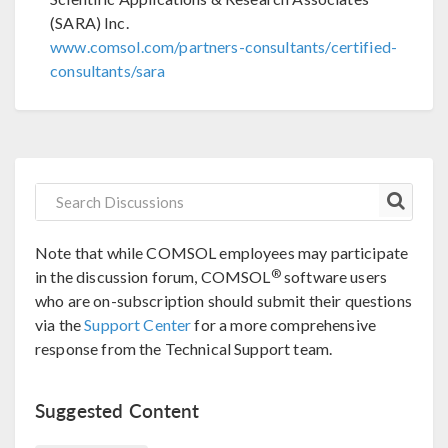
(SARA) Inc.
www.comsol.com/partners-consultants/certified-
consultants/sara
Note that while COMSOL employees may participate
®
in the discussion forum, COMSOL
software users
who are on-subscription should submit their questions
via the
Support Center
for a more comprehensive
response from the Technical Support team.
Suggested Content