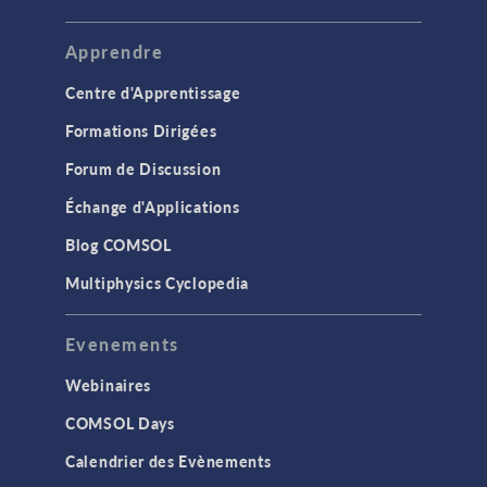
Apprendre
Centre d'Apprentissage
Formations Dirigées
Forum de Discussion
Échange d'Applications
Blog COMSOL
Multiphysics Cyclopedia
Evenements
Webinaires
COMSOL Days
Calendrier des Evènements