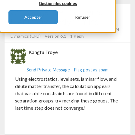
Gestion des cookies
Convergence Problems In
Accepter
Refuser
Electrohydrodynamics
Posted 17 avr. 2024, 10:29 UTC−4
Computational Fluid
Dynamics (CFD)
Version 6.1
1 Reply
Kangfu Troye
Send Private Message
Flag post as spam
Using electrostatics, level sets, laminar flow, and
dilute matter transfer, the calculation appears
that variable constraints are found in different
separation groups, try merging these groups. The
last time step does not converge.!