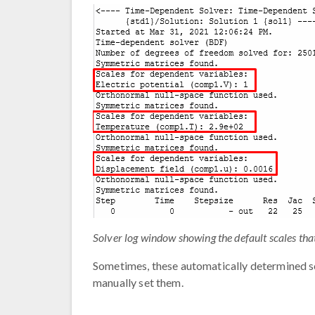
Solver log window showing the default scales tha
Sometimes, these automatically determined sca
manually set them.