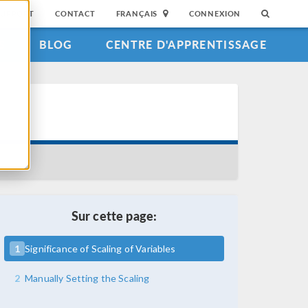
SUPPORT
CONTACT
FRANÇAIS
CONNEXION
S
BLOG
CENTRE D'APPRENTISSAGE
Sur cette page:
1
Significance of Scaling of Variables
2
Manually Setting the Scaling