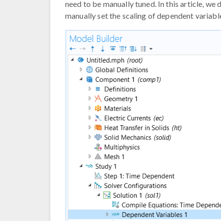
need to be manually tuned. In this article, we
manually set the scaling of dependent variabl