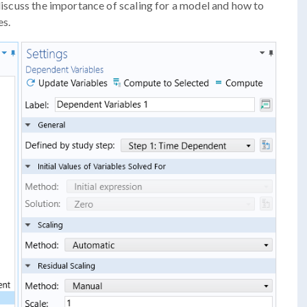
 discuss the importance of scaling for a model and how to
es.