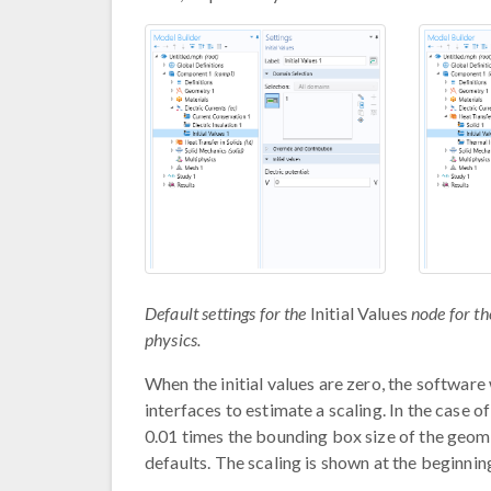
Default settings for the
Initial Values
node for the
physics.
When the initial values are zero, the software
interfaces to estimate a scaling. In the case o
0.01 times the bounding box size of the geomet
defaults. The scaling is shown at the beginnin