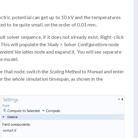
ctric potential can get up to 10 kV and the temperatures
ed to be quite small, on the order of 0.01 mm.
ult solver sequence, if it does not already exist. Right-click
. This will populate the
Study
>
Solver Configurations
node
endent Variables
node and expand it. You will see separate
he model.
r that node, switch the
Scaling Method
to
Manual
and enter
r the whole simulation timespan, as shown in the