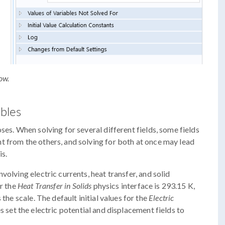
ow.
ables
ses. When solving for several different fields, some fields
t from the others, and solving for both at once may lead
is.
volving electric currents, heat transfer, and solid
or the
Heat Transfer in Solids
physics interface is 293.15 K,
the scale. The default initial values for the
Electric
s set the electric potential and displacement fields to