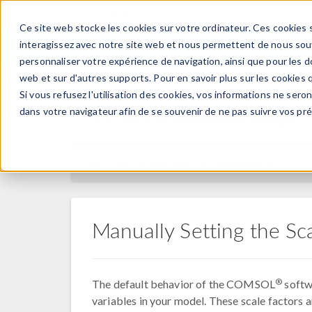
Ce site web stocke les cookies sur votre ordinateur. Ces cookies s
PRODUI
interagissez avec notre site web et nous permettent de nous souve
personnaliser votre expérience de navigation, ainsi que pour les do
web et sur d'autres supports. Pour en savoir plus sur les cookies q
Si vous refusez l'utilisation des cookies, vos informations ne seront
Centre d'apprentissage
dans votre navigateur afin de se souvenir de ne pas suivre vos pr
RETOUR AU CENTRE D'APPRENTISSAGE
Manually Setting the Sca
®
The default behavior of the COMSOL
softwa
variables in your model. These scale factors