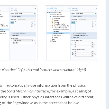
 electrical (left), thermal (center), and structural (right)
 will automatically use information from the physics
f the
Solid Mechanics
interface, for example, a scaling of
ry is used. Other physics interfaces will have different
g of the
Log
window, as in the screenshot below.