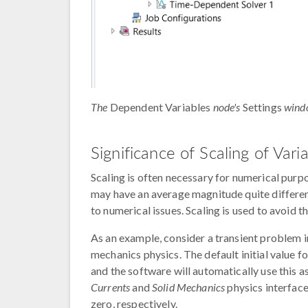
The
Dependent Variables
node's
Settings
wind
Significance of Scaling of Vari
Scaling is often necessary for numerical purpo
may have an average magnitude quite differen
to numerical issues. Scaling is used to avoid th
As an example, consider a transient problem in
mechanics physics. The default initial value f
and the software will automatically use this as 
Currents
and
Solid Mechanics
physics interface
zero, respectively.