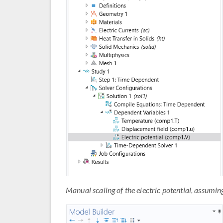
Manual scaling of the electric potential, assumin