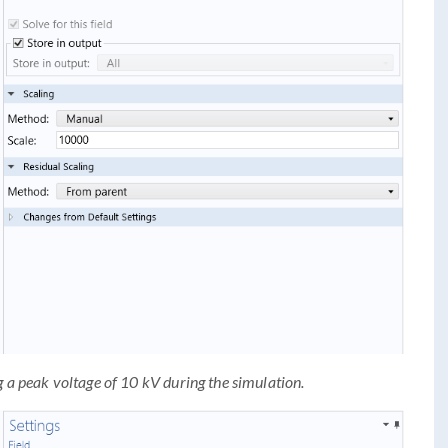
g a peak voltage of 10 kV during the simulation.