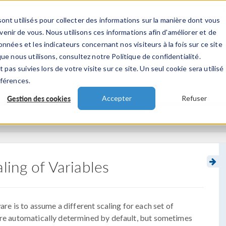
ont utilisés pour collecter des informations sur la manière dont vous
TS
INDUSTRIES
VIDEOS
EVENEMENT
nir de vous. Nous utilisons ces informations afin d'améliorer et de
nnées et les indicateurs concernant nos visiteurs à la fois sur ce site
ue nous utilisons, consultez notre Politique de confidentialité.
 pas suivies lors de votre visite sur ce site. Un seul cookie sera utilisé
éférences.
Gestion des cookies
Accepter
Refuser
ling of Variables
re is to assume a different scaling for each set of
 are automatically determined by default, but sometimes