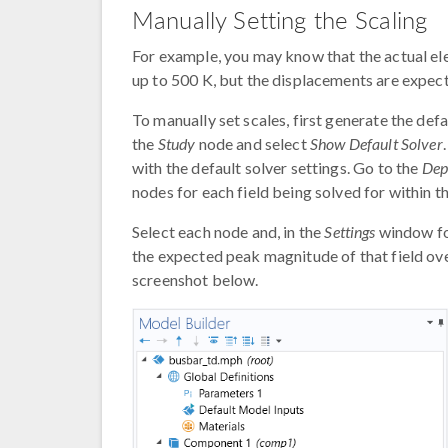
Manually Setting the Scaling
For example, you may know that the actual ele
up to 500 K, but the displacements are expect
To manually set scales, first generate the defa
the
Study
node and select
Show Default Solver
with the default solver settings. Go to the
Dep
nodes for each field being solved for within t
Select each node and, in the
Settings
window fo
the expected peak magnitude of that field ove
screenshot below.