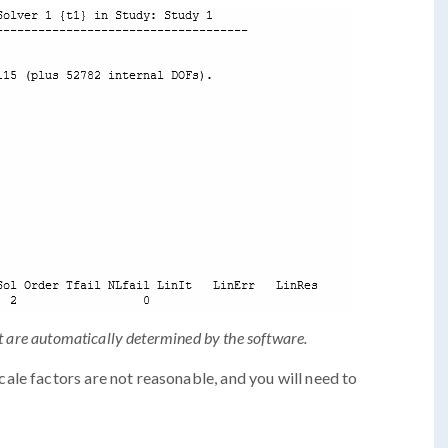
t are automatically determined by the software.
le factors are not reasonable, and you will need to