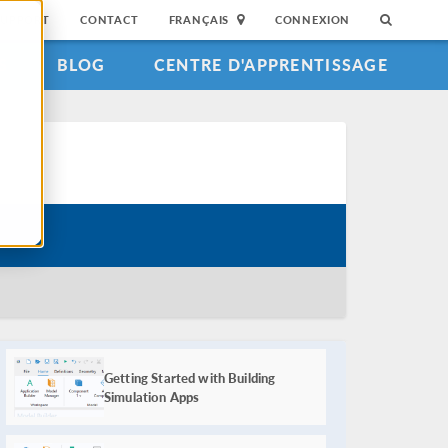
SUPPORT
CONTACT
FRANÇAIS
CONNEXION
S
BLOG
CENTRE D'APPRENTISSAGE
Course Parts
Getting Started with Building
Simulation Apps