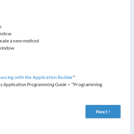
s
ndow
reate a new method
indow
sing with the Application Builder
"
 Application Programming Guide
> "Programming
Next