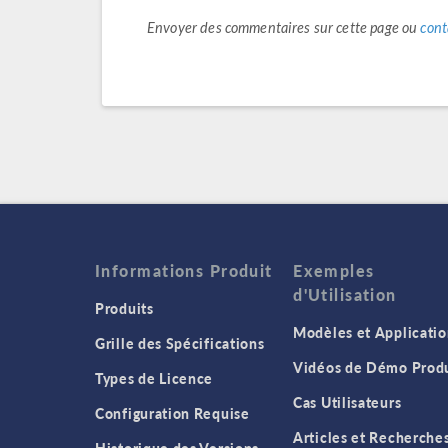
Envoyer des commentaires sur cette page ou
cont
Informations Produit
Exemples
d'Utilisation
Produits
Modèles et Applicatio
Grille des Spécifications
Vidéos de Démo Produ
Types de Licence
Cas Utilisateurs
Configuration Requise
Articles et Recherche