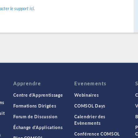
acter le support ici
.
Apprendre
Evenements
Centre d'Apprentissage
Webinaires
C
ns
Formations Dirigées
COMSOL Days
V
it
Forum de Discussion
Calendrier des
B
Evènements
Échange d'Applications
P
Conférence COMSOL
C
s