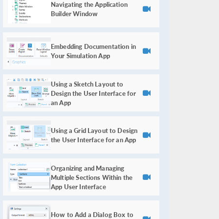
Navigating the Application
Builder Window
Embedding Documentation in
Your Simulation App
Using a Sketch Layout to
Design the User Interface for
an App
Using a Grid Layout to Design
the User Interface for an App
Organizing and Managing
Multiple Sections Within the
App User Interface
How to Add a Dialog Box to