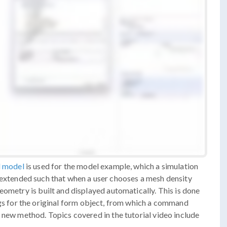
l model
is used for the model example, which a simulation
s extended such that when a user chooses a mesh density
eometry is built and displayed automatically. This is done
gs for the original form object, from which a command
 new method. Topics covered in the tutorial video include