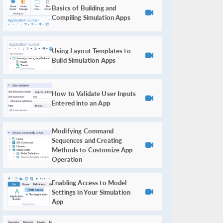
Basics of Building and
Compiling Simulation Apps
Using Layout Templates to
Build Simulation Apps
How to Validate User Inputs
Entered into an App
Modifying Command
Sequences and Creating
Methods to Customize App
Operation
Enabling Access to Model
Settings in Your Simulation
App