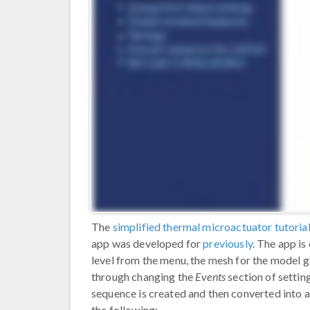
The
simplified thermal microactuator tutoria
app was developed for
previously
. The app i
level from the menu, the mesh for the model g
through changing the
Events
section of settin
sequence is created and then converted into a
the following: