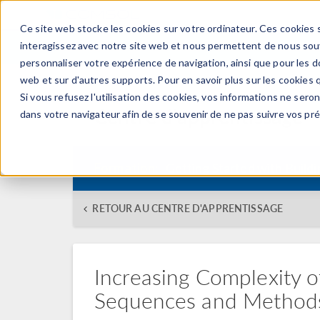
Ce site web stocke les cookies sur votre ordinateur. Ces cookies s
PRODUI
interagissez avec notre site web et nous permettent de nous souve
personnaliser votre expérience de navigation, ainsi que pour les do
web et sur d'autres supports. Pour en savoir plus sur les cookies q
Si vous refusez l'utilisation des cookies, vos informations ne seront
Centre d'apprentissage
dans votre navigateur afin de se souvenir de ne pas suivre vos pr
Formation:
Getting Started with Build
RETOUR AU CENTRE D'APPRENTISSAGE
Increasing Complexity
Sequences and Method