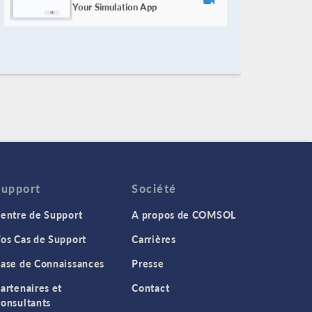
Your Simulation App
Support
Société
entre de Support
A propos de COMSOL
os Cas de Support
Carrières
ase de Connaissances
Presse
artenaires et
Contact
onsultants