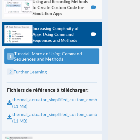
Using and Recording Methods
to Create Custom Code for
Simulation Apps
Increasing Complexity of
Apps Using Command
Sequences and Methods
Tutorial: More on Using Command
1
Sequences and Methods
2
Further Learning
Fichiers de référence à télécharger:
thermal_actuator_simplified_custom_combobox_with_automati
(11 MB)
thermal_actuator_simplified_custom_combobox_with_automati
(11 MB)