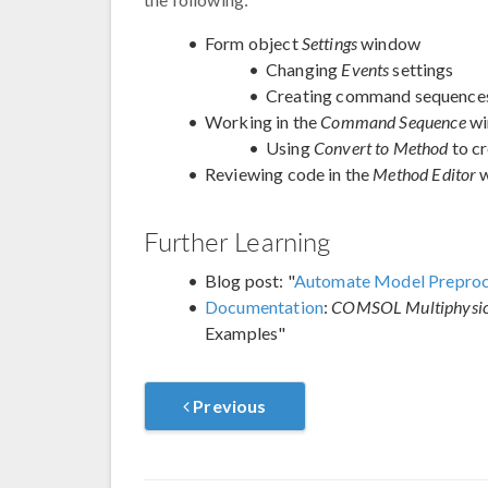
Form object
Settings
window
Changing
Events
settings
Creating command sequence
Working in the
Command Sequence
wi
Using
Convert to Method
to c
Reviewing code in the
Method Editor
w
Further Learning
Blog post: "
Automate Model Preproces
Documentation
:
COMSOL Multiphysics
Examples"
Previous