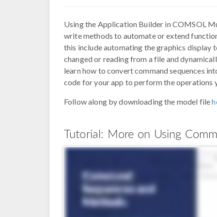
Using the Application Builder in COMSOL Mu
write methods to automate or extend function
this include automating the graphics display t
changed or reading from a file and dynamically
learn how to convert command sequences into
code for your app to perform the operations y
Follow along by downloading the model file
h
Tutorial: More on Using Co