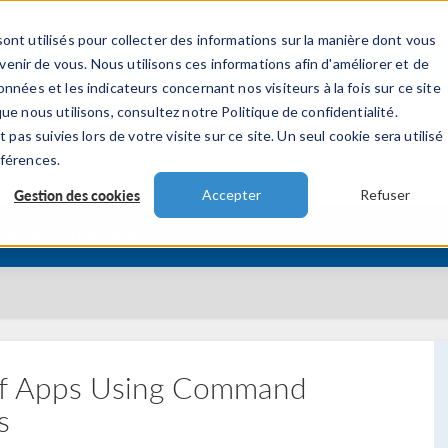
ont utilisés pour collecter des informations sur la manière dont vous
TS
INDUSTRIES
VIDEOS
EVENEMENT
nir de vous. Nous utilisons ces informations afin d'améliorer et de
nnées et les indicateurs concernant nos visiteurs à la fois sur ce site
ue nous utilisons, consultez notre Politique de confidentialité.
 pas suivies lors de votre visite sur ce site. Un seul cookie sera utilisé
éférences.
Gestion des cookies
Accepter
Refuser
ing Simulation Apps
 of Apps Using Command
s