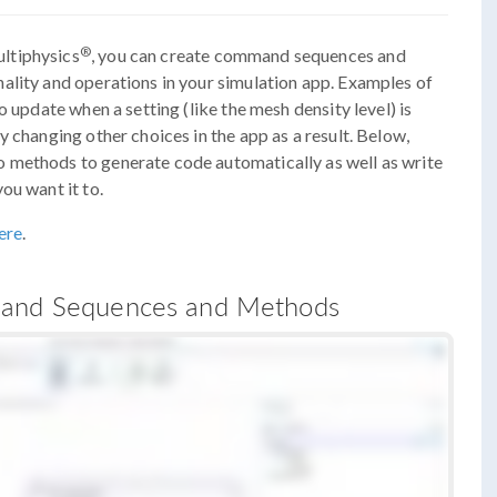
®
ltiphysics
, you can create command sequences and
ality and operations in your simulation app. Examples of
o update when a setting (like the mesh density level) is
 changing other choices in the app as a result. Below,
 methods to generate code automatically as well as write
ou want it to.
ere
.
mmand Sequences and Methods