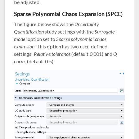
be adjusted.
Sparse Polynomial Chaos Expansion (SPCE)
The figure below shows the
Uncertainty
Quantification
study settings with the
Surrogate
model
option set to
Sparse polynomial chaos
expansion
. This option has two user-defined
settings:
Relative tolerance
(default 0.001) and
Q
norm
, (default 0.5).