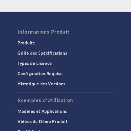
Informations Produit
Produits
Grille des Spécifications
Types de Licence
Configuration Requise
Historique des Versions
Exemples d'Utilisation
Modèles et Applications
Vidéos de Démo Produit