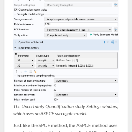
The Uncertainty Quantification study Settings window,
which uses an ASPCE surrogate model.
Just like the SPCE method, the ASPCE method uses