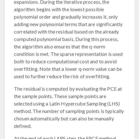
expansions. During the iterative process, the
algorithm begins with the lowest possible
polynomial order and gradually increases it, only
adding new polynomial terms that are significantly
correlated with the residual based on the already
computed polynomial basis. During this process,
the algorithm also ensures that the q-norm
condition is met. The sparse representation is used
both to reduce computational cost and to avoid
overfitting. Note that a lower q-norm value can be
used to further reduce the risk of overfitting.
The residual is computed by evaluating the PCE at
the sample points. These sample points are
selected using a Latin Hypercube Sampling (LHS)
method. The number of sampling points is typically
chosen automatically but can also be manually
defined.
At the end of each LARS step, the SPCE method