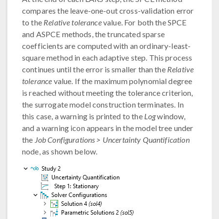
compares the leave-one-out cross-validation error
to the
Relative tolerance
value. For both the SPCE
and ASPCE methods, the truncated sparse
coefficients are computed with an ordinary-least-
square method in each adaptive step. This process
continues until the error is smaller than the
Relative
tolerance
value. If the maximum polynomial degree
is reached without meeting the tolerance criterion,
the surrogate model construction terminates. In
this case, a warning is printed to the
Log
window,
and a warning icon appears in the model tree under
the
Job Configurations > Uncertainty Quantification
node, as shown below.