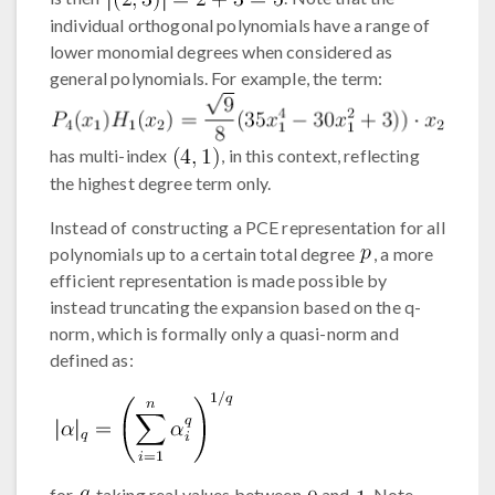
individual orthogonal polynomials have a range of
lower monomial degrees when considered as
general polynomials. For example, the term:
has multi-index
, in this context, reflecting
the highest degree term only.
Instead of constructing a PCE representation for all
polynomials up to a certain total degree
, a more
efficient representation is made possible by
instead truncating the expansion based on the q-
norm, which is formally only a quasi-norm and
defined as:
for
taking real values between
and
. Note