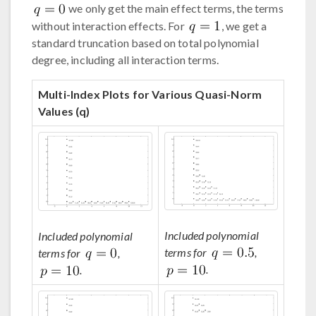
we only get the main effect terms, the terms
without interaction effects. For
, we get a
standard truncation based on total polynomial
degree, including all interaction terms.
Multi-Index Plots for Various Quasi-Norm
Values (q)
Included polynomial
Included polynomial
terms for
,
terms for
,
.
.