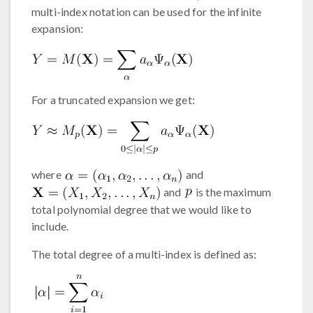
multi-index notation can be used for the infinite
expansion:
For a truncated expansion we get:
where
and
and
is the maximum
total polynomial degree that we would like to
include.
The total degree of a multi-index is defined as: