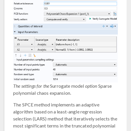
The settings for the
Surrogate model
option
Sparse
polynomial chaos expansion.
The SPCE method implements an adaptive
algorithm based on a least-angle regression
selection (LARS) method that iteratively selects the
most significant terms in the truncated polynomial