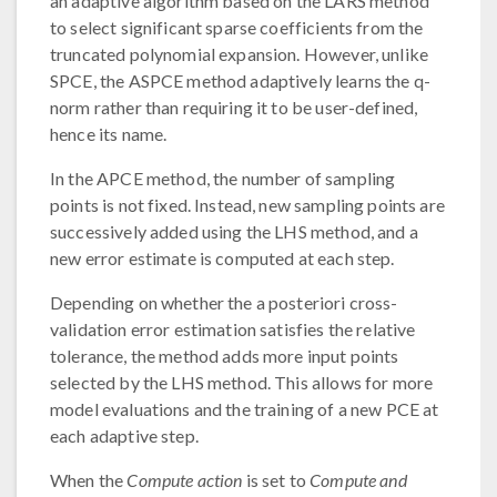
an adaptive algorithm based on the LARS method
to select significant sparse coefficients from the
truncated polynomial expansion. However, unlike
SPCE, the ASPCE method adaptively learns the q-
norm rather than requiring it to be user-defined,
hence its name.
In the APCE method, the number of sampling
points is not fixed. Instead, new sampling points are
successively added using the LHS method, and a
new error estimate is computed at each step.
Depending on whether the a posteriori cross-
validation error estimation satisfies the relative
tolerance, the method adds more input points
selected by the LHS method. This allows for more
model evaluations and the training of a new PCE at
each adaptive step.
When the
Compute action
is set to
Compute and