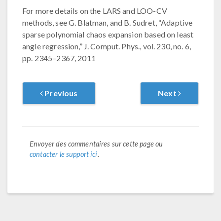
For more details on the LARS and LOO-CV
methods, see G. Blatman, and B. Sudret, “Adaptive
sparse polynomial chaos expansion based on least
angle regression,” J. Comput. Phys., vol. 230, no. 6,
pp. 2345–2367, 2011
Previous
Next
Envoyer des commentaires sur cette page ou
contacter le support ici
.