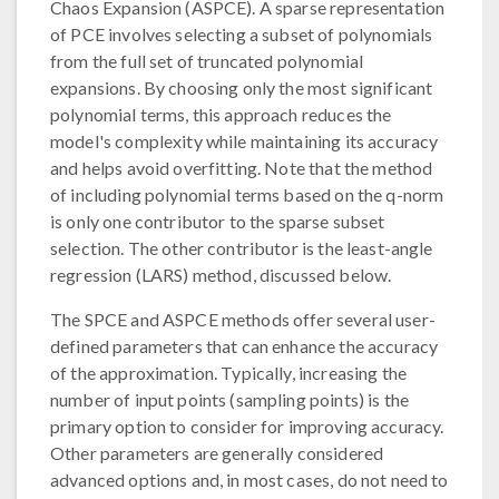
Chaos Expansion (ASPCE). A sparse representation
of PCE involves selecting a subset of polynomials
from the full set of truncated polynomial
expansions. By choosing only the most significant
polynomial terms, this approach reduces the
model's complexity while maintaining its accuracy
and helps avoid overfitting. Note that the method
of including polynomial terms based on the q-norm
is only one contributor to the sparse subset
selection. The other contributor is the least-angle
regression (LARS) method, discussed below.
The SPCE and ASPCE methods offer several user-
defined parameters that can enhance the accuracy
of the approximation. Typically, increasing the
number of input points (sampling points) is the
primary option to consider for improving accuracy.
Other parameters are generally considered
advanced options and, in most cases, do not need to