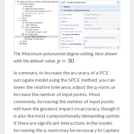
The Maximum polynomial degree setting, here shown
with the default value
.
In summary, to increase the accuracy of a PCE
surrogate model using the SPCE method, you can
lower the relative tolerance, adjust the q-norm, or
increase the number of input points. Most
commonly, increasing the number of input points
will have the greatest impact on accuracy, though it
is also the most computationally demanding option.
If there are significant interactions in the model,
increasing the q-norm may be necessary to capture