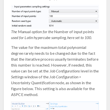
The
Manual
option for the
Number of input points
used for Latin hypercube sampling, here set to 100.
The value for the maximum total polynomial
degree rarely needs to be changed due to the fact
that the iterative process usually terminates before
this number is reached. However, if needed, this
value can be set at the
Job Configurations
level in the
Settings
window of the
Job Configuration >
Uncertainty Quantification
node, as shown in the
figure below. This setting is also available for the
ASPCE method.