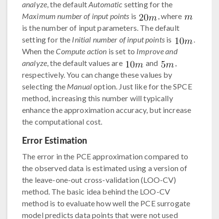
analyze
, the default
Automatic
setting for the
Maximum number of input points
is
, where
is the number of input parameters. The default
setting for the
Initial number of input points
is
.
When the
Compute action
is set to
Improve and
analyze
, the default values are
and
,
respectively. You can change these values by
selecting the
Manual
option. Just like for the SPCE
method, increasing this number will typically
enhance the approximation accuracy, but increase
the computational cost.
Error Estimation
The error in the PCE approximation compared to
the observed data is estimated using a version of
the leave-one-out cross-validation (LOO-CV)
method. The basic idea behind the LOO-CV
method is to evaluate how well the PCE surrogate
model predicts data points that were not used