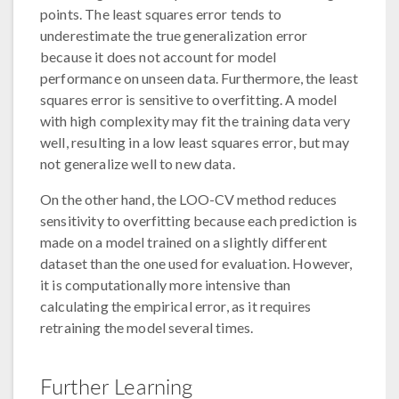
points. The least squares error tends to
underestimate the true generalization error
because it does not account for model
performance on unseen data. Furthermore, the least
squares error is sensitive to overfitting. A model
with high complexity may fit the training data very
well, resulting in a low least squares error, but may
not generalize well to new data.
On the other hand, the LOO-CV method reduces
sensitivity to overfitting because each prediction is
made on a model trained on a slightly different
dataset than the one used for evaluation. However,
it is computationally more intensive than
calculating the empirical error, as it requires
retraining the model several times.
Further Learning