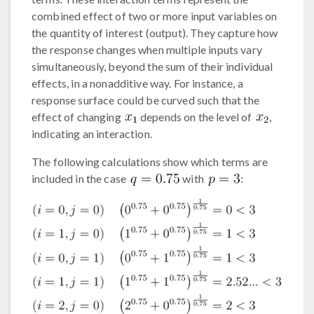
combined effect of two or more input variables on
the quantity of interest (output). They capture how
the response changes when multiple inputs vary
simultaneously, beyond the sum of their individual
effects, in a nonadditive way. For instance, a
response surface could be curved such that the
effect of changing
depends on the level of
,
indicating an interaction.
The following calculations show which terms are
included in the case
with
: