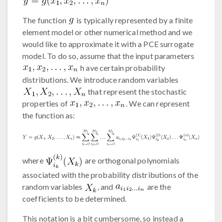
The function
is typically represented by a finite
element model or other numerical method and we
would like to approximate it with a PCE surrogate
model. To do so, assume that the input parameters
h ave certain probability
distributions. We introduce random variables
that represent the stochastic
properties of
. We can represent
the function as:
where
are orthogonal polynomials
associated with the probability distributions of the
random variables
, and
are the
coefficients to be determined.
This notation is a bit cumbersome, so instead a