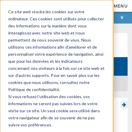
MENU
Ce site web stocke les cookies sur votre
CONNEXION
CONTACT
ordinateur. Ces cookies sont utilisés pour collecter
des informations sur la manière dont vous
interagissez avec notre site web et nous
permettent de nous souvenir de vous. Nous
Centre d'apprentissage
utilisons ces informations afin d'améliorer et de
personnaliser votre expérience de navigation, ainsi
que pour les données et les indicateurs
Formation:
Surrogate Modeling Theory
concernant nos visiteurs à la fois sur ce site web et
sur d'autres supports. Pour en savoir plus sur les
cookies que nous utilisons, consultez notre
RETOUR AU CENTRE D'APPRENTISSAGE
Politique de confidentialité.
Si vous refusez l'utilisation des cookies, vos
informations ne seront pas suivies lors de votre
More on Sparse PCE
visite sur ce site. Un seul cookie sera utilisé dans
Methods
votre navigateur afin de se souvenir de ne pas
suivre vos préférences.