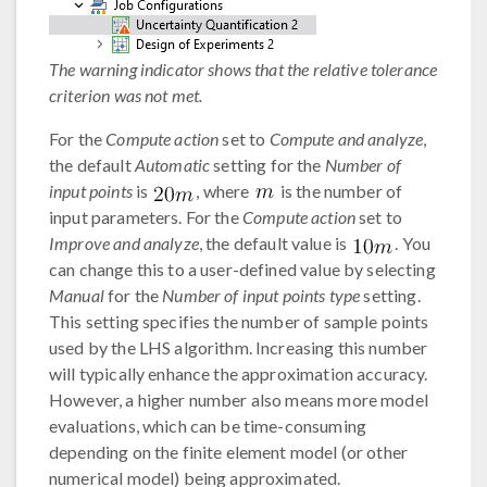
The warning indicator shows that the relative tolerance
criterion was not met.
For the
Compute action
set to
Compute and analyze
,
the default
Automatic
setting for the
Number of
input points
is
, where
is the number of
input parameters. For the
Compute action
set to
Improve and analyze
, the default value is
. You
can change this to a user-defined value by selecting
Manual
for the
Number of input points type
setting.
This setting specifies the number of sample points
used by the LHS algorithm. Increasing this number
will typically enhance the approximation accuracy.
However, a higher number also means more model
evaluations, which can be time-consuming
depending on the finite element model (or other
numerical model) being approximated.