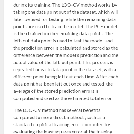
during its training. The LOO-CV method works by
taking one data point out of the dataset, which will
later be used for testing, while the remaining data
points are used to train the model. The PCE model
is then trained on the remaining data points. The
left-out data point is used to test the model, and
the prediction error is calculated and stored as the
difference between the model's prediction and the
actual value of the left-out point. This process is
repeated for each data point in the dataset, with a
different point being left out each time. After each
data point has been left out once and tested, the
average of the stored prediction errors is
computed and used as the estimated total error.
The LOO-CV method has several benefits
compared to more direct methods, such as a
standard empirical training error computed by
evaluating the least squares error at the training