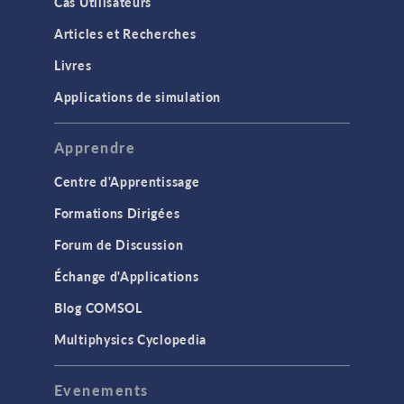
Cas Utilisateurs
Articles et Recherches
Livres
Applications de simulation
Apprendre
Centre d'Apprentissage
Formations Dirigées
Forum de Discussion
Échange d'Applications
Blog COMSOL
Multiphysics Cyclopedia
Evenements