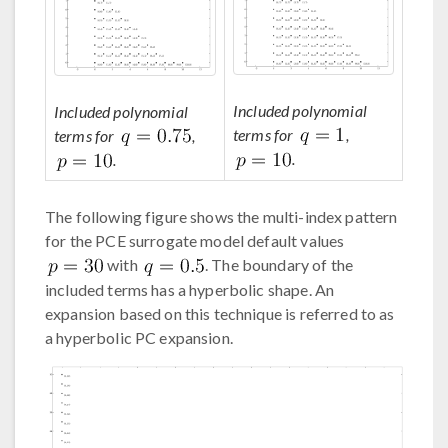
Included polynomial
Included polynomial
terms for
,
terms for
,
.
.
The following figure shows the multi-index pattern
for the PCE surrogate model default values
with
. The boundary of the
included terms has a hyperbolic shape. An
expansion based on this technique is referred to as
a hyperbolic PC expansion.