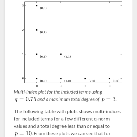
Multi-index plot for the included terms using
and a maximum total degree of
.
The following table with plots shows multi-indices
for included terms for a few different q-norm
values and a total degree less than or equal to
. From these plots we can see that for