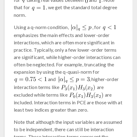
that for
, we get the standard total degree
norm.
Using a q-norm condition,
, for
emphasizes the main effects and lower-order
interactions, which are often more significant in
practice. Typically, only a few lower-order terms
are significant, while higher-order interactions can
often be neglected. For example, truncating the
expansion by using the q-quasi-norm for
and
, higher-order
interaction terms like
are
excluded while terms like
are
included. Interaction terms in PCE are those with at
least two indices greater than zero.
Note that although the input variables are assumed
to be independent, there can still be interaction
terms. These interaction terms represent the