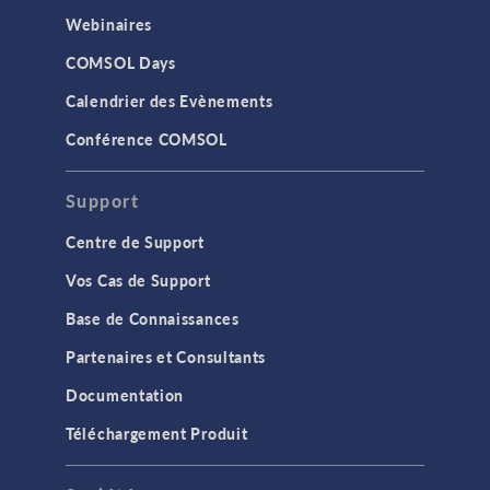
Webinaires
COMSOL Days
Calendrier des Evènements
Conférence COMSOL
Support
Centre de Support
Vos Cas de Support
Base de Connaissances
Partenaires et Consultants
Documentation
Téléchargement Produit