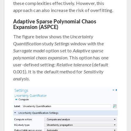
these complexities effectively. However, this
approach can also increase the risk of overfitting.
Adaptive Sparse Polynomial Chaos
Expansion (ASPCE)
The figure below shows the
Uncertainty
Quantification
study
Settings
window with the
Surrogate model
option set to
Adaptive sparse
polynomial chaos expansion
. This option has one
user-defined setting:
Relative tolerance
(default
0.001). It is the default method for
Sensitivity
analysis
.