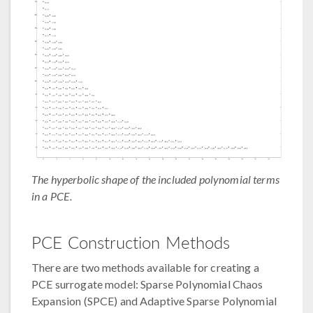
The hyperbolic shape of the included polynomial terms
in a PCE.
PCE Construction Methods
There are two methods available for creating a
PCE surrogate model: Sparse Polynomial Chaos
Expansion (SPCE) and Adaptive Sparse Polynomial