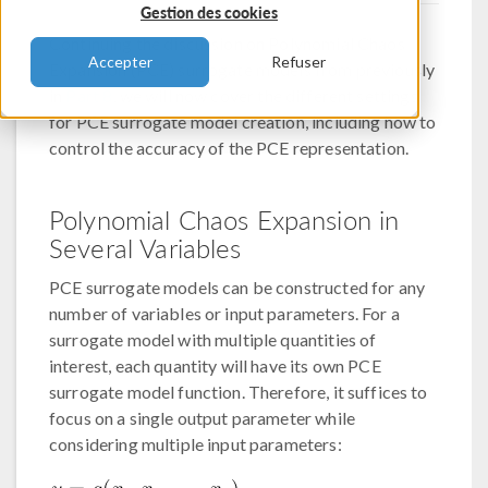
Gestion des cookies
Continuing the discussion on Polynomial Chaos
Accepter
Refuser
Expansion (PCE) surrogate models from previously
in
Part 8
, we will now cover the different settings
for PCE surrogate model creation, including how to
control the accuracy of the PCE representation.
Polynomial Chaos Expansion in
Several Variables
PCE surrogate models can be constructed for any
number of variables or input parameters. For a
surrogate model with multiple quantities of
interest, each quantity will have its own PCE
surrogate model function. Therefore, it suffices to
focus on a single output parameter while
considering multiple input parameters: