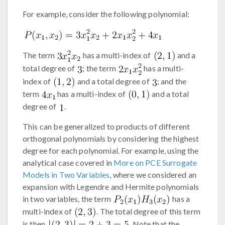
For example, consider the following polynomial:
The term
has a multi-index of
and a
total degree of
; the term
has a multi-
index of
and a total degree of
; and the
term
has a multi-index of
and a total
degree of
.
This can be generalized to products of different
orthogonal polynomials by considering the highest
degree for each polynomial. For example, using the
analytical case covered in
More on PCE Surrogate
Models in Two Variables
, where we considered an
expansion with Legendre and Hermite polynomials
in two variables, the term
has a
multi-index of
. The total degree of this term
is then
. Note that the