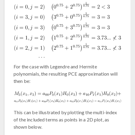
For the case with Legendre and Hermite
polynomials, the resulting PCE approximation will
then be:
This can be illustrated by plotting the multi-index
of the included terms as points in a 2D plot, as
shown below.