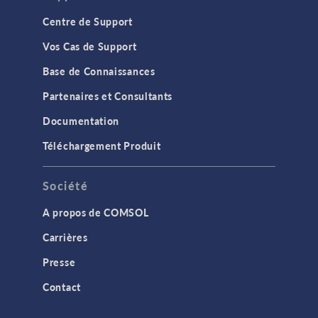
Centre de Support
Vos Cas de Support
Base de Connaissances
Partenaires et Consultants
Documentation
Téléchargement Produit
Société
A propos de COMSOL
Carrières
Presse
Contact