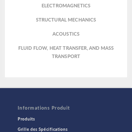
ELECTROMAGNETICS
STRUCTURAL MECHANICS
ACOUSTICS
FLUID FLOW, HEAT TRANSFER, AND MASS
TRANSPORT
Informations Produit
Produits
Grille des Spécifications