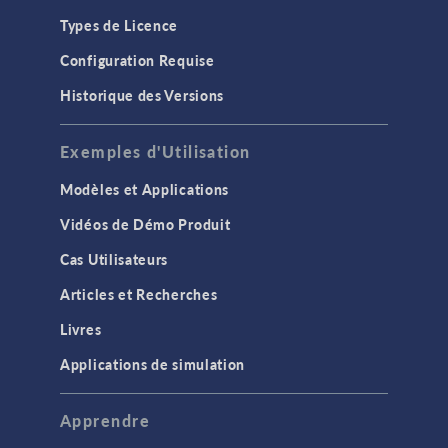
Types de Licence
Configuration Requise
Historique des Versions
Exemples d'Utilisation
Modèles et Applications
Vidéos de Démo Produit
Cas Utilisateurs
Articles et Recherches
Livres
Applications de simulation
Apprendre