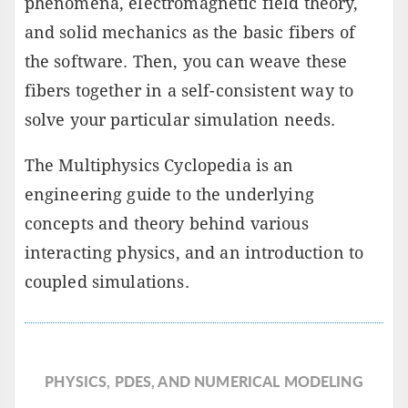
phenomena, electromagnetic field theory,
and solid mechanics as the basic fibers of
the software. Then, you can weave these
fibers together in a self-consistent way to
solve your particular simulation needs.
The Multiphysics Cyclopedia is an
engineering guide to the underlying
concepts and theory behind various
interacting physics, and an introduction to
coupled simulations.
PHYSICS, PDES, AND NUMERICAL MODELING