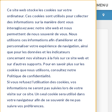
MENU
Ce site web stocke les cookies sur votre
CONNEXION
CONTACT
ordinateur. Ces cookies sont utilisés pour collecter
des informations sur la manière dont vous
interagissez avec notre site web et nous
permettent de nous souvenir de vous. Nous
utilisons ces informations afin d'améliorer et de
personnaliser votre expérience de navigation, ainsi
que pour les données et les indicateurs
concernant nos visiteurs à la fois sur ce site web et
Home
sur d'autres supports. Pour en savoir plus sur les
Physics, PDEs, and Numerical Modeling
cookies que nous utilisons, consultez notre
Finite Element Method
Politique de confidentialité.
FEA Software
Si vous refusez l'utilisation des cookies, vos
Mesh Refinement
informations ne seront pas suivies lors de votre
HPC
visite sur ce site. Un seul cookie sera utilisé dans
Electromagnetics
votre navigateur afin de se souvenir de ne pas
Electrostatics
suivre vos préférences.
Steady Currents