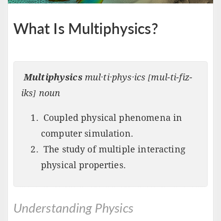
What Is Multiphysics?
Multiphysics
mul·ti·phys·ics [mul-ti-fiz-
iks] noun
Coupled physical phenomena in
computer simulation.
The study of multiple interacting
physical properties.
Understanding Physics