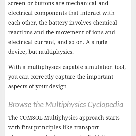
screen or buttons are mechanical and
electrical components that interact with
each other, the battery involves chemical
reactions and the movement of ions and
electrical current, and so on. A single
device, but multiphysics.
With a multiphysics capable simulation tool,
you can correctly capture the important
aspects of your design.
Browse the Multiphysics Cyclopedia
The COMSOL Multiphysics approach starts
with first principles like transport