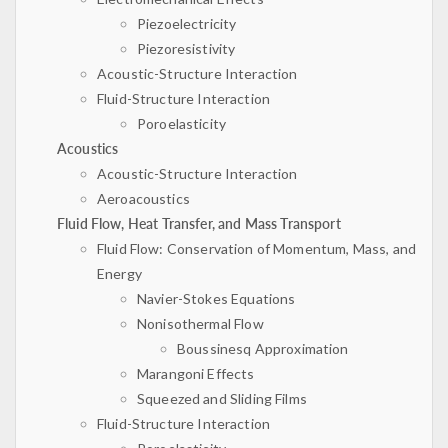
Piezoelectricity
Piezoresistivity
Acoustic-Structure Interaction
Fluid-Structure Interaction
Poroelasticity
Acoustics
Acoustic-Structure Interaction
Aeroacoustics
Fluid Flow, Heat Transfer, and Mass Transport
Fluid Flow: Conservation of Momentum, Mass, and
Energy
Navier-Stokes Equations
Nonisothermal Flow
Boussinesq Approximation
Marangoni Effects
Squeezed and Sliding Films
Fluid-Structure Interaction