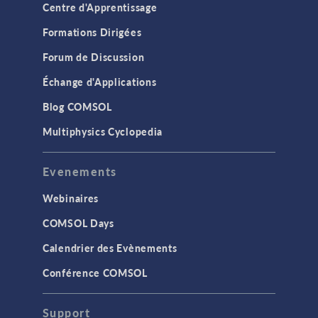
Centre d'Apprentissage
Formations Dirigées
Forum de Discussion
Échange d'Applications
Blog COMSOL
Multiphysics Cyclopedia
Evenements
Webinaires
COMSOL Days
Calendrier des Evènements
Conférence COMSOL
Support