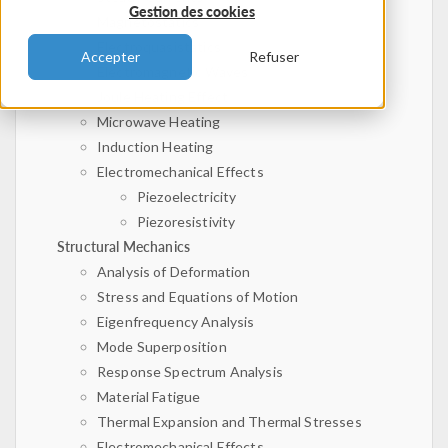
Gestion des cookies
Magnetostatics
Electroquasistatics
Accepter
Refuser
Electromagnetic Waves
Joule Heating Effect
Microwave Heating
Induction Heating
Electromechanical Effects
Piezoelectricity
Piezoresistivity
Structural Mechanics
Analysis of Deformation
Stress and Equations of Motion
Eigenfrequency Analysis
Mode Superposition
Response Spectrum Analysis
Material Fatigue
Thermal Expansion and Thermal Stresses
Electromechanical Effects