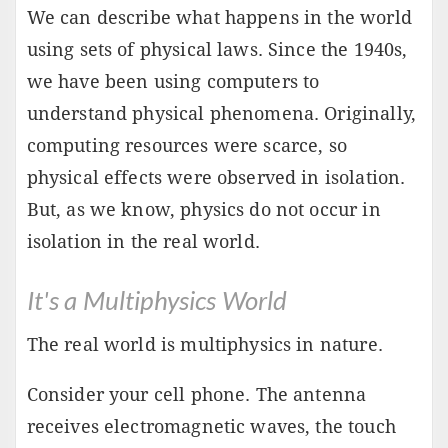
We can describe what happens in the world
using sets of physical laws. Since the 1940s,
we have been using computers to
understand physical phenomena. Originally,
computing resources were scarce, so
physical effects were observed in isolation.
But, as we know, physics do not occur in
isolation in the real world.
It's a Multiphysics World
The real world is multiphysics in nature.
Consider your cell phone. The antenna
receives electromagnetic waves, the touch