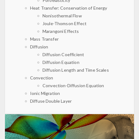
Poroelasticity
Heat Transfer: Conservation of Energy
Nonisothermal Flow
Joule-Thomson Effect
Marangoni Effects
Mass Transfer
Diffusion
Diffusion Coefficient
Diffusion Equation
Diffusion Length and Time Scales
Convection
Convection-Diffusion Equation
Ionic Migration
Diffuse Double Layer