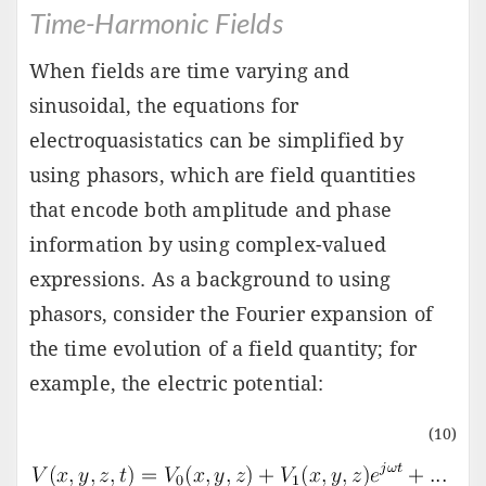
Time-Harmonic Fields
When fields are time varying and
sinusoidal, the equations for
electroquasistatics can be simplified by
using phasors, which are field quantities
that encode both amplitude and phase
information by using complex-valued
expressions. As a background to using
phasors, consider the Fourier expansion of
the time evolution of a field quantity; for
example, the electric potential:
(10)