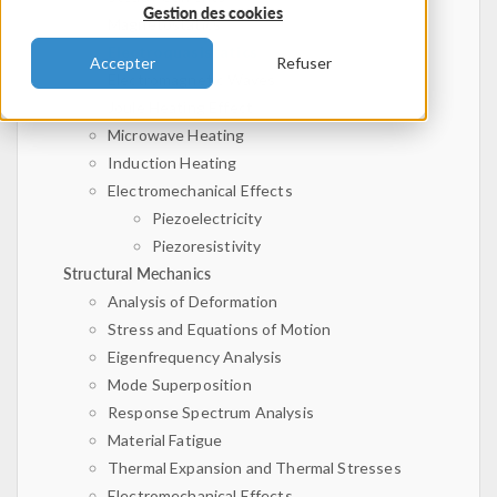
Gestion des cookies
Magnetostatics
Electroquasistatics
Accepter
Refuser
Electromagnetic Waves
Joule Heating Effect
Microwave Heating
Induction Heating
Electromechanical Effects
Piezoelectricity
Piezoresistivity
Structural Mechanics
Analysis of Deformation
Stress and Equations of Motion
Eigenfrequency Analysis
Mode Superposition
Response Spectrum Analysis
Material Fatigue
Thermal Expansion and Thermal Stresses
Electromechanical Effects