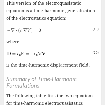
This version of the electroquasistatic
equation is a time-harmonic generalization
of the electrostatics equation:
(19)
where:
(20)
is the time-harmonic displacement field.
Summary of Time-Harmonic
Formulations
The following table lists the two equations
for time-harmonic electroquasistatics