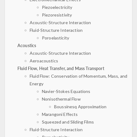
Piezoelectricity
Piezoresistivity
Acoustic-Structure Interaction
Fluid-Structure Interaction
Poroelasticity
Acoustics
Acoustic-Structure Interaction
Aeroacoustics
Fluid Flow, Heat Transfer, and Mass Transport
Fluid Flow: Conservation of Momentum, Mass, and
Energy
Navier-Stokes Equations
Nonisothermal Flow
Boussinesq Approximation
Marangoni Effects
Squeezed and Sliding Films
Fluid-Structure Interaction