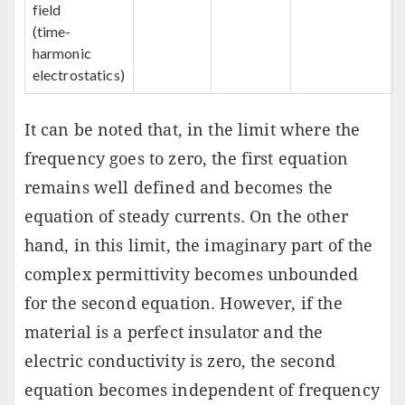
field
(time-
harmonic
electrostatics)
It can be noted that, in the limit where the
frequency goes to zero, the first equation
remains well defined and becomes the
equation of steady currents. On the other
hand, in this limit, the imaginary part of the
complex permittivity becomes unbounded
for the second equation. However, if the
material is a perfect insulator and the
electric conductivity is zero, the second
equation becomes independent of frequency