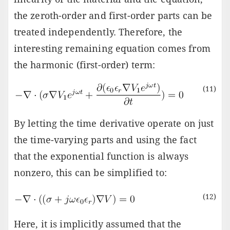
the zeroth-order and first-order parts can be
treated independently. Therefore, the
interesting remaining equation comes from
the harmonic (first-order) term:
(11)
By letting the time derivative operate on just
the time-varying parts and using the fact
that the exponential function is always
nonzero, this can be simplified to:
(12)
Here, it is implicitly assumed that the