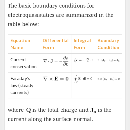
The basic boundary conditions for
electroquasistatics are summarized in the
table below:
Equation
Differential
Integral
Boundary
Name
Form
Form
Condition
Current
conservation
Faraday's
law (steady
currents)
where
is the total charge and
is the
current along the surface normal.