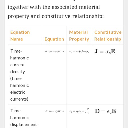
together with the associated material
property and constitutive relationship:
Equation
Material
Constitutive
Name
Equation
Property
Relationship
Time-
harmonic
current
density
(time-
harmonic
electric
currents)
Time-
harmonic
displacement