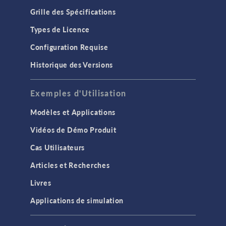
Grille des Spécifications
Types de Licence
Configuration Requise
Historique des Versions
Exemples d'Utilisation
Modèles et Applications
Vidéos de Démo Produit
Cas Utilisateurs
Articles et Recherches
Livres
Applications de simulation