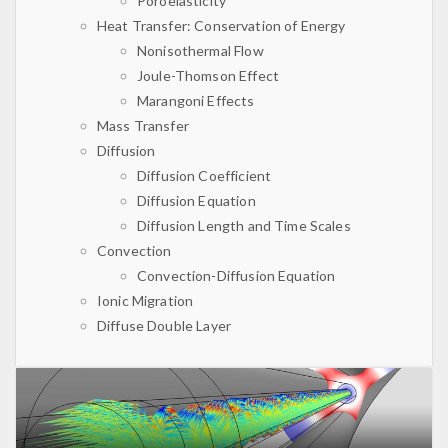
Poroelasticity
Heat Transfer: Conservation of Energy
Nonisothermal Flow
Joule-Thomson Effect
Marangoni Effects
Mass Transfer
Diffusion
Diffusion Coefficient
Diffusion Equation
Diffusion Length and Time Scales
Convection
Convection-Diffusion Equation
Ionic Migration
Diffuse Double Layer