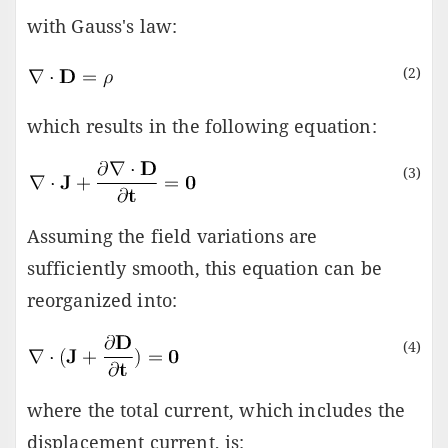
with Gauss's law:
(2)
which results in the following equation:
(3)
Assuming the field variations are
sufficiently smooth, this equation can be
reorganized into:
(4)
where the total current, which includes the
displacement current, is: