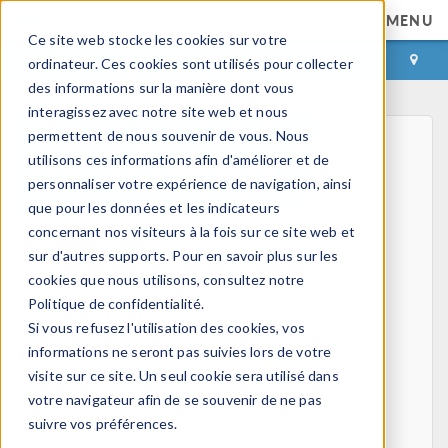
MENU
Ce site web stocke les cookies sur votre
CONNEXION
CONTACT
ordinateur. Ces cookies sont utilisés pour collecter
des informations sur la manière dont vous
interagissez avec notre site web et nous
permettent de nous souvenir de vous. Nous
utilisons ces informations afin d'améliorer et de
personnaliser votre expérience de navigation, ainsi
que pour les données et les indicateurs
concernant nos visiteurs à la fois sur ce site web et
Home
sur d'autres supports. Pour en savoir plus sur les
Physics, PDEs, and Numerical Modeling
cookies que nous utilisons, consultez notre
Finite Element Method
Politique de confidentialité.
FEA Software
Si vous refusez l'utilisation des cookies, vos
Mesh Refinement
informations ne seront pas suivies lors de votre
HPC
visite sur ce site. Un seul cookie sera utilisé dans
Electromagnetics
votre navigateur afin de se souvenir de ne pas
Electrostatics
suivre vos préférences.
Steady Currents