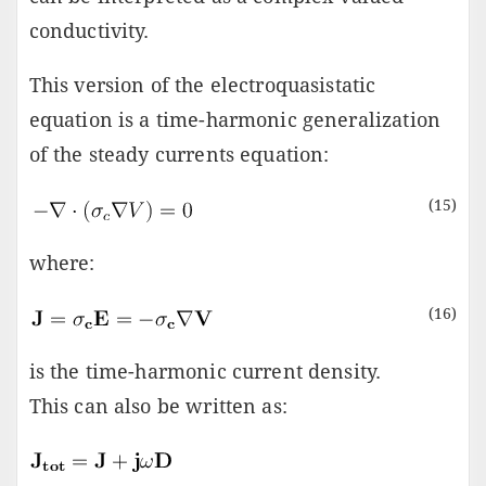
conductivity.
This version of the electroquasistatic
equation is a time-harmonic generalization
of the steady currents equation:
(15)
where:
(16)
is the time-harmonic current density.
This can also be written as: