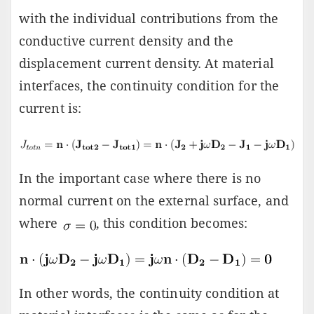
with the individual contributions from the
conductive current density and the
displacement current density. At material
interfaces, the continuity condition for the
current is:
In the important case where there is no
normal current on the external surface, and
where
, this condition becomes:
In other words, the continuity condition at