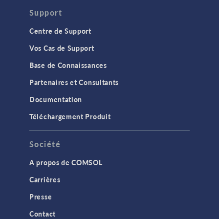
Support
Centre de Support
Vos Cas de Support
Base de Connaissances
Partenaires et Consultants
Documentation
Téléchargement Produit
Société
A propos de COMSOL
Carrières
Presse
Contact