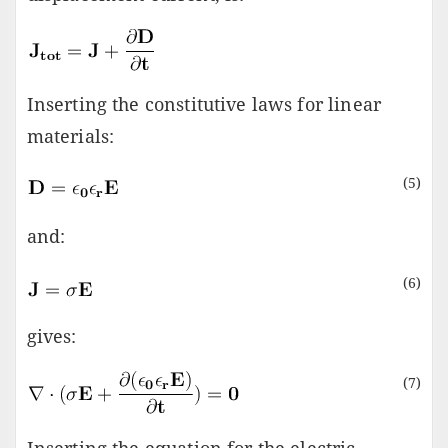
Inserting the constitutive laws for linear
materials:
(5)
and:
(6)
gives:
(7)