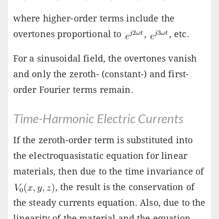
where higher-order terms include the
overtones proportional to
,
, etc.
For a sinusoidal field, the overtones vanish
and only the zeroth- (constant-) and first-
order Fourier terms remain.
Time-Harmonic Electric Currents
If the zeroth-order term is substituted into
the electroquasistatic equation for linear
materials, then due to the time invariance of
, the result is the conservation of
the steady currents equation. Also, due to the
linearity of the material and the equation,