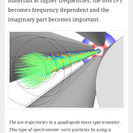
materials at higher frequencies, the loss (
)
becomes frequency dependent and the
imaginary part becomes important.
The ion trajectories in a quadrupole mass spectrometer.
This type of spectrometer sorts particles by using a