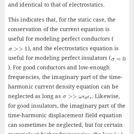
and identical to that of electrostatics.
This indicates that, for the static case, the
conservation of the current equation is
useful for modeling perfect conductors (
), and the electrostatics equation is
useful for modeling perfect insulators (
). For good conductors and low-enough
frequencies, the imaginary part of the time-
harmonic current density equation can be
neglected as long as
. Likewise,
for good insulators, the imaginary part of the
time-harmonic displacement field equation
can sometimes be neglected, but for certain