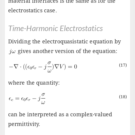
material interfaces is the same as for the
electrostatics case.
Time-Harmonic Electrostatics
Dividing the electroquasistatic equation by
gives another version of the equation:
(17)
where the quantity:
(18)
can be interpreted as a complex-valued
permittivity.