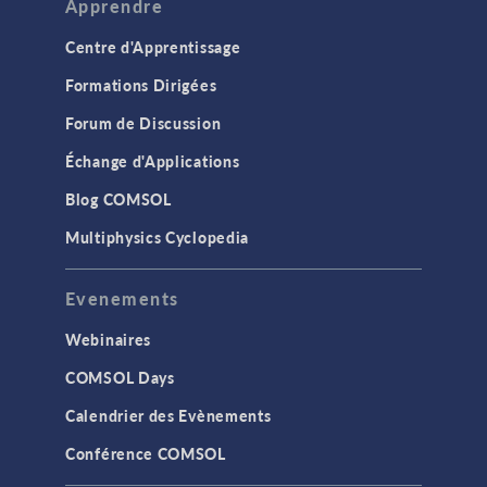
Apprendre
Centre d'Apprentissage
Formations Dirigées
Forum de Discussion
Échange d'Applications
Blog COMSOL
Multiphysics Cyclopedia
Evenements
Webinaires
COMSOL Days
Calendrier des Evènements
Conférence COMSOL