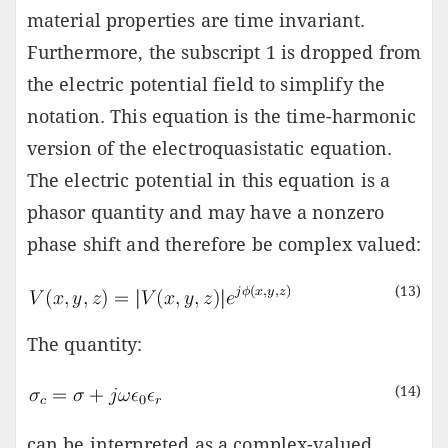
material properties are time invariant.
Furthermore, the subscript 1 is dropped from
the electric potential field to simplify the
notation. This equation is the time-harmonic
version of the electroquasistatic equation.
The electric potential in this equation is a
phasor quantity and may have a nonzero
phase shift and therefore be complex valued:
(13)
The quantity:
(14)
can be interpreted as a complex-valued