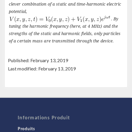
clever combination of a static and time-harmonic electric
potential,
. By
tuning the harmonic frequency (here, at 4 MHz) and the
strengths of the static and harmonic fields, only particles
of a certain mass are transmitted through the device.
Published: February 13, 2019
Last modified: February 13, 2019
Informations Produit
Produits