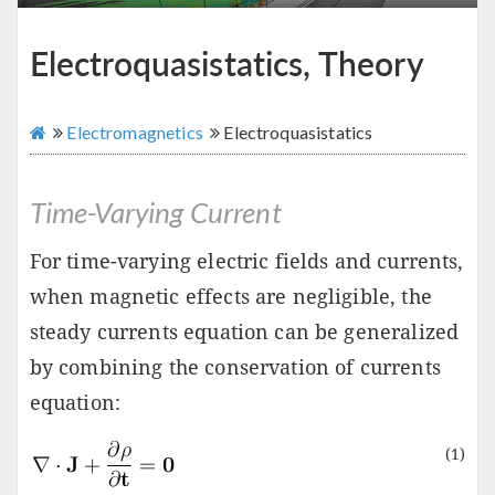
Electroquasistatics, Theory
Electromagnetics
Electroquasistatics
Time-Varying Current
For time-varying electric fields and currents,
when magnetic effects are negligible, the
steady currents equation can be generalized
by combining the conservation of currents
equation:
(1)