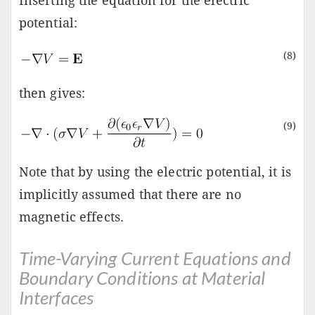
Inserting the equation for the electric
potential:
(8)
then gives:
(9)
Note that by using the electric potential, it is
implicitly assumed that there are no
magnetic effects.
Time-Varying Current Equations and
Boundary Conditions at Material
Interfaces