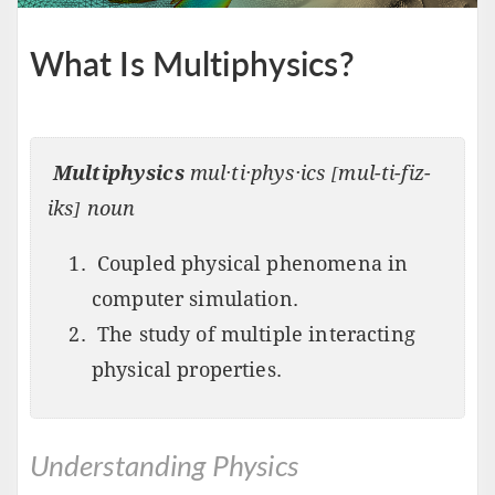
What Is Multiphysics?
Multiphysics
mul·ti·phys·ics [mul-ti-fiz-
iks] noun
Coupled physical phenomena in
computer simulation.
The study of multiple interacting
physical properties.
Understanding Physics