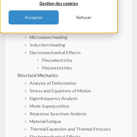
Gestion des cookies
Magnetostatics
Electroquasistatics
Accepter
Refuser
Electromagnetic Waves
Joule Heating Effect
Microwave Heating
Induction Heating
Electromechanical Effects
Piezoelectricity
Piezoresistivity
Structural Mechanics
Analysis of Deformation
Stress and Equations of Motion
Eigenfrequency Analysis
Mode Superposition
Response Spectrum Analysis
Material Fatigue
Thermal Expansion and Thermal Stresses
Electromechanical Effects