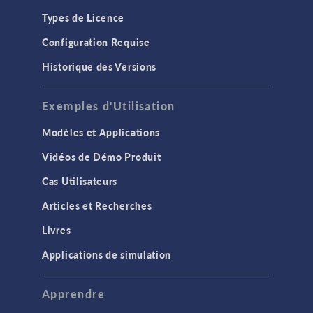
Types de Licence
Configuration Requise
Historique des Versions
Exemples d'Utilisation
Modèles et Applications
Vidéos de Démo Produit
Cas Utilisateurs
Articles et Recherches
Livres
Applications de simulation
Apprendre