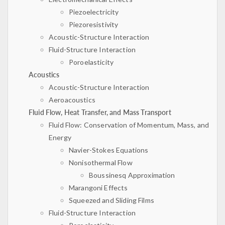
Piezoelectricity
Piezoresistivity
Acoustic-Structure Interaction
Fluid-Structure Interaction
Poroelasticity
Acoustics
Acoustic-Structure Interaction
Aeroacoustics
Fluid Flow, Heat Transfer, and Mass Transport
Fluid Flow: Conservation of Momentum, Mass, and
Energy
Navier-Stokes Equations
Nonisothermal Flow
Boussinesq Approximation
Marangoni Effects
Squeezed and Sliding Films
Fluid-Structure Interaction