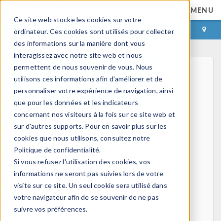
MENU
Ce site web stocke les cookies sur votre
CONNEXION
CONTACT
ordinateur. Ces cookies sont utilisés pour collecter
des informations sur la manière dont vous
interagissez avec notre site web et nous
permettent de nous souvenir de vous. Nous
utilisons ces informations afin d'améliorer et de
personnaliser votre expérience de navigation, ainsi
que pour les données et les indicateurs
concernant nos visiteurs à la fois sur ce site web et
Home
sur d'autres supports. Pour en savoir plus sur les
Physics, PDEs, and Numerical Modeling
cookies que nous utilisons, consultez notre
Finite Element Method
Politique de confidentialité.
FEA Software
Si vous refusez l'utilisation des cookies, vos
Mesh Refinement
informations ne seront pas suivies lors de votre
HPC
visite sur ce site. Un seul cookie sera utilisé dans
Electromagnetics
votre navigateur afin de se souvenir de ne pas
Electrostatics
suivre vos préférences.
Steady Currents