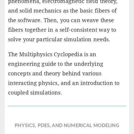
phenomena, electromagnetic field theory,
and solid mechanics as the basic fibers of
the software. Then, you can weave these
fibers together in a self-consistent way to
solve your particular simulation needs.
The Multiphysics Cyclopedia is an
engineering guide to the underlying
concepts and theory behind various
interacting physics, and an introduction to
coupled simulations.
PHYSICS, PDES, AND NUMERICAL MODELING