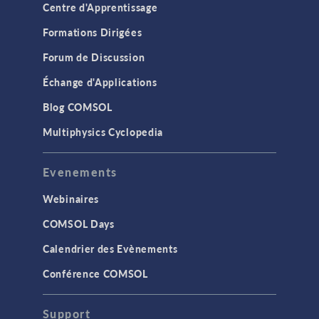
Centre d'Apprentissage
Formations Dirigées
Forum de Discussion
Échange d'Applications
Blog COMSOL
Multiphysics Cyclopedia
Evenements
Webinaires
COMSOL Days
Calendrier des Evènements
Conférence COMSOL
Support