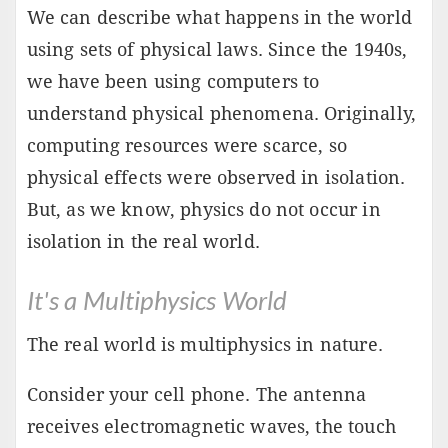
We can describe what happens in the world
using sets of physical laws. Since the 1940s,
we have been using computers to
understand physical phenomena. Originally,
computing resources were scarce, so
physical effects were observed in isolation.
But, as we know, physics do not occur in
isolation in the real world.
It's a Multiphysics World
The real world is multiphysics in nature.
Consider your cell phone. The antenna
receives electromagnetic waves, the touch