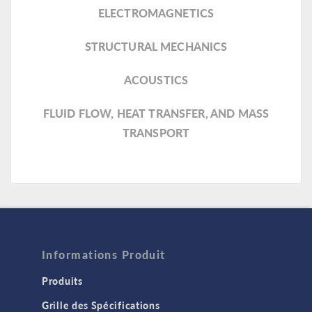
ELECTROMAGNETICS
STRUCTURAL MECHANICS
ACOUSTICS
FLUID FLOW, HEAT TRANSFER, AND MASS
TRANSPORT
Informations Produit
Produits
Grille des Spécifications