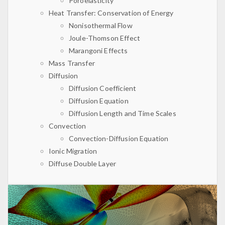
Poroelasticity
Heat Transfer: Conservation of Energy
Nonisothermal Flow
Joule-Thomson Effect
Marangoni Effects
Mass Transfer
Diffusion
Diffusion Coefficient
Diffusion Equation
Diffusion Length and Time Scales
Convection
Convection-Diffusion Equation
Ionic Migration
Diffuse Double Layer