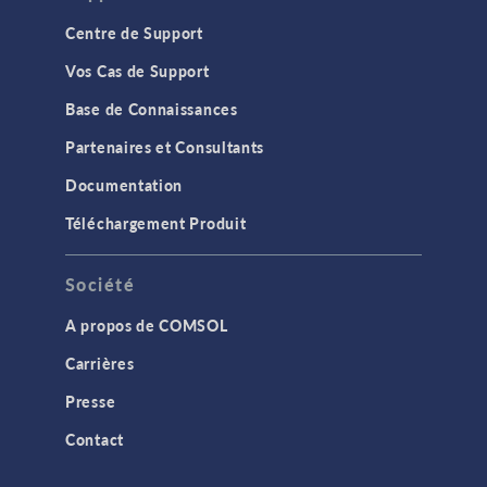
Centre de Support
Vos Cas de Support
Base de Connaissances
Partenaires et Consultants
Documentation
Téléchargement Produit
Société
A propos de COMSOL
Carrières
Presse
Contact