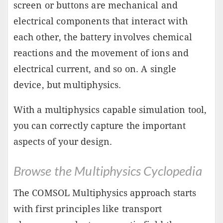
screen or buttons are mechanical and
electrical components that interact with
each other, the battery involves chemical
reactions and the movement of ions and
electrical current, and so on. A single
device, but multiphysics.
With a multiphysics capable simulation tool,
you can correctly capture the important
aspects of your design.
Browse the Multiphysics Cyclopedia
The COMSOL Multiphysics approach starts
with first principles like transport