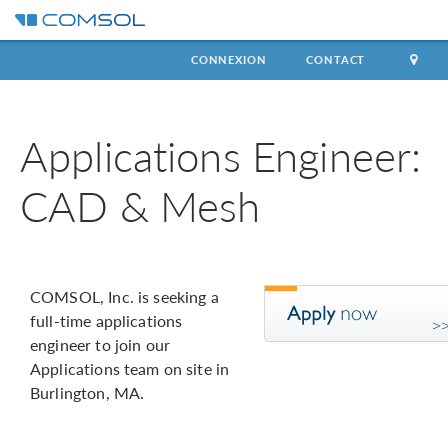
CONNEXION
CONTACT
Applications Engineer:
CAD & Mesh
COMSOL, Inc. is seeking a
full-time applications
engineer to join our
Applications team on site in
Burlington, MA.