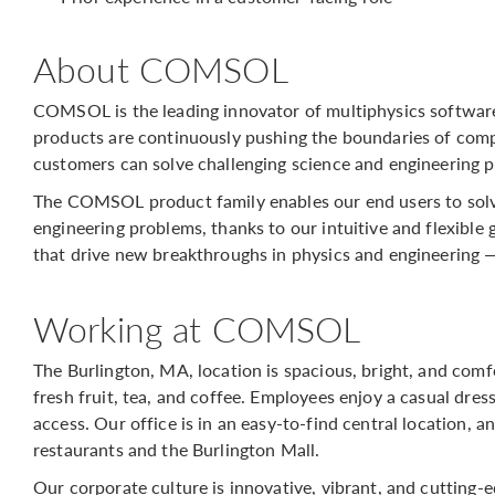
About COMSOL
COMSOL is the leading innovator of multiphysics softwar
products are continuously pushing the boundaries of comp
customers can solve challenging science and engineering p
The COMSOL product family enables our end users to solv
engineering problems, thanks to our intuitive and flexible 
that drive new breakthroughs in physics and engineering 
Working at COMSOL
The Burlington, MA, location is spacious, bright, and com
fresh fruit, tea, and coffee. Employees enjoy a casual dre
access. Our office is in an easy-to-find central location, 
restaurants and the Burlington Mall.
Our corporate culture is innovative, vibrant, and cutting