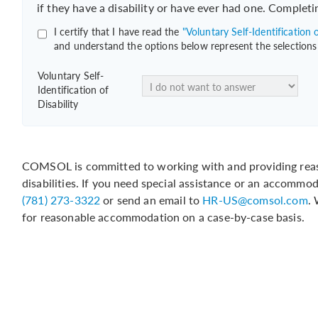
if they have a disability or have ever had one. Completi
I certify that I have read the
"Voluntary Self-Identification o
and understand the options below represent the selections
Voluntary Self-
Identification of
Disability
COMSOL is committed to working with and providing reas
disabilities. If you need special assistance or an accommo
(781) 273-3322
or send an email to
HR-US@comsol.com
.
for reasonable accommodation on a case-by-case basis.