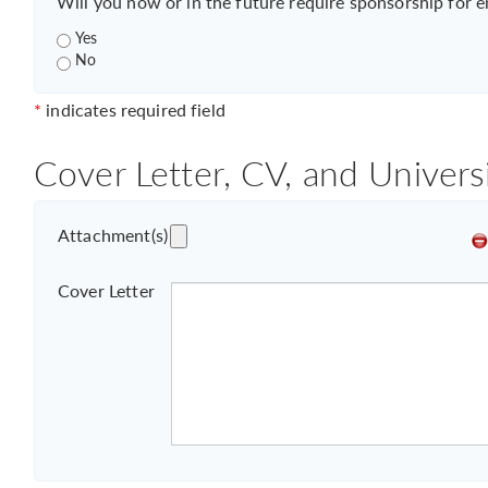
Will you now or in the future require sponsorship for 
Yes
No
*
indicates required field
Cover Letter, CV, and Univers
Attachment(s)
Cover Letter