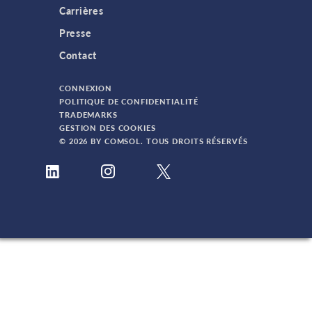
Carrières
Presse
Contact
CONNEXION
POLITIQUE DE CONFIDENTIALITÉ
TRADEMARKS
GESTION DES COOKIES
© 2026 BY COMSOL. TOUS DROITS RÉSERVÉS