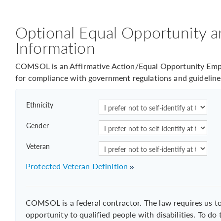
Optional Equal Opportunity a
Information
COMSOL is an Affirmative Action/Equal Opportunity Empl
for compliance with government regulations and guideline
Ethnicity
Gender
Veteran
Protected Veteran Definition
COMSOL is a federal contractor. The law requires us 
opportunity to qualified people with disabilities. To do