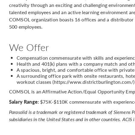
creativity through an exciting and challenging environmen
talented employees and an active learning environment are
COMSOL organization boasts 16 offices and a distributor
500 employees.
We Offer
Compensation commensurate with skills and experien
Health and 401(k) plans with a company match and oth
A spacious, bright, and comfortable office with privat
A surrounding office park with onsite restaurants, hotel
workout classes (https://www.districtburlington.com/)
COMSOL is an Affirmative Action/Equal Opportunity Emp
Salary Range:
$75K-$110K commensurate with experienc
Parasolid is a trademark or registered trademark of Siemens 
subsidiaries in the United States and in other countries. ACIS 