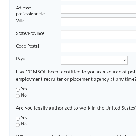
Adresse
professionnelle
Ville
State/Province
Code Postal
Pays
Has COMSOL been identified to you as a source of pot
employment recruiter or placement agency at any time
Yes
No
Are you legally authorized to work in the United States
Yes
No