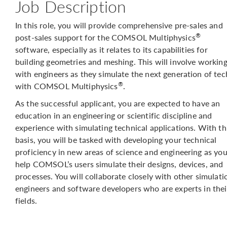
Job Description
In this role, you will provide comprehensive pre-sales and
®
post-sales support for the COMSOL Multiphysics
software, especially as it relates to its capabilities for
building geometries and meshing. This will involve workin
with engineers as they simulate the next generation of tec
®
with COMSOL Multiphysics
.
As the successful applicant, you are expected to have an
education in an engineering or scientific discipline and
experience with simulating technical applications. With th
basis, you will be tasked with developing your technical
proficiency in new areas of science and engineering as yo
help COMSOL’s users simulate their designs, devices, and
processes. You will collaborate closely with other simulati
engineers and software developers who are experts in thei
fields.