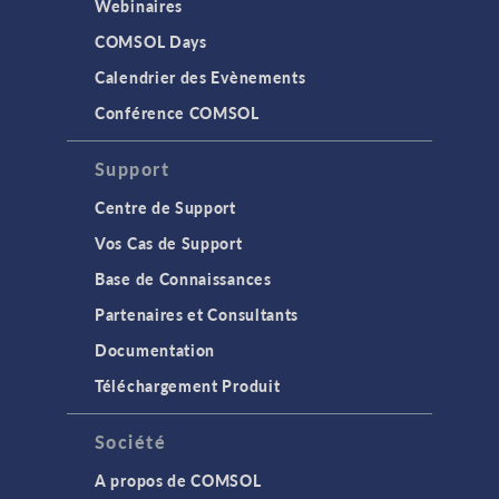
Webinaires
COMSOL Days
Calendrier des Evènements
Conférence COMSOL
Support
Centre de Support
Vos Cas de Support
Base de Connaissances
Partenaires et Consultants
Documentation
Téléchargement Produit
Société
A propos de COMSOL