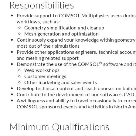
Responsibilities
Provide support to COMSOL Multiphysics users during 
workflows, such as:
Geometry simplification and cleanup
Mesh generation and optimization
Continuously expand your knowledge within geometry h
most out of their simulations
Provide other applications engineers, technical accou
and meshing related support
®
Demonstrate the use of the COMSOL
software and it
Web workshops
Customer meetings
Other marketing and sales events
Develop technical content and teach courses on buil
Contribute to the development of our software's CAD,
A willingness and ability to travel occasionally to curr
COMSOL-sponsored events and activities in North Am
Minimum Qualifications