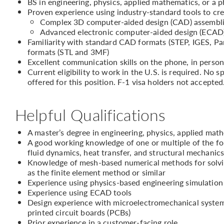
BS in engineering, physics, applied mathematics, or a p
Proven experience using industry-standard tools to cr
Complex 3D computer-aided design (CAD) assembl
Advanced electronic computer-aided design (ECAD)/
Familiarity with standard CAD formats (STEP, IGES, P
formats (STL and 3MF)
Excellent communication skills on the phone, in person
Current eligibility to work in the U.S. is required. No
offered for this position. F-1 visa holders not accepted
Helpful Qualifications
A master’s degree in engineering, physics, applied math
A good working knowledge of one or multiple of the fol
fluid dynamics, heat transfer, and structural mechanic
Knowledge of mesh-based numerical methods for solving
as the finite element method or similar
Experience using physics-based engineering simulati
Experience using ECAD tools
Design experience with microelectromechanical systems
printed circuit boards (PCBs)
Prior experience in a customer-facing role