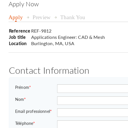
Apply Now
Apply
Preview
Thank You
Reference
REF-9812
Job title
Applications Engineer: CAD & Mesh
Location
Burlington, MA, USA
Contact Information
Prénom
*
Nom
*
Email professionnel
*
Téléphone
*