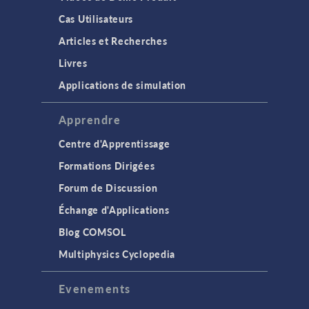
Cas Utilisateurs
Articles et Recherches
Livres
Applications de simulation
Apprendre
Centre d'Apprentissage
Formations Dirigées
Forum de Discussion
Échange d'Applications
Blog COMSOL
Multiphysics Cyclopedia
Evenements