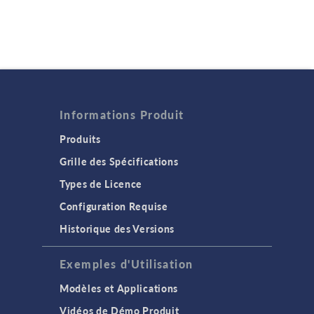
Informations Produit
Produits
Grille des Spécifications
Types de Licence
Configuration Requise
Historique des Versions
Exemples d'Utilisation
Modèles et Applications
Vidéos de Démo Produit