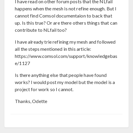
I have read on other forum posts that the NLfail
happens when the mesh is not refine enough. But I
cannot find Comsol documentaion to back that
up. Is this true? Or are there others things that can
contribute to NLfail too?
I have already trie refining my mesh and followed
all the steps mentioned in this article:
https://www.comsol.com/support/knowledgebas
e/1127
Is there anything else that people have found
works? I would post my model but the model is a
project for work so I cannot.
Thanks, Odette