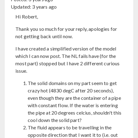
Updated:
3 years ago
Hi Robert,
Thank you so much for your reply, apologies for
not getting back until now.
I have created a simplified version of the model
which I can now post. The NL fails have (for the
most part) stopped but I have 2 different curious
issue.
The solid domains on my part seem to get
crazy hot (4830 degC after 20 seconds),
even though they are the container of a pipe
with constant flow. If the water is entering
the pipe at 20 degrees celcius, shouldn't this
cool down the solid part?
The fluid appears to be travelling in the
opposite direction that I want it to (i.e. out