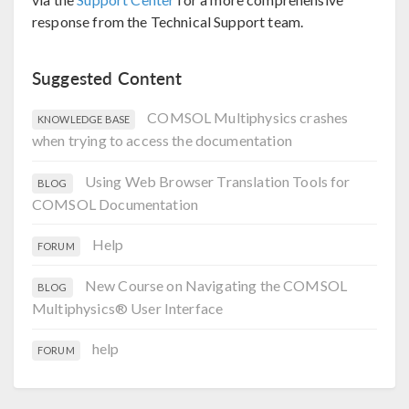
response from the Technical Support team.
Suggested Content
COMSOL Multiphysics crashes
KNOWLEDGE BASE
when trying to access the documentation
Using Web Browser Translation Tools for
BLOG
COMSOL Documentation
Help
FORUM
New Course on Navigating the COMSOL
BLOG
Multiphysics® User Interface
help
FORUM