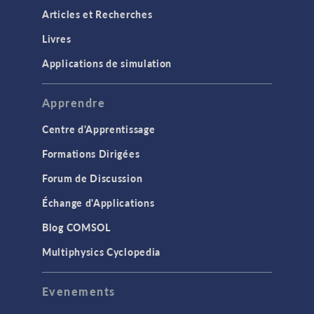
Articles et Recherches
Livres
Applications de simulation
Apprendre
Centre d'Apprentissage
Formations Dirigées
Forum de Discussion
Échange d'Applications
Blog COMSOL
Multiphysics Cyclopedia
Evenements