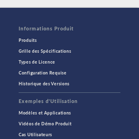
Informations Produit
Produits
Grille des Spécifications
Types de Licence
Configuration Requise
Historique des Versions
Exemples d'Utilisation
Modèles et Applications
Vidéos de Démo Produit
Cas Utilisateurs