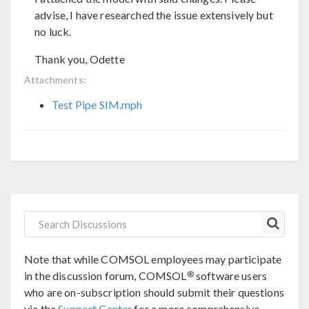
advise, I have researched the issue extensively but
no luck.
Thank you, Odette
Attachments:
Test Pipe SIM.mph
Note that while COMSOL employees may participate
®
in the discussion forum, COMSOL
software users
who are on-subscription should submit their questions
via the
Support Center
for a more comprehensive