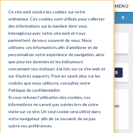
MENU
Ce site web stocke les cookies sur votre
CONNEXION
CONTACT
ordinateur. Ces cookies sont utilisés pour collecter
des informations sur la manière dont vous
interagissez avec notre site web et nous
permettent de nous souvenir de vous. Nous
Discussion Forum
utilisons ces informations afin d'améliorer et de
personnaliser votre expérience de navigation, ainsi
que pour les données et les indicateurs
concernant nos visiteurs à la fois sur ce site web et
NEW DISCUSSION
FILTRER
sur d'autres supports. Pour en savoir plus sur les
cookies que nous utilisons, consultez notre
Politique de confidentialité.
Si vous refusez l'utilisation des cookies, vos
Discussion Closed
This discussion was
informations ne seront pas suivies lors de votre
created more than 6 months ago and has been
visite sur ce site. Un seul cookie sera utilisé dans
closed. To start a new discussion with a link
votre navigateur afin de se souvenir de ne pas
back to this one,
click here
.
suivre vos préférences.