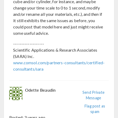
cube and/or cylinder, for instance, and maybe
change your time scale to 0 to 1 second, modify
and/or rename all your materials, etc.), and
then
if
it still exhibits the same issues as before, you
could post that model here and just might receive
some useful advice.
-------------------
Scientific Applications & Research Associates
(SARA) Inc.
www.comsol.com/partners-consultants/certified-
consultants/sara
Odette Beaudin
Send Private
Message
Flag post as
spam
Posted:
3 years ago