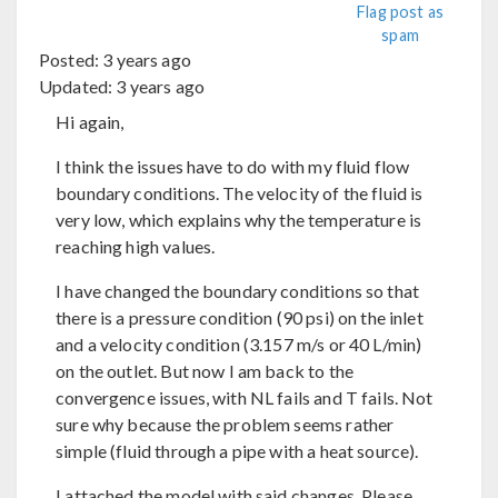
Flag post as
spam
Posted:
3 years ago
Updated:
3 years ago
Hi again,
I think the issues have to do with my fluid flow
boundary conditions. The velocity of the fluid is
very low, which explains why the temperature is
reaching high values.
I have changed the boundary conditions so that
there is a pressure condition (90 psi) on the inlet
and a velocity condition (3.157 m/s or 40 L/min)
on the outlet. But now I am back to the
convergence issues, with NL fails and T fails. Not
sure why because the problem seems rather
simple (fluid through a pipe with a heat source).
I attached the model with said changes. Please