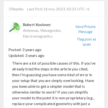
3 Replies
Last Post 16 nov. 2023, 10:21 UTC−6
Robert Koslover
Send Private
Antennas, Waveguides,
Message
Electromagnetics
Flag post as
spam
Posted:
3 years ago
Updated:
3 years ago
There are a lot of possible causes of this. If you've
already tried the steps in the article you cited,
then I'm guessing you have some kind of error in
your setup that you are simply overlooking. Have
you been able to get a simpler model that is
otherwise similar to work? If you can simplify
your model to the point it is non-proprietary (e.g.,
replace your complicated geometry with just a