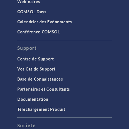
Webinaires
COMSOL Days
Calendrier des Evènements
Conférence COMSOL
Support
Centre de Support
Vos Cas de Support
Base de Connaissances
Partenaires et Consultants
Documentation
Téléchargement Produit
Société