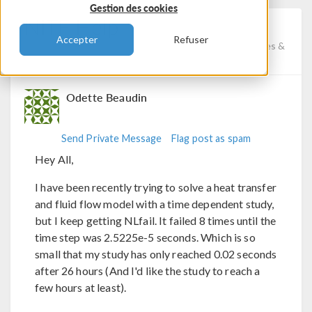
Gestion des cookies
NITF Help
Accepter
Refuser
Posted 7 nov. 2023, 11:56 UTC−6
Fluid & Heat, Studies &
Solvers, Physics Interfaces
Version 6.1
3 Replies
Odette Beaudin
Send Private Message
Flag post as spam
Hey All,
I have been recently trying to solve a heat transfer
and fluid flow model with a time dependent study,
but I keep getting NLfail. It failed 8 times until the
time step was 2.5225e-5 seconds. Which is so
small that my study has only reached 0.02 seconds
after 26 hours (And I'd like the study to reach a
few hours at least).