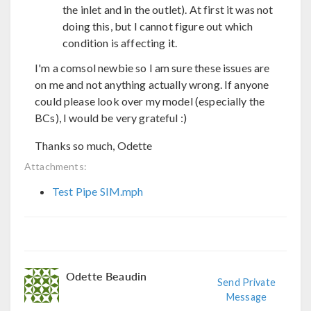
the inlet and in the outlet). At first it was not
doing this, but I cannot figure out which
condition is affecting it.
I'm a comsol newbie so I am sure these issues are
on me and not anything actually wrong. If anyone
could please look over my model (especially the
BCs), I would be very grateful :)
Thanks so much, Odette
Attachments:
Test Pipe SIM.mph
Odette Beaudin
Send Private
Message