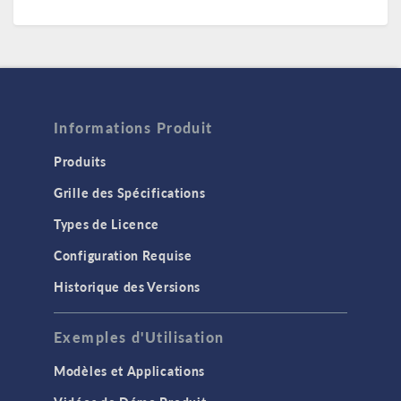
Informations Produit
Produits
Grille des Spécifications
Types de Licence
Configuration Requise
Historique des Versions
Exemples d'Utilisation
Modèles et Applications