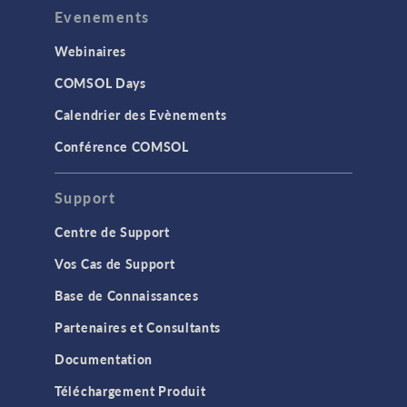
Evenements
Webinaires
COMSOL Days
Calendrier des Evènements
Conférence COMSOL
Support
Centre de Support
Vos Cas de Support
Base de Connaissances
Partenaires et Consultants
Documentation
Téléchargement Produit