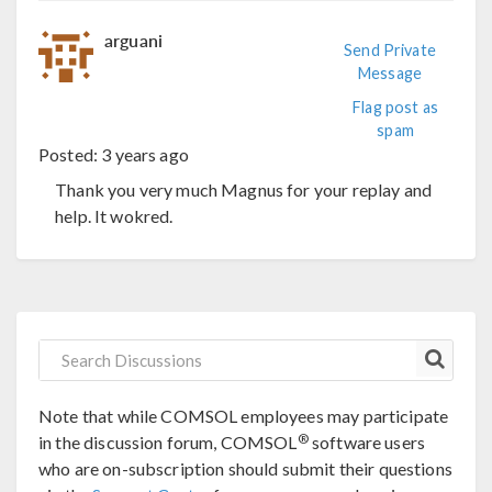
arguani
Send Private
Message
Flag post as
spam
Posted:
3 years ago
Thank you very much Magnus for your replay and
help. It wokred.
Note that while COMSOL employees may participate
®
in the discussion forum, COMSOL
software users
who are on-subscription should submit their questions