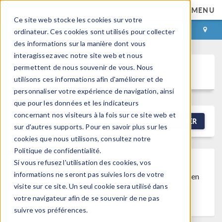
MENU
Ce site web stocke les cookies sur votre
CONNEXION
CONTACT
ordinateur. Ces cookies sont utilisés pour collecter
des informations sur la manière dont vous
interagissez avec notre site web et nous
permettent de nous souvenir de vous. Nous
Discussion Forum
utilisons ces informations afin d'améliorer et de
personnaliser votre expérience de navigation, ainsi
que pour les données et les indicateurs
concernant nos visiteurs à la fois sur ce site web et
NEW DISCUSSION
FILTRER
sur d'autres supports. Pour en savoir plus sur les
cookies que nous utilisons, consultez notre
Politique de confidentialité.
Si vous refusez l'utilisation des cookies, vos
Discussion Closed
This discussion was
informations ne seront pas suivies lors de votre
created more than 6 months ago and has been
visite sur ce site. Un seul cookie sera utilisé dans
closed. To start a new discussion with a link
votre navigateur afin de se souvenir de ne pas
back to this one,
click here
.
suivre vos préférences.