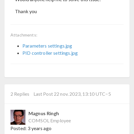
Thank you
Attachments:
Parameters settings.jpg
PID controller settings.jpg
2 Replies
Last Post 22 nov. 2023, 13:10 UTC−5
Magnus Ringh
COMSOL Employee
Posted:
3 years ago