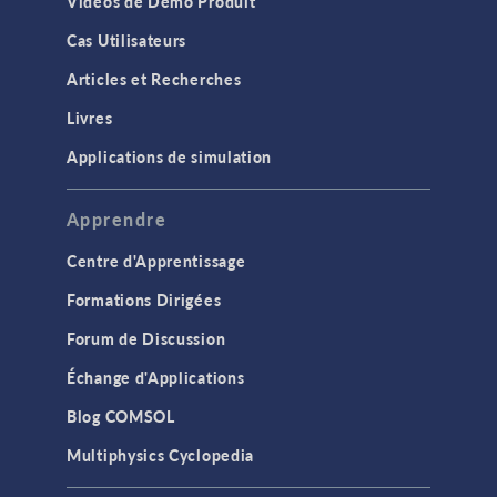
Vidéos de Démo Produit
Cas Utilisateurs
Articles et Recherches
Livres
Applications de simulation
Apprendre
Centre d'Apprentissage
Formations Dirigées
Forum de Discussion
Échange d'Applications
Blog COMSOL
Multiphysics Cyclopedia