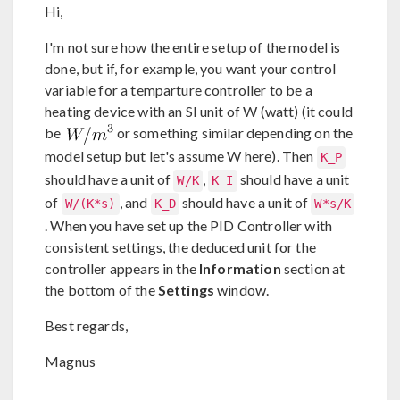
Hi,
I'm not sure how the entire setup of the model is
done, but if, for example, you want your control
variable for a temparture controller to be a
heating device with an SI unit of W (watt) (it could
be
or something similar depending on the
model setup but let's assume W here). Then
K_P
should have a unit of
,
should have a unit
W/K
K_I
of
, and
should have a unit of
W/(K*s)
K_D
W*s/K
. When you have set up the PID Controller with
consistent settings, the deduced unit for the
controller appears in the
Information
section at
the bottom of the
Settings
window.
Best regards,
Magnus