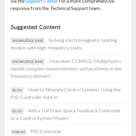
via the
Support Center
for a more comprehensive
response from the Technical Support team.
Suggested Content
Solving electromagnetic heating
KNOWLEDGE BASE
models with high-frequency loads
How does COMSOL Multiphysics
KNOWLEDGE BASE
handle complex-valued numbers and problems in the
frequency domain?
How to Simulate Control Systems Using the
BLOG
PID Controller Add-In
Add a Full State-Space Feedback Controller
BLOG
to a Control System Model
PID Controller
FORUM