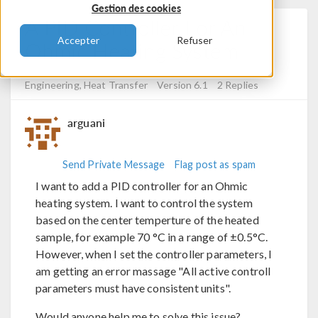
Gestion des cookies
A PID Controller For An
Accepter
Refuser
Ohmic Heating System
Posted 16 nov. 2023, 16:07 UTC−5
RF & Microwave
Engineering, Heat Transfer
Version 6.1
2 Replies
arguani
Send Private Message
Flag post as spam
I want to add a PID controller for an Ohmic
heating system. I want to control the system
based on the center temperture of the heated
sample, for example 70 °C in a range of ±0.5°C.
However, when I set the controller parameters, I
am getting an error massage "All active controll
parameters must have consistent units".
Would anyone help me to solve this issue?