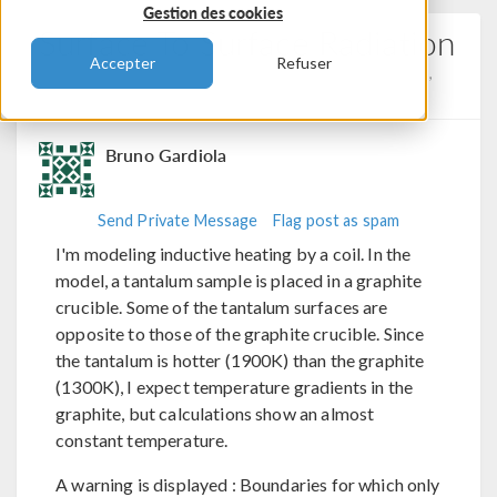
Gestion des cookies
Surface To Surface Radiation
Accepter
Refuser
Posted 28 août 2024, 10:18 UTC−4
Electromagnetics,
Heat Transfer, Physics Interfaces
0 Replies
Bruno Gardiola
Send Private Message
Flag post as spam
I'm modeling inductive heating by a coil. In the
model, a tantalum sample is placed in a graphite
crucible. Some of the tantalum surfaces are
opposite to those of the graphite crucible. Since
the tantalum is hotter (1900K) than the graphite
(1300K), I expect temperature gradients in the
graphite, but calculations show an almost
constant temperature.
A warning is displayed : Boundaries for which only