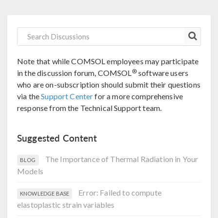
Note that while COMSOL employees may participate
®
in the discussion forum, COMSOL
software users
who are on-subscription should submit their questions
via the
Support Center
for a more comprehensive
response from the Technical Support team.
Suggested Content
The Importance of Thermal Radiation in Your
BLOG
Models
Error: Failed to compute
KNOWLEDGE BASE
elastoplastic strain variables