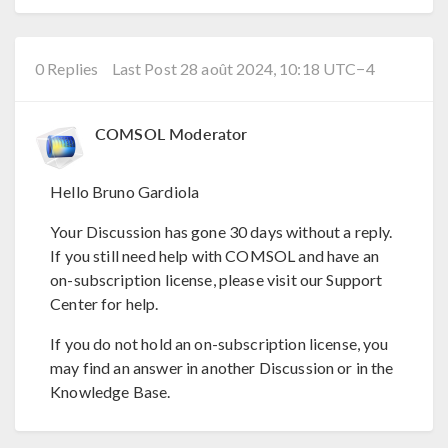
0 Replies
Last Post 28 août 2024, 10:18 UTC−4
COMSOL Moderator
Hello Bruno Gardiola
Your Discussion has gone 30 days without a reply.
If you still need help with COMSOL and have an
on-subscription license, please visit our Support
Center for help.
If you do not hold an on-subscription license, you
may find an answer in another Discussion or in the
Knowledge Base.