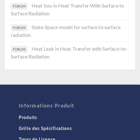
Heat loss in Heat Transfer With Surface to
FORUM
Surface Radiation
State-Space model for surface to surface
FORUM
radiation
Heat Leak in Heat Transfer with Surface-to-
FORUM
Surface Radiation
Informations Produit
Produits
Grille des Spécifications
Types de Licence