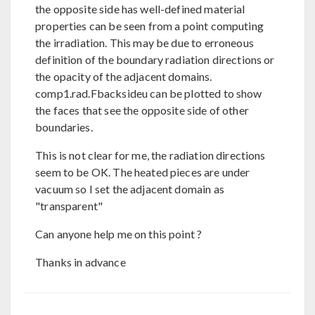
the opposite side has well-defined material
properties can be seen from a point computing
the irradiation. This may be due to erroneous
definition of the boundary radiation directions or
the opacity of the adjacent domains.
comp1.rad.Fbacksideu can be plotted to show
the faces that see the opposite side of other
boundaries.
This is not clear for me, the radiation directions
seem to be OK. The heated pieces are under
vacuum so I set the adjacent domain as
"transparent"
Can anyone help me on this point ?
Thanks in advance