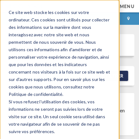
MENU
Ce site web stocke les cookies sur votre
CONNEXION
CONTACT
ordinateur. Ces cookies sont utilisés pour collecter
des informations sur la manière dont vous
interagissez avec notre site web et nous
permettent de nous souvenir de vous. Nous
Discussion Forum
utilisons ces informations afin d'améliorer et de
personnaliser votre expérience de navigation, ainsi
que pour les données et les indicateurs
concernant nos visiteurs à la fois sur ce site web et
NEW DISCUSSION
FILTRER
sur d'autres supports. Pour en savoir plus sur les
cookies que nous utilisons, consultez notre
Politique de confidentialité.
Si vous refusez l'utilisation des cookies, vos
Discussion Closed
This discussion was
informations ne seront pas suivies lors de votre
created more than 6 months ago and has been
visite sur ce site. Un seul cookie sera utilisé dans
closed. To start a new discussion with a link
votre navigateur afin de se souvenir de ne pas
back to this one,
click here
.
suivre vos préférences.