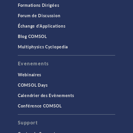
Formations Dirigées
Forum de Discussion
Échange d'Applications
Blog COMSOL
Multiphysics Cyclopedia
Evenements
Webinaires
COMSOL Days
Calendrier des Evènements
Conférence COMSOL
Support