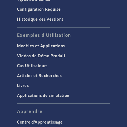
Configuration Requise
Historique des Versions
Exemples d'Utilisation
Modèles et Applications
Vidéos de Démo Produit
Cas Utilisateurs
Articles et Recherches
Livres
Applications de simulation
Apprendre
Centre d'Apprentissage