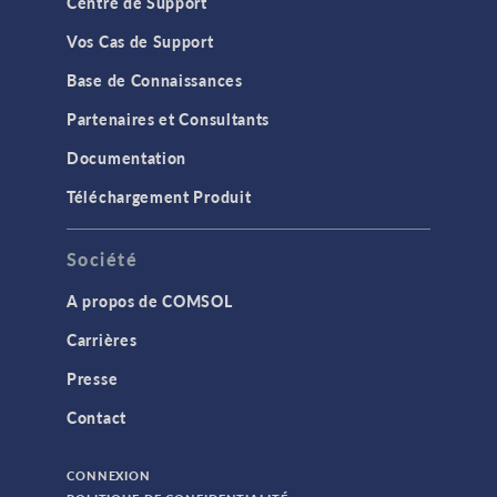
Centre de Support
Vos Cas de Support
Base de Connaissances
Partenaires et Consultants
Documentation
Téléchargement Produit
Société
A propos de COMSOL
Carrières
Presse
Contact
CONNEXION