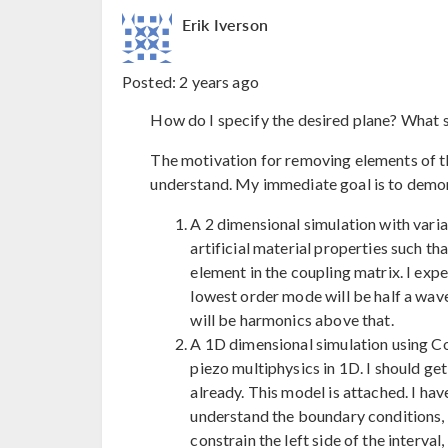
Erik Iverson
Posted:
2 years ago
How do I specify the desired plane? What s
The motivation for removing elements of th
understand. My immediate goal is to demo
A 2 dimensional simulation with variat
artificial material properties such th
element in the coupling matrix. I ex
lowest order mode will be half a wave
will be harmonics above that.
A 1D dimensional simulation using 
piezo multiphysics in 1D. I should ge
already. This model is attached. I ha
understand the boundary conditions, s
constrain the left side of the interval,