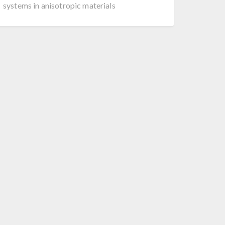
systems in anisotropic materials