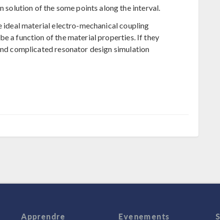
n solution of the some points along the interval.
e ideal material electro-mechanical coupling
e a function of the material properties. If they
 and complicated resonator design simulation
Apprendre
Evenements