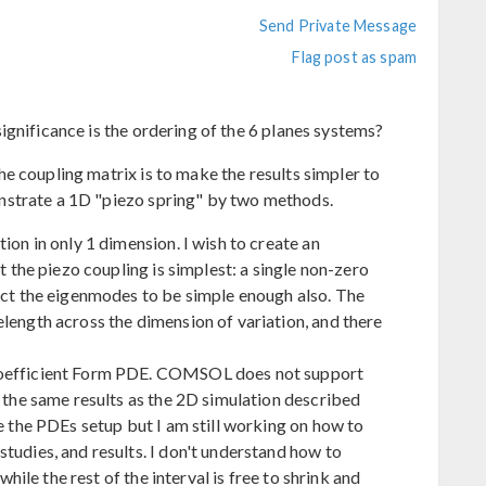
Send Private Message
Flag post as spam
ignificance is the ordering of the 6 planes systems?
e coupling matrix is to make the results simpler to
nstrate a 1D "piezo spring" by two methods.
ion in only 1 dimension. I wish to create an
at the piezo coupling is simplest: a single non-zero
pect the eigenmodes to be simple enough also. The
length across the dimension of variation, and there
Coefficient Form PDE. COMSOL does not support
t the same results as the 2D simulation described
ve the PDEs setup but I am still working on how to
tudies, and results. I don't understand how to
 while the rest of the interval is free to shrink and