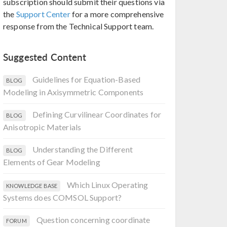
subscription should submit their questions via
the
Support Center
for a more comprehensive
response from the Technical Support team.
Suggested Content
Guidelines for Equation-Based
BLOG
Modeling in Axisymmetric Components
Defining Curvilinear Coordinates for
BLOG
Anisotropic Materials
Understanding the Different
BLOG
Elements of Gear Modeling
Which Linux Operating
KNOWLEDGE BASE
Systems does COMSOL Support?
Question concerning coordinate
FORUM