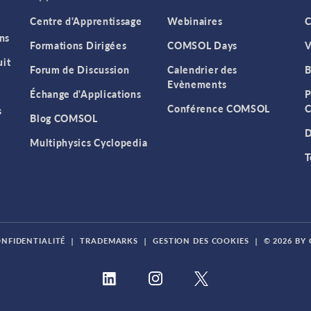
Centre d'Apprentissage
Webinaires
C
ns
Formations Dirigées
COMSOL Days
V
it
Forum de Discussion
Calendrier des
B
Evènements
Échange d'Applications
P
Conférence COMSOL
C
s
Blog COMSOL
D
Multiphysics Cyclopedia
T
ONFIDENTIALITÉ
|
TRADEMARKS
|
GESTION DES COOKIES
|
© 2026 BY