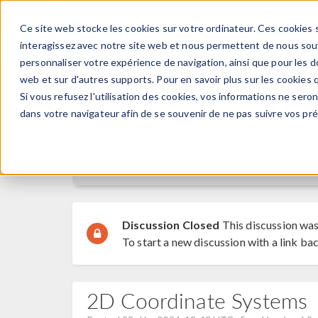
Ce site web stocke les cookies sur votre ordinateur. Ces cookies s
PRODUI
interagissez avec notre site web et nous permettent de nous souve
personnaliser votre expérience de navigation, ainsi que pour les do
web et sur d'autres supports. Pour en savoir plus sur les cookies q
Si vous refusez l'utilisation des cookies, vos informations ne seront
Discussion Forum
dans votre navigateur afin de se souvenir de ne pas suivre vos pr
Forum Home
Discussion Closed
This discussion was
To start a new discussion with a link bac
2D Coordinate Systems