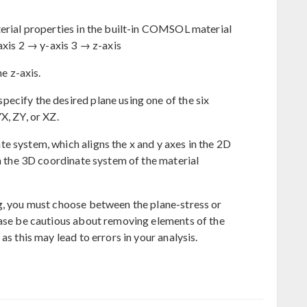
terial properties in the built-in COMSOL material
-axis 2 → y-axis 3 → z-axis
he z-axis.
ecify the desired plane using one of the six
X, ZY, or XZ.
e system, which aligns the x and y axes in the 2D
in the 3D coordinate system of the material
g, you must choose between the plane-stress or
ease be cautious about removing elements of the
as this may lead to errors in your analysis.