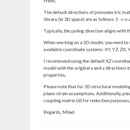
Hello,
The default directions of piezoelectric ma
library (in 3D space) are as follows: 1 → x
Typically, the poling direction aligns with t
When working on a 2D model, you need to sp
available coordinate systems: XY, YZ, ZX, Y
I recommend using the default XZ coordinat
model with the original x and z directions 
properties.
Please note that for 2D structural modelin
plane-strain assumptions. Additionally, pl
coupling matrix (d) for reduction purposes, 
Regards, Milad