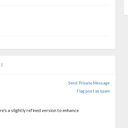
−5
Send Private Message
Flag post as spam
e's a slightly refined version to enhance