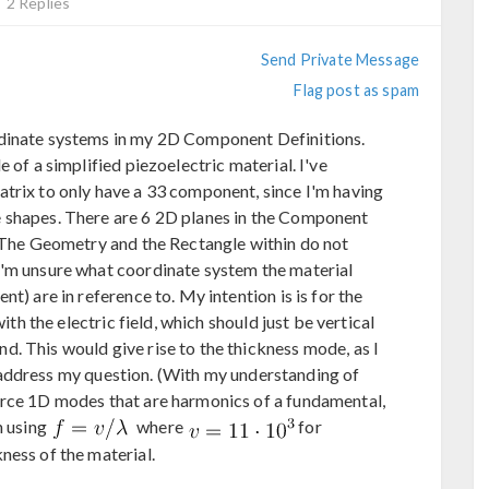
2 Replies
Send Private Message
Flag post as spam
rdinate systems in my 2D Component Definitions.
 of a simplified piezoelectric material. I've
trix to only have a 33 component, since I'm having
 shapes. There are 6 2D planes in the Component
. The Geometry and the Rectangle within do not
I'm unsure what coordinate system the material
t) are in reference to. My intention is is for the
with the electric field, which should just be vertical
. This would give rise to the thickness mode, as I
address my question. (With my understanding of
orce 1D modes that are harmonics of a fundamental,
h using
where
for
kness of the material.