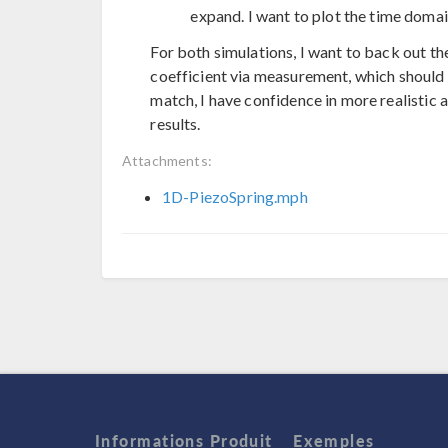
expand. I want to plot the time domai
For both simulations, I want to back out th
coefficient via measurement, which should b
match, I have confidence in more realistic
results.
Attachments:
1D-PiezoSpring.mph
Informations Produit
Exemples