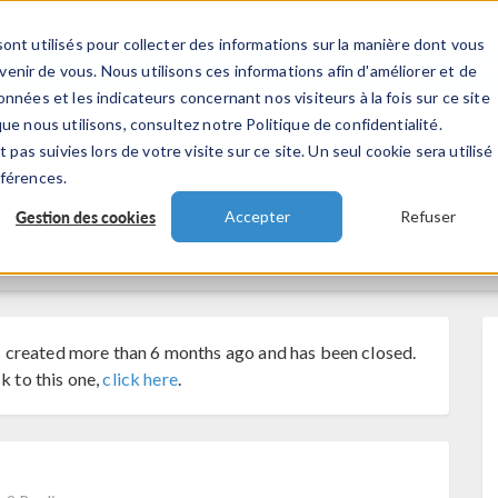
ont utilisés pour collecter des informations sur la manière dont vous
TS
INDUSTRIES
VIDEOS
EVENEMENT
nir de vous. Nous utilisons ces informations afin d'améliorer et de
nnées et les indicateurs concernant nos visiteurs à la fois sur ce site
ue nous utilisons, consultez notre Politique de confidentialité.
 pas suivies lors de votre visite sur ce site. Un seul cookie sera utilisé
éférences.
Gestion des cookies
Accepter
Refuser
 created more than 6 months ago and has been closed.
k to this one,
click here
.