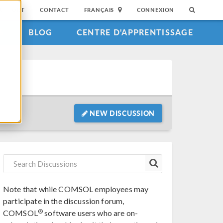
SUPPORT
CONTACT
FRANÇAIS
CONNEXION
S
BLOG
CENTRE D'APPRENTISSAGE
NEW DISCUSSION
Note that while COMSOL employees may
participate in the discussion forum,
®
COMSOL
software users who are on-