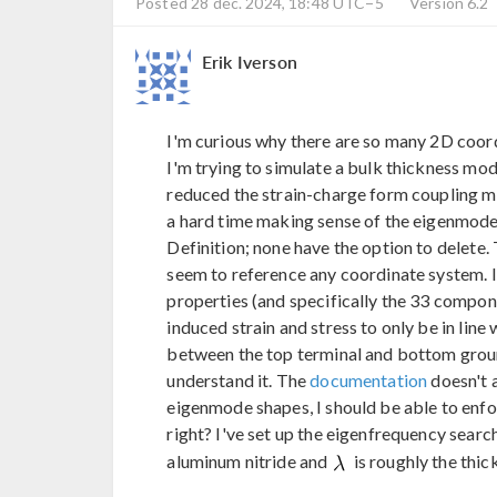
Posted 28 déc. 2024, 18:48 UTC−5
Version 6.2
Erik Iverson
I'm curious why there are so many 2D coo
I'm trying to simulate a bulk thickness mode
reduced the strain-charge form coupling ma
a hard time making sense of the eigenmode
Definition; none have the option to delete
seem to reference any coordinate system. 
properties (and specifically the 33 componen
induced strain and stress to only be in line 
between the top terminal and bottom ground
understand it. The
documentation
doesn't 
eigenmode shapes, I should be able to enf
right? I've set up the eigenfrequency searc
aluminum nitride and
is roughly the thic