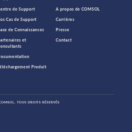
entre de Support
A propos de COMSOL
os Cas de Support
Carrières
ase de Connaissances
Presse
artenaires et
Contact
onsultants
ocumentation
éléchargement Produit
 COMSOL. TOUS DROITS RÉSERVÉS