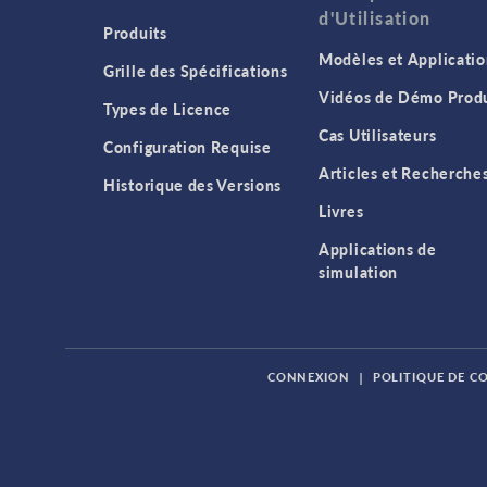
d'Utilisation
Produits
Modèles et Applicatio
Grille des Spécifications
Vidéos de Démo Produ
Types de Licence
Cas Utilisateurs
Configuration Requise
Articles et Recherche
Historique des Versions
Livres
Applications de
simulation
CONNEXION
|
POLITIQUE DE C