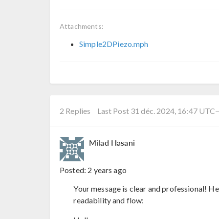
Attachments:
Simple2DPiezo.mph
2 Replies
Last Post 31 déc. 2024, 16:47 UTC
Milad Hasani
Posted:
2 years ago
Your message is clear and professional! Her
readability and flow: