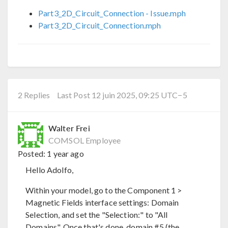
Part3_2D_Circuit_Connection - Issue.mph
Part3_2D_Circuit_Connection.mph
2 Replies
Last Post 12 juin 2025, 09:25 UTC−5
Walter Frei
COMSOL Employee
Posted:
1 year ago
Hello Adolfo,
Within your model, go to the Component 1 >
Magnetic Fields interface settings: Domain
Selection, and set the "Selection:" to "All
Domains". Once that's done, domain #5 (the