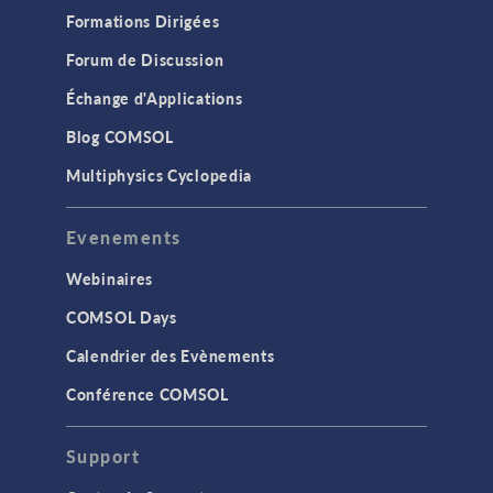
Formations Dirigées
Forum de Discussion
Échange d'Applications
Blog COMSOL
Multiphysics Cyclopedia
Evenements
Webinaires
COMSOL Days
Calendrier des Evènements
Conférence COMSOL
Support