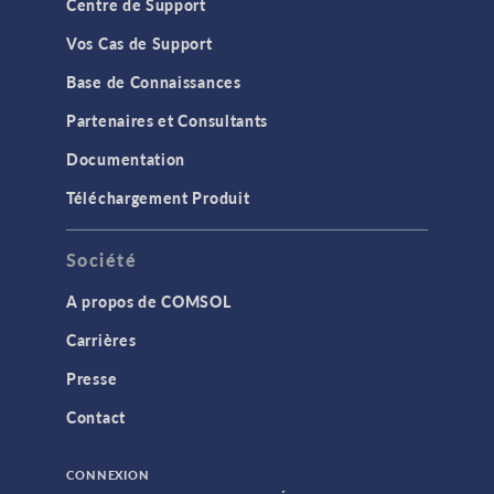
Centre de Support
Vos Cas de Support
Base de Connaissances
Partenaires et Consultants
Documentation
Téléchargement Produit
Société
A propos de COMSOL
Carrières
Presse
Contact
CONNEXION