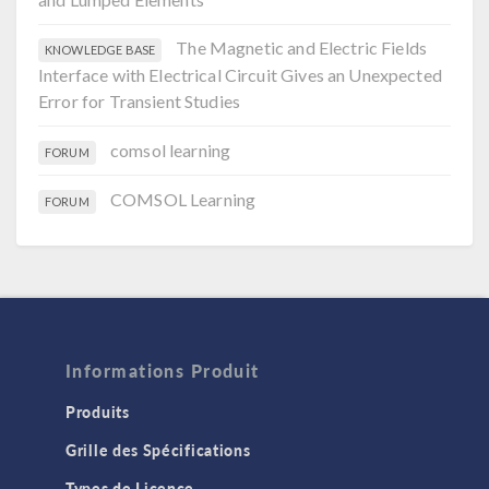
The Magnetic and Electric Fields
KNOWLEDGE BASE
Interface with Electrical Circuit Gives an Unexpected
Error for Transient Studies
comsol learning
FORUM
COMSOL Learning
FORUM
Informations Produit
Produits
Grille des Spécifications
Types de Licence