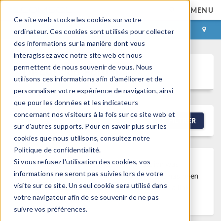
MENU
Ce site web stocke les cookies sur votre
CONNEXION
CONTACT
ordinateur. Ces cookies sont utilisés pour collecter
des informations sur la manière dont vous
interagissez avec notre site web et nous
permettent de nous souvenir de vous. Nous
Discussion Forum
utilisons ces informations afin d'améliorer et de
personnaliser votre expérience de navigation, ainsi
que pour les données et les indicateurs
concernant nos visiteurs à la fois sur ce site web et
NEW DISCUSSION
FILTRER
sur d'autres supports. Pour en savoir plus sur les
cookies que nous utilisons, consultez notre
Politique de confidentialité.
Si vous refusez l'utilisation des cookies, vos
Discussion Closed
This discussion was
informations ne seront pas suivies lors de votre
created more than 6 months ago and has been
visite sur ce site. Un seul cookie sera utilisé dans
closed. To start a new discussion with a link
votre navigateur afin de se souvenir de ne pas
back to this one,
click here
.
suivre vos préférences.