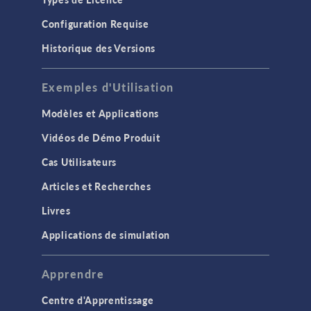
Configuration Requise
Historique des Versions
Exemples d'Utilisation
Modèles et Applications
Vidéos de Démo Produit
Cas Utilisateurs
Articles et Recherches
Livres
Applications de simulation
Apprendre
Centre d'Apprentissage