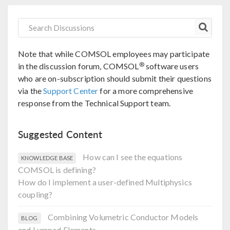
Note that while COMSOL employees may participate
®
in the discussion forum, COMSOL
software users
who are on-subscription should submit their questions
via the
Support Center
for a more comprehensive
response from the Technical Support team.
Suggested Content
How can I see the equations
KNOWLEDGE BASE
COMSOL is defining?
How do I implement a user-defined Multiphysics
coupling?
Combining Volumetric Conductor Models
BLOG
and Lumped Elements