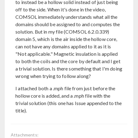
to instead be a hollow solid instead of just being
off to the side. When it's done in the video,
COMSOL immediately understands what all the
domains should be assigned to and computes the
solution. But in my file (COMSOL 6.2.0.339)
domain 5, which is the air inside the hollow core,
can not have any domains applied to it as it is
"Not applicable." Magnetic insulation is applied
to both the coils and the core by default and I get
a trivial solution. Is there something that I'm doing
wrong when trying to follow along?
I attached both a .mph file from just before the
hollow core is added, and a .mph file with the
trivial solution (this one has Issue appended to the
title).
Attachments: