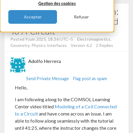
Gestion des cookies
Learning Center Simulation:
Accepter
Refuser
Modeling A Coil Connected
To A Circuit
Posted 9 juin 2025, 18:36 UTC−5
Electromagnetics,
Geometry, Physics Interfaces
Version 6.2
2 Replies
Adolfo Herrera
Send Private Message
Flag post as spam
Hello,
I am following along to the COMSOL Learning
Center video titled
Modeling of a Coil Connected
to a Circuit
and have come across an issue. I am
able to follow along seamlessly with the tutorial
until 41:25, where the instructor changes the core