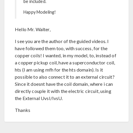
be included.
Happy Modeling!
Hello Mr. Walter,
I see you are the author of the guided videos. I
have followed them too, with success, for the
copper coils! I wanted, in my model, to, instead of
a copper pickup coil, have a superconductor coil,
hts (I am using mfh for the hts domain). Is it
possible to also connect it to an external circuit?
Since it doesnt have the coil domain, where i can
directly couple it with the electric circuit, using
the External UvsI/IvsU.
Thanks