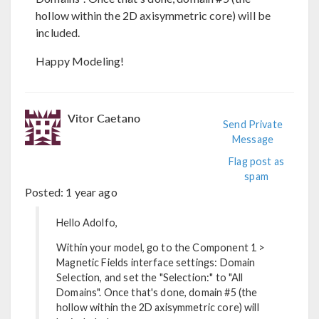
hollow within the 2D axisymmetric core) will be
included.
Happy Modeling!
Vitor Caetano
Send Private
Message
Flag post as
spam
Posted:
1 year ago
Hello Adolfo,
Within your model, go to the Component 1 >
Magnetic Fields interface settings: Domain
Selection, and set the "Selection:" to "All
Domains". Once that's done, domain #5 (the
hollow within the 2D axisymmetric core) will