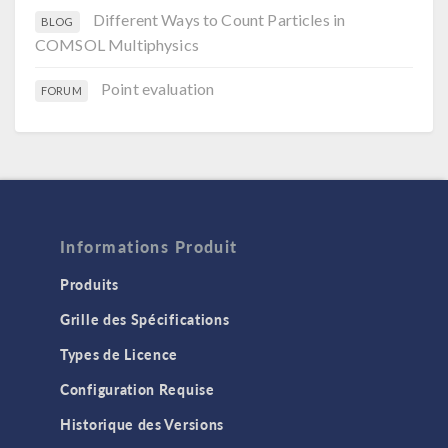
Different Ways to Count Particles in
BLOG
COMSOL Multiphysics
Point evaluation
FORUM
Informations Produit
Produits
Grille des Spécifications
Types de Licence
Configuration Requise
Historique des Versions