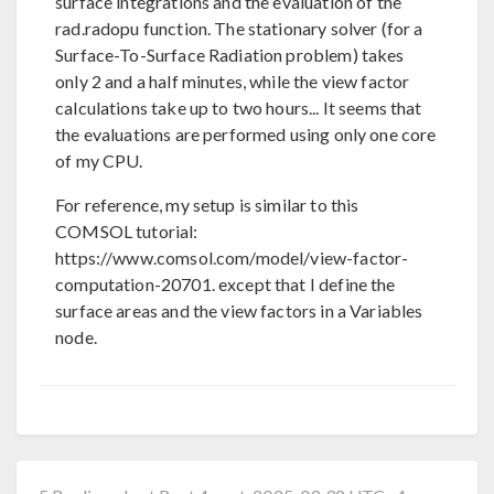
surface integrations and the evaluation of the
rad.radopu function. The stationary solver (for a
Surface-To-Surface Radiation problem) takes
only 2 and a half minutes, while the view factor
calculations take up to two hours... It seems that
the evaluations are performed using only one core
of my CPU.
For reference, my setup is similar to this
COMSOL tutorial:
https://www.comsol.com/model/view-factor-
computation-20701. except that I define the
surface areas and the view factors in a Variables
node.