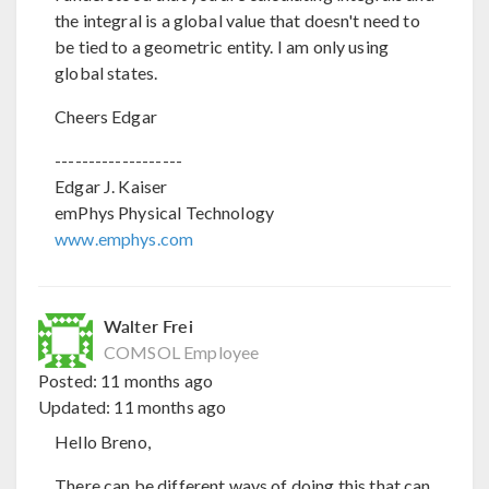
the integral is a global value that doesn't need to
be tied to a geometric entity. I am only using
global states.
Cheers Edgar
-------------------
Edgar J. Kaiser
emPhys Physical Technology
www.emphys.com
Walter Frei
COMSOL Employee
Posted:
11 months ago
Updated:
11 months ago
Hello Breno,
There can be different ways of doing this that can