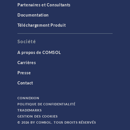
Partenaires et Consultants
Documentation
Téléchargement Produit
Société
A propos de COMSOL
Carrières
Presse
Contact
CONNEXION
POLITIQUE DE CONFIDENTIALITÉ
TRADEMARKS
GESTION DES COOKIES
© 2026 BY COMSOL. TOUS DROITS RÉSERVÉS