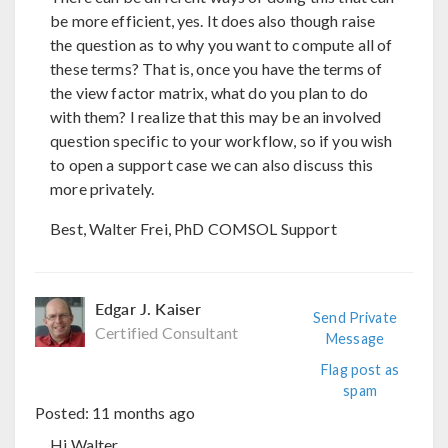
be more efficient, yes. It does also though raise
the question as to why you want to compute all of
these terms? That is, once you have the terms of
the view factor matrix, what do you plan to do
with them? I realize that this may be an involved
question specific to your workflow, so if you wish
to open a support case we can also discuss this
more privately.
Best, Walter Frei, PhD COMSOL Support
Edgar J. Kaiser
Send Private
Certified Consultant
Message
Flag post as
spam
Posted:
11 months ago
Hi Walter,