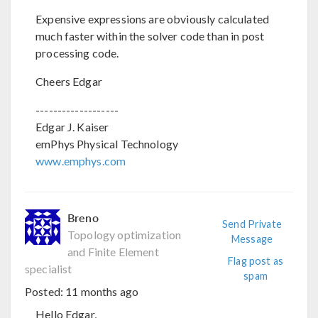
Expensive expressions are obviously calculated
much faster within the solver code than in post
processing code.
Cheers Edgar
-------------------
Edgar J. Kaiser
emPhys Physical Technology
www.emphys.com
Breno
Send Private
Topology optimization
Message
and Finite Element
Flag post as
specialist
spam
Posted:
11 months ago
Hello Edgar,