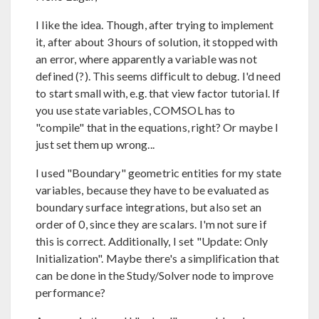
I like the idea. Though, after trying to implement
it, after about 3 hours of solution, it stopped with
an error, where apparently a variable was not
defined (?). This seems difficult to debug. I'd need
to start small with, e.g. that view factor tutorial. If
you use state variables, COMSOL has to
"compile" that in the equations, right? Or maybe I
just set them up wrong...
I used "Boundary" geometric entities for my state
variables, because they have to be evaluated as
boundary surface integrations, but also set an
order of 0, since they are scalars. I'm not sure if
this is correct. Additionally, I set "Update: Only
Initialization". Maybe there's a simplification that
can be done in the Study/Solver node to improve
performance?