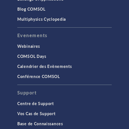
Blog COMSOL
Multiphysics Cyclopedia
Evenements
Webinaires
COMSOL Days
Calendrier des Evènements
Conférence COMSOL
Support
Centre de Support
Vos Cas de Support
Base de Connaissances