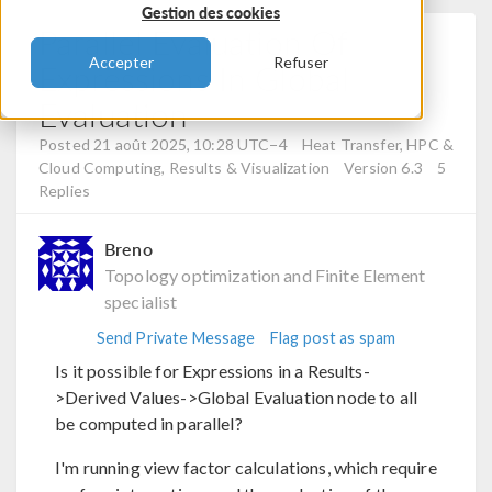
Gestion des cookies
Parallel Evaluation Of
Accepter
Refuser
Expressions In Global
Evaluation
Posted 21 août 2025, 10:28 UTC−4
Heat Transfer, HPC &
Cloud Computing, Results & Visualization
Version 6.3
5
Replies
Breno
Topology optimization and Finite Element
specialist
Send Private Message
Flag post as spam
Is it possible for Expressions in a Results-
>Derived Values->Global Evaluation node to all
be computed in parallel?
I'm running view factor calculations, which require