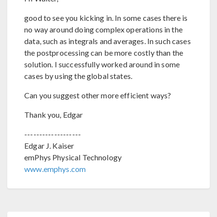
good to see you kicking in. In some cases there is
no way around doing complex operations in the
data, such as integrals and averages. In such cases
the postprocessing can be more costly than the
solution. I successfully worked around in some
cases by using the global states.
Can you suggest other more efficient ways?
Thank you, Edgar
-------------------
Edgar J. Kaiser
emPhys Physical Technology
www.emphys.com