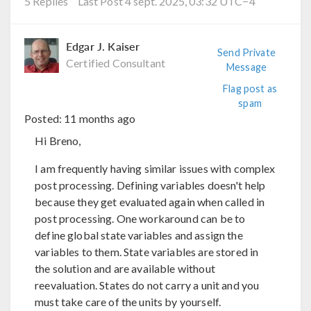
5 Replies
Last Post 4 sept. 2025, 03:32 UTC−4
Edgar J. Kaiser
Send Private
Certified Consultant
Message
Flag post as
spam
Posted:
11 months ago
Hi Breno,
I am frequently having similar issues with complex
post processing. Defining variables doesn't help
because they get evaluated again when called in
post processing. One workaround can be to
define global state variables and assign the
variables to them. State variables are stored in
the solution and are available without
reevaluation. States do not carry a unit and you
must take care of the units by yourself.