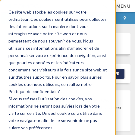
MENU
Ce site web stocke les cookies sur votre
CONNEXION
CONTACT
ordinateur. Ces cookies sont utilisés pour collecter
des informations sur la manière dont vous
interagissez avec notre site web et nous
permettent de nous souvenir de vous. Nous
Discussion Forum
utilisons ces informations afin d'améliorer et de
personnaliser votre expérience de navigation, ainsi
que pour les données et les indicateurs
concernant nos visiteurs à la fois sur ce site web et
NEW DISCUSSION
FILTRER
sur d'autres supports. Pour en savoir plus sur les
cookies que nous utilisons, consultez notre
Politique de confidentialité.
Si vous refusez l'utilisation des cookies, vos
Discussion Closed
This discussion was
informations ne seront pas suivies lors de votre
created more than 6 months ago and has been
visite sur ce site. Un seul cookie sera utilisé dans
closed. To start a new discussion with a link
votre navigateur afin de se souvenir de ne pas
back to this one,
click here
.
suivre vos préférences.