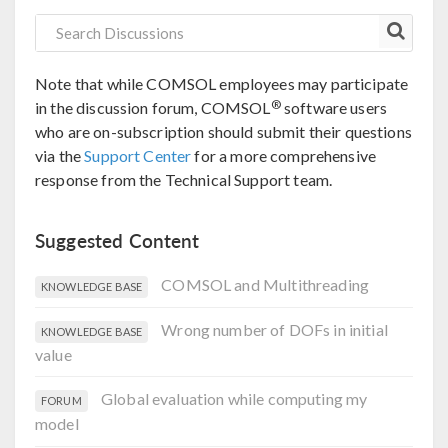
Note that while COMSOL employees may participate
®
in the discussion forum, COMSOL
software users
who are on-subscription should submit their questions
via the
Support Center
for a more comprehensive
response from the Technical Support team.
Suggested Content
COMSOL and Multithreading
KNOWLEDGE BASE
Wrong number of DOFs in initial
KNOWLEDGE BASE
value
Global evaluation while computing my
FORUM
model