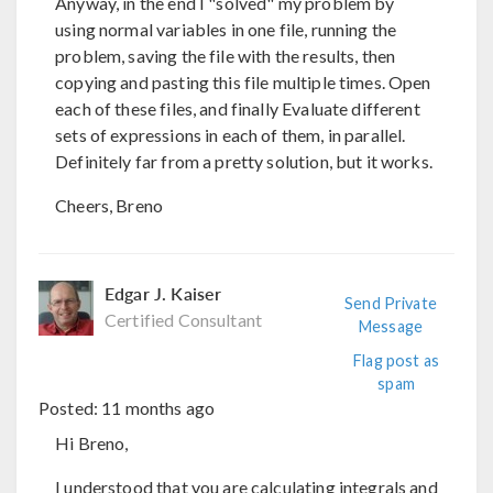
Anyway, in the end I "solved" my problem by
using normal variables in one file, running the
problem, saving the file with the results, then
copying and pasting this file multiple times. Open
each of these files, and finally Evaluate different
sets of expressions in each of them, in parallel.
Definitely far from a pretty solution, but it works.
Cheers, Breno
Edgar J. Kaiser
Send Private
Certified Consultant
Message
Flag post as
spam
Posted:
11 months ago
Hi Breno,
I understood that you are calculating integrals and