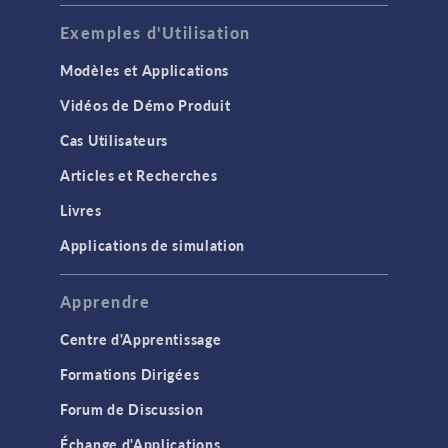
Exemples d'Utilisation
Modèles et Applications
Vidéos de Démo Produit
Cas Utilisateurs
Articles et Recherches
Livres
Applications de simulation
Apprendre
Centre d'Apprentissage
Formations Dirigées
Forum de Discussion
Échange d'Applications