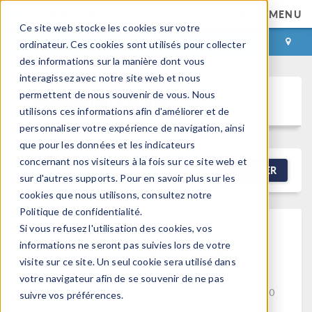
MENU
Ce site web stocke les cookies sur votre
CONNEXION
CONTACT
ordinateur. Ces cookies sont utilisés pour collecter
des informations sur la manière dont vous
interagissez avec notre site web et nous
permettent de nous souvenir de vous. Nous
Discussion Forum
utilisons ces informations afin d'améliorer et de
personnaliser votre expérience de navigation, ainsi
que pour les données et les indicateurs
concernant nos visiteurs à la fois sur ce site web et
NEW DISCUSSION
FILTRER
sur d'autres supports. Pour en savoir plus sur les
cookies que nous utilisons, consultez notre
Politique de confidentialité.
Rayleigh Benard
Si vous refusez l'utilisation des cookies, vos
Convergence In Square
informations ne seront pas suivies lors de votre
visite sur ce site. Un seul cookie sera utilisé dans
Cavity Enclosure
votre navigateur afin de se souvenir de ne pas
Posted 27 févr. 2026, 09:49 UTC−5
Heat Transfer
0
suivre vos préférences.
Replies