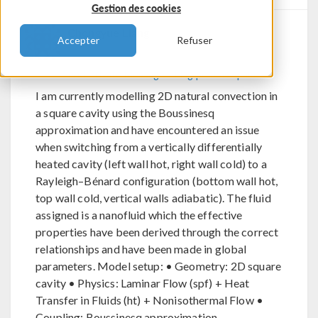
Gestion des cookies
Chongyue Liang
Accepter
Refuser
Send Private Message
Flag post as spam
I am currently modelling 2D natural convection in
a square cavity using the Boussinesq
approximation and have encountered an issue
when switching from a vertically differentially
heated cavity (left wall hot, right wall cold) to a
Rayleigh–Bénard configuration (bottom wall hot,
top wall cold, vertical walls adiabatic). The fluid
assigned is a nanofluid which the effective
properties have been derived through the correct
relationships and have been made in global
parameters. Model setup: • Geometry: 2D square
cavity • Physics: Laminar Flow (spf) + Heat
Transfer in Fluids (ht) + Nonisothermal Flow •
Coupling: Boussinesq approximation