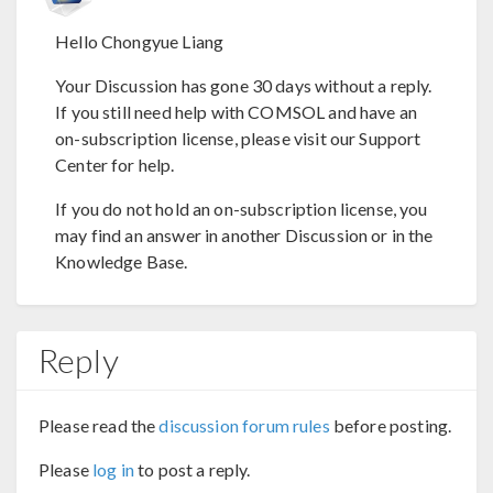
Hello Chongyue Liang
Your Discussion has gone 30 days without a reply.
If you still need help with COMSOL and have an
on-subscription license, please visit our Support
Center for help.
If you do not hold an on-subscription license, you
may find an answer in another Discussion or in the
Knowledge Base.
Reply
Please read the
discussion forum rules
before posting.
Please
log in
to post a reply.