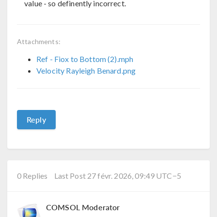
value - so definently incorrect.
Attachments:
Ref - Fiox to Bottom (2).mph
Velocity Rayleigh Benard.png
Reply
0 Replies
Last Post 27 févr. 2026, 09:49 UTC−5
COMSOL Moderator