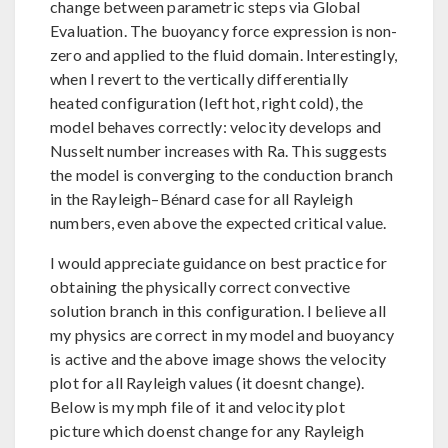
change between parametric steps via Global
Evaluation. The buoyancy force expression is non-
zero and applied to the fluid domain. Interestingly,
when I revert to the vertically differentially
heated configuration (left hot, right cold), the
model behaves correctly: velocity develops and
Nusselt number increases with Ra. This suggests
the model is converging to the conduction branch
in the Rayleigh–Bénard case for all Rayleigh
numbers, even above the expected critical value.
I would appreciate guidance on best practice for
obtaining the physically correct convective
solution branch in this configuration. I believe all
my physics are correct in my model and buoyancy
is active and the above image shows the velocity
plot for all Rayleigh values (it doesnt change).
Below is my mph file of it and velocity plot
picture which doenst change for any Rayleigh