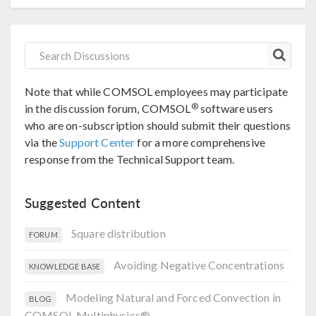
Note that while COMSOL employees may participate
®
in the discussion forum, COMSOL
software users
who are on-subscription should submit their questions
via the
Support Center
for a more comprehensive
response from the Technical Support team.
Suggested Content
Square distribution
FORUM
Avoiding Negative Concentrations
KNOWLEDGE BASE
Modeling Natural and Forced Convection in
BLOG
COMSOL Multiphysics®