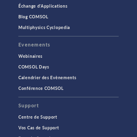
Échange d'Applications
Blog COMSOL
Multiphysics Cyclopedia
Evenements
Webinaires
COMSOL Days
Calendrier des Evènements
Conférence COMSOL
Support
Centre de Support
Vos Cas de Support