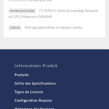
COMSOL Uses Increasing Amount
KNOWLEDGE BASE
of GPU Memory (VRAM)
Entropy genration in Square cavity
FORUM
Informations Produit
Produits
Grille des Spécifications
Types de Licence
Configuration Requise
Historique des Versions