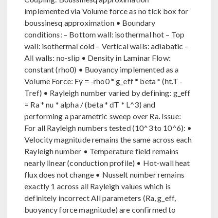
implemented via Volume force as no tick box for
boussinesq approximation • Boundary
conditions: – Bottom wall: isothermal hot – Top
wall: isothermal cold – Vertical walls: adiabatic –
All walls: no-slip • Density in Laminar Flow:
constant (rho0) • Buoyancy implemented as a
Volume Force: Fy = -rho0 * g_eff * beta * (ht.T -
Tref) • Rayleigh number varied by defining: g_eff
= Ra * nu * alpha / (beta * dT * L^3) and
performing a parametric sweep over Ra. Issue:
For all Rayleigh numbers tested (10^3 to 10^6): •
Velocity magnitude remains the same across each
Rayleigh number • Temperature field remains
nearly linear (conduction profile) • Hot-wall heat
flux does not change • Nusselt number remains
exactly 1 across all Rayleigh values which is
definitely incorrect All parameters (Ra, g_eff,
buoyancy force magnitude) are confirmed to