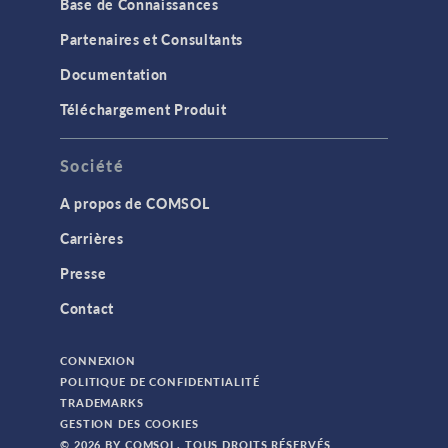
Base de Connaissances
Partenaires et Consultants
Documentation
Téléchargement Produit
Société
A propos de COMSOL
Carrières
Presse
Contact
CONNEXION
POLITIQUE DE CONFIDENTIALITÉ
TRADEMARKS
GESTION DES COOKIES
© 2026 BY COMSOL. TOUS DROITS RÉSERVÉS