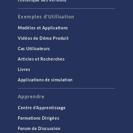
Exemples d'Utilisation
Modèles et Applications
Vidéos de Démo Produit
Cas Utilisateurs
Articles et Recherches
Livres
Applications de simulation
Apprendre
Centre d'Apprentissage
Formations Dirigées
Forum de Discussion