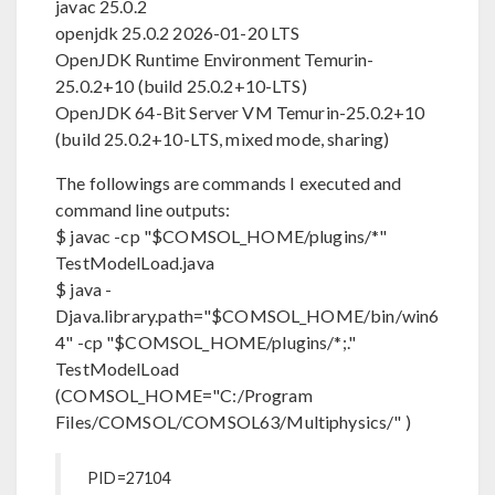
javac 25.0.2
openjdk 25.0.2 2026-01-20 LTS
OpenJDK Runtime Environment Temurin-
25.0.2+10 (build 25.0.2+10-LTS)
OpenJDK 64-Bit Server VM Temurin-25.0.2+10
(build 25.0.2+10-LTS, mixed mode, sharing)
The followings are commands I executed and
command line outputs:
$ javac -cp "$COMSOL_HOME/plugins/*"
TestModelLoad.java
$ java -
Djava.library.path="$COMSOL_HOME/bin/win6
4" -cp "$COMSOL_HOME/plugins/*;."
TestModelLoad
(COMSOL_HOME="C:/Program
Files/COMSOL/COMSOL63/Multiphysics/" )
PID=27104