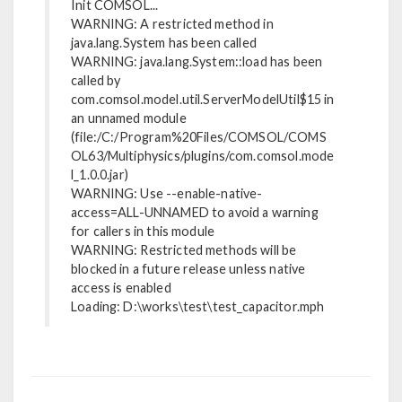
Init COMSOL...
WARNING: A restricted method in
java.lang.System has been called
WARNING: java.lang.System::load has been
called by
com.comsol.model.util.ServerModelUtil$15 in
an unnamed module
(file:/C:/Program%20Files/COMSOL/COMS
OL63/Multiphysics/plugins/com.comsol.mode
l_1.0.0.jar)
WARNING: Use --enable-native-
access=ALL-UNNAMED to avoid a warning
for callers in this module
WARNING: Restricted methods will be
blocked in a future release unless native
access is enabled
Loading: D:\works\test\test_capacitor.mph