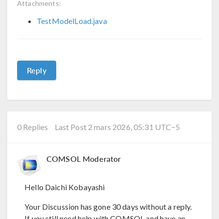
Attachments:
TestModelLoad.java
Reply
0 Replies
Last Post 2 mars 2026, 05:31 UTC−5
COMSOL Moderator
Hello Daichi Kobayashi
Your Discussion has gone 30 days without a reply.
If you still need help with COMSOL and have an