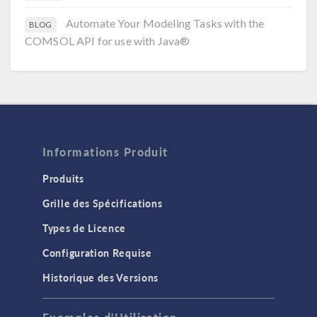
Automate Your Modeling Tasks with the
BLOG
COMSOL API for use with Java®
Informations Produit
Produits
Grille des Spécifications
Types de Licence
Configuration Requise
Historique des Versions