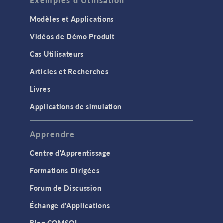
Exemples d'Utilisation
Modèles et Applications
Vidéos de Démo Produit
Cas Utilisateurs
Articles et Recherches
Livres
Applications de simulation
Apprendre
Centre d'Apprentissage
Formations Dirigées
Forum de Discussion
Échange d'Applications
Blog COMSOL