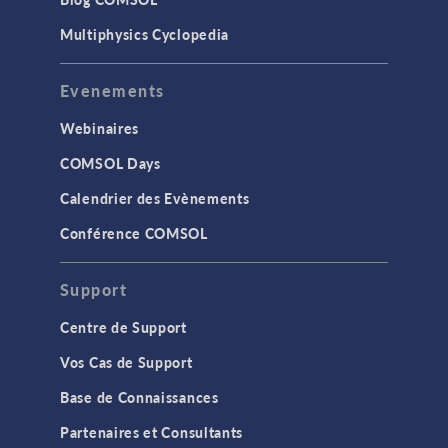
Multiphysics Cyclopedia
Evenements
Webinaires
COMSOL Days
Calendrier des Evènements
Conférence COMSOL
Support
Centre de Support
Vos Cas de Support
Base de Connaissances
Partenaires et Consultants