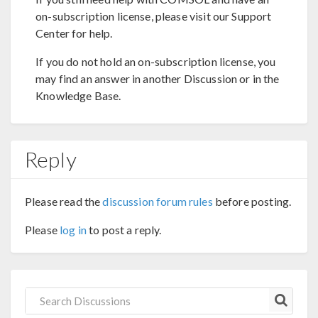
on-subscription license, please visit our Support
Center for help.
If you do not hold an on-subscription license, you
may find an answer in another Discussion or in the
Knowledge Base.
Reply
Please read the
discussion forum rules
before posting.
Please
log in
to post a reply.