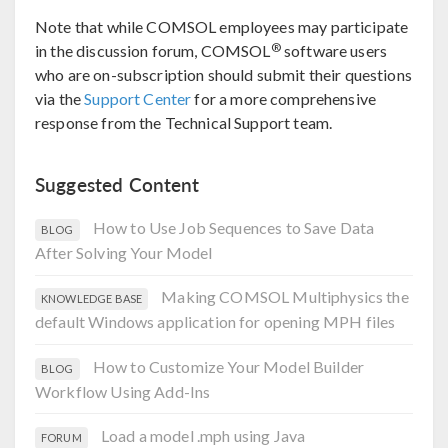
Note that while COMSOL employees may participate
®
in the discussion forum, COMSOL
software users
who are on-subscription should submit their questions
via the
Support Center
for a more comprehensive
response from the Technical Support team.
Suggested Content
How to Use Job Sequences to Save Data
BLOG
After Solving Your Model
Making COMSOL Multiphysics the
KNOWLEDGE BASE
default Windows application for opening MPH files
How to Customize Your Model Builder
BLOG
Workflow Using Add-Ins
Load a model .mph using Java
FORUM