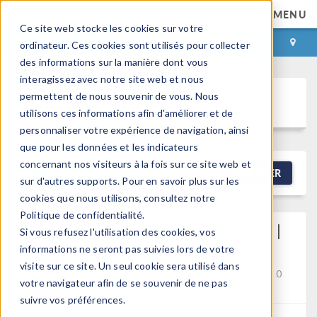
MENU
Ce site web stocke les cookies sur votre
CONNEXION
CONTACT
ordinateur. Ces cookies sont utilisés pour collecter
des informations sur la manière dont vous
interagissez avec notre site web et nous
permettent de nous souvenir de vous. Nous
Discussion Forum
utilisons ces informations afin d'améliorer et de
personnaliser votre expérience de navigation, ainsi
que pour les données et les indicateurs
concernant nos visiteurs à la fois sur ce site web et
NEW DISCUSSION
FILTRER
sur d'autres supports. Pour en savoir plus sur les
cookies que nous utilisons, consultez notre
Politique de confidentialité.
Loading Mph File From CUI
Si vous refusez l'utilisation des cookies, vos
Using Java
informations ne seront pas suivies lors de votre
visite sur ce site. Un seul cookie sera utilisé dans
Posted 2 mars 2026, 05:31 UTC−5
API
Version 6.3
0
votre navigateur afin de se souvenir de ne pas
Replies
suivre vos préférences.