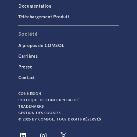
Documentation
Téléchargement Produit
Société
A propos de COMSOL
Carrières
Presse
Contact
CONNEXION
POLITIQUE DE CONFIDENTIALITÉ
TRADEMARKS
GESTION DES COOKIES
© 2026 BY COMSOL. TOUS DROITS RÉSERVÉS