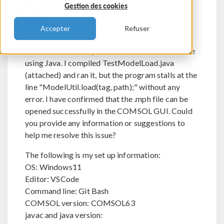
Daichi Kobayashi
Gestion des cookies
Accepter
Refuser
Send Private Message
Flag post as spam
I want to load an .mph file from the command line
using Java. I compiled TestModelLoad.java
(attached) and ran it, but the program stalls at the
line "ModelUtil.load(tag, path);" without any
error. I have confirmed that the .mph file can be
opened successfully in the COMSOL GUI. Could
you provide any information or suggestions to
help me resolve this issue?
The following is my set up information:
OS: Windows11
Editor: VSCode
Command line: Git Bash
COMSOL version: COMSOL63
javac and java version: