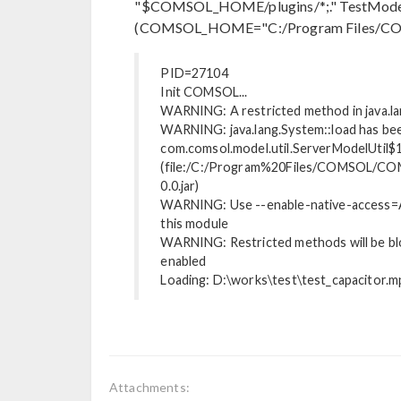
"$COMSOL_HOME/plugins/*;." TestMod
(COMSOL_HOME="C:/Program Files/CO
PID=27104
Init COMSOL...
WARNING: A restricted method in java.la
WARNING: java.lang.System::load has bee
com.comsol.model.util.ServerModelUtil$
(file:/C:/Program%20Files/COMSOL/COM
0.0.jar)
WARNING: Use --enable-native-access=A
this module
WARNING: Restricted methods will be bloc
enabled
Loading: D:\works\test\test_capacitor.m
Attachments: