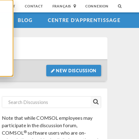
SUPPORT
CONTACT
FRANÇAIS
CONNEXION
S
BLOG
CENTRE D'APPRENTISSAGE
NEW DISCUSSION
Note that while COMSOL employees may
participate in the discussion forum,
®
COMSOL
software users who are on-