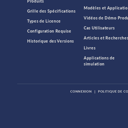
Produits
Modèles et Applicatio
Grille des Spécifications
Vidéos de Démo Produ
Types de Licence
Cas Utilisateurs
Configuration Requise
Articles et Recherche
Historique des Versions
Livres
Applications de
simulation
CONNEXION
|
POLITIQUE DE C