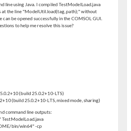
nd line using Java. I compiled TestModelLoad.java
s at the line "ModelUtil.load(tag, path);" without
file can be opened successfully in the COMSOL GUI.
stions to help me resolve this issue?
.0.2+10 (build 25.0.2+10-LTS)
+10 (build 25.0.2+10-LTS, mixed mode, sharing)
nd command line outputs:
 TestModelLoad.java
OME/bin/win64" -cp