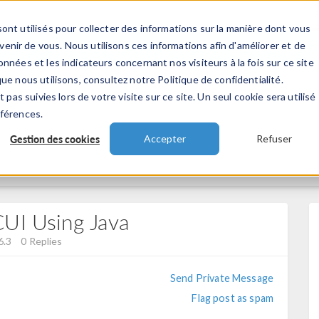
ont utilisés pour collecter des informations sur la manière dont vous
TS
INDUSTRIES
VIDEOS
EVENEMENT
nir de vous. Nous utilisons ces informations afin d'améliorer et de
nnées et les indicateurs concernant nos visiteurs à la fois sur ce site
ue nous utilisons, consultez notre Politique de confidentialité.
 pas suivies lors de votre visite sur ce site. Un seul cookie sera utilisé
éférences.
Gestion des cookies
Accepter
Refuser
UI Using Java
6.3
0 Replies
Send Private Message
Flag post as spam