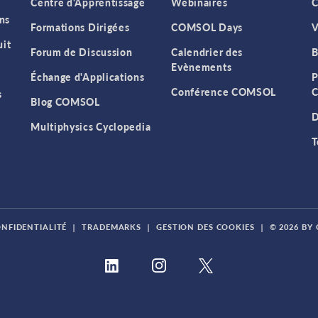
Centre d'Apprentissage
Webinaires
C
ns
Formations Dirigées
COMSOL Days
V
it
Forum de Discussion
Calendrier des
B
Evènements
Échange d'Applications
P
Conférence COMSOL
C
s
Blog COMSOL
D
Multiphysics Cyclopedia
T
ONFIDENTIALITÉ
|
TRADEMARKS
|
GESTION DES COOKIES
|
© 2026 BY