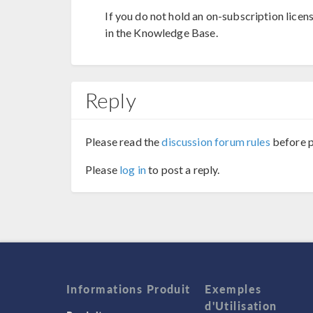
If you do not hold an on-subscription licen
in the Knowledge Base.
Reply
Please read the
discussion forum rules
before p
Please
log in
to post a reply.
Informations Produit
Exemples
d'Utilisation