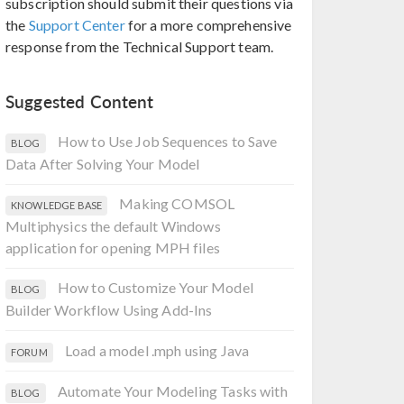
subscription should submit their questions via
the
Support Center
for a more comprehensive
response from the Technical Support team.
Suggested Content
How to Use Job Sequences to Save
BLOG
Data After Solving Your Model
Making COMSOL
KNOWLEDGE BASE
Multiphysics the default Windows
application for opening MPH files
How to Customize Your Model
BLOG
Builder Workflow Using Add-Ins
Load a model .mph using Java
FORUM
Automate Your Modeling Tasks with
BLOG