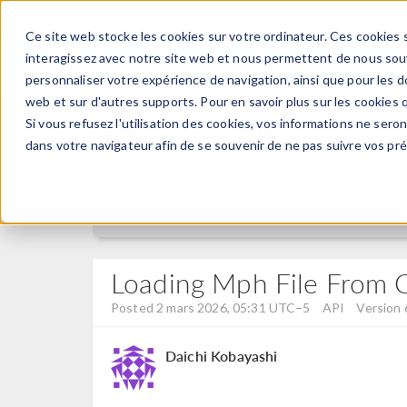
Ce site web stocke les cookies sur votre ordinateur. Ces cookies s
PRODUI
interagissez avec notre site web et nous permettent de nous souve
personnaliser votre expérience de navigation, ainsi que pour les do
web et sur d'autres supports. Pour en savoir plus sur les cookies q
Si vous refusez l'utilisation des cookies, vos informations ne seront
Discussion Forum
dans votre navigateur afin de se souvenir de ne pas suivre vos pr
Forum Home
Loading Mph File From C
Posted 2 mars 2026, 05:31 UTC−5
API
Version 
Daichi Kobayashi