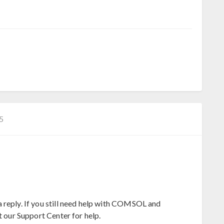
−5
 reply. If you still need help with COMSOL and
t our Support Center for help.