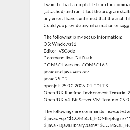
I want to load an .mph file from the comma
(attached) and ran it, but the program stall
any error. I have confirmed that the .mph 
Could you provide any information or sugge
The following is my set up information:
OS: Windows11
Editor: VSCode
Command line: Git Bash
COMSOL version: COMSOL63
javac and java version:
javac 25.0.2
openjdk 25.0.2 2026-01-20 LTS
OpenJDK Runtime Environment Temurin-25
OpenJDK 64-Bit Server VM Temurin-25.0.2
The followings are commands I executed a
$ javac -cp "$COMSOL_HOME/plugins/*"
$ java -Djava.library.path="$COMSOL_H