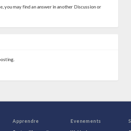
se, you may find an answer in another Discussion or
osting.
Apprendre
Evenements