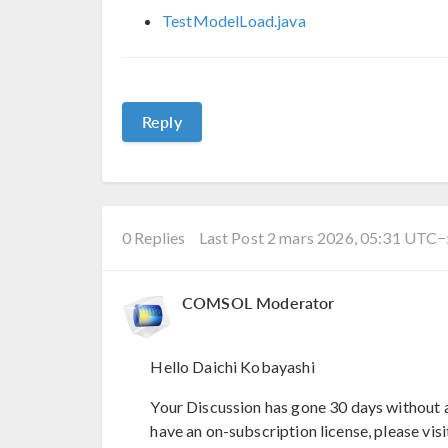
TestModelLoad.java
Reply
0 Replies
Last Post 2 mars 2026, 05:31 UTC
COMSOL Moderator
Hello Daichi Kobayashi
Your Discussion has gone 30 days without a
have an on-subscription license, please visi