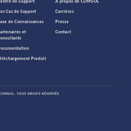
entre de Support
A propos de COMSOL
os Cas de Support
Carrières
ase de Connaissances
Presse
artenaires et
Contact
onsultants
ocumentation
éléchargement Produit
 COMSOL. TOUS DROITS RÉSERVÉS