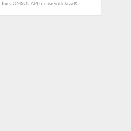
the COMSOL API for use with Java®