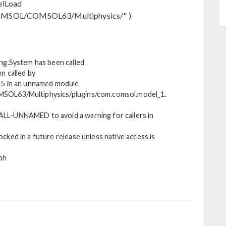
elLoad
MSOL/COMSOL63/Multiphysics/" )
ng.System has been called
n called by
15 in an unnamed module
SOL63/Multiphysics/plugins/com.comsol.model_1.
LL-UNNAMED to avoid a warning for callers in
ked in a future release unless native access is
ph