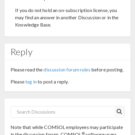
If you do not hold an on-subscription license, you
may find an answer in another Discussion or in the
Knowledge Base.
Reply
Please read the
discussion forum rules
before posting.
Please
log in
to post a reply.
Note that while COMSOL employees may participate
®
in the discussion forum, COMSOL
software users