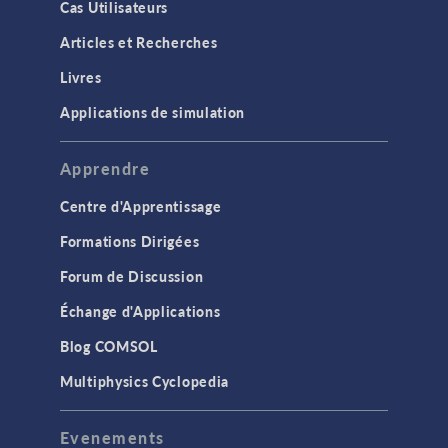
Cas Utilisateurs
Articles et Recherches
Livres
Applications de simulation
Apprendre
Centre d'Apprentissage
Formations Dirigées
Forum de Discussion
Échange d'Applications
Blog COMSOL
Multiphysics Cyclopedia
Evenements