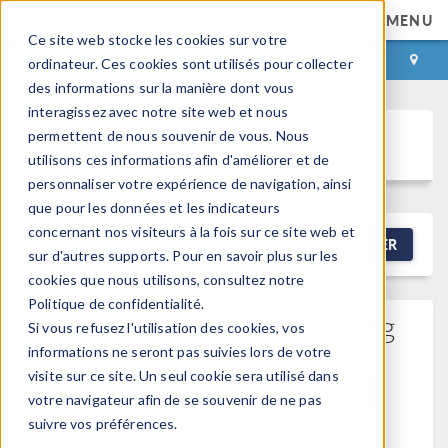
MENU
Ce site web stocke les cookies sur votre
CONNEXION
CONTACT
ordinateur. Ces cookies sont utilisés pour collecter
des informations sur la manière dont vous
interagissez avec notre site web et nous
permettent de nous souvenir de vous. Nous
Discussion Forum
utilisons ces informations afin d'améliorer et de
personnaliser votre expérience de navigation, ainsi
que pour les données et les indicateurs
concernant nos visiteurs à la fois sur ce site web et
NEW DISCUSSION
FILTRER
sur d'autres supports. Pour en savoir plus sur les
cookies que nous utilisons, consultez notre
Politique de confidentialité.
Laminar Flow Not Affecting
Si vous refusez l'utilisation des cookies, vos
Electroanalysis Results —
informations ne seront pas suivies lors de votre
visite sur ce site. Un seul cookie sera utilisé dans
Dean Flow Not Observed
votre navigateur afin de se souvenir de ne pas
Posted 1 avr. 2026, 07:58 UTC−7
Version 6.4
0
suivre vos préférences.
Replies