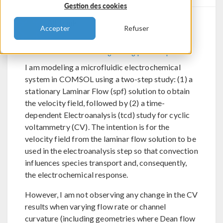
Gestion des cookies
Ali Bank
Accepter
Refuser
Send Private Message
Flag post as spam
I am modeling a microfluidic electrochemical
system in COMSOL using a two-step study: (1) a
stationary Laminar Flow (spf) solution to obtain
the velocity field, followed by (2) a time-
dependent Electroanalysis (tcd) study for cyclic
voltammetry (CV). The intention is for the
velocity field from the laminar flow solution to be
used in the electroanalysis step so that convection
influences species transport and, consequently,
the electrochemical response.
However, I am not observing any change in the CV
results when varying flow rate or channel
curvature (including geometries where Dean flow