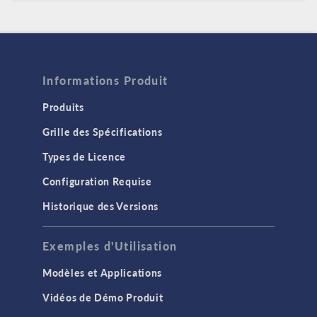
Informations Produit
Produits
Grille des Spécifications
Types de Licence
Configuration Requise
Historique des Versions
Exemples d'Utilisation
Modèles et Applications
Vidéos de Démo Produit