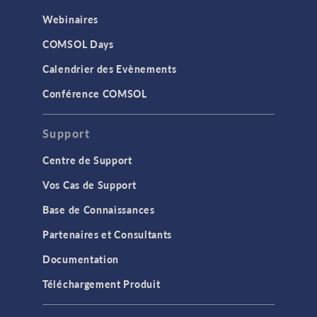
Webinaires
COMSOL Days
Calendrier des Evènements
Conférence COMSOL
Support
Centre de Support
Vos Cas de Support
Base de Connaissances
Partenaires et Consultants
Documentation
Téléchargement Produit