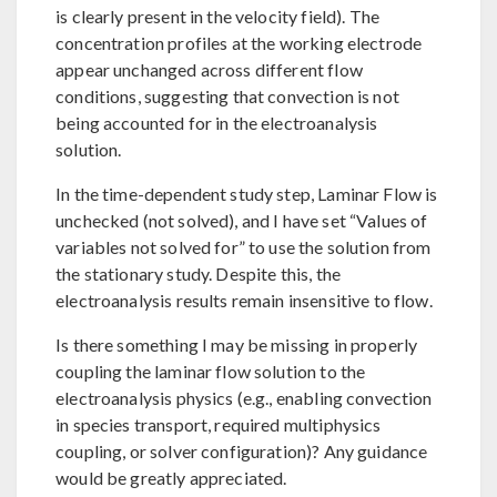
is clearly present in the velocity field). The
concentration profiles at the working electrode
appear unchanged across different flow
conditions, suggesting that convection is not
being accounted for in the electroanalysis
solution.
In the time-dependent study step, Laminar Flow is
unchecked (not solved), and I have set “Values of
variables not solved for” to use the solution from
the stationary study. Despite this, the
electroanalysis results remain insensitive to flow.
Is there something I may be missing in properly
coupling the laminar flow solution to the
electroanalysis physics (e.g., enabling convection
in species transport, required multiphysics
coupling, or solver configuration)? Any guidance
would be greatly appreciated.