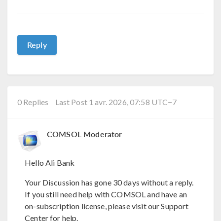
Reply
0 Replies
Last Post 1 avr. 2026, 07:58 UTC−7
COMSOL Moderator
Hello Ali Bank
Your Discussion has gone 30 days without a reply.
If you still need help with COMSOL and have an
on-subscription license, please visit our Support
Center for help.