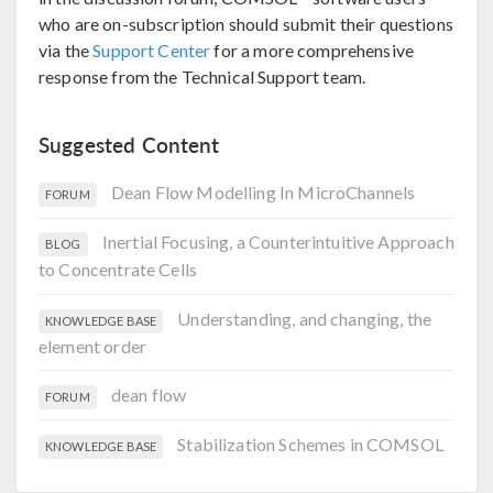
who are on-subscription should submit their questions
via the
Support Center
for a more comprehensive
response from the Technical Support team.
Suggested Content
Dean Flow Modelling In MicroChannels
FORUM
Inertial Focusing, a Counterintuitive Approach
BLOG
to Concentrate Cells
Understanding, and changing, the
KNOWLEDGE BASE
element order
dean flow
FORUM
Stabilization Schemes in COMSOL
KNOWLEDGE BASE