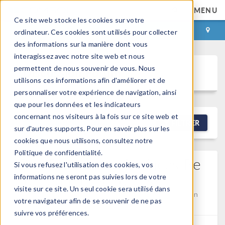
MENU
Ce site web stocke les cookies sur votre
CONNEXION
CONTACT
ordinateur. Ces cookies sont utilisés pour collecter
des informations sur la manière dont vous
interagissez avec notre site web et nous
permettent de nous souvenir de vous. Nous
Discussion Forum
utilisons ces informations afin d'améliorer et de
personnaliser votre expérience de navigation, ainsi
que pour les données et les indicateurs
concernant nos visiteurs à la fois sur ce site web et
NEW DISCUSSION
FILTRER
sur d'autres supports. Pour en savoir plus sur les
cookies que nous utilisons, consultez notre
Politique de confidentialité.
Can Parametric Surfaces Be
Si vous refusez l'utilisation des cookies, vos
Turned Into Volumes?
informations ne seront pas suivies lors de votre
visite sur ce site. Un seul cookie sera utilisé dans
Posted 30 avr. 2026, 22:18 UTC−4
Geometry
Version
votre navigateur afin de se souvenir de ne pas
5.2a
4 Replies
suivre vos préférences.