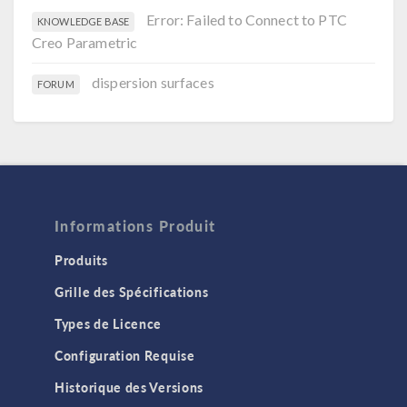
Error: Failed to Connect to PTC
KNOWLEDGE BASE
Creo Parametric
dispersion surfaces
FORUM
Informations Produit
Produits
Grille des Spécifications
Types de Licence
Configuration Requise
Historique des Versions