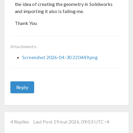
the idea of creating the geometry in Solidworks
and importing it also is failing me.
Thank You
Attachments:
Screenshot 2026-04-30 220449.png
Reply
4 Replies
Last Post 19 mai 2026, 09:03 UTC−4