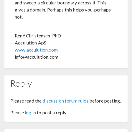
and sweep a circular boundary across it. This
gives a domain. Perhaps this helps you, perhaps
not.
-------------------
René Christensen, PhD
Acculution ApS
www.acculution.com
info@acculution.com
Reply
Please read the
discussion forum rules
before posting.
Please
log in
to post a reply.