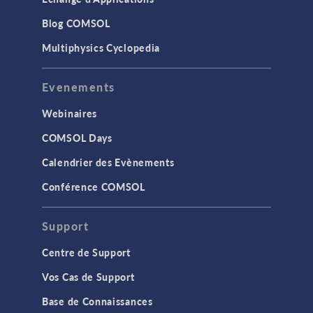
Blog COMSOL
Multiphysics Cyclopedia
Evenements
Webinaires
COMSOL Days
Calendrier des Evènements
Conférence COMSOL
Support
Centre de Support
Vos Cas de Support
Base de Connaissances