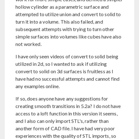
hollow cylinder as a parametric surface and
attempted to utilize union and convert to solid to
turn it into a volume. This also failed, and
subsequent attempts with trying to turn other
simple surfaces into volumes like cubes have also
not worked.
I have only seen videos of convert to solid being
utilized in 2d, so I wanted to ask if utilizing
convert to solid on 3d surfaces is fruitless as I
have had no successful attempts and cannot find
any examples online.
If so, does anyone have any suggestions for
creating smooth transitions in 5.2a? I do not have
access to a loft function in this version it seems,
and I also can only import STL's, rather than
another form of CAD file. I have had very poor
experiences with the quality of STL imports, so