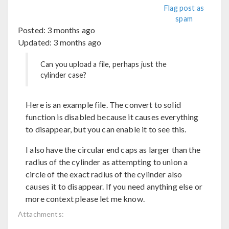
Flag post as
spam
Posted:
3 months ago
Updated:
3 months ago
Can you upload a file, perhaps just the
cylinder case?
Here is an example file. The convert to solid
function is disabled because it causes everything
to disappear, but you can enable it to see this.
I also have the circular end caps as larger than the
radius of the cylinder as attempting to union a
circle of the exact radius of the cylinder also
causes it to disappear. If you need anything else or
more context please let me know.
Attachments: