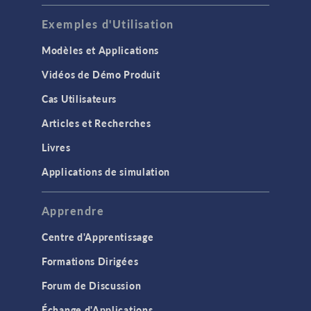
Exemples d'Utilisation
Modèles et Applications
Vidéos de Démo Produit
Cas Utilisateurs
Articles et Recherches
Livres
Applications de simulation
Apprendre
Centre d'Apprentissage
Formations Dirigées
Forum de Discussion
Échange d'Applications