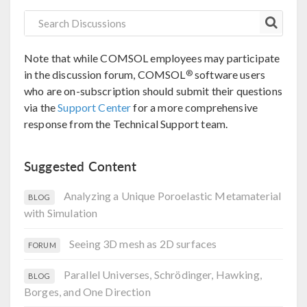
Note that while COMSOL employees may participate
®
in the discussion forum, COMSOL
software users
who are on-subscription should submit their questions
via the
Support Center
for a more comprehensive
response from the Technical Support team.
Suggested Content
Analyzing a Unique Poroelastic Metamaterial
BLOG
with Simulation
Seeing 3D mesh as 2D surfaces
FORUM
Parallel Universes, Schrödinger, Hawking,
BLOG
Borges, and One Direction