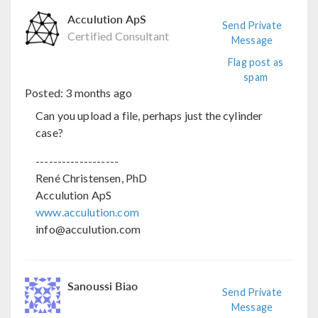
Acculution ApS
Send Private
Certified Consultant
Message
Flag post as
spam
Posted:
3 months ago
Can you upload a file, perhaps just the cylinder
case?
-------------------
René Christensen, PhD
Acculution ApS
www.acculution.com
info@acculution.com
Sanoussi Biao
Send Private
Message