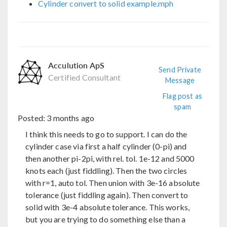
Cylinder convert to solid example.mph
Acculution ApS
Send Private
Certified Consultant
Message
Flag post as
spam
Posted:
3 months ago
I think this needs to go to support. I can do the
cylinder case via first a half cylinder (0-pi) and
then another pi-2pi, with rel. tol. 1e-12 and 5000
knots each (just fiddling). Then the two circles
with r=1, auto tol. Then union with 3e-16 absolute
tolerance (just fiddling again). Then convert to
solid with 3e-4 absolute tolerance. This works,
but you are trying to do something else than a