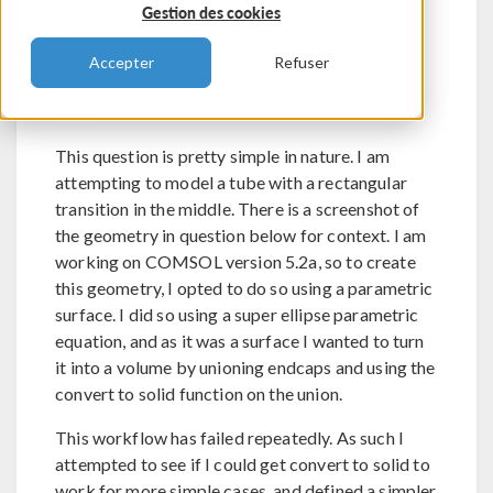
Sanoussi Biao
Gestion des cookies
Accepter
Refuser
Send Private Message
Flag post as spam
Hello
This question is pretty simple in nature. I am
attempting to model a tube with a rectangular
transition in the middle. There is a screenshot of
the geometry in question below for context. I am
working on COMSOL version 5.2a, so to create
this geometry, I opted to do so using a parametric
surface. I did so using a super ellipse parametric
equation, and as it was a surface I wanted to turn
it into a volume by unioning endcaps and using the
convert to solid function on the union.
This workflow has failed repeatedly. As such I
attempted to see if I could get convert to solid to
work for more simple cases, and defined a simpler