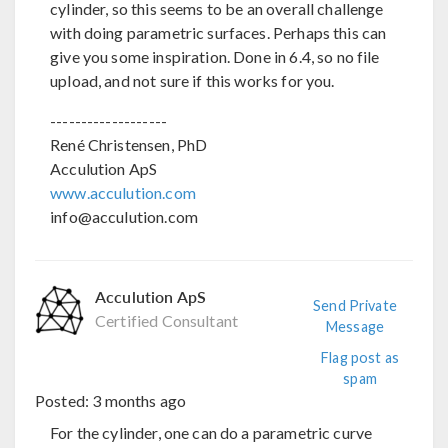
cylinder, so this seems to be an overall challenge
with doing parametric surfaces. Perhaps this can
give you some inspiration. Done in 6.4, so no file
upload, and not sure if this works for you.
-------------------
René Christensen, PhD
Acculution ApS
www.acculution.com
info@acculution.com
Acculution ApS
Send Private
Certified Consultant
Message
Flag post as
spam
Posted:
3 months ago
For the cylinder, one can do a parametric curve