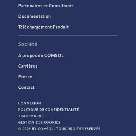
Partenaires et Consultants
Documentation
Téléchargement Produit
Société
A propos de COMSOL
Carrières
Presse
Contact
CONNEXION
POLITIQUE DE CONFIDENTIALITÉ
TRADEMARKS
GESTION DES COOKIES
© 2026 BY COMSOL. TOUS DROITS RÉSERVÉS