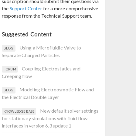
subscription should submit their questions via
the
Support Center
for a more comprehensive
response from the Technical Support team.
Suggested Content
Using a Microfluidic Valve to
BLOG
Separate Charged Particles
Coupling Electrostatics and
FORUM
Creeping flow
Modeling Electroosmotic Flow and
BLOG
the Electrical Double Layer
New default solver settings
KNOWLEDGE BASE
for stationary simulations with fluid flow
interfaces in version 6.3 update 1