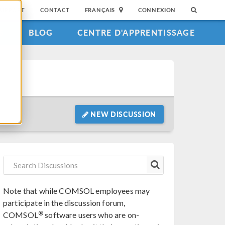
SUPPORT
CONTACT
FRANÇAIS
CONNEXION
S
BLOG
CENTRE D'APPRENTISSAGE
NEW DISCUSSION
Note that while COMSOL employees may
participate in the discussion forum,
®
COMSOL
software users who are on-