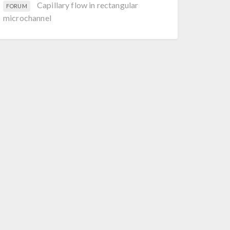
Capillary flow in rectangular
FORUM
microchannel