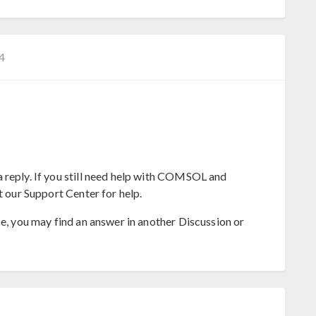
−4
 reply. If you still need help with COMSOL and
t our Support Center for help.
se, you may find an answer in another Discussion or