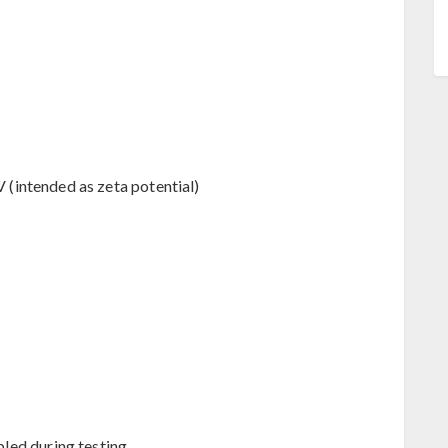
V (intended as zeta potential)
led during testing