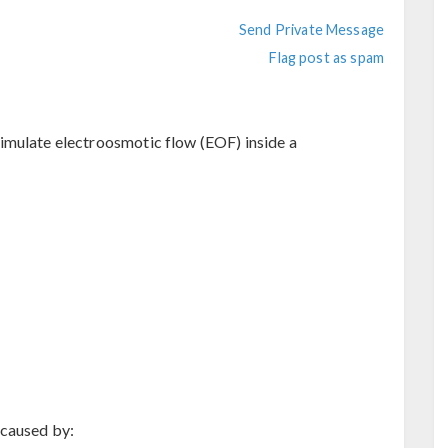
Send Private Message
Flag post as spam
imulate electroosmotic flow (EOF) inside a
 caused by: