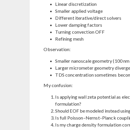
Linear discretization
Smaller applied voltage
Different iterative/direct solvers
Lower damping factors
Turning convection OFF
Refining mesh
Observation:
Smaller nanoscale geometry (100 nm 
Larger micrometer geometry diverge
TDS concentration sometimes become
My confusion:
Is applying wall zeta potential as elec
formulation?
Should EOF be modeled instead usin
Is full Poisson–Nernst–Planck coupli
Is my charge density formulation cor