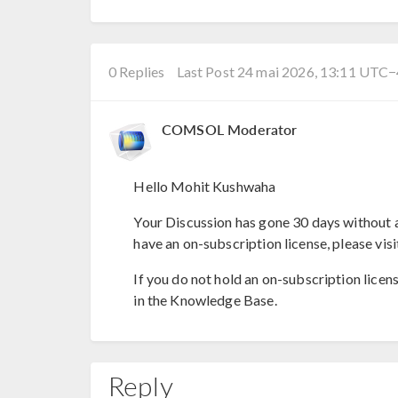
0 Replies
Last Post 24 mai 2026, 13:11 UTC
COMSOL Moderator
Hello Mohit Kushwaha
Your Discussion has gone 30 days without a
have an on-subscription license, please visi
If you do not hold an on-subscription licen
in the Knowledge Base.
Reply