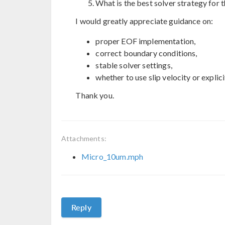
What is the best solver strategy for 
I would greatly appreciate guidance on:
proper EOF implementation,
correct boundary conditions,
stable solver settings,
whether to use slip velocity or explic
Thank you.
Attachments:
Micro_10um.mph
Reply