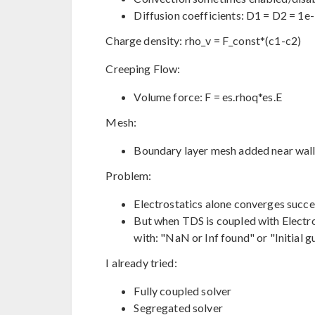
Diffusion coefficients: D1 = D2 = 1e
Charge density: rho_v = F_const*(c1-c2)
Creeping Flow:
Volume force: F = es.rhoq*es.E
Mesh:
Boundary layer mesh added near wall
Problem:
Electrostatics alone converges succes
But when TDS is coupled with Electros
with: "NaN or Inf found" or "Initial g
I already tried:
Fully coupled solver
Segregated solver