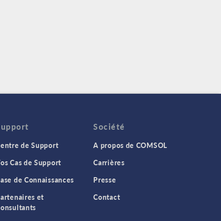
Support
Société
entre de Support
A propos de COMSOL
os Cas de Support
Carrières
ase de Connaissances
Presse
artenaires et
Contact
onsultants