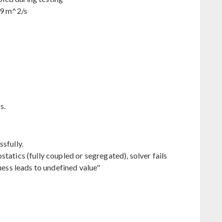
-9 m^2/s
s.
sfully.
tatics (fully coupled or segregated), solver fails
uess leads to undefined value"