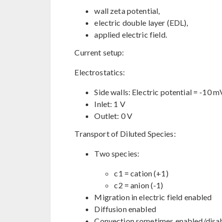
wall zeta potential,
electric double layer (EDL),
applied electric field.
Current setup:
Electrostatics:
Side walls: Electric potential = -10 m
Inlet: 1 V
Outlet: 0 V
Transport of Diluted Species:
Two species:
c1 = cation (+1)
c2 = anion (-1)
Migration in electric field enabled
Diffusion enabled
Convection sometimes enabled/disab