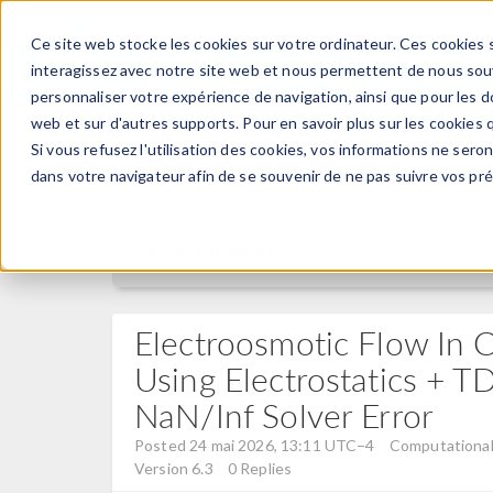
Ce site web stocke les cookies sur votre ordinateur. Ces cookies s
PRODUI
interagissez avec notre site web et nous permettent de nous souve
personnaliser votre expérience de navigation, ainsi que pour les do
web et sur d'autres supports. Pour en savoir plus sur les cookies q
Si vous refusez l'utilisation des cookies, vos informations ne seront
Discussion Forum
dans votre navigateur afin de se souvenir de ne pas suivre vos pr
Forum Home
Electroosmotic Flow In C
Using Electrostatics + 
NaN/Inf Solver Error
Posted 24 mai 2026, 13:11 UTC−4
Computational 
Version 6.3
0 Replies