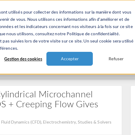
ont utilisés pour collecter des informations sur la manière dont vous
TS
INDUSTRIES
VIDEOS
EVENEMENT
nir de vous. Nous utilisons ces informations afin d'améliorer et de
nnées et les indicateurs concernant nos visiteurs à la fois sur ce site
ue nous utilisons, consultez notre Politique de confidentialité.
 pas suivies lors de votre visite sur ce site. Un seul cookie sera utilisé
éférences.
Gestion des cookies
Accepter
Refuser
ylindrical Microchannel
TDS + Creeping Flow Gives
Fluid Dynamics (CFD), Electrochemistry, Studies & Solvers