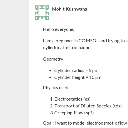
Mohit Kushwaha
Hello everyone,
I am a beginner in COMSOL and trying to s
cylindrical microchannel.
Geometry:
Cylinder radius = 5 µm
Cylinder height = 10 µm
Physics used:
Electrostatics (es)
Transport of Diluted Species (tds)
Creeping Flow (spf)
Goal: I want to model electroosmotic flow