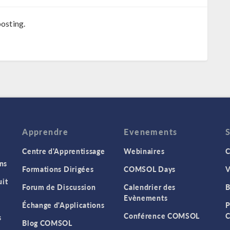
osting.
Apprendre
Evenements
Centre d'Apprentissage
Webinaires
C
ns
Formations Dirigées
COMSOL Days
V
it
Forum de Discussion
Calendrier des
B
Evènements
Échange d'Applications
P
Conférence COMSOL
C
s
Blog COMSOL