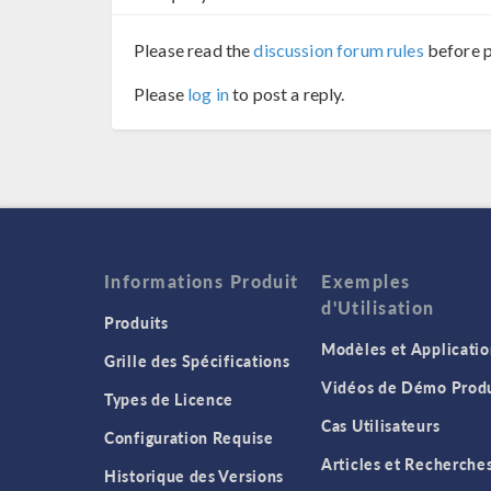
Please read the
discussion forum rules
before p
Please
log in
to post a reply.
Informations Produit
Exemples
d'Utilisation
Produits
Modèles et Applicatio
Grille des Spécifications
Vidéos de Démo Produ
Types de Licence
Cas Utilisateurs
Configuration Requise
Articles et Recherche
Historique des Versions