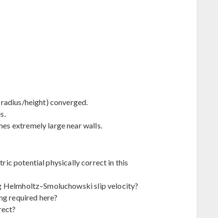
radius/height) converged.
s.
s extremely large near walls.
tric potential physically correct in this
g Helmholtz–Smoluchowski slip velocity?
ng required here?
rect?