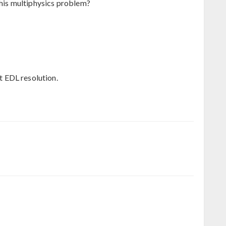
this multiphysics problem?
it EDL resolution.