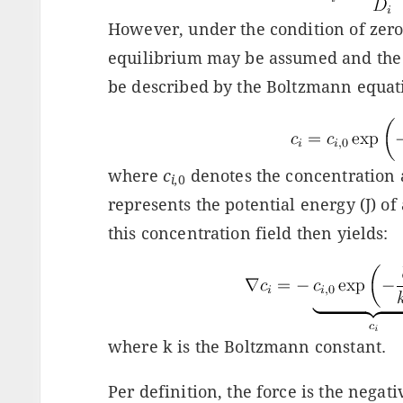
However, under the condition of zero n
equilibrium may be assumed and the 
be described by the Boltzmann equa
where
c
denotes the concentration 
i,
0
represents the potential energy (J) of
this concentration field then yields:
where k is the Boltzmann constant.
Per definition, the force is the negati