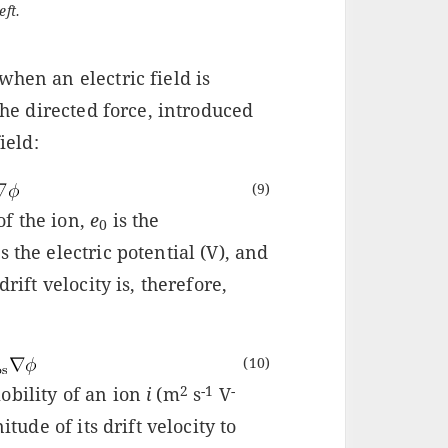
eft.
when an electric field is
 the directed force, introduced
ield:
(9)
f the ion,
e
is the
0
 the electric potential (V), and
rift velocity is, therefore,
(10)
2
-1
-
obility of an ion
i
(m
s
V
itude of its drift velocity to