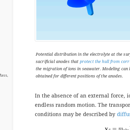
Potential distribution in the electrolyte at the sur
sacrificial anodes that
protect the hull from cor
the migration of ions in seawater. Modeling can 
Mass,
obtained for different positions of the anodes.
In the absence of an external force, i
endless random motion. The transpor
conditions may be described by
diffu