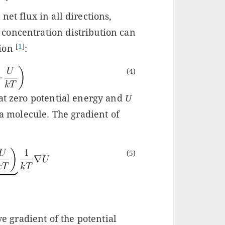
et flux in all directions,
concentration distribution can
[
1
]
tion
:
(4)
at zero potential energy and
U
 a molecule. The gradient of
(5)
ve gradient of the potential