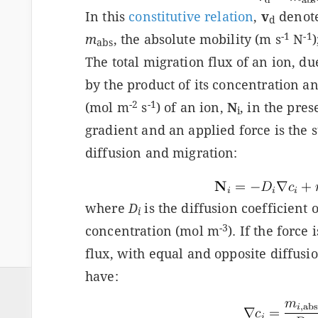
In this
constitutive relation
,
v
denotes
d
-1
-1
m
, the absolute mobility (m s
N
abs
The total migration flux of an ion, due 
by the product of its concentration and
-2
-1
(mol m
s
) of an ion,
N
, in the pre
i
gradient and an applied force is the 
diffusion and migration:
where
D
is the diffusion coefficient 
i
-3
concentration (mol m
). If the force
flux, with equal and opposite diffus
have: