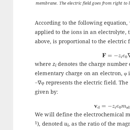
membrane. The electric field goes from right to l
According to the following equation, 
applied to the ions in an electrolyte,
above, is proportional to the electric f
where
z
denotes the charge number o
i
elementary charge on an electron, φ is
−∇φ represents the electric field. The d
given by:
We will define the electrochemical m
1
), denoted
u
, as the ratio of the magn
i