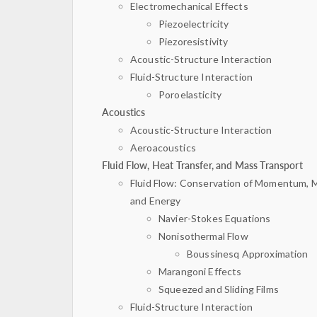
Electromechanical Effects
Piezoelectricity
Piezoresistivity
Acoustic-Structure Interaction
Fluid-Structure Interaction
Poroelasticity
Acoustics
Acoustic-Structure Interaction
Aeroacoustics
Fluid Flow, Heat Transfer, and Mass Transport
Fluid Flow: Conservation of Momentum, 
and Energy
Navier-Stokes Equations
Nonisothermal Flow
Boussinesq Approximation
Marangoni Effects
Squeezed and Sliding Films
Fluid-Structure Interaction