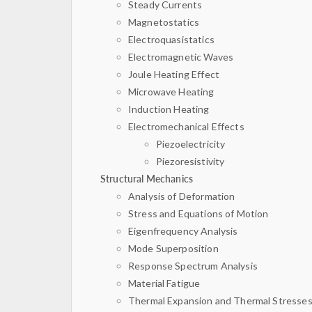
Steady Currents
Magnetostatics
Electroquasistatics
Electromagnetic Waves
Joule Heating Effect
Microwave Heating
Induction Heating
Electromechanical Effects
Piezoelectricity
Piezoresistivity
Structural Mechanics
Analysis of Deformation
Stress and Equations of Motion
Eigenfrequency Analysis
Mode Superposition
Response Spectrum Analysis
Material Fatigue
Thermal Expansion and Thermal Stresse