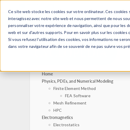
Ce site web stocke les cookies sur votre ordinateur. Ces cookies s
PRODUI
interagissez avec notre site web et nous permettent de nous souve
personnaliser votre expérience de navigation, ainsi que pour les do
web et sur d'autres supports. Pour en savoir plus sur les cookies q
Si vous refusez l'utilisation des cookies, vos informations ne seront
dans votre navigateur afin de se souvenir de ne pas suivre vos pr
Home
Physics, PDEs, and Numerical Modeling
Finite Element Method
FEA Software
Mesh Refinement
HPC
Electromagnetics
Electrostatics