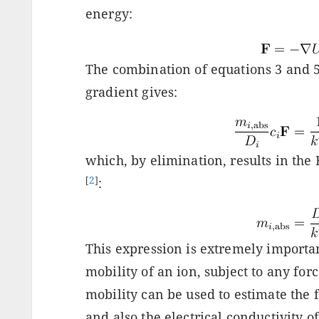
energy:
The combination of equations 3 and 5
gradient gives:
which, by elimination, results in the 
[
2
]
:
This expression is extremely important
mobility of an ion, subject to any forc
mobility can be used to estimate the 
and also the electrical conductivity of