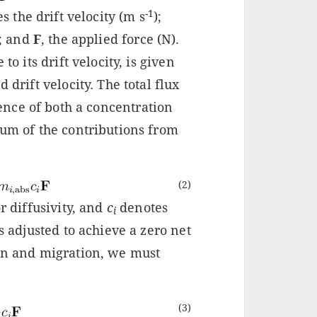
-1
 the drift velocity (m s
);
); and
F
, the applied force (N).
to its drift velocity, is given
 drift velocity. The total flux
sence of both a concentration
sum of the contributions from
(2)
or diffusivity, and
c
denotes
i
 is adjusted to achieve a zero net
ion and migration, we must
(3)