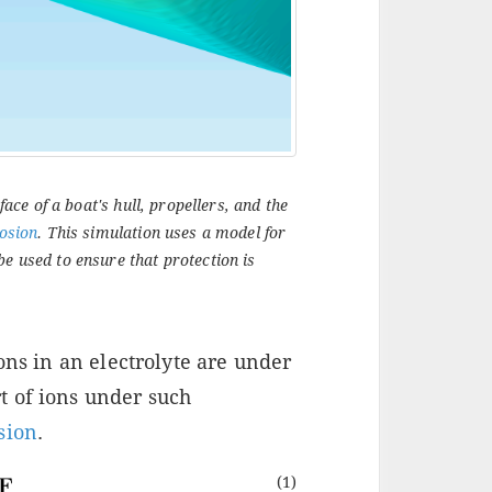
face of a boat's hull, propellers, and the
rosion
. This simulation uses a model for
be used to ensure that protection is
ons in an electrolyte are under
t of ions under such
sion
.
(1)