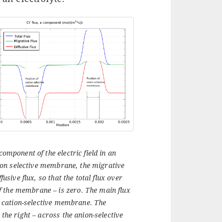
component of the electric field in an
nion selective membrane, the migrative
fusive flux, so that the total flux over
f the membrane – is zero. The main flux
he cation-selective membrane. The
 the right – across the anion-selective