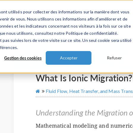
ont utilisés pour collecter des informations sur la manière dont vous
TS
INDUSTRIES
VIDEOS
EVENEMENT
nir de vous. Nous utilisons ces informations afin d'améliorer et de
nnées et les indicateurs concernant nos visiteurs à la fois sur ce site
ue nous utilisons, consultez notre Politique de confidentialité.
 pas suivies lors de votre visite sur ce site. Un seul cookie sera utilisé
éférences.
Gestion des cookies
Accepter
Refuser
What Is Ionic Migration?
Fluid Flow, Heat Transfer, and Mass Tran
Understanding the Migration o
Mathematical modeling and numerica