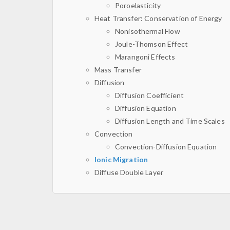
Poroelasticity
Heat Transfer: Conservation of Energy
Nonisothermal Flow
Joule-Thomson Effect
Marangoni Effects
Mass Transfer
Diffusion
Diffusion Coefficient
Diffusion Equation
Diffusion Length and Time Scales
Convection
Convection-Diffusion Equation
Ionic Migration
Diffuse Double Layer