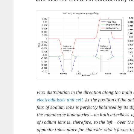
Flux distribution in the direction along the main 
electrodialysis unit cell
. At the position of the a
flux of sodium ions is perfectly balanced by its dif
the membrane boundaries – on both interfaces o
of sodium ions is, therefore, to the left – over t
opposite takes place for chloride, which fluxes to