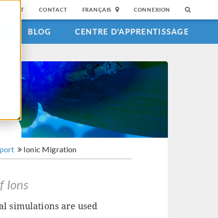
SUPPORT
CONTACT
FRANÇAIS
CONNEXION
S
BLOG
CENTRE D'APPRENTISSAGE
sport
Ionic Migration
f Ions
l simulations are used