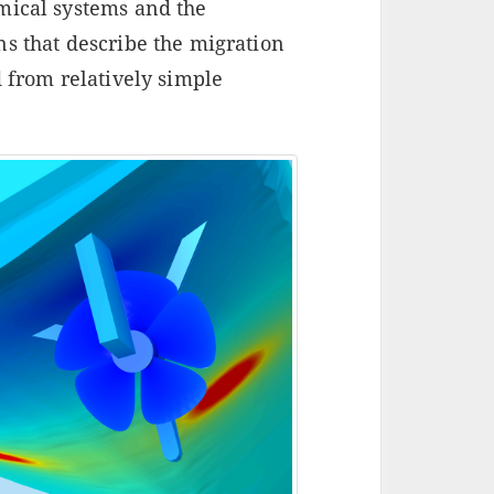
mical systems and the
ns that describe the migration
d from relatively simple