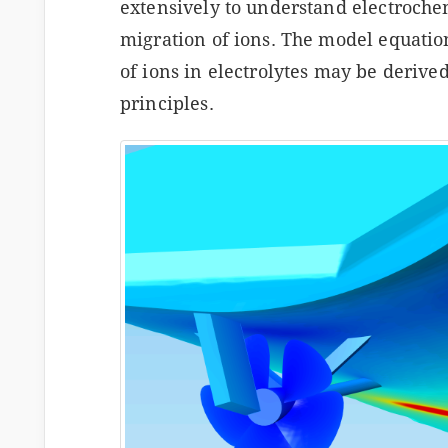
extensively to understand electroche
migration of ions. The model equatio
of ions in electrolytes may be derive
principles.
s