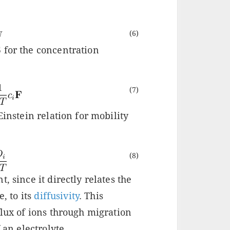
(6)
 for the concentration
(7)
Einstein relation for mobility
(8)
, since it directly relates the
e, to its
diffusivity
. This
flux of ions through migration
 an electrolyte.