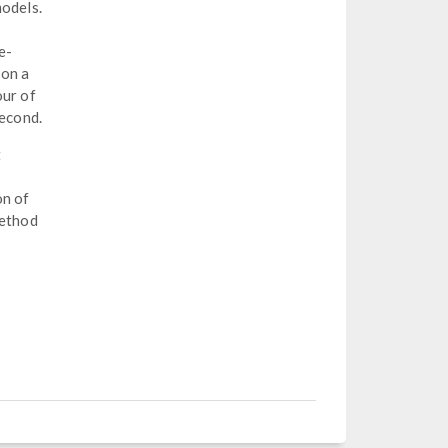
models.
e-
 on a
our of
second.
t
on of
method