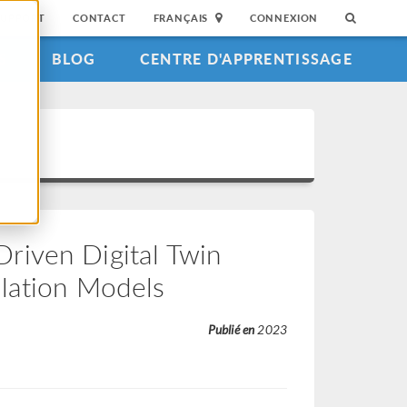
SUPPORT
CONTACT
FRANÇAIS
CONNEXION
S
BLOG
CENTRE D'APPRENTISSAGE
riven Digital Twin
ulation Models
Publié en
2023