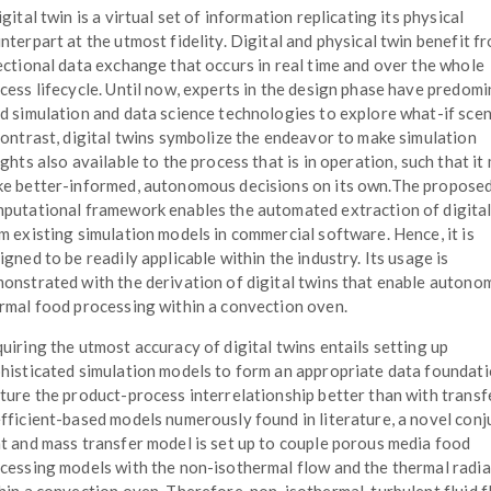
igital twin is a virtual set of information replicating its physical
nterpart at the utmost fidelity. Digital and physical twin benefit fr
ectional data exchange that occurs in real time and over the whole
cess lifecycle. Until now, experts in the design phase have predomi
d simulation and data science technologies to explore what-if scen
contrast, digital twins symbolize the endeavor to make simulation
ights also available to the process that is in operation, such that it
e better-informed, autonomous decisions on its own.The propose
putational framework enables the automated extraction of digital
m existing simulation models in commercial software. Hence, it is
igned to be readily applicable within the industry. Its usage is
onstrated with the derivation of digital twins that enable auton
rmal food processing within a convection oven.
uiring the utmost accuracy of digital twins entails setting up
histicated simulation models to form an appropriate data foundati
ture the product-process interrelationship better than with transf
fficient-based models numerously found in literature, a novel con
t and mass transfer model is set up to couple porous media food
cessing models with the non-isothermal flow and the thermal radia