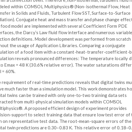
hin a convection oven. Therefore, non-isothermal, turbulent fluid f
eled within COMSOL Multiphysics® (Non-isothermal Flow, Heat
nsfer in Solids and Fluids, Turbulent Flow SST, Surface-to-Surface
iation). Conjugate heat and mass transfer and phase change effec
 food model are implemented with several Coefficient Form PDE
erfaces, the Darcy’s Law fluid flow interface and numerous variabl
ction definitions. Model development was performed from scratch
hout the usage of Application Libraries. Comparing a conjugate
ulation of a food item with a constant-heat-transfer-coefficient-
ulation reveals pronounced differences: The temperature locally d
to Emax = 48 K (30.6% relative error). The water saturations differ
l = 60%.
 requirement of real-time predictions reveals that digital twins mu
ve much faster than a simulation model. This work demonstrates h
ital twins can be trained with only one-to-two training data sets
racted from multi-physical simulation models within COMSOL
tiphysics®. A proposed efficient design of experiment provides
ision-support to select training data that ensure low test error of 
n on representative test data. The root-mean-square errors of the
ital twin predictions are 0.30–0.83 K. This relative error of 0.18–