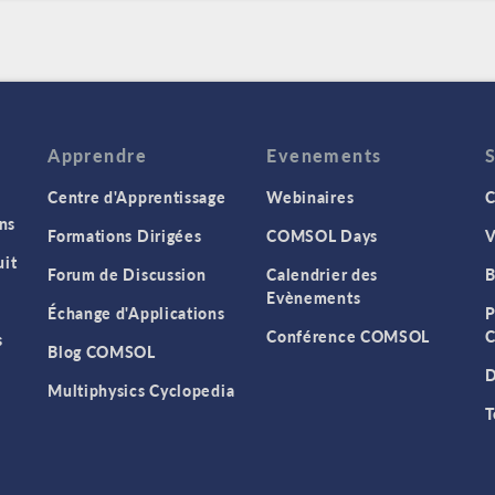
Apprendre
Evenements
Centre d'Apprentissage
Webinaires
C
ns
Formations Dirigées
COMSOL Days
V
it
Forum de Discussion
Calendrier des
B
Evènements
Échange d'Applications
P
Conférence COMSOL
C
s
Blog COMSOL
D
Multiphysics Cyclopedia
T