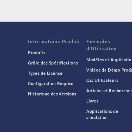
Informations Produit
Exemples
d'Utilisation
Produits
Modèles et Applicatio
Grille des Spécifications
Vidéos de Démo Produ
Types de Licence
Cas Utilisateurs
Configuration Requise
Articles et Recherche
Historique des Versions
Livres
Applications de
simulation