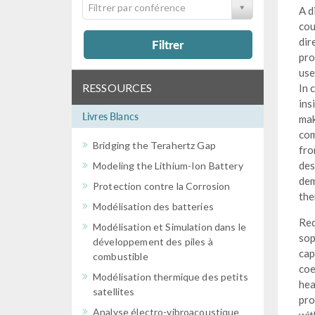
Filtrer par conférence
A d
cou
dir
Filtrer
pro
use
RESSOURCES
In 
ins
Livres Blancs
mak
com
Bridging the Terahertz Gap
fro
des
Modeling the Lithium-Ion Battery
dem
Protection contre la Corrosion
the
Modélisation des batteries
Req
Modélisation et Simulation dans le
sop
développement des piles à
cap
combustible
coe
Modélisation thermique des petits
hea
satellites
pro
Analyse électro-vibroacoustique