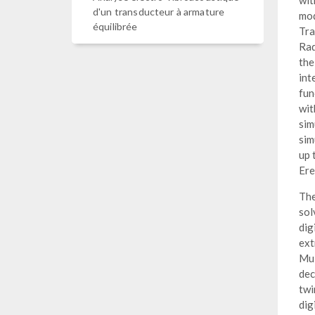
wit
d'un transducteur à armature
mod
équilibrée
Tra
Rad
the
int
fun
wit
sim
sim
up 
Ere
The
sol
dig
ext
Mul
dec
twi
dig