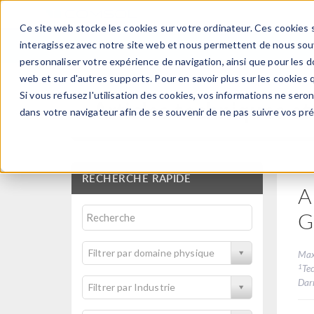
Ce site web stocke les cookies sur votre ordinateur. Ces cookies s
PRODUI
interagissez avec notre site web et nous permettent de nous souve
personnaliser votre expérience de navigation, ainsi que pour les do
web et sur d'autres supports. Pour en savoir plus sur les cookies q
Si vous refusez l'utilisation des cookies, vos informations ne seront
Articles techniques et
dans votre navigateur afin de se souvenir de ne pas suivre vos pr
RECHERCHE RAPIDE
A
G
Filtrer par domaine physique
Max
1
Tec
Dar
Filtrer par Industrie