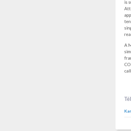
is 
Att
app
ten
sin
rea
A M
sim
fra
COM
cal
Té
Kan