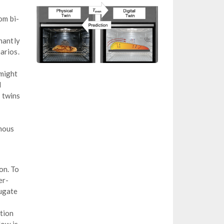
om bi-
nantly
arios.
 might
d
 twins
omous
on. To
er-
jugate
tion