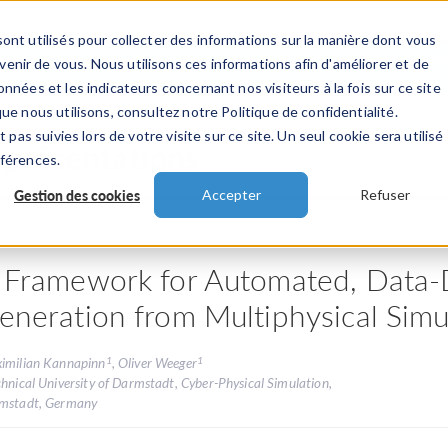
ont utilisés pour collecter des informations sur la manière dont vous
TS
INDUSTRIES
VIDEOS
EVENEMENT
nir de vous. Nous utilisons ces informations afin d'améliorer et de
nnées et les indicateurs concernant nos visiteurs à la fois sur ce site
ue nous utilisons, consultez notre Politique de confidentialité.
 pas suivies lors de votre visite sur ce site. Un seul cookie sera utilisé
 présentations
éférences.
Gestion des cookies
Accepter
Refuser
 Framework for Automated, Data-D
eneration from Multiphysical Sim
1
1
imilian Kannapinn
, Oliver Weeger
hnical University of Darmstadt, Cyber-Physical Simulation,
mstadt, Germany