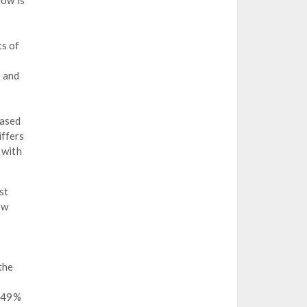
low is
ts of
e and
based
iffers
 with
st
ow
the
0.49%