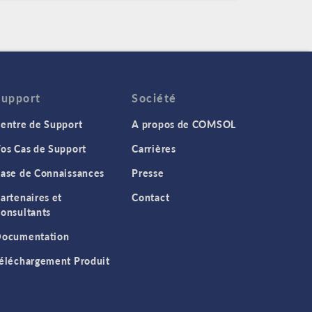
Support
Société
entre de Support
A propos de COMSOL
os Cas de Support
Carrières
ase de Connaissances
Presse
artenaires et
Contact
onsultants
ocumentation
éléchargement Produit