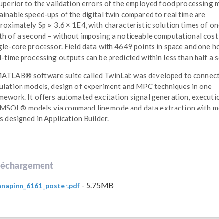
superior to the validation errors of the employed food processing 
ainable speed-ups of the digital twin compared to real time are
roximately Sp ≈ 3.6 × 1E4, with characteristic solution times of on
th of a second – without imposing a noticeable computational cost
gle-core processor. Field data with 4649 points in space and one h
l-time processing outputs can be predicted within less than half a 
ATLAB® software suite called TwinLab was developed to connec
ulation models, design of experiment and MPC techniques in one
mework. It offers automated excitation signal generation, executi
SOL® models via command line mode and data extraction with 
ls designed in Application Builder.
léchargement
- 5.75MB
napinn_6161_poster.pdf