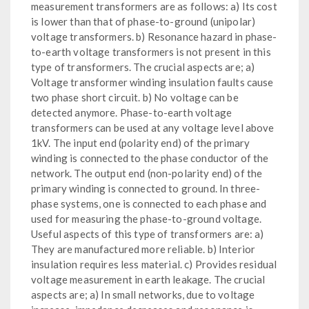
measurement transformers are as follows: a) Its cost
is lower than that of phase-to-ground (unipolar)
voltage transformers. b) Resonance hazard in phase-
to-earth voltage transformers is not present in this
type of transformers. The crucial aspects are; a)
Voltage transformer winding insulation faults cause
two phase short circuit. b) No voltage can be
detected anymore. Phase-to-earth voltage
transformers can be used at any voltage level above
1kV. The input end (polarity end) of the primary
winding is connected to the phase conductor of the
network. The output end (non-polarity end) of the
primary winding is connected to ground. In three-
phase systems, one is connected to each phase and
used for measuring the phase-to-ground voltage.
Useful aspects of this type of transformers are: a)
They are manufactured more reliable. b) Interior
insulation requires less material. c) Provides residual
voltage measurement in earth leakage. The crucial
aspects are; a) In small networks, due to voltage