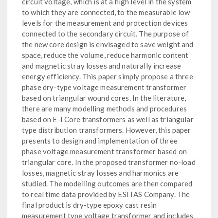
circuit voltage, which is at a high level in the system
to which they are connected, to the measurable low
levels for the measurement and protection devices
connected to the secondary circuit. The purpose of
the new core design is envisaged to save weight and
space, reduce the volume, reduce harmonic content
and magnetic stray losses and naturally increase
energy efficiency. This paper simply propose a three
phase dry-type voltage measurement transformer
based on triangular wound cores. In the literature,
there are many modelling methods and procedures
based on E-I Core transformers as well as triangular
type distribution transformers. However, this paper
presents to design and implementation of three
phase voltage measurement transformer based on
triangular core. In the proposed transformer no-load
losses, magnetic stray losses and harmonics are
studied. The modelling outcomes are then compared
to real time data provided by ESITAS Company. The
final product is dry-type epoxy cast resin
measurement type voltage transformer and includes