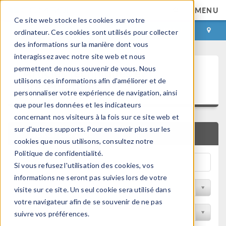
MENU
Ce site web stocke les cookies sur votre
CONNEXION
CONTACT
ordinateur. Ces cookies sont utilisés pour collecter
des informations sur la manière dont vous
interagissez avec notre site web et nous
Articles techniques et
permettent de nous souvenir de vous. Nous
utilisons ces informations afin d'améliorer et de
présentations
personnaliser votre expérience de navigation, ainsi
que pour les données et les indicateurs
concernant nos visiteurs à la fois sur ce site web et
sur d'autres supports. Pour en savoir plus sur les
RECHERCHE RAPIDE
cookies que nous utilisons, consultez notre
Politique de confidentialité.
Si vous refusez l'utilisation des cookies, vos
informations ne seront pas suivies lors de votre
Filtrer par domaine physique
visite sur ce site. Un seul cookie sera utilisé dans
votre navigateur afin de se souvenir de ne pas
Filtrer par Industrie
suivre vos préférences.