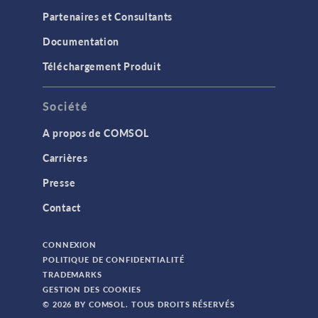
Partenaires et Consultants
Documentation
Téléchargement Produit
Société
A propos de COMSOL
Carrières
Presse
Contact
CONNEXION
POLITIQUE DE CONFIDENTIALITÉ
TRADEMARKS
GESTION DES COOKIES
© 2026 BY COMSOL. TOUS DROITS RÉSERVÉS