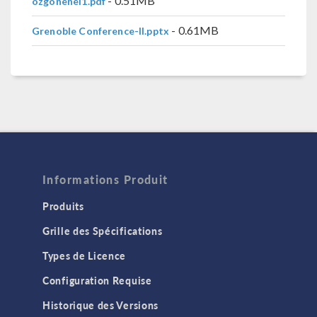
- 0.51MB
ozgonenel1.pdf
- 0.61MB
Grenoble Conference-II.pptx
Informations Produit
Produits
Grille des Spécifications
Types de Licence
Configuration Requise
Historique des Versions