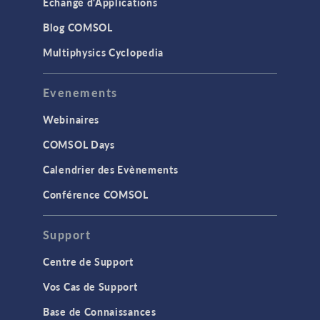
Échange d'Applications
Blog COMSOL
Multiphysics Cyclopedia
Evenements
Webinaires
COMSOL Days
Calendrier des Evènements
Conférence COMSOL
Support
Centre de Support
Vos Cas de Support
Base de Connaissances