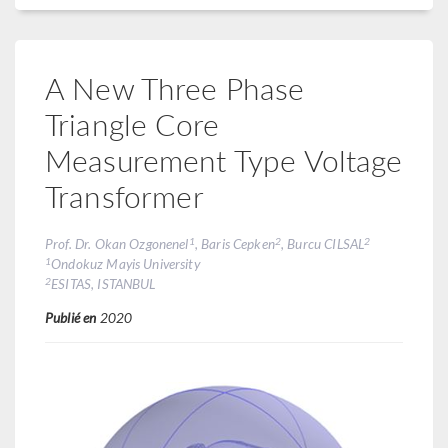
A New Three Phase
Triangle Core
Measurement Type Voltage
Transformer
1
2
2
Prof. Dr. Okan Ozgonenel
, Baris Cepken
, Burcu CILSAL
1
Ondokuz Mayis University
2
ESITAS, ISTANBUL
Publié en
2020