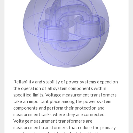
Reliability and stability of power systems depend on
the operation of all system components within
specified limits. Voltage measurement transformers
take an important place among the power system
components and perform their protection and
measurement tasks where they are connected.
Voltage measurement transformers are
measurement transformers that reduce the primary