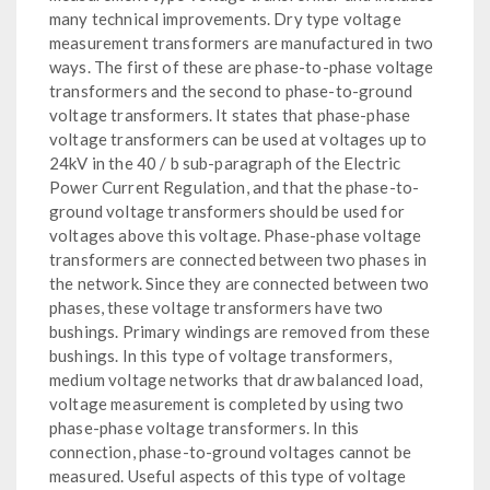
many technical improvements. Dry type voltage
measurement transformers are manufactured in two
ways. The first of these are phase-to-phase voltage
transformers and the second to phase-to-ground
voltage transformers. It states that phase-phase
voltage transformers can be used at voltages up to
24kV in the 40 / b sub-paragraph of the Electric
Power Current Regulation, and that the phase-to-
ground voltage transformers should be used for
voltages above this voltage. Phase-phase voltage
transformers are connected between two phases in
the network. Since they are connected between two
phases, these voltage transformers have two
bushings. Primary windings are removed from these
bushings. In this type of voltage transformers,
medium voltage networks that draw balanced load,
voltage measurement is completed by using two
phase-phase voltage transformers. In this
connection, phase-to-ground voltages cannot be
measured. Useful aspects of this type of voltage