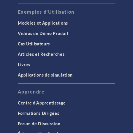
Exemples d'Utilisation
Modèles et Applications
Vidéos de Démo Produit
Cas Utilisateurs
Articles et Recherches
Livres
Applications de simulation
Apprendre
Centre d'Apprentissage
Formations Dirigées
Forum de Discussion