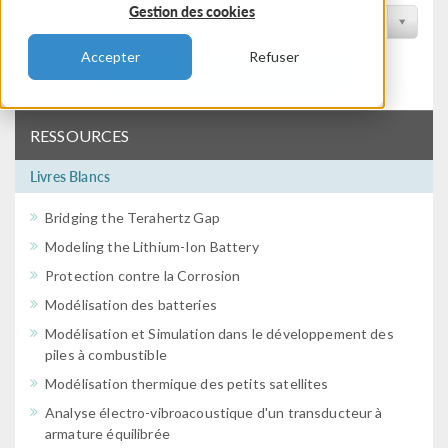
Gestion des cookies
Filtrer par conférence
Accepter
Refuser
Filtrer
RESSOURCES
Livres Blancs
Bridging the Terahertz Gap
Modeling the Lithium-Ion Battery
Protection contre la Corrosion
Modélisation des batteries
Modélisation et Simulation dans le développement des
piles à combustible
Modélisation thermique des petits satellites
Analyse électro-vibroacoustique d'un transducteur à
armature équilibrée