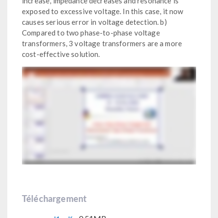
increase, impedance decreases and resonance is
exposed to excessive voltage. In this case, it now
causes serious error in voltage detection. b)
Compared to two phase-to-phase voltage
transformers, 3 voltage transformers are a more
cost-effective solution.
Téléchargement