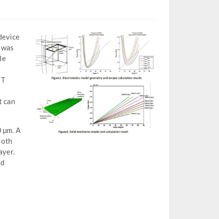
device
t was
le
ST
t can
0 µm. A
Both
ayer.
nd