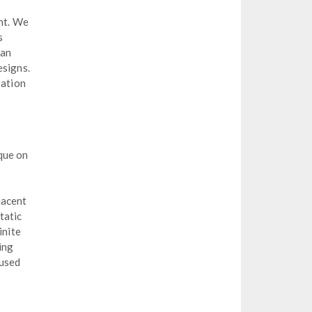
ent. We
s
 an
esigns.
ration
que on
jacent
tatic
inite
ing
 used