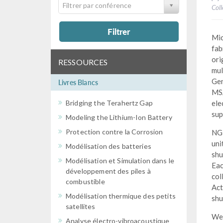
Filtrer par conférence
Col
Filtrer
Mic
fab
ori
RESSOURCES
mul
Gen
Livres Blancs
MSA
Bridging the Terahertz Gap
ele
sup
Modeling the Lithium-Ion Battery
Protection contre la Corrosion
NGM
uni
Modélisation des batteries
shu
Modélisation et Simulation dans le
Eac
développement des piles à
col
combustible
Act
Modélisation thermique des petits
shu
satellites
We 
Analyse électro-vibroacoustique