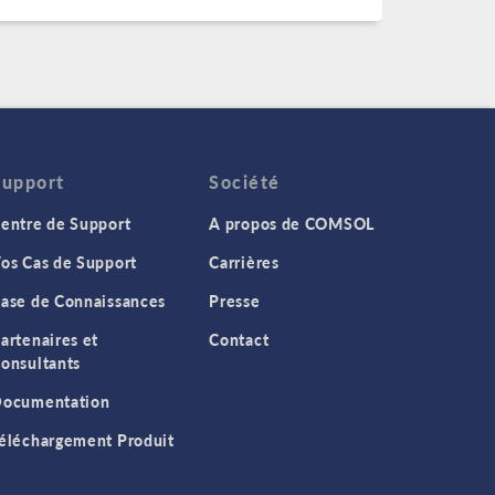
Support
Société
entre de Support
A propos de COMSOL
os Cas de Support
Carrières
ase de Connaissances
Presse
artenaires et
Contact
onsultants
ocumentation
éléchargement Produit