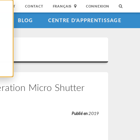
SUPPORT
CONTACT
FRANÇAIS
CONNEXION
S
BLOG
CENTRE D'APPRENTISSAGE
ration Micro Shutter
Publié en
2019