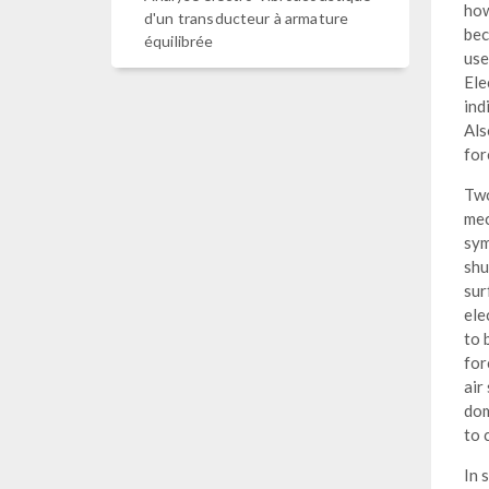
how
d'un transducteur à armature
bec
équilibrée
us
Ele
ind
Als
for
Two
mec
sym
shu
sur
ele
to 
for
air
dom
to 
In 