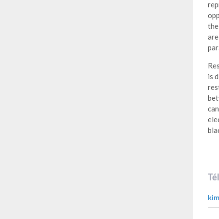
rep
opp
the
are
par
Res
is 
res
bet
can
ele
bla
Té
kim