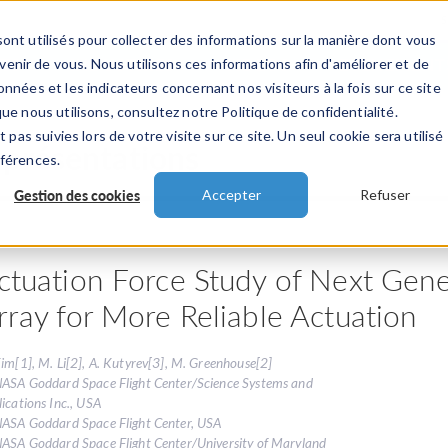
ont utilisés pour collecter des informations sur la manière dont vous
TS
INDUSTRIES
VIDEOS
EVENEMENT
nir de vous. Nous utilisons ces informations afin d'améliorer et de
nnées et les indicateurs concernant nos visiteurs à la fois sur ce site
ue nous utilisons, consultez notre Politique de confidentialité.
 pas suivies lors de votre visite sur ce site. Un seul cookie sera utilisé
 présentations
éférences.
Gestion des cookies
Accepter
Refuser
ctuation Force Study of Next Gene
rray for More Reliable Actuation
im[1], M. Li[2], A. Kutyrev[3], M. Greenhouse[2]
NASA Goddard Space Flight Center/Science Systems and
ications Inc., USA
NASA Goddard Space Flight Center, USA
NASA Goddard Space Flight Center/University of Maryland