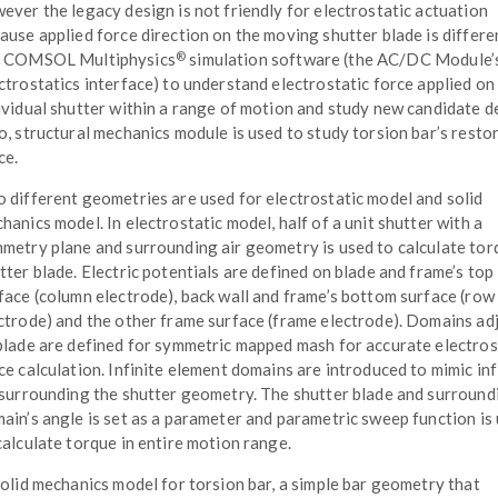
ever the legacy design is not friendly for electrostatic actuation
ause applied force direction on the moving shutter blade is differ
®
e COMSOL Multiphysics
simulation software (the AC/DC Module’
ctrostatics interface) to understand electrostatic force applied on
ividual shutter within a range of motion and study new candidate d
o, structural mechanics module is used to study torsion bar’s resto
ce.
 different geometries are used for electrostatic model and solid
hanics model. In electrostatic model, half of a unit shutter with a
metry plane and surrounding air geometry is used to calculate tor
tter blade. Electric potentials are defined on blade and frame’s top
face (column electrode), back wall and frame’s bottom surface (row
ctrode) and the other frame surface (frame electrode). Domains ad
blade are defined for symmetric mapped mash for accurate electros
ce calculation. Infinite element domains are introduced to mimic inf
 surrounding the shutter geometry. The shutter blade and surround
ain’s angle is set as a parameter and parametric sweep function is
calculate torque in entire motion range.
solid mechanics model for torsion bar, a simple bar geometry that