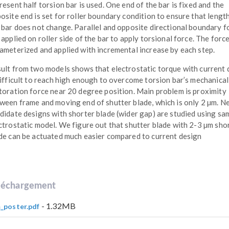
resent half torsion bar is used. One end of the bar is fixed and the
osite end is set for roller boundary condition to ensure that lengt
 bar does not change. Parallel and opposite directional boundary f
 applied on roller side of the bar to apply torsional force. The force
ameterized and applied with incremental increase by each step.
ult from two models shows that electrostatic torque with current 
difficult to reach high enough to overcome torsion bar’s mechanical
toration force near 20 degree position. Main problem is proximity
ween frame and moving end of shutter blade, which is only 2 µm. N
didate designs with shorter blade (wider gap) are studied using sa
ctrostatic model. We figure out that shutter blade with 2-3 µm sho
de can be actuated much easier compared to current design
léchargement
- 1.32MB
_poster.pdf