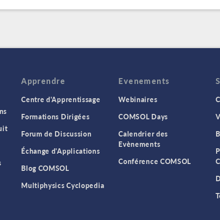
Apprendre
Evenements
Centre d'Apprentissage
Webinaires
C
ns
Formations Dirigées
COMSOL Days
V
it
Forum de Discussion
Calendrier des
B
Evènements
Échange d'Applications
P
Conférence COMSOL
C
s
Blog COMSOL
D
Multiphysics Cyclopedia
T