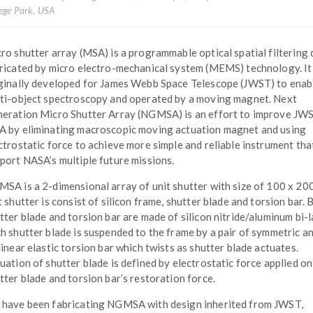
lege Park, USA
ro shutter array (MSA) is a programmable optical spatial filtering 
ricated by micro electro-mechanical system (MEMS) technology. I
ginally developed for James Webb Space Telescope (JWST) to enab
ti-object spectroscopy and operated by a moving magnet. Next
eration Micro Shutter Array (NGMSA) is an effort to improve JW
 by eliminating macroscopic moving actuation magnet and using
ctrostatic force to achieve more simple and reliable instrument tha
port NASA’s multiple future missions.
SA is a 2-dimensional array of unit shutter with size of 100 x 20
t shutter is consist of silicon frame, shutter blade and torsion bar. 
tter blade and torsion bar are made of silicon nitride/aluminum bi-l
h shutter blade is suspended to the frame by a pair of symmetric a
linear elastic torsion bar which twists as shutter blade actuates.
uation of shutter blade is defined by electrostatic force applied on
tter blade and torsion bar’s restoration force.
have been fabricating NGMSA with design inherited from JWST,