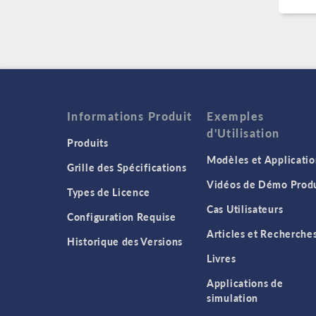
Informations Produit
Exemples
d'Utilisation
Produits
Modèles et Applicatio
Grille des Spécifications
Vidéos de Démo Produ
Types de Licence
Cas Utilisateurs
Configuration Requise
Articles et Recherche
Historique des Versions
Livres
Applications de
simulation