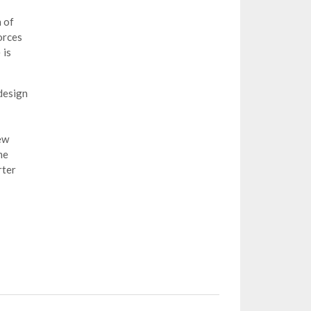
h of
orces
 is
design
ew
me
rter