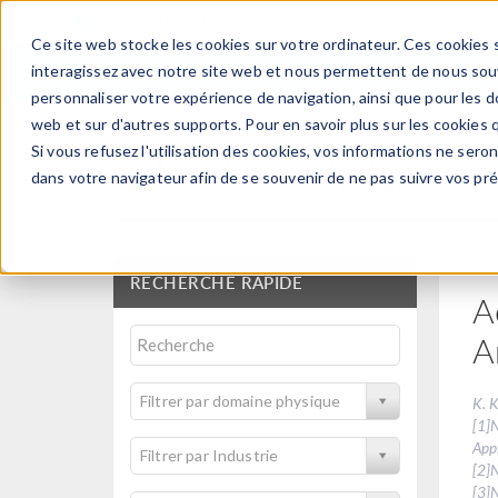
Ce site web stocke les cookies sur votre ordinateur. Ces cookies s
PRODUI
interagissez avec notre site web et nous permettent de nous souve
personnaliser votre expérience de navigation, ainsi que pour les do
web et sur d'autres supports. Pour en savoir plus sur les cookies q
Si vous refusez l'utilisation des cookies, vos informations ne seront
Articles techniques et
dans votre navigateur afin de se souvenir de ne pas suivre vos pr
RECHERCHE RAPIDE
A
A
Filtrer par domaine physique
K. K
[1]
Appl
Filtrer par Industrie
[2]
[3]