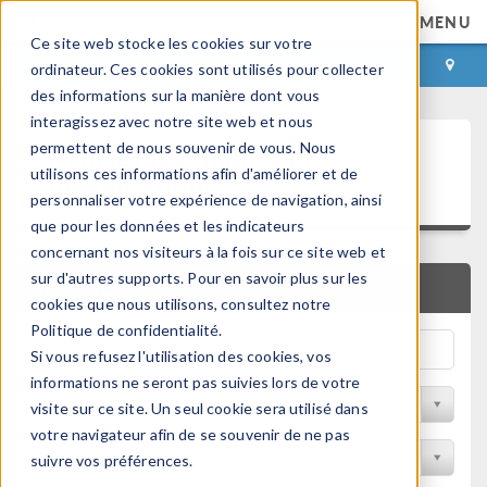
MENU
Ce site web stocke les cookies sur votre
CONNEXION
CONTACT
ordinateur. Ces cookies sont utilisés pour collecter
des informations sur la manière dont vous
interagissez avec notre site web et nous
Articles techniques et
permettent de nous souvenir de vous. Nous
utilisons ces informations afin d'améliorer et de
présentations
personnaliser votre expérience de navigation, ainsi
que pour les données et les indicateurs
concernant nos visiteurs à la fois sur ce site web et
sur d'autres supports. Pour en savoir plus sur les
RECHERCHE RAPIDE
cookies que nous utilisons, consultez notre
Politique de confidentialité.
Si vous refusez l'utilisation des cookies, vos
informations ne seront pas suivies lors de votre
Filtrer par domaine physique
visite sur ce site. Un seul cookie sera utilisé dans
votre navigateur afin de se souvenir de ne pas
Filtrer par Industrie
suivre vos préférences.