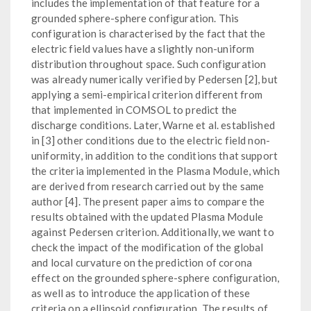
includes the implementation of that feature for a
grounded sphere-sphere configuration. This
configuration is characterised by the fact that the
electric field values have a slightly non-uniform
distribution throughout space. Such configuration
was already numerically verified by Pedersen [2], but
applying a semi-empirical criterion different from
that implemented in COMSOL to predict the
discharge conditions. Later, Warne et al. established
in [3] other conditions due to the electric field non-
uniformity, in addition to the conditions that support
the criteria implemented in the Plasma Module, which
are derived from research carried out by the same
author [4]. The present paper aims to compare the
results obtained with the updated Plasma Module
against Pedersen criterion. Additionally, we want to
check the impact of the modification of the global
and local curvature on the prediction of corona
effect on the grounded sphere-sphere configuration,
as well as to introduce the application of these
criteria on a ellipsoid configuration. The results of