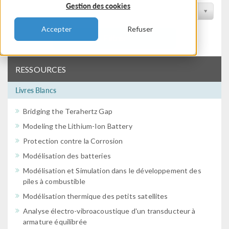
Gestion des cookies
Filtrer par conférence
Accepter
Refuser
Filtrer
RESSOURCES
Livres Blancs
Bridging the Terahertz Gap
Modeling the Lithium-Ion Battery
Protection contre la Corrosion
Modélisation des batteries
Modélisation et Simulation dans le développement des
piles à combustible
Modélisation thermique des petits satellites
Analyse électro-vibroacoustique d'un transducteur à
armature équilibrée