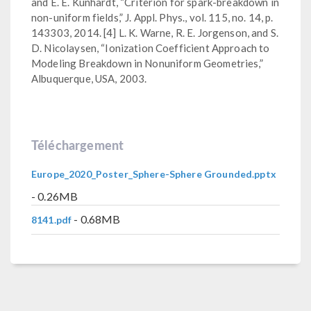
and E. E. Kunhardt, “Criterion for spark-breakdown in
non-uniform fields,” J. Appl. Phys., vol. 115, no. 14, p.
143303, 2014. [4] L. K. Warne, R. E. Jorgenson, and S.
D. Nicolaysen, “Ionization Coefficient Approach to
Modeling Breakdown in Nonuniform Geometries,”
Albuquerque, USA, 2003.
Téléchargement
Europe_2020_Poster_Sphere-Sphere Grounded.pptx
- 0.26MB
- 0.68MB
8141.pdf