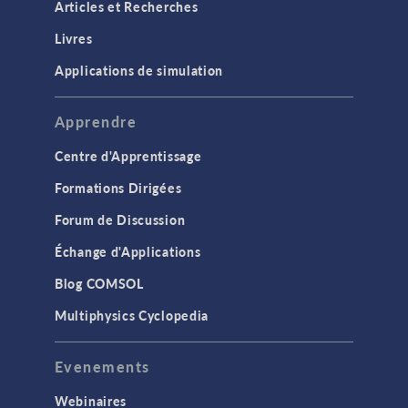
Articles et Recherches
Livres
Applications de simulation
Apprendre
Centre d'Apprentissage
Formations Dirigées
Forum de Discussion
Échange d'Applications
Blog COMSOL
Multiphysics Cyclopedia
Evenements
Webinaires