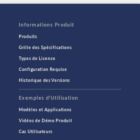
Informations Produit
Produits
Grille des Spécifications
Types de Licence
Configuration Requise
Historique des Versions
Exemples d'Utilisation
Modèles et Applications
Vidéos de Démo Produit
Cas Utilisateurs