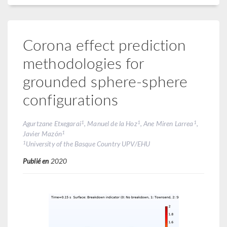
Corona effect prediction
methodologies for
grounded sphere-sphere
configurations
1
1
1
Agurtzane Etxegarai
, Manuel de la Hoz
, Ane Miren Larrea
,
1
Javier Mazón
1
University of the Basque Country UPV/EHU
Publié en
2020