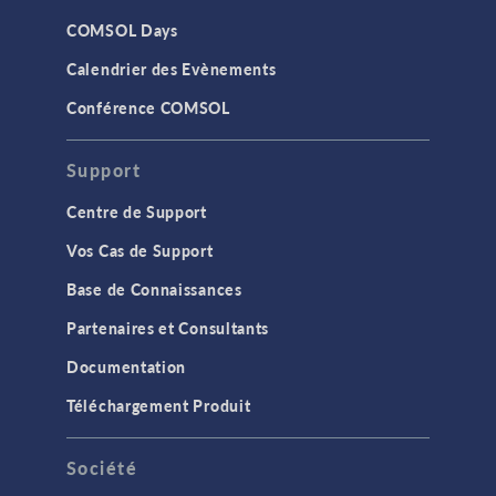
COMSOL Days
Calendrier des Evènements
Conférence COMSOL
Support
Centre de Support
Vos Cas de Support
Base de Connaissances
Partenaires et Consultants
Documentation
Téléchargement Produit
Société