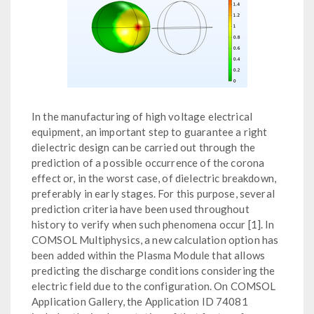
In the manufacturing of high voltage electrical
equipment, an important step to guarantee a right
dielectric design can be carried out through the
prediction of a possible occurrence of the corona
effect or, in the worst case, of dielectric breakdown,
preferably in early stages. For this purpose, several
prediction criteria have been used throughout
history to verify when such phenomena occur [1]. In
COMSOL Multiphysics, a new calculation option has
been added within the Plasma Module that allows
predicting the discharge conditions considering the
electric field due to the configuration. On COMSOL
Application Gallery, the Application ID 74081