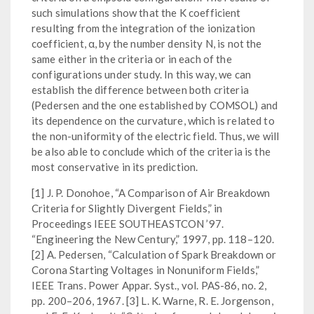
such simulations show that the K coefficient
resulting from the integration of the ionization
coefficient, α, by the number density N, is not the
same either in the criteria or in each of the
configurations under study. In this way, we can
establish the difference between both criteria
(Pedersen and the one established by COMSOL) and
its dependence on the curvature, which is related to
the non-uniformity of the electric field. Thus, we will
be also able to conclude which of the criteria is the
most conservative in its prediction.
[1] J. P. Donohoe, “A Comparison of Air Breakdown
Criteria for Slightly Divergent Fields,” in
Proceedings IEEE SOUTHEASTCON ’97.
“Engineering the New Century,” 1997, pp. 118–120.
[2] A. Pedersen, “Calculation of Spark Breakdown or
Corona Starting Voltages in Nonuniform Fields,”
IEEE Trans. Power Appar. Syst., vol. PAS-86, no. 2,
pp. 200–206, 1967. [3] L. K. Warne, R. E. Jorgenson,