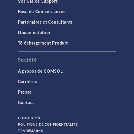
Vos Cas de Support
Base de Connaissances
Partenaires et Consultants
Documentation
Téléchargement Produit
Société
A propos de COMSOL
Carrières
Presse
Contact
CONNEXION
POLITIQUE DE CONFIDENTIALITÉ
TRADEMARKS