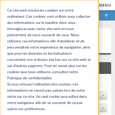
MENU
Ce site web stocke les cookies sur votre
CONNEXION
CONTACT
ordinateur. Ces cookies sont utilisés pour collecter
des informations sur la manière dont vous
interagissez avec notre site web et nous
Articles techniques et
permettent de nous souvenir de vous. Nous
utilisons ces informations afin d'améliorer et de
présentations
personnaliser votre expérience de navigation, ainsi
que pour les données et les indicateurs
concernant nos visiteurs à la fois sur ce site web et
sur d'autres supports. Pour en savoir plus sur les
RECHERCHE RAPIDE
cookies que nous utilisons, consultez notre
Politique de confidentialité.
Si vous refusez l'utilisation des cookies, vos
informations ne seront pas suivies lors de votre
Filtrer par domaine physique
visite sur ce site. Un seul cookie sera utilisé dans
votre navigateur afin de se souvenir de ne pas
Filtrer par Industrie
suivre vos préférences.