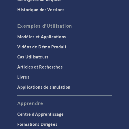
Historique des Versions
Exemples d'Utilisation
Modèles et Applications
Vidéos de Démo Produit
Cas Utilisateurs
Articles et Recherches
Livres
Applications de simulation
Apprendre
Centre d'Apprentissage
Formations Dirigées