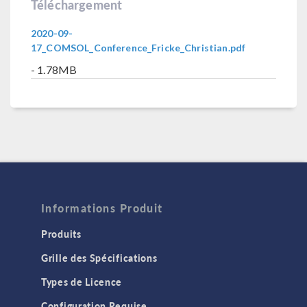
Téléchargement
2020-09-
17_COMSOL_Conference_Fricke_Christian.pdf
- 1.78MB
Informations Produit
Produits
Grille des Spécifications
Types de Licence
Configuration Requise