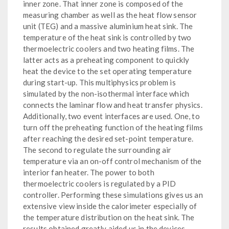
inner zone. That inner zone is composed of the
measuring chamber as well as the heat flow sensor
unit (TEG) and a massive aluminium heat sink. The
temperature of the heat sink is controlled by two
thermoelectric coolers and two heating films. The
latter acts as a preheating component to quickly
heat the device to the set operating temperature
during start-up. This multiphysics problem is
simulated by the non-isothermal interface which
connects the laminar flow and heat transfer physics.
Additionally, two event interfaces are used. One, to
turn off the preheating function of the heating films
after reaching the desired set-point temperature.
The second to regulate the surrounding air
temperature via an on-off control mechanism of the
interior fan heater. The power to both
thermoelectric coolers is regulated by a PID
controller. Performing these simulations gives us an
extensive view inside the calorimeter especially of
the temperature distribution on the heat sink. The
results obtained greatly aided us in the devices