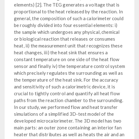
elements) [2]. The TEG generates a voltage that is
proportional to the heat released by the reaction. In
general, the composition of such a calorimeter could
be roughly divided into four essential elements: i)
the sample which undergoes any physical, chemical
or biological reaction that releases or consumes
heat, ii) the measurement unit that recognizes these
heat changes, iii) the heat sink that ensures a
constant temperature on one side of the heat flow
sensor and finally iv) the temperature control system
which precisely regulates the surrounding as well as
the temperature of the heat sink. For the accuracy
and sensitivity of such a calorimetric device, it is
crucial to tightly control and quantify all heat flow
paths from the reaction chamber to the surrounding.
In our study, we performed flow and heat transfer
simulations of a simplified 3D-test model of the
developed microcalorimeter. The 3D model has two
main parts: an outer zone containing an interior fan
heater that distributes as well as heats the air and an