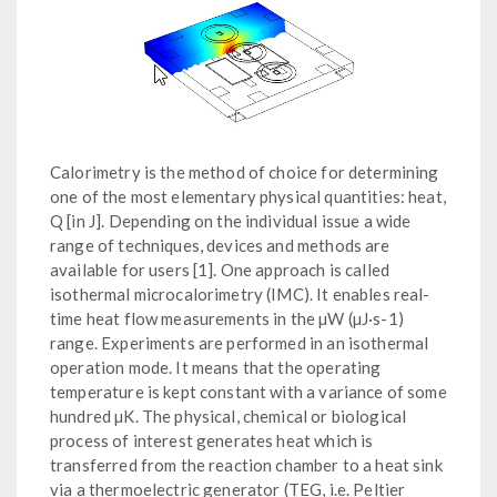
Calorimetry is the method of choice for determining
one of the most elementary physical quantities: heat,
Q [in J]. Depending on the individual issue a wide
range of techniques, devices and methods are
available for users [1]. One approach is called
isothermal microcalorimetry (IMC). It enables real-
time heat flow measurements in the µW (µJ·s-1)
range. Experiments are performed in an isothermal
operation mode. It means that the operating
temperature is kept constant with a variance of some
hundred µK. The physical, chemical or biological
process of interest generates heat which is
transferred from the reaction chamber to a heat sink
via a thermoelectric generator (TEG, i.e. Peltier