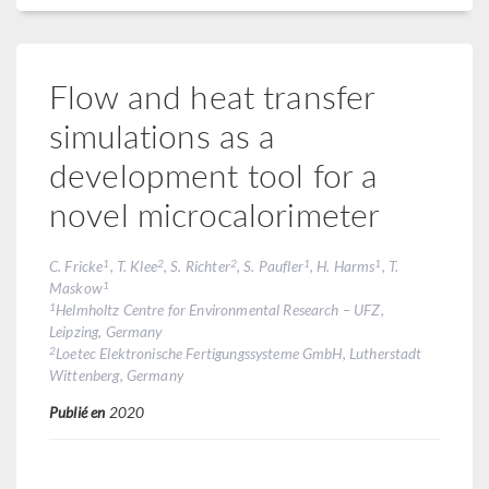
Flow and heat transfer
simulations as a
development tool for a
novel microcalorimeter
1
2
2
1
1
C. Fricke
, T. Klee
, S. Richter
, S. Paufler
, H. Harms
, T.
1
Maskow
1
Helmholtz Centre for Environmental Research – UFZ,
Leipzing, Germany
2
Loetec Elektronische Fertigungssysteme GmbH, Lutherstadt
Wittenberg, Germany
Publié en
2020