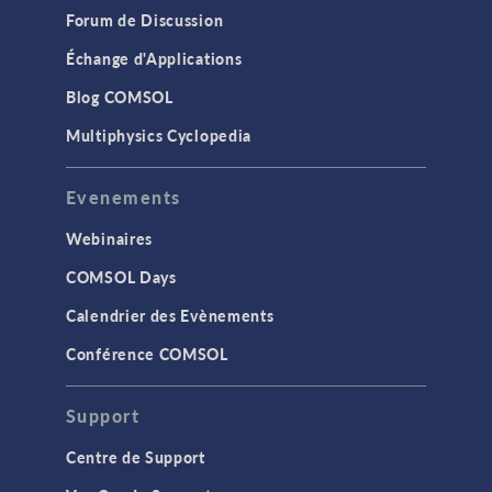
Forum de Discussion
Échange d'Applications
Blog COMSOL
Multiphysics Cyclopedia
Evenements
Webinaires
COMSOL Days
Calendrier des Evènements
Conférence COMSOL
Support
Centre de Support