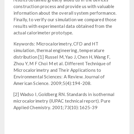
construction process and provide us with valuable
information about the overall system performance.
Finally, to verify our simulation we compared those
results with experimental data obtained from the
actual calorimeter prototype.
Keywords: Microcalorimetry, CFD and HT
simulation, thermal engineering, temperature
distribution [1] Russel M, Yao J, Chen H, Wang F,
Zhou Y, M F Choi M et al. Different Technique of
Microcalorimetry and Their Applications to
Environmental Sciences: A Review. Journal of
American Science. 2009;5(4):194-208.
[2] Wadso I, Goldberg RN. Standards in isothermal
microcalorimetry (IUPAC technical report). Pure
Applied Chemistry. 2001;73(10):1625-39