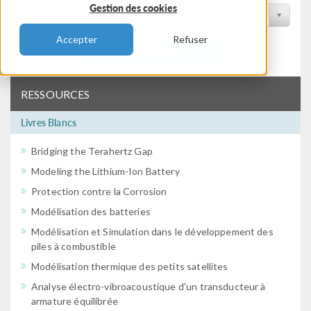
Gestion des cookies
Filtrer par conférence
Accepter
Refuser
Filtrer
RESSOURCES
Livres Blancs
Bridging the Terahertz Gap
Modeling the Lithium-Ion Battery
Protection contre la Corrosion
Modélisation des batteries
Modélisation et Simulation dans le développement des
piles à combustible
Modélisation thermique des petits satellites
Analyse électro-vibroacoustique d'un transducteur à
armature équilibrée