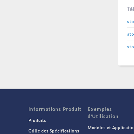
Té
sto
sto
sto
Informations Produit
Exemples
d'Utilisation
Produits
Modèles et Applicatio
Grille des Spécifications