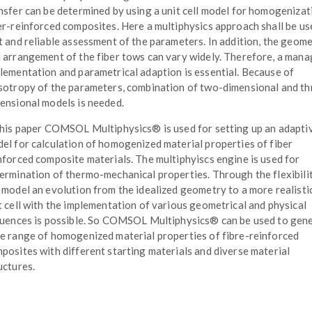
nsfer can be determined by using a unit cell model for homogenizat
er-reinforced composites. Here a multiphysics approach shall be us
t and reliable assessment of the parameters. In addition, the geom
 arrangement of the fiber tows can vary widely. Therefore, a man
lementation and parametrical adaption is essential. Because of
sotropy of the parameters, combination of two-dimensional and th
ensional models is needed.
this paper COMSOL Multiphysics® is used for setting up an adapti
el for calculation of homogenized material properties of fiber
nforced composite materials. The multiphyiscs engine is used for
ermination of thermo-mechanical properties. Through the flexibili
 model an evolution from the idealized geometry to a more realisti
t cell with the implementation of various geometrical and physical
luences is possible. So COMSOL Multiphysics® can be used to gen
e range of homogenized material properties of fibre-reinforced
posites with different starting materials and diverse material
uctures.