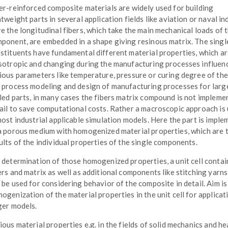
er-reinforced composite materials are widely used for building
htweight parts in several application fields like aviation or naval in
e the longitudinal fibers, which take the main mechanical loads of 
ponent, are embedded in a shape giving resinous matrix. The singl
stituents have fundamental different material properties, which a
sotropic and changing during the manufacturing processes influen
ious parameters like temperature, pressure or curing degree of the 
 process modeling and design of manufacturing processes for larg
led parts, in many cases the fibers matrix compound is not impleme
ail to save computational costs. Rather a macroscopic approach is
most industrial applicable simulation models. Here the part is impl
a porous medium with homogenized material properties, which are 
ults of the individual properties of the single components.
 determination of those homogenized properties, a unit cell contai
ers and matrix as well as additional components like stitching yarns 
 be used for considering behavior of the composite in detail. Aim is
ogenization of the material properties in the unit cell for applicat
ger models.
ious material properties e.g. in the fields of solid mechanics and he