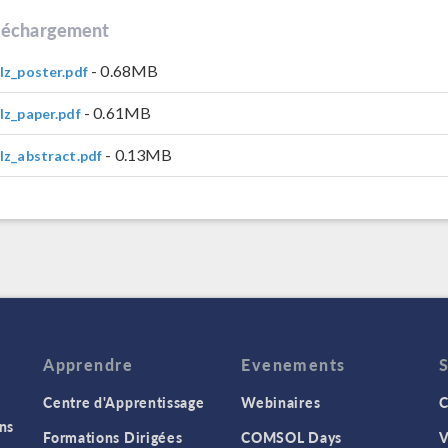
léchargement
- 0.68MB
lz_poster.pdf
- 0.61MB
lz_paper.pdf
- 0.13MB
lz_abstract.pdf
Apprendre
Evenements
Centre d'Apprentissage
Webinaires
C
ns
Formations Dirigées
COMSOL Days
V