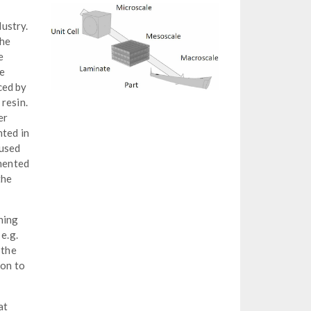
dustry.
the
e
re
ced by
resin.
er
nted in
 used
emented
the
ning
e.g.
 the
ion to
at