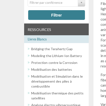
Filtrer par conférence
Fib
lig
Her
Filtrer
com
con
RESSOURCES
ani
var
Livres Blancs
For
sca
Bridging the Terahertz Gap
det
in 
Modeling the Lithium-Ion Battery
as 
Protection contre la Corrosion
res
Modélisation des batteries
For
Modélisation et Simulation dans le
fib
développement des piles à
can
combustible
hom
Modélisation thermique des petits
lar
satellites
Var
Analyse électro-vibroacoustique