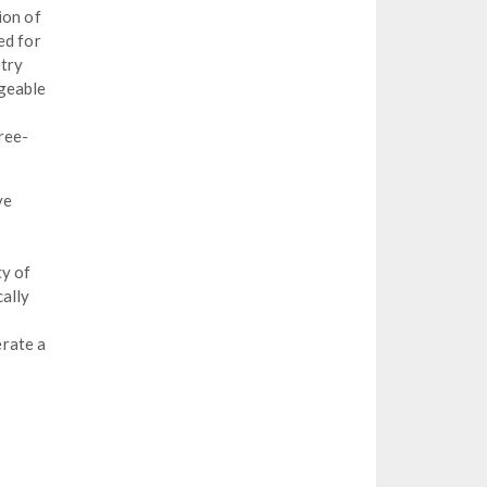
ion of
ed for
etry
ageable
ree-
ve
ty of
cally
erate a