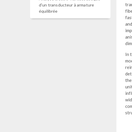
tra
d'un transducteur à armature
fib
équilibrée
fas
and
imp
ani
dim
In 
mod
rei
det
the
uni
inf
wid
com
str