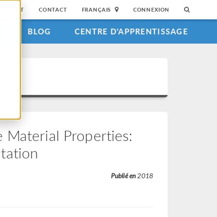
SUPPORT
CONTACT
FRANÇAIS
CONNEXION
S
BLOG
CENTRE D'APPRENTISSAGE
Material Properties:
tation
Publié en
2018