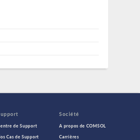
Support
Société
entre de Support
A propos de COMSOL
os Cas de Support
Carrières