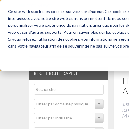
Ce site web stocke les cookies sur votre ordinateur. Ces cookies s
PRODUI
interagissez avec notre site web et nous permettent de nous souve
personnaliser votre expérience de navigation, ainsi que pour les do
web et sur d'autres supports. Pour en savoir plus sur les cookies q
Si vous refusez l'utilisation des cookies, vos informations ne seront
Articles techniques et
dans votre navigateur afin de se souvenir de ne pas suivre vos pr
RECHERCHE RAPIDE
H
A
Filtrer par domaine physique
J. S
[1] 
[2]
Filtrer par Industrie