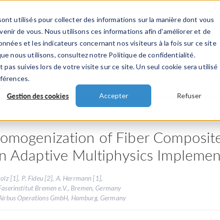
ont utilisés pour collecter des informations sur la manière dont vous
TS
INDUSTRIES
VIDEOS
EVENEMENT
nir de vous. Nous utilisons ces informations afin d'améliorer et de
nnées et les indicateurs concernant nos visiteurs à la fois sur ce site
ue nous utilisons, consultez notre Politique de confidentialité.
 pas suivies lors de votre visite sur ce site. Un seul cookie sera utilisé
 présentations
éférences.
Gestion des cookies
Accepter
Refuser
omogenization of Fiber Composite 
n Adaptive Multiphysics Implemen
tolz [1], P. Fideu [2], A. Herrmann [1],
Faserinstitut Bremen e.V., Bremen, Germany
 Airbus Operations GmbH, Hamburg, Germany