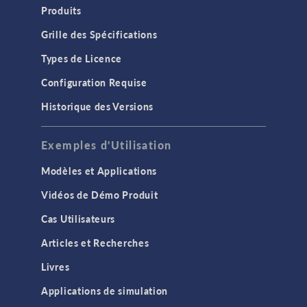
Produits
Grille des Spécifications
Types de Licence
Configuration Requise
Historique des Versions
Exemples d'Utilisation
Modèles et Applications
Vidéos de Démo Produit
Cas Utilisateurs
Articles et Recherches
Livres
Applications de simulation