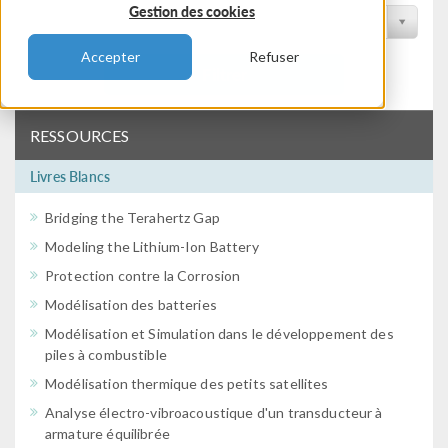
Gestion des cookies
Filtrer par conférence
Accepter
Refuser
Filtrer
RESSOURCES
Livres Blancs
Bridging the Terahertz Gap
Modeling the Lithium-Ion Battery
Protection contre la Corrosion
Modélisation des batteries
Modélisation et Simulation dans le développement des
piles à combustible
Modélisation thermique des petits satellites
Analyse électro-vibroacoustique d'un transducteur à
armature équilibrée