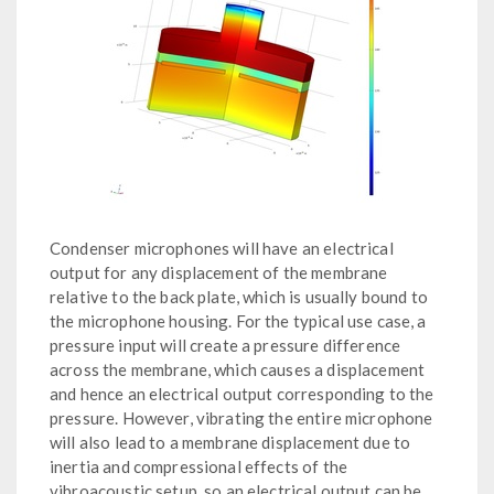
Condenser microphones will have an electrical
output for any displacement of the membrane
relative to the back plate, which is usually bound to
the microphone housing. For the typical use case, a
pressure input will create a pressure difference
across the membrane, which causes a displacement
and hence an electrical output corresponding to the
pressure. However, vibrating the entire microphone
will also lead to a membrane displacement due to
inertia and compressional effects of the
vibroacoustic setup, so an electrical output can be