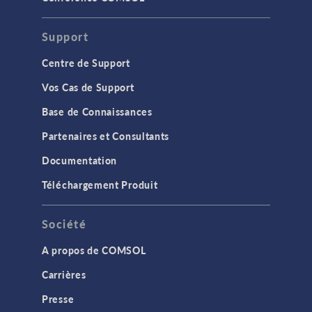
Support
Centre de Support
Vos Cas de Support
Base de Connaissances
Partenaires et Consultants
Documentation
Téléchargement Produit
Société
A propos de COMSOL
Carrières
Presse