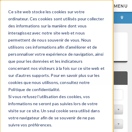
MENU
Ce site web stocke les cookies sur votre
CONNEXION
CONTACT
ordinateur. Ces cookies sont utilisés pour collecter
des informations sur la manière dont vous
interagissez avec notre site web et nous
Articles techniques et
permettent de nous souvenir de vous. Nous
utilisons ces informations afin d'améliorer et de
présentations
personnaliser votre expérience de navigation, ainsi
que pour les données et les indicateurs
concernant nos visiteurs à la fois sur ce site web et
sur d'autres supports. Pour en savoir plus sur les
RECHERCHE RAPIDE
cookies que nous utilisons, consultez notre
Politique de confidentialité.
Si vous refusez l'utilisation des cookies, vos
informations ne seront pas suivies lors de votre
Filtrer par domaine physique
visite sur ce site. Un seul cookie sera utilisé dans
votre navigateur afin de se souvenir de ne pas
Filtrer par Industrie
suivre vos préférences.