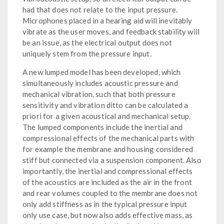
had that does not relate to the input pressure.
Microphones placed in a hearing aid will inevitably
vibrate as the user moves, and feedback stability will
be an issue, as the electrical output does not
uniquely stem from the pressure input.
A new lumped model has been developed, which
simultaneously includes acoustic pressure and
mechanical vibration, such that both pressure
sensitivity and vibration ditto can be calculated a
priori for a given acoustical and mechanical setup.
The lumped components include the inertial and
compressional effects of the mechanical parts with
for example the membrane and housing considered
stiff but connected via a suspension component. Also
importantly, the inertial and compressional effects
of the acoustics are included as the air in the front
and rear volumes coupled to the membrane does not
only add stiffness as in the typical pressure input
only use case, but now also adds effective mass, as