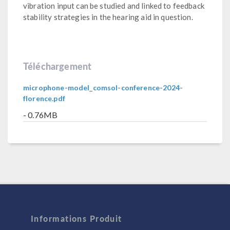
vibration input can be studied and linked to feedback
stability strategies in the hearing aid in question.
Téléchargement
microphone-model_comsol-conference-2024-
florence.pdf
- 0.76MB
Informations Produit