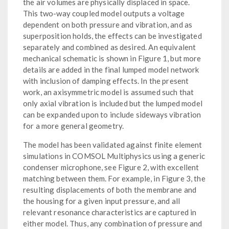
the air volumes are physically displaced in space.
This two-way coupled model outputs a voltage
dependent on both pressure and vibration, and as
superposition holds, the effects can be investigated
separately and combined as desired. An equivalent
mechanical schematic is shown in Figure 1, but more
details are added in the final lumped model network
with inclusion of damping effects. In the present
work, an axisymmetric model is assumed such that
only axial vibration is included but the lumped model
can be expanded upon to include sideways vibration
for a more general geometry.
The model has been validated against finite element
simulations in COMSOL Multiphysics using a generic
condenser microphone, see Figure 2, with excellent
matching between them. For example, in Figure 3, the
resulting displacements of both the membrane and
the housing for a given input pressure, and all
relevant resonance characteristics are captured in
either model. Thus, any combination of pressure and