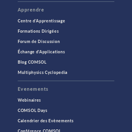
Apprendre
Centre d'Apprentissage
Formations Dirigées
Forum de Discussion
Échange d'Applications
Blog COMSOL
Multiphysics Cyclopedia
Evenements
Webinaires
COMSOL Days
Calendrier des Evènements
Conférence COMSOL