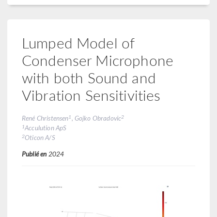
Lumped Model of
Condenser Microphone
with both Sound and
Vibration Sensitivities
1
2
René Christensen
, Gojko Obradovic
1
Acculution ApS
2
Oticon A/S
Publié en
2024