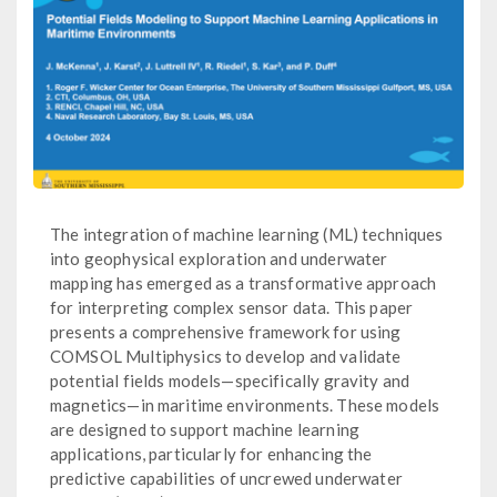
The integration of machine learning (ML) techniques
into geophysical exploration and underwater
mapping has emerged as a transformative approach
for interpreting complex sensor data. This paper
presents a comprehensive framework for using
COMSOL Multiphysics to develop and validate
potential fields models—specifically gravity and
magnetics—in maritime environments. These models
are designed to support machine learning
applications, particularly for enhancing the
predictive capabilities of uncrewed underwater