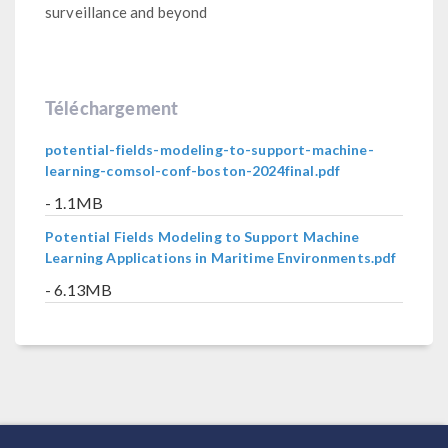
surveillance and beyond
Téléchargement
potential-fields-modeling-to-support-machine-
learning-comsol-conf-boston-2024final.pdf
- 1.1MB
Potential Fields Modeling to Support Machine
Learning Applications in Maritime Environments.pdf
- 6.13MB