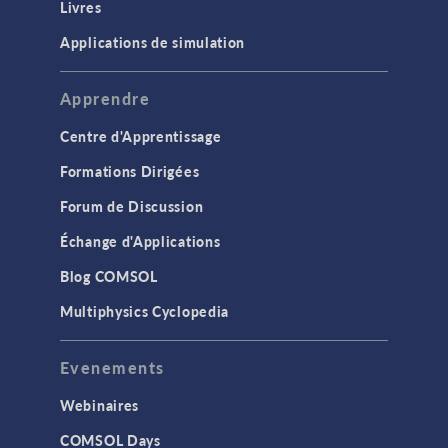
Livres
Applications de simulation
Apprendre
Centre d'Apprentissage
Formations Dirigées
Forum de Discussion
Échange d'Applications
Blog COMSOL
Multiphysics Cyclopedia
Evenements
Webinaires
COMSOL Days