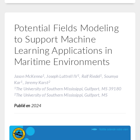
Potential Fields Modeling
to Support Machine
Learning Applications in
Maritime Environments
1
1
1
Jason McKenna
, Joseph Luttrell IV
, Ralf Riedel
, Soumya
1
2
Kar
, Jeremy Karst
1
The University of Southern Mississippi, Gulfport, MS 39180
2
The University of Southern Mississippi, Gulfport, MS
Publié en
2024