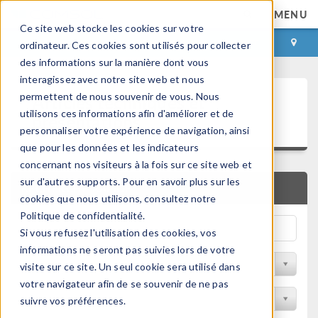
MENU
Ce site web stocke les cookies sur votre
CONNEXION
CONTACT
ordinateur. Ces cookies sont utilisés pour collecter
des informations sur la manière dont vous
interagissez avec notre site web et nous
Articles techniques et
permettent de nous souvenir de vous. Nous
utilisons ces informations afin d'améliorer et de
présentations
personnaliser votre expérience de navigation, ainsi
que pour les données et les indicateurs
concernant nos visiteurs à la fois sur ce site web et
sur d'autres supports. Pour en savoir plus sur les
RECHERCHE RAPIDE
cookies que nous utilisons, consultez notre
Politique de confidentialité.
Si vous refusez l'utilisation des cookies, vos
informations ne seront pas suivies lors de votre
Filtrer par domaine physique
visite sur ce site. Un seul cookie sera utilisé dans
votre navigateur afin de se souvenir de ne pas
Filtrer par Industrie
suivre vos préférences.