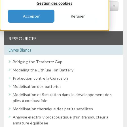
Gestion des cookies
Filtrer par conférence
Accepter
Refuser
Filtrer
RESSOURCES
Livres Blancs
Bridging the Terahertz Gap
Modeling the Lithium-Ion Battery
Protection contre la Corrosion
Modélisation des batteries
Modélisation et Simulation dans le développement des
piles à combustible
Modélisation thermique des petits satellites
Analyse électro-vibroacoustique d'un transducteur à
armature équilibrée