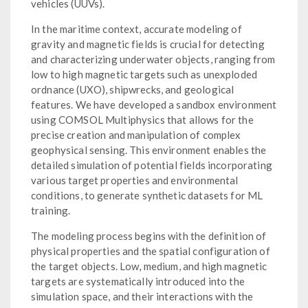
vehicles (UUVs).
In the maritime context, accurate modeling of
gravity and magnetic fields is crucial for detecting
and characterizing underwater objects, ranging from
low to high magnetic targets such as unexploded
ordnance (UXO), shipwrecks, and geological
features. We have developed a sandbox environment
using COMSOL Multiphysics that allows for the
precise creation and manipulation of complex
geophysical sensing. This environment enables the
detailed simulation of potential fields incorporating
various target properties and environmental
conditions, to generate synthetic datasets for ML
training.
The modeling process begins with the definition of
physical properties and the spatial configuration of
the target objects. Low, medium, and high magnetic
targets are systematically introduced into the
simulation space, and their interactions with the