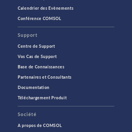
Calendrier des Evènements
Conférence COMSOL
Support
Centre de Support
Vos Cas de Support
Base de Connaissances
Partenaires et Consultants
Documentation
Téléchargement Produit
Société
A propos de COMSOL