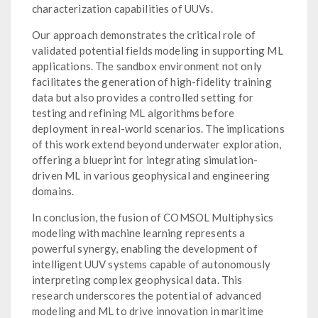
characterization capabilities of UUVs.
Our approach demonstrates the critical role of
validated potential fields modeling in supporting ML
applications. The sandbox environment not only
facilitates the generation of high-fidelity training
data but also provides a controlled setting for
testing and refining ML algorithms before
deployment in real-world scenarios. The implications
of this work extend beyond underwater exploration,
offering a blueprint for integrating simulation-
driven ML in various geophysical and engineering
domains.
In conclusion, the fusion of COMSOL Multiphysics
modeling with machine learning represents a
powerful synergy, enabling the development of
intelligent UUV systems capable of autonomously
interpreting complex geophysical data. This
research underscores the potential of advanced
modeling and ML to drive innovation in maritime