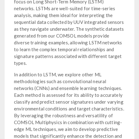
focus on Long Short-Term Memory (LSTM)
networks. LSTMs are well-suited for time-series
analysis, making them ideal for interpreting the
sequential data collected by UUV integrated sensors
as they navigate underwater. The synthetic datasets
generated from our COMSOL models provide
diverse training examples, allowing LSTM networks
to learn the complex temporal relationships and
signature patterns associated with different target
types.
In addition to LSTM, we explore other ML
methodologies such as convolutional neural
networks (CNNs) and ensemble learning techniques.
Each method is assessed for its ability to accurately
classify and predict sensor signatures under varying
environmental conditions and target characteristics.
By leveraging the robustness and versatility of
COMSOL Multiphysics in combination with cutting-
edge ML techniques, we aim to develop predictive
models that significantly enhance the detection and