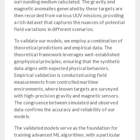
surrounding medium calculated. The gravity and
magnetic anomalies generated by these targets are
then recorded from various UUV missions, providing
a rich dataset that captures the nuances of potential
field variations in different scenarios.
To validate our models, we employ a combination of
theoretical predictions and empirical data. The
theoretical framework leverages well-established
geophysical principles, ensuring that the synthetic
data aligns with expected physical behaviors.
Empirical validation is conducted using field
measurements from controlled maritime
environments, where known targets are surveyed
with high-precision gravity and magnetic sensors.
The congruence between simulated and observed
data confirms the accuracy and reliability of our
models.
The validated models serve as the foundation for
training advanced ML algorithms, with a particular