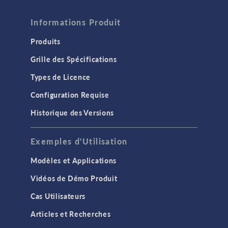
Informations Produit
Produits
Grille des Spécifications
Types de Licence
Configuration Requise
Historique des Versions
Exemples d'Utilisation
Modèles et Applications
Vidéos de Démo Produit
Cas Utilisateurs
Articles et Recherches