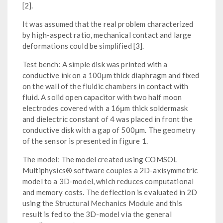
[2].
It was assumed that the real problem characterized
by high-aspect ratio, mechanical contact and large
deformations could be simplified [3].
Test bench: A simple disk was printed with a
conductive ink on a 100μm thick diaphragm and fixed
on the wall of the fluidic chambers in contact with
fluid. A solid open capacitor with two half moon
electrodes covered with a 16μm thick soldermask
and dielectric constant of 4 was placed in front the
conductive disk with a gap of 500μm. The geometry
of the sensor is presented in figure 1.
The model: The model created using COMSOL
Multiphysics® software couples a 2D-axisymmetric
model to a 3D-model, which reduces computational
and memory costs. The deflection is evaluated in 2D
using the Structural Mechanics Module and this
result is fed to the 3D-model via the general