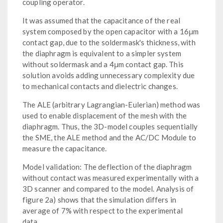
coupling operator.
It was assumed that the capacitance of the real
system composed by the open capacitor with a 16μm
contact gap, due to the soldermask's thickness, with
the diaphragm is equivalent to a simpler system
without soldermask and a 4μm contact gap. This
solution avoids adding unnecessary complexity due
to mechanical contacts and dielectric changes.
The ALE (arbitrary Lagrangian-Eulerian) method was
used to enable displacement of the mesh with the
diaphragm. Thus, the 3D-model couples sequentially
the SME, the ALE method and the AC/DC Module to
measure the capacitance.
Model validation: The deflection of the diaphragm
without contact was measured experimentally with a
3D scanner and compared to the model. Analysis of
figure 2a) shows that the simulation differs in
average of 7% with respect to the experimental
data.