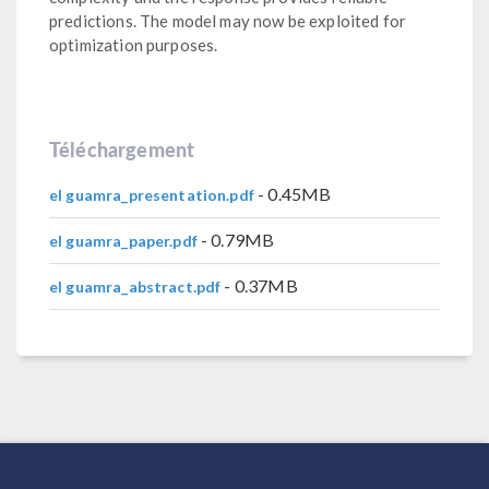
predictions. The model may now be exploited for
optimization purposes.
Téléchargement
- 0.45MB
el guamra_presentation.pdf
- 0.79MB
el guamra_paper.pdf
- 0.37MB
el guamra_abstract.pdf