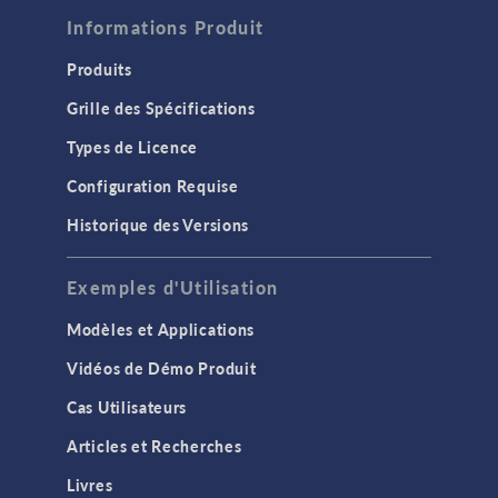
Informations Produit
Produits
Grille des Spécifications
Types de Licence
Configuration Requise
Historique des Versions
Exemples d'Utilisation
Modèles et Applications
Vidéos de Démo Produit
Cas Utilisateurs
Articles et Recherches
Livres