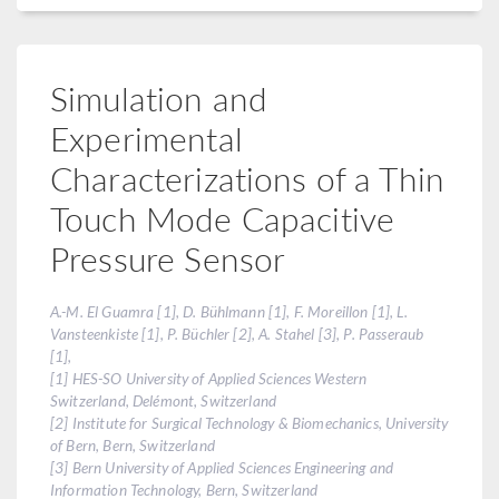
Simulation and
Experimental
Characterizations of a Thin
Touch Mode Capacitive
Pressure Sensor
A.-M. El Guamra [1], D. Bühlmann [1], F. Moreillon [1], L.
Vansteenkiste [1], P. Büchler [2], A. Stahel [3], P. Passeraub
[1],
[1] HES-SO University of Applied Sciences Western
Switzerland, Delémont, Switzerland
[2] Institute for Surgical Technology & Biomechanics, University
of Bern, Bern, Switzerland
[3] Bern University of Applied Sciences Engineering and
Information Technology, Bern, Switzerland