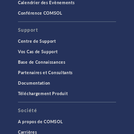
Calendrier des Evènements
Conférence COMSOL
Support
Centre de Support
Vos Cas de Support
Base de Connaissances
Partenaires et Consultants
Documentation
Téléchargement Produit
Société
A propos de COMSOL
Carrières