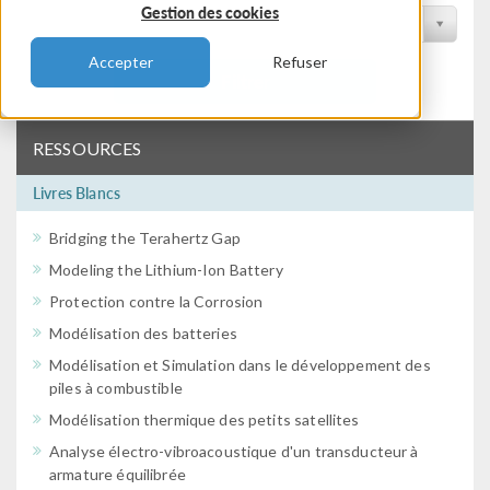
Gestion des cookies
Filtrer par conférence
Accepter
Refuser
Filtrer
RESSOURCES
Livres Blancs
Bridging the Terahertz Gap
Modeling the Lithium-Ion Battery
Protection contre la Corrosion
Modélisation des batteries
Modélisation et Simulation dans le développement des
piles à combustible
Modélisation thermique des petits satellites
Analyse électro-vibroacoustique d'un transducteur à
armature équilibrée