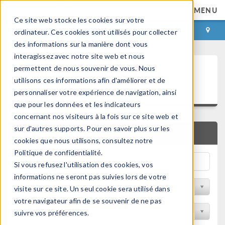
MENU
Ce site web stocke les cookies sur votre
CONNEXION
CONTACT
ordinateur. Ces cookies sont utilisés pour collecter
des informations sur la manière dont vous
interagissez avec notre site web et nous
Articles techniques et
permettent de nous souvenir de vous. Nous
utilisons ces informations afin d'améliorer et de
présentations
personnaliser votre expérience de navigation, ainsi
que pour les données et les indicateurs
concernant nos visiteurs à la fois sur ce site web et
sur d'autres supports. Pour en savoir plus sur les
RECHERCHE RAPIDE
cookies que nous utilisons, consultez notre
Politique de confidentialité.
Si vous refusez l'utilisation des cookies, vos
informations ne seront pas suivies lors de votre
Filtrer par domaine physique
visite sur ce site. Un seul cookie sera utilisé dans
votre navigateur afin de se souvenir de ne pas
Filtrer par Industrie
suivre vos préférences.