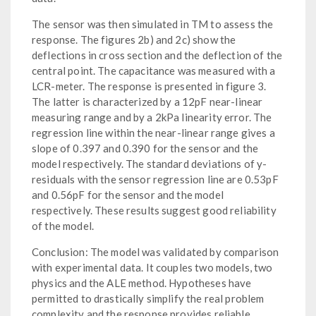
The sensor was then simulated in TM to assess the
response. The figures 2b) and 2c) show the
deflections in cross section and the deflection of the
central point. The capacitance was measured with a
LCR-meter. The response is presented in figure 3.
The latter is characterized by a 12pF near-linear
measuring range and by a 2kPa linearity error. The
regression line within the near-linear range gives a
slope of 0.397 and 0.390 for the sensor and the
model respectively. The standard deviations of y-
residuals with the sensor regression line are 0.53pF
and 0.56pF for the sensor and the model
respectively. These results suggest good reliability
of the model.
Conclusion: The model was validated by comparison
with experimental data. It couples two models, two
physics and the ALE method. Hypotheses have
permitted to drastically simplify the real problem
complexity and the response provides reliable