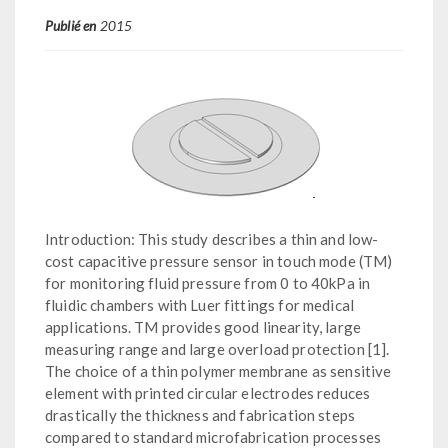
Publié en
2015
Introduction: This study describes a thin and low-
cost capacitive pressure sensor in touch mode (TM)
for monitoring fluid pressure from 0 to 40kPa in
fluidic chambers with Luer fittings for medical
applications. TM provides good linearity, large
measuring range and large overload protection [1].
The choice of a thin polymer membrane as sensitive
element with printed circular electrodes reduces
drastically the thickness and fabrication steps
compared to standard microfabrication processes