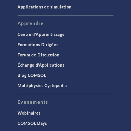
Applications de simulation
Apprendre
Centre d'Apprentissage
Formations Dirigées
Forum de Discussion
Échange d'Applications
Blog COMSOL
Multiphysics Cyclopedia
Evenements
Webinaires
COMSOL Days