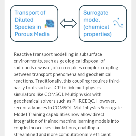
Reactive transport modelling in subsurface
environments, such as geological disposal of
radioactive waste, often requires complex coupling
between transport phenomena and geochemical
reactions. Traditionally, this coupling requires third-
party tools such as iCP to link multiphysics
simulators like COMSOL Multiphysics with
geochemical solvers such as PHREEQC. However,
recent advances in COMSOL Multiphysics Surrogate
Model Training capabilities now allow direct
integration of trained machine learning models into
coupled processes simulations, enabling a
streamlined and more computationally efficient