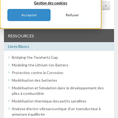
Gestion des cookies
Filtrer par conférence
Accepter
Refuser
Filtrer
RESSOURCES
Livres Blancs
Bridging the Terahertz Gap
Modeling the Lithium-Ion Battery
Protection contre la Corrosion
Modélisation des batteries
Modélisation et Simulation dans le développement des
piles à combustible
Modélisation thermique des petits satellites
Analyse électro-vibroacoustique d'un transducteur à
armature équilibrée