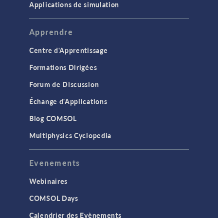
Applications de simulation
Apprendre
Centre d'Apprentissage
Formations Dirigées
Forum de Discussion
Échange d'Applications
Blog COMSOL
Multiphysics Cyclopedia
Evenements
Webinaires
COMSOL Days
Calendrier des Evènements