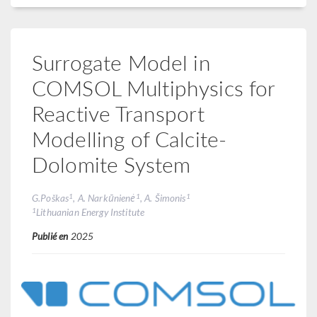
Surrogate Model in
COMSOL Multiphysics for
Reactive Transport
Modelling of Calcite-
Dolomite System
1
1
1
G.Poškas
, A. Narkūnienė
, A. Šimonis
1
Lithuanian Energy Institute
Publié en
2025