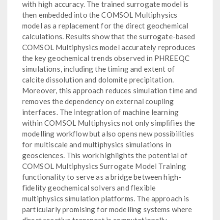
with high accuracy. The trained surrogate model is
then embedded into the COMSOL Multiphysics
model as a replacement for the direct geochemical
calculations. Results show that the surrogate-based
COMSOL Multiphysics model accurately reproduces
the key geochemical trends observed in PHREEQC
simulations, including the timing and extent of
calcite dissolution and dolomite precipitation.
Moreover, this approach reduces simulation time and
removes the dependency on external coupling
interfaces. The integration of machine learning
within COMSOL Multiphysics not only simplifies the
modelling workflow but also opens new possibilities
for multiscale and multiphysics simulations in
geosciences. This work highlights the potential of
COMSOL Multiphysics Surrogate Model Training
functionality to serve as a bridge between high-
fidelity geochemical solvers and flexible
multiphysics simulation platforms. The approach is
particularly promising for modelling systems where
direct reactive transport is computationally