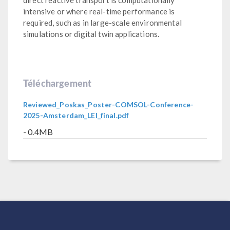
intensive or where real-time performance is
required, such as in large-scale environmental
simulations or digital twin applications.
Téléchargement
Reviewed_Poskas_Poster-COMSOL-Conference-
2025-Amsterdam_LEI_final.pdf
- 0.4MB