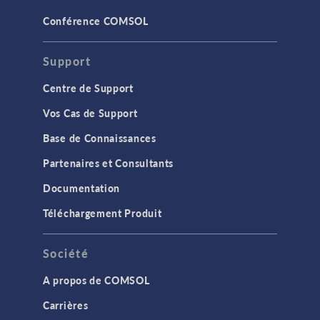
Conférence COMSOL
Support
Centre de Support
Vos Cas de Support
Base de Connaissances
Partenaires et Consultants
Documentation
Téléchargement Produit
Société
A propos de COMSOL
Carrières