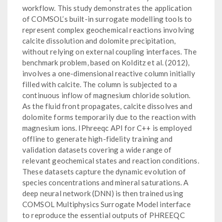
workflow. This study demonstrates the application
of COMSOL’s built-in surrogate modelling tools to
represent complex geochemical reactions involving
calcite dissolution and dolomite precipitation,
without relying on external coupling interfaces. The
benchmark problem, based on Kolditz et al. (2012),
involves a one-dimensional reactive column initially
filled with calcite. The column is subjected to a
continuous inflow of magnesium chloride solution.
As the fluid front propagates, calcite dissolves and
dolomite forms temporarily due to the reaction with
magnesium ions. IPhreeqc API for C++ is employed
offline to generate high-fidelity training and
validation datasets covering a wide range of
relevant geochemical states and reaction conditions.
These datasets capture the dynamic evolution of
species concentrations and mineral saturations. A
deep neural network (DNN) is then trained using
COMSOL Multiphysics Surrogate Model interface
to reproduce the essential outputs of PHREEQC