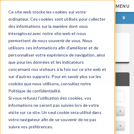
MENU
Ce site web stocke les cookies sur votre
CONNEXION
CONTACT
ordinateur. Ces cookies sont utilisés pour collecter
des informations sur la manière dont vous
interagissez avec notre site web et nous
Articles techniques et
permettent de nous souvenir de vous. Nous
utilisons ces informations afin d'améliorer et de
présentations
personnaliser votre expérience de navigation, ainsi
que pour les données et les indicateurs
concernant nos visiteurs à la fois sur ce site web et
sur d'autres supports. Pour en savoir plus sur les
RECHERCHE RAPIDE
cookies que nous utilisons, consultez notre
Politique de confidentialité.
Si vous refusez l'utilisation des cookies, vos
informations ne seront pas suivies lors de votre
Filtrer par domaine physique
visite sur ce site. Un seul cookie sera utilisé dans
votre navigateur afin de se souvenir de ne pas
Filtrer par Industrie
suivre vos préférences.