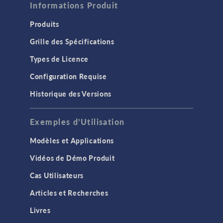
Informations Produit
Produits
Grille des Spécifications
Types de Licence
Configuration Requise
Historique des Versions
Exemples d'Utilisation
Modèles et Applications
Vidéos de Démo Produit
Cas Utilisateurs
Articles et Recherches
Livres