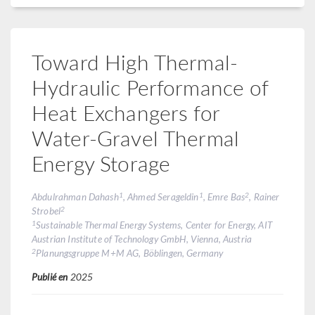
Toward High Thermal-
Hydraulic Performance of
Heat Exchangers for
Water-Gravel Thermal
Energy Storage
1
1
2
Abdulrahman Dahash
, Ahmed Serageldin
, Emre Bas
, Rainer
2
Strobel
1
Sustainable Thermal Energy Systems, Center for Energy, AIT
Austrian Institute of Technology GmbH, Vienna, Austria
2
Planungsgruppe M+M AG, Böblingen, Germany
Publié en
2025