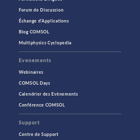
Forum de Discussion
Échange d'Applications
Blog COMSOL
Multiphysics Cyclopedia
Evenements
Webinaires
COMSOL Days
Calendrier des Evènements
Conférence COMSOL
Support
Centre de Support