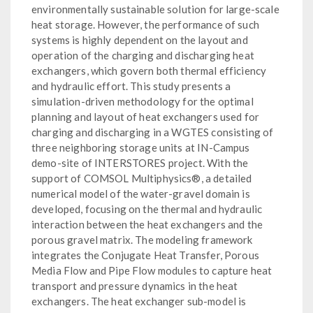
environmentally sustainable solution for large-scale
heat storage. However, the performance of such
systems is highly dependent on the layout and
operation of the charging and discharging heat
exchangers, which govern both thermal efficiency
and hydraulic effort. This study presents a
simulation-driven methodology for the optimal
planning and layout of heat exchangers used for
charging and discharging in a WGTES consisting of
three neighboring storage units at IN-Campus
demo-site of INTERSTORES project. With the
support of COMSOL Multiphysics®, a detailed
numerical model of the water-gravel domain is
developed, focusing on the thermal and hydraulic
interaction between the heat exchangers and the
porous gravel matrix. The modeling framework
integrates the Conjugate Heat Transfer, Porous
Media Flow and Pipe Flow modules to capture heat
transport and pressure dynamics in the heat
exchangers. The heat exchanger sub-model is