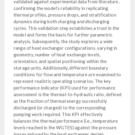
validated against experimental data from literature,
confirming the model’s reliability in replicating
thermal profiles, pressure drops, and stratification
dynamics during both charging and discharging
cycles. This validation step establishes a trust in the
model and forms the basis for further parametric
analysis. Subsequently, the study explores a wide
range of heat exchanger configurations, varying in
geometry, number of heat exchange levels,
orientation, and spatial positioning within the
storage units. Additionally, different boundary
conditions for flow and temperature are examined to
represent realistic operating scenarios. The key
performance indicator (KPI) used for performance
assessment is the thermal-to-hydraulic ratio, defined
as the fraction of thermal energy successfully
discharged (or charged) to the corresponding
pumping work required. This KPI effectively
balances the thermal performance (i.e., temperature
levels reached in the WGTES) against the pressure
losses induced by the heat exchanger design,