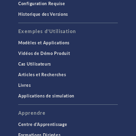
Configuration Requise
Historique des Versions
Exemples d'Utilisation
Modèles et Applications
Vidéos de Démo Produit
Cas Utilisateurs
Articles et Recherches
Livres
Applications de simulation
Apprendre
Centre d'Apprentissage
Formations Dirigées