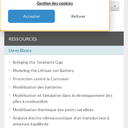
Gestion des cookies
Filtrer par conférence
Accepter
Refuser
Filtrer
RESSOURCES
Livres Blancs
Bridging the Terahertz Gap
Modeling the Lithium-Ion Battery
Protection contre la Corrosion
Modélisation des batteries
Modélisation et Simulation dans le développement des
piles à combustible
Modélisation thermique des petits satellites
Analyse électro-vibroacoustique d'un transducteur à
armature équilibrée