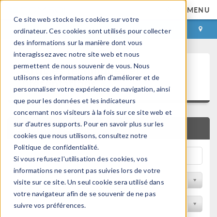
MENU
Ce site web stocke les cookies sur votre
CONNEXION
CONTACT
ordinateur. Ces cookies sont utilisés pour collecter
des informations sur la manière dont vous
interagissez avec notre site web et nous
Articles techniques et
permettent de nous souvenir de vous. Nous
utilisons ces informations afin d'améliorer et de
présentations
personnaliser votre expérience de navigation, ainsi
que pour les données et les indicateurs
concernant nos visiteurs à la fois sur ce site web et
sur d'autres supports. Pour en savoir plus sur les
RECHERCHE RAPIDE
cookies que nous utilisons, consultez notre
Politique de confidentialité.
Si vous refusez l'utilisation des cookies, vos
informations ne seront pas suivies lors de votre
Filtrer par domaine physique
visite sur ce site. Un seul cookie sera utilisé dans
votre navigateur afin de se souvenir de ne pas
Filtrer par Industrie
suivre vos préférences.