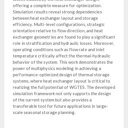
offering a complete measure for optimization.
Simulation results reveal strong dependencies
between heat exchanger layout and storage
efficiency. Multi-level configurations, strategic
orientation relative to flow direction, and heat
exchanger geometries are found to play a significant
role in stratification and hydraulic losses. Moreover,
operating conditions such as flow rate and inlet
temperature critically affect the thermal-hydraulic
behavior of the system. This work demonstrates the
power of multiphysics modeling in achieving a
performance-optimized design of thermal storage
systems, where heat exchanger layout is critical to
realizing the full potential of WGTES. The developed
simulation framework not only supports the design
of the current system but also provides a
transferable tool for future applications in large-
scale seasonal storage planning.