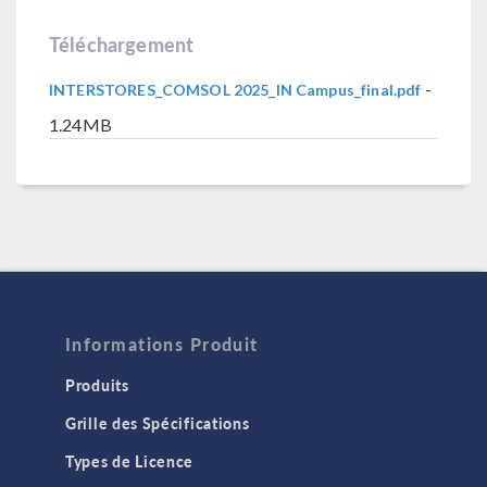
Téléchargement
-
INTERSTORES_COMSOL 2025_IN Campus_final.pdf
1.24MB
Informations Produit
Produits
Grille des Spécifications
Types de Licence