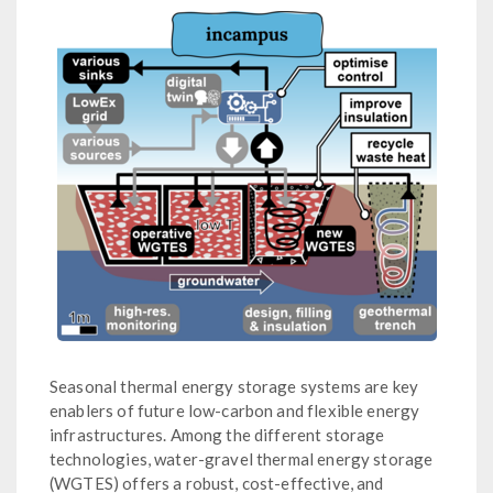
Seasonal thermal energy storage systems are key
enablers of future low-carbon and flexible energy
infrastructures. Among the different storage
technologies, water-gravel thermal energy storage
(WGTES) offers a robust, cost-effective, and