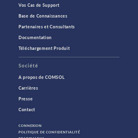
Vos Cas de Support
Base de Connaissances
Partenaires et Consultants
Documentation
Téléchargement Produit
Société
A propos de COMSOL
Carrières
Presse
Contact
CONNEXION
POLITIQUE DE CONFIDENTIALITÉ