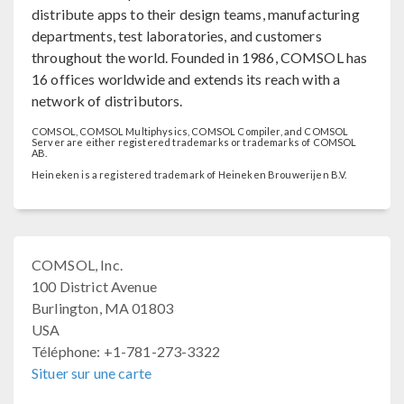
distribute apps to their design teams, manufacturing
departments, test laboratories, and customers
throughout the world. Founded in 1986, COMSOL has
16 offices worldwide and extends its reach with a
network of distributors.
COMSOL, COMSOL Multiphysics, COMSOL Compiler, and COMSOL
Server are either registered trademarks or trademarks of COMSOL
AB.
Heineken is a registered trademark of Heineken Brouwerijen B.V.
COMSOL, Inc.
100 District Avenue
Burlington, MA 01803
USA
Téléphone: +1-781-273-3322
Situer sur une carte