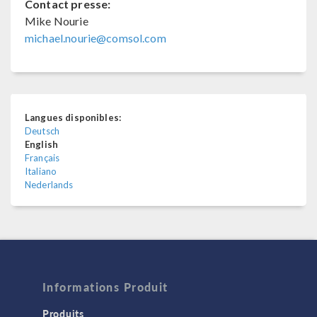
Contact presse:
Mike Nourie
michael.nourie@comsol.com
Langues disponibles:
Deutsch
English
Français
Italiano
Nederlands
Informations Produit
Produits