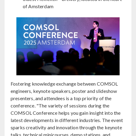
of Amsterdam
Fostering knowledge exchange between COMSOL
engineers, keynote speakers, poster and slideshow
presenters, and attendees is a top priority of the
conference. "The variety of sessions during the
COMSOL Conference helps you gain insight into the
latest developments in different industries. The event
sparks creativity and innovation through the keynote
talks, technical minicourses, demo stations, and