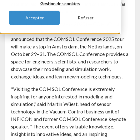
Gestion des cookies
research, learn new modeling skills, and connect with the
modeling and simulation community.
Accepter
Refuser
BURLINGTON, MA (May 6, 2025) — COMSOL, a
global leader in modeling and simulation software,
announced that the COMSOL Conference 2025 tour
will make a stop in Amsterdam, the Netherlands, on
October 29–31. The COMSOL Conference provides a
space for engineers, scientists, and researchers to
showcase their modeling and simulation work,
exchange ideas, and learn new modeling techniques.
"Visiting the COMSOL Conference is extremely
inspiring for anyone interested in modeling and
simulation," said Martin Wüest, head of sensor
technology in the Vacuum Control business unit of
INFICON and former COMSOL Conference keynote
speaker. "The event offers valuable knowledge,
insight into innovative ideas, and an inspiring