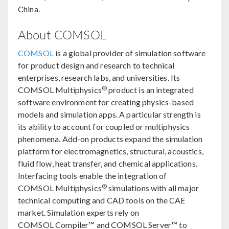
China.
About COMSOL
COMSOL
is a global provider of simulation software
for product design and research to technical
enterprises, research labs, and universities. Its
®
COMSOL Multiphysics
product is an integrated
software environment for creating physics-based
models and simulation apps. A particular strength is
its ability to account for coupled or multiphysics
phenomena. Add-on products expand the simulation
platform for electromagnetics, structural, acoustics,
fluid flow, heat transfer, and chemical applications.
Interfacing tools enable the integration of
®
COMSOL Multiphysics
simulations with all major
technical computing and CAD tools on the CAE
market. Simulation experts rely on
COMSOL Compiler™ and COMSOL Server™ to