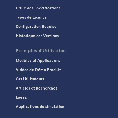
Grille des Spécifications
Types de Licence
Configuration Requise
Historique des Versions
Exemples d'Utilisation
Modèles et Applications
Vidéos de Démo Produit
Cas Utilisateurs
Articles et Recherches
Livres
Applications de simulation