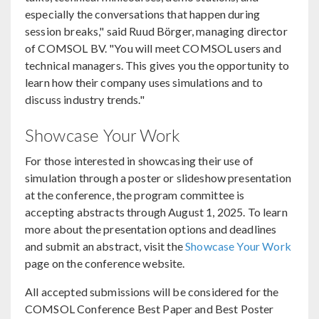
especially the conversations that happen during
session breaks," said Ruud Börger, managing director
of COMSOL BV. "You will meet COMSOL users and
technical managers. This gives you the opportunity to
learn how their company uses simulations and to
discuss industry trends."
Showcase Your Work
For those interested in showcasing their use of
simulation through a poster or slideshow presentation
at the conference, the program committee is
accepting abstracts through August 1, 2025. To learn
more about the presentation options and deadlines
and submit an abstract, visit the
Showcase Your Work
page on the conference website.
All accepted submissions will be considered for the
COMSOL Conference Best Paper and Best Poster