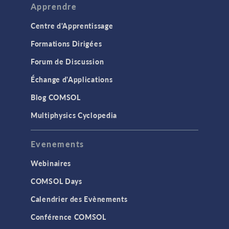
Apprendre
Centre d'Apprentissage
Formations Dirigées
Forum de Discussion
Échange d'Applications
Blog COMSOL
Multiphysics Cyclopedia
Evenements
Webinaires
COMSOL Days
Calendrier des Evènements
Conférence COMSOL