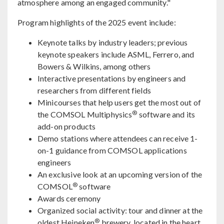
atmosphere among an engaged community."
Program highlights of the 2025 event include:
Keynote talks by industry leaders; previous
keynote speakers include ASML, Ferrero, and
Bowers & Wilkins, among others
Interactive presentations by engineers and
researchers from different fields
Minicourses that help users get the most out of
®
the COMSOL Multiphysics
software and its
add-on products
Demo stations where attendees can receive 1-
on-1 guidance from COMSOL applications
engineers
An exclusive look at an upcoming version of the
®
COMSOL
software
Awards ceremony
Organized social activity: tour and dinner at the
®
oldest Heineken
brewery, located in the heart