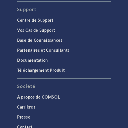
Support
Centre de Support
Vos Cas de Support
Base de Connaissances
Partenaires et Consultants
Documentation
Téléchargement Produit
Société
A propos de COMSOL
Carrières
Presse
Contact