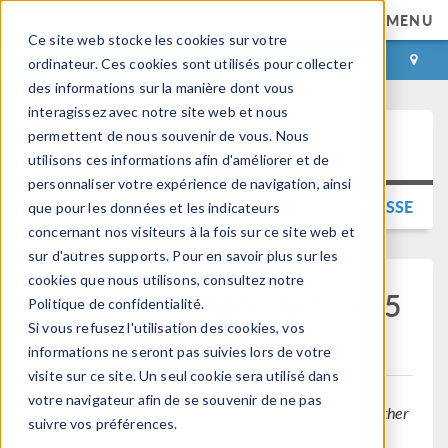
MENU
Ce site web stocke les cookies sur votre
CONNEXION
CONTACT
ordinateur. Ces cookies sont utilisés pour collecter
des informations sur la manière dont vous
interagissez avec notre site web et nous
permettent de nous souvenir de vous. Nous
Press Release
utilisons ces informations afin d'améliorer et de
personnaliser votre expérience de navigation, ainsi
RETOUR AUX COMMUNIQUÉS DE PRESSE
que pour les données et les indicateurs
concernant nos visiteurs à la fois sur ce site web et
sur d'autres supports. Pour en savoir plus sur les
cookies que nous utilisons, consultez notre
COMSOL Conference 2025
Politique de confidentialité.
to Visit Amsterdam
Si vous refusez l'utilisation des cookies, vos
informations ne seront pas suivies lors de votre
visite sur ce site. Un seul cookie sera utilisé dans
votre navigateur afin de se souvenir de ne pas
Engineers, simulation experts, and industry leaders gather
suivre vos préférences.
at the COMSOL Conference to explore cutting-edge