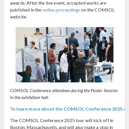
awards. After the live event, accepted works are
published in the
online proceedings
on the COMSOL
website.
COMSOL Conference attendees during the Poster Session
in the exhibition hall.
To learn more about the COMSOL Conference 2025 Ams
The COMSOL Conference 2025 tour will kick off in
Boston, Massachusetts, and will also make a stop in