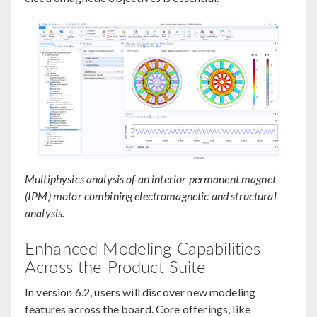
Multiphysics analysis of an interior permanent magnet
(IPM) motor combining electromagnetic and structural
analysis.
Enhanced Modeling Capabilities
Across the Product Suite
In version 6.2, users will discover new modeling
features across the board. Core offerings, like