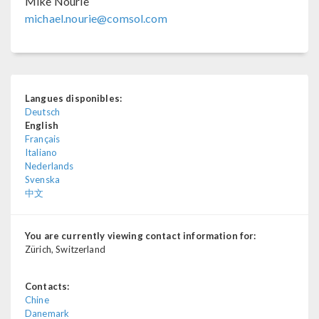
Mike Nourie
michael.nourie@comsol.com
Langues disponibles:
Deutsch
English
Français
Italiano
Nederlands
Svenska
中文
You are currently viewing contact information for:
Zürich, Switzerland
Contacts:
Chine
Danemark