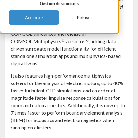
Gestion des cookies
speeds up computations and introduces surrogate model
functionality.
Accepter
Refuser
BURLINGTON, MA (November 7, 2023) — Today,
COMSOL announced the release of
®
COMSOL Multiphysics
version 6.2, adding data-
driven surrogate model functionality for efficient
standalone simulation apps and multiphysics-based
digital twins.
It also features high-performance multiphysics
solvers for the analysis of electric motors, up to 40%
faster turbulent CFD simulations, and an order of
magnitude faster impulse response calculations for
room and cabin acoustics. Additionally, it is now up to
7 times faster to perform boundary element analysis
(BEM) for acoustics and electromagnetics when
running on clusters.