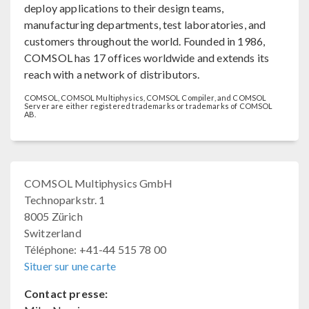
deploy applications to their design teams,
manufacturing departments, test laboratories, and
customers throughout the world. Founded in 1986,
COMSOL has 17 offices worldwide and extends its
reach with a network of distributors.
COMSOL, COMSOL Multiphysics, COMSOL Compiler, and COMSOL
Server are either registered trademarks or trademarks of COMSOL
AB.
COMSOL Multiphysics GmbH
Technoparkstr. 1
8005 Zürich
Switzerland
Téléphone: +41-44 515 78 00
Situer sur une carte
Contact presse: