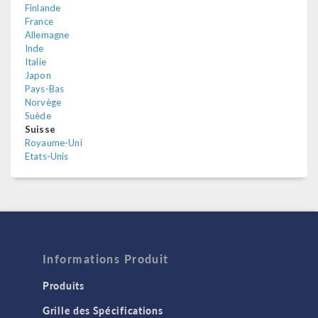
Finlande
France
Allemagne
Inde
Italie
Japon
Pays-Bas
Norvège
Suède
Suisse
Royaume-Uni
Etats-Unis
Informations Produit
Produits
Grille des Spécifications