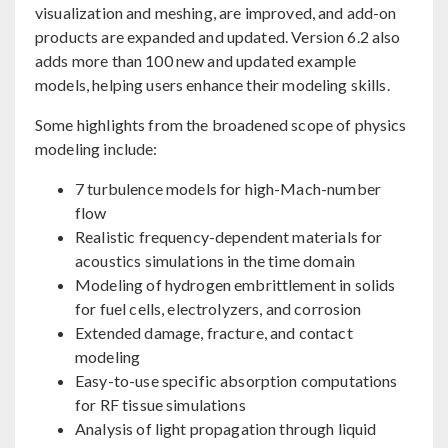
visualization and meshing, are improved, and add-on
products are expanded and updated. Version 6.2 also
adds more than 100 new and updated example
models, helping users enhance their modeling skills.
Some highlights from the broadened scope of physics
modeling include:
7 turbulence models for high-Mach-number
flow
Realistic frequency-dependent materials for
acoustics simulations in the time domain
Modeling of hydrogen embrittlement in solids
for fuel cells, electrolyzers, and corrosion
Extended damage, fracture, and contact
modeling
Easy-to-use specific absorption computations
for RF tissue simulations
Analysis of light propagation through liquid