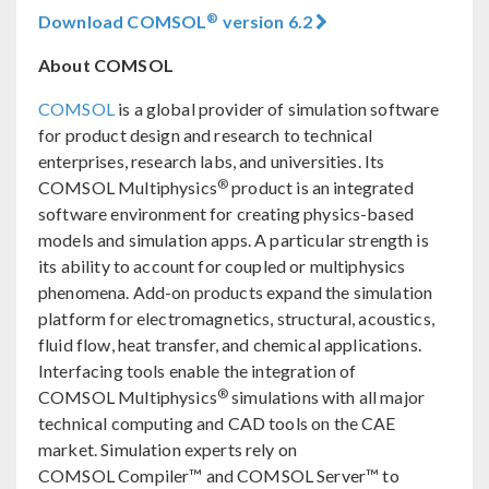
®
Download COMSOL
version 6.2
About COMSOL
COMSOL
is a global provider of simulation software
for product design and research to technical
enterprises, research labs, and universities. Its
®
COMSOL Multiphysics
product is an integrated
software environment for creating physics-based
models and simulation apps. A particular strength is
its ability to account for coupled or multiphysics
phenomena. Add-on products expand the simulation
platform for electromagnetics, structural, acoustics,
fluid flow, heat transfer, and chemical applications.
Interfacing tools enable the integration of
®
COMSOL Multiphysics
simulations with all major
technical computing and CAD tools on the CAE
market. Simulation experts rely on
COMSOL Compiler™ and COMSOL Server™ to