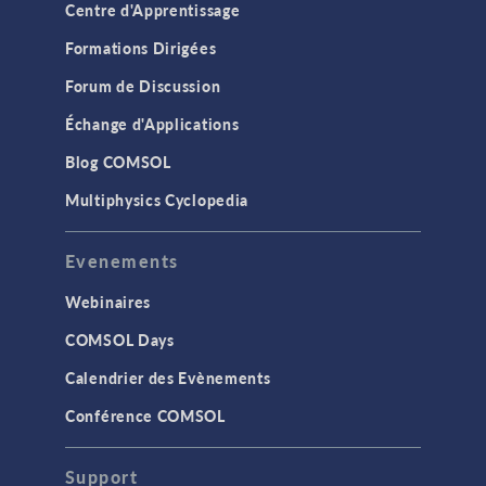
Centre d'Apprentissage
Formations Dirigées
Forum de Discussion
Échange d'Applications
Blog COMSOL
Multiphysics Cyclopedia
Evenements
Webinaires
COMSOL Days
Calendrier des Evènements
Conférence COMSOL
Support