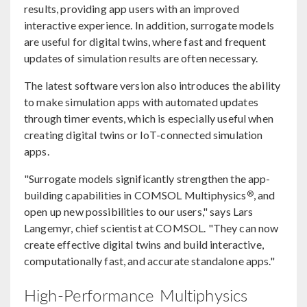
results, providing app users with an improved
interactive experience. In addition, surrogate models
are useful for digital twins, where fast and frequent
updates of simulation results are often necessary.
The latest software version also introduces the ability
to make simulation apps with automated updates
through timer events, which is especially useful when
creating digital twins or IoT-connected simulation
apps.
"Surrogate models significantly strengthen the app-
®
building capabilities in COMSOL Multiphysics
, and
open up new possibilities to our users," says Lars
Langemyr, chief scientist at COMSOL. "They can now
create effective digital twins and build interactive,
computationally fast, and accurate standalone apps."
High-Performance Multiphysics