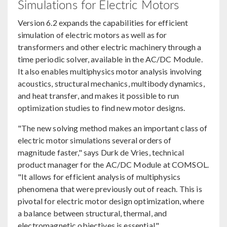
Simulations for Electric Motors
Version 6.2 expands the capabilities for efficient
simulation of electric motors as well as for
transformers and other electric machinery through a
time periodic solver, available in the AC/DC Module.
It also enables multiphysics motor analysis involving
acoustics, structural mechanics, multibody dynamics,
and heat transfer, and makes it possible to run
optimization studies to find new motor designs.
"The new solving method makes an important class of
electric motor simulations several orders of
magnitude faster," says Durk de Vries, technical
product manager for the AC/DC Module at COMSOL.
"It allows for efficient analysis of multiphysics
phenomena that were previously out of reach. This is
pivotal for electric motor design optimization, where
a balance between structural, thermal, and
electromagnetic objectives is essential."