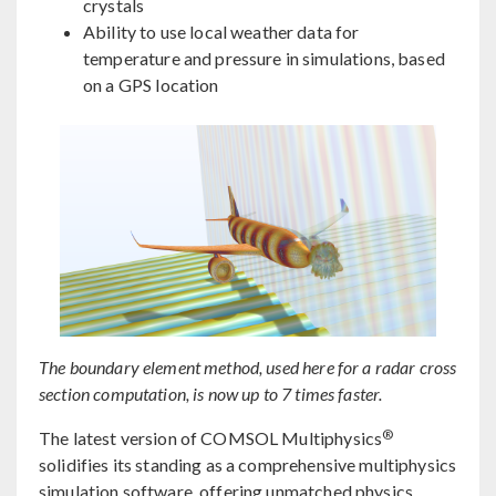
crystals
Ability to use local weather data for
temperature and pressure in simulations, based
on a GPS location
The boundary element method, used here for a radar cross
section computation, is now up to 7 times faster.
®
The latest version of COMSOL Multiphysics
solidifies its standing as a comprehensive multiphysics
simulation software, offering unmatched physics