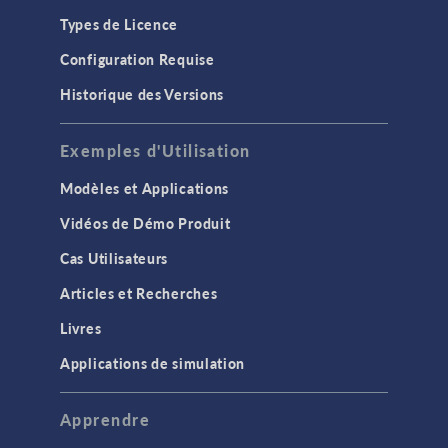
Types de Licence
Configuration Requise
Historique des Versions
Exemples d'Utilisation
Modèles et Applications
Vidéos de Démo Produit
Cas Utilisateurs
Articles et Recherches
Livres
Applications de simulation
Apprendre