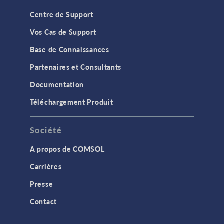
Centre de Support
Vos Cas de Support
Base de Connaissances
Partenaires et Consultants
Documentation
Téléchargement Produit
Société
A propos de COMSOL
Carrières
Presse
Contact