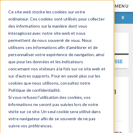
MENU
Ce site web stocke les cookies sur votre
CONNEXION
CONTACT
ordinateur. Ces cookies sont utilisés pour collecter
des informations sur la manière dont vous
interagissez avec notre site web et nous
permettent de nous souvenir de vous. Nous
Press Release
utilisons ces informations afin d'améliorer et de
personnaliser votre expérience de navigation, ainsi
RETOUR AUX COMMUNIQUÉS DE PRESSE
que pour les données et les indicateurs
concernant nos visiteurs à la fois sur ce site web et
sur d'autres supports. Pour en savoir plus sur les
cookies que nous utilisons, consultez notre
COMSOL Releases Version
Politique de confidentialité.
6.2 of
Si vous refusez l'utilisation des cookies, vos
informations ne seront pas suivies lors de votre
®
COMSOL Multiphysics
visite sur ce site. Un seul cookie sera utilisé dans
votre navigateur afin de se souvenir de ne pas
suivre vos préférences.
The latest version of the multiphysics simulation software