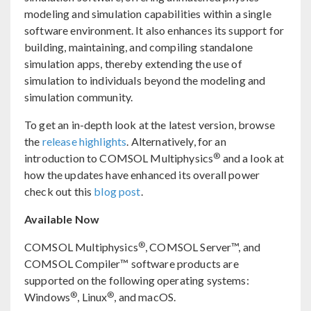
modeling and simulation capabilities within a single
software environment. It also enhances its support for
building, maintaining, and compiling standalone
simulation apps, thereby extending the use of
simulation to individuals beyond the modeling and
simulation community.
To get an in-depth look at the latest version, browse
the
release highlights
. Alternatively, for an
®
introduction to COMSOL Multiphysics
and a look at
how the updates have enhanced its overall power
check out this
blog post
.
Available Now
®
COMSOL Multiphysics
, COMSOL Server™, and
COMSOL Compiler™ software products are
supported on the following operating systems:
®
®
Windows
, Linux
, and macOS.