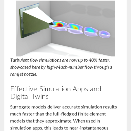
Turbulent flow simulations are now up to 40% faster,
showcased here by high-Mach-number flow through a
ramjet nozzle.
Effective Simulation Apps and
Digital Twins
Surrogate models deliver accurate simulation results
much faster than the full-fledged finite element
models that they approximate. When used in
simulation apps, this leads to near-instantaneous